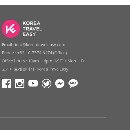
Email : info@koreatraveleasy.com
Phone : +82-10-7574-6474 (Office)
Office hours : 10am ~ 6pm (KST) / Mon ~ Fri
코리아트래블이지 (KoreaTravelEasy)