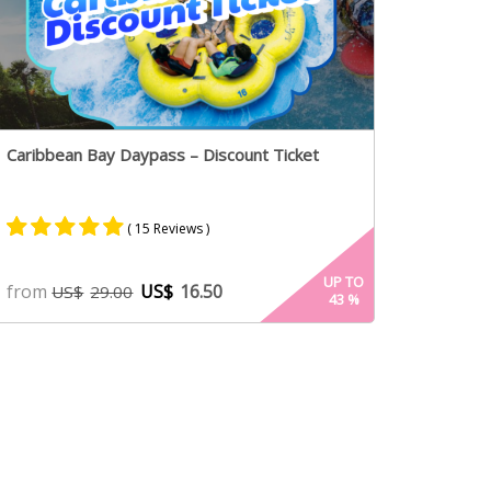
Caribbean Bay Daypass – Discount Ticket
( 15 Reviews )
Rated
8
5.00
UP TO
from
US$
16.50
US$
29.00
43
%
out of 5
based on
customer
ratings