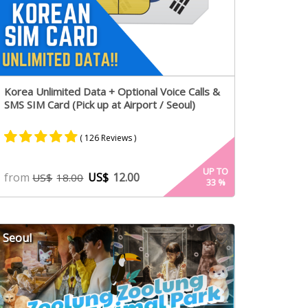
Korea Unlimited Data + Optional Voice Calls &
SMS SIM Card (Pick up at Airport / Seoul)
( 126 Reviews )
Rated
66
4.98
UP TO
from
US$
12.00
US$
18.00
33
%
out of 5
based on
customer
ratings
Seoul