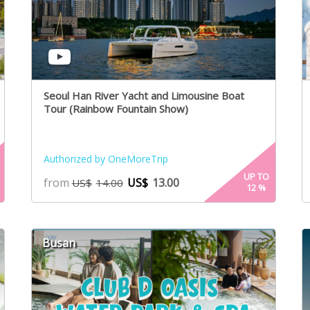
Seoul Han River Yacht and Limousine Boat
Tour (Rainbow Fountain Show)
Authorized by OneMoreTrip
UP TO
from
US$
13.00
US$
14.00
12
%
Busan