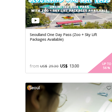
Seoulland One Day Pass (Zoo + Sky Lift
Packages Available)
UP TO
from
US$
13.00
US$
29.30
56
%
Seoul