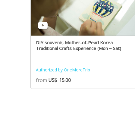
DIY souvenir, Mother-of-Pearl Korea
Traditional Crafts Experience (Mon ~ Sat)
Authorized by OneMoreTrip
from
US$
15.00