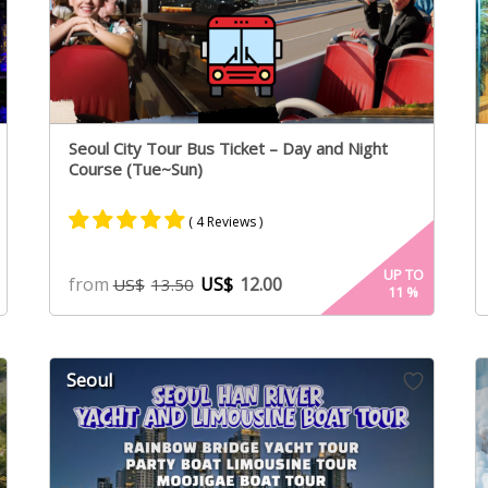
Seoul City Tour Bus Ticket – Day and Night
Course (Tue~Sun)
( 4 Reviews )
Rated
2
5.00
UP TO
from
US$
12.00
US$
13.50
11
%
out of 5
based on
customer
ratings
Seoul