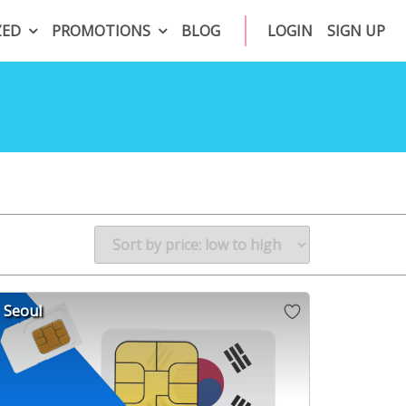
ZED
PROMOTIONS
BLOG
LOGIN
SIGN UP
Seoul