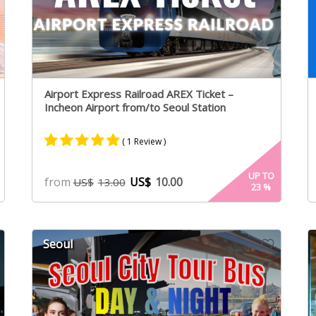
Airport Express Railroad AREX Ticket –
Incheon Airport from/to Seoul Station
( 1 Review )
Rated
1
5.00
UP TO
from
US$
10.00
US$
13.00
23
%
out of 5
based on
customer
rating
Seoul