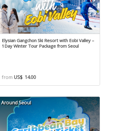
Elysian Gangchon Ski Resort with Eobi Valley –
1Day Winter Tour Package from Seoul
from
US$
14.00
Around Seoul