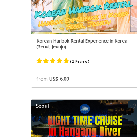
Korean Hanbok Rental Experience in Korea
(Seoul, Jeonju)
( 2 Review )
Rated
1
5.00
from
US$
6.00
out of 5
based on
customer
rating
Seoul