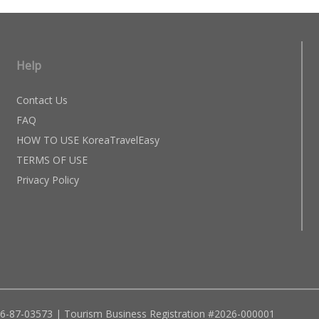
Help
Contact Us
FAQ
HOW TO USE KoreaTravelEasy
TERMS OF USE
Privacy Policy
96-87-03573 | Tourism Business Registration #2026-000001