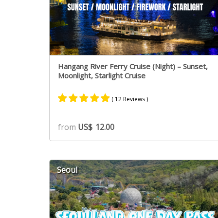
Hangang River Ferry Cruise (Night) – Sunset,
Moonlight, Starlight Cruise
( 12 Reviews )
Rated
9
4.89
from
US$
12.00
out of 5
based on
customer
ratings
Seoul