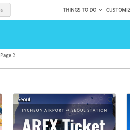
THINGS TO DO
CUSTOMI
Page 2
Seoul