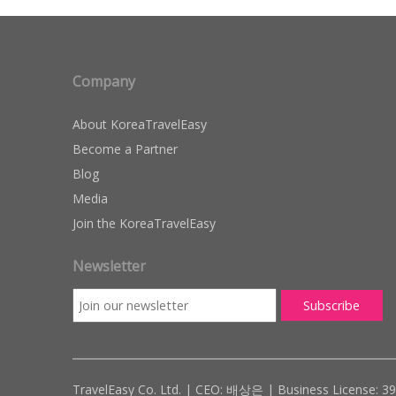
Company
About KoreaTravelEasy
Become a Partner
Blog
Media
Join the KoreaTravelEasy
Newsletter
TravelEasy Co. Ltd. | CEO: 배상은 | Business License: 3