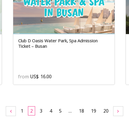
Club D Oasis Water Park, Spa Admission
Ticket – Busan
from
US$
16.00
1
2
3
4
5
…
18
19
20