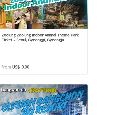
Zoolung Zoolung Indoor Animal Theme Park
Ticket – Seoul, Gyeonggi, Gyeongju
from
US$
9.00
Gangwon-do