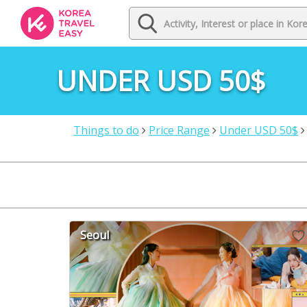
UNDER USD 50$
Things to do
Price Range
Under USD 50$
Seoul