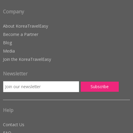
Company
About KoreaTravelEasy
Become a Partner
Blog
Media
Join the KoreaTravelEasy
Newsletter
Help
Contact Us
FAQ