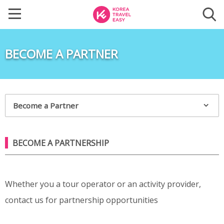
BECOME A PARTNER
Become a Partner
BECOME A PARTNERSHIP
Whether you a tour operator or an activity provider,
contact us for partnership opportunities