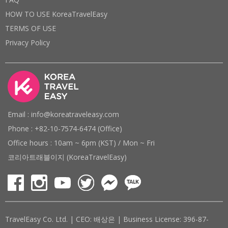
HOW TO USE KoreaTravelEasy
TERMS OF USE
Privacy Policy
Email : info@koreatraveleasy.com
Phone : +82-10-7574-6474 (Office)
Office hours : 10am ~ 6pm (KST) / Mon ~ Fri
코리아트래블이지 (KoreaTravelEasy)
TravelEasy Co. Ltd. | CEO: 배상은 | Business License: 396-87-