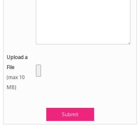
Upload a
File
(max 10
MB)