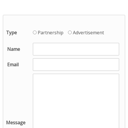
Type
Partnership
Advertisement
*
Name
*
Email
Message