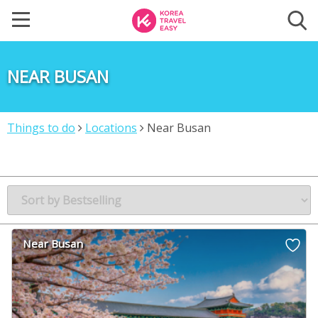
NEAR BUSAN
Things to do
Locations
Near Busan
Near Busan