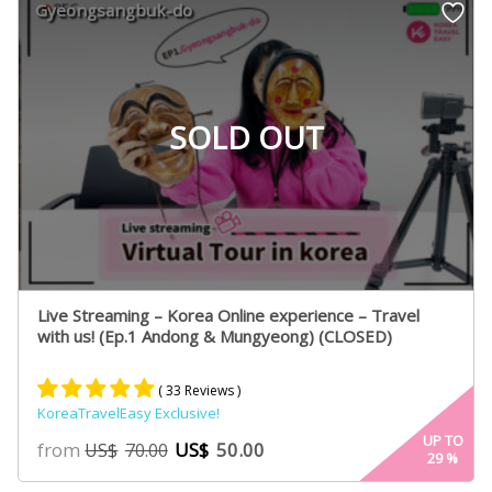
Gyeongsangbuk-do
SOLD OUT
Live Streaming – Korea Online experience – Travel
with us! (Ep.1 Andong & Mungyeong) (CLOSED)
( 33 Reviews )
KoreaTravelEasy Exclusive!
Rated
33
4.91
UP TO
from
US$
50.00
US$
70.00
29
%
out of 5
based on