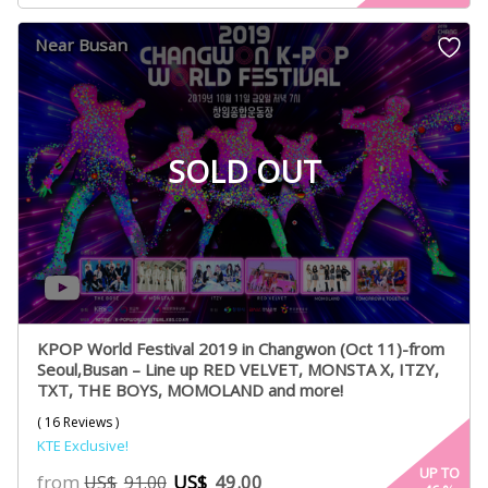
based on
customer
Near Busan
ratings
SOLD OUT
KPOP World Festival 2019 in Changwon (Oct 11)-from
Seoul,Busan – Line up RED VELVET, MONSTA X, ITZY,
TXT, THE BOYS, MOMOLAND and more!
( 16 Reviews )
KTE Exclusive!
UP TO
from
US$
49.00
US$
91.00