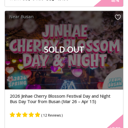
46
%
Near Busan
SOLD OUT
2026 Jinhae Cherry Blossom Festival Day and Night
Bus Day Tour from Busan (Mar 26 – Apr 15)
( 12 Reviews )
Rated
8