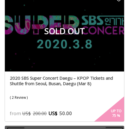
SOLD OUT
2020 SBS Super Concert Daegu – KPOP Tickets and
Shuttle from Seoul, Busan, Daegu (Mar 8)
( 2 Review )
UP TO
from
US$
50.00
US$
200.00
75
%