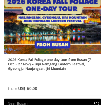
2026 Korea Fall Foliage one day tour from Busan (7
Oct ~ 27 Nov) – Jinju Namgang Lantern Festival,
Gyeongju, Naejangsan, Jiri Mountain
from
US$
60.00
Near Busan