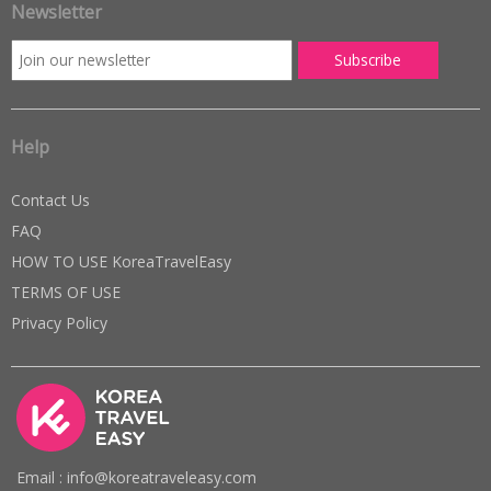
Newsletter
Help
Contact Us
FAQ
HOW TO USE KoreaTravelEasy
TERMS OF USE
Privacy Policy
Email : info@koreatraveleasy.com