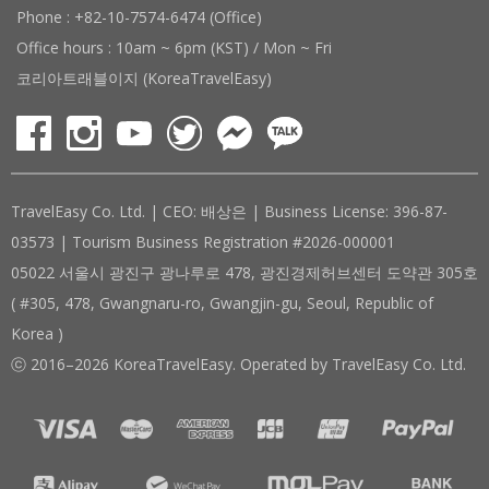
Phone : +82-10-7574-6474 (Office)
Office hours : 10am ~ 6pm (KST) / Mon ~ Fri
코리아트래블이지 (KoreaTravelEasy)
TravelEasy Co. Ltd. | CEO: 배상은 | Business License: 396-87-
03573 | Tourism Business Registration #2026-000001
05022 서울시 광진구 광나루로 478, 광진경제허브센터 도약관 305호
( #305, 478, Gwangnaru-ro, Gwangjin-gu, Seoul, Republic of
Korea )
ⓒ 2016–2026 KoreaTravelEasy. Operated by TravelEasy Co. Ltd.