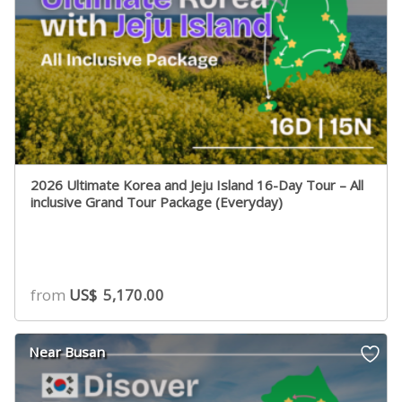
2026 Ultimate Korea and Jeju Island 16-Day Tour – All
inclusive Grand Tour Package (Everyday)
from
US$
5,170.00
Near Busan