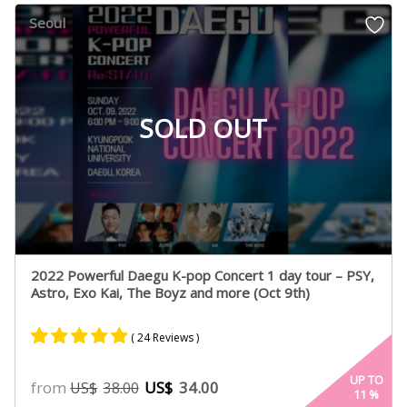
customer
Seoul
ratings
SOLD OUT
2022 Powerful Daegu K-pop Concert 1 day tour – PSY,
Astro, Exo Kai, The Boyz and more (Oct 9th)
( 24 Reviews )
Rated
20
4.80
UP TO
from
US$
34.00
US$
38.00
11
%
out of 5