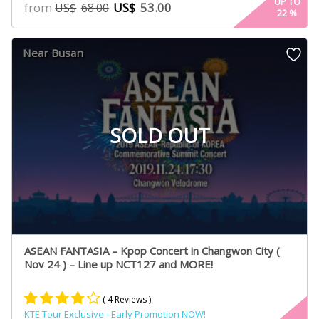
4.88
UP TO
from
US$
53.00
US$
68.00
22
%
out of 5
based on
customer
Near Busan
ratings
SOLD OUT
ASEAN FANTASIA – Kpop Concert in Changwon City (
Nov 24 ) – Line up NCT127 and MORE!
( 4 Reviews )
KTE Tour Exclusive - Early Promotion NOW!
Rated
2