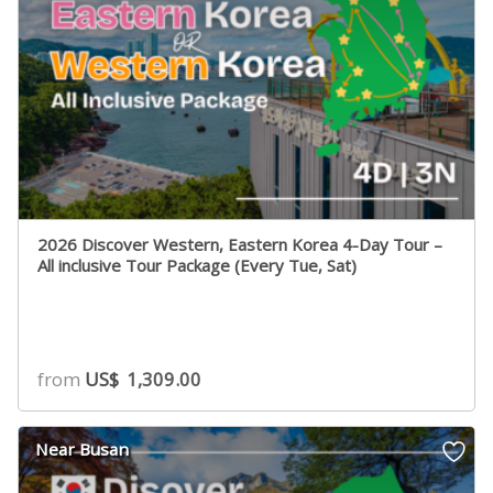
2026 Discover Western, Eastern Korea 4-Day Tour –
All inclusive Tour Package (Every Tue, Sat)
from
US$
1,309.00
Near Busan