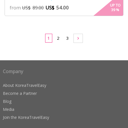
4.00
UP TO
from
US$
54.00
US$
89.00
39
%
out of 5
based
on
customer
ratings
1
2
3
Company
About KoreaTravelEasy
Become a Partner
Blog
Media
Join the KoreaTravelEasy