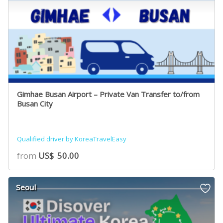
Gimhae Busan Airport – Private Van Transfer to/from
Busan City
Qualified driver by KoreaTravelEasy
from
US$
50.00
Seoul