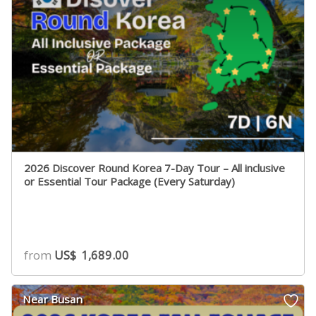
2026 Discover Round Korea 7-Day Tour – All inclusive
or Essential Tour Package (Every Saturday)
from
US$
1,689.00
Near Busan