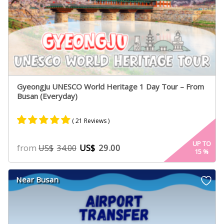
GyeongJu UNESCO World Heritage 1 Day Tour – From
Busan (Everyday)
( 21 Reviews )
Rated
17
4.88
UP TO
from
US$
29.00
US$
34.00
15
%
out of 5
based on
customer
Near Busan
ratings