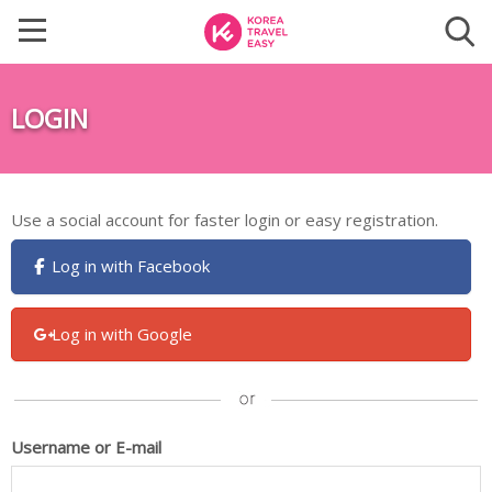
LOGIN
Use a social account for faster login or easy registration.
Log in with Facebook
Log in with Google
Username or E-mail