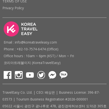
TERMS OF USE
Privacy Policy
Email : info@koreatraveleasy.com
Phone : +82-10-7574-6474 (Office)
Office hours : 10am ~ 6pm (KST) / Mon ~ Fri
코리아트래블이지 (KoreaTravelEasy)
TravelEasy Co. Ltd. | CEO: 배상은 | Business License: 396-87-
03573 | Tourism Business Registration #2026-000001
05022 서울시 광진구 광나루로 478, 광진경제허브센터 도약관 305호