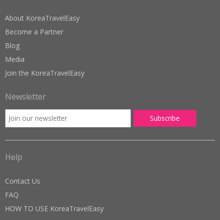
About KoreaTravelEasy
Become a Partner
Blog
Media
Join the KoreaTravelEasy
Newsletter
Help
Contact Us
FAQ
HOW TO USE KoreaTravelEasy