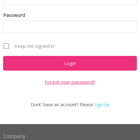
Password
Keep me signed in
Forgot your password?
Dont' have an account? Please
Sign Up
Company