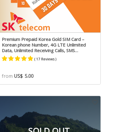
Premium Prepaid Korea Gold SIM Card –
Korean phone Number, 4G LTE Unlimited
Data, Unlimited Receiving Calls, SMS
Messages
( 17 Reviews )
Rated
11
4.73
from
US$
5.00
out of 5
based on
customer
ratings
SOLD OUT