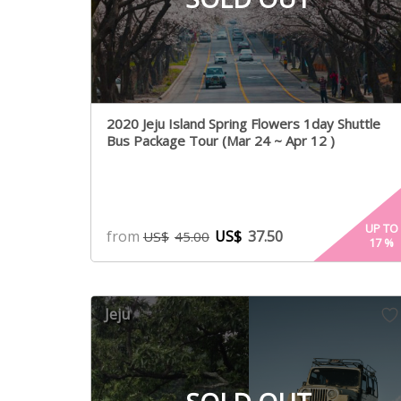
2020 Jeju Island Spring Flowers 1day Shuttle
Bus Package Tour (Mar 24 ~ Apr 12 )
UP TO
from
US$
37.50
US$
45.00
17
%
Jeju