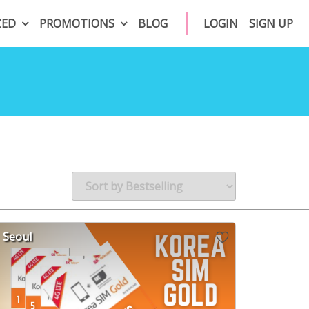
ZED
PROMOTIONS
BLOG
LOGIN
SIGN UP
Seoul