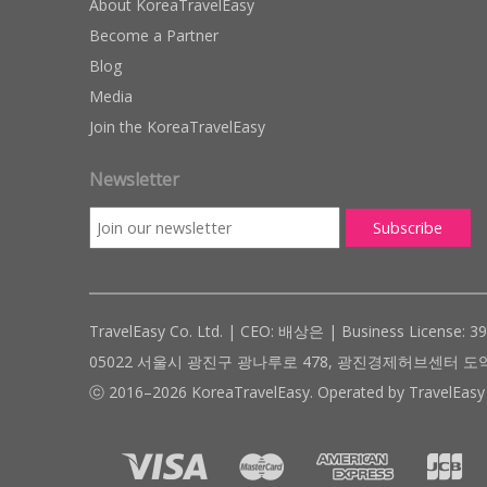
About KoreaTravelEasy
Become a Partner
Blog
Media
Join the KoreaTravelEasy
Newsletter
TravelEasy Co. Ltd. | CEO: 배상은 | Business License: 3
05022 서울시 광진구 광나루로 478, 광진경제허브센터 도약관 305호 ( #
ⓒ 2016–2026 KoreaTravelEasy. Operated by TravelEasy 