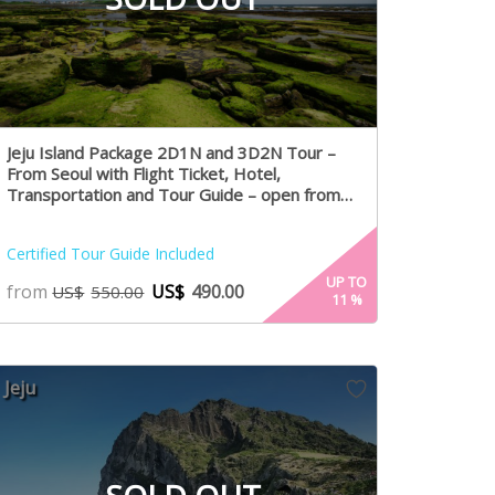
Jeju Island Package 2D1N and 3D2N Tour –
From Seoul with Flight Ticket, Hotel,
Transportation and Tour Guide – open from
August 1st
Certified Tour Guide Included
UP TO
from
US$
490.00
US$
550.00
11
%
Jeju