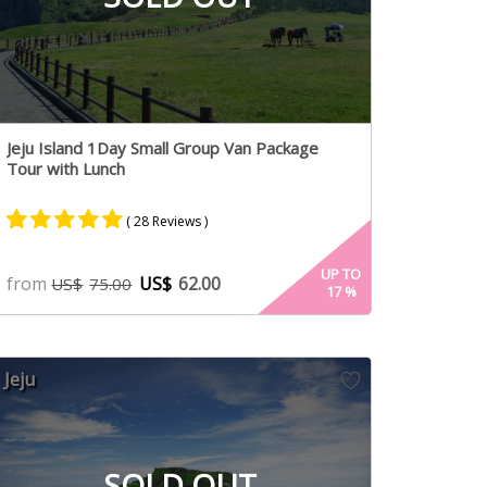
Jeju Island 1Day Small Group Van Package
Tour with Lunch
( 28 Reviews )
Rated
15
5.00
UP TO
from
US$
62.00
US$
75.00
17
%
out of 5
based on
customer
ratings
Jeju
SOLD OUT