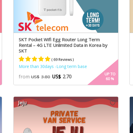
SKT Pocket Wifi Egg Router Long Term
Rental – 4G LTE Unlimited Data in Korea by
SKT
( 69 Reviews )
More than 30days -Long term base
Rated
61
4.95
UP TO
from
US$
2.70
US$
3.80
60
%
out of 5
based on
customer
ratings
Jeju