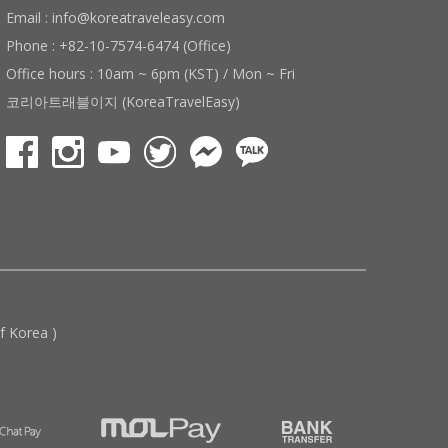
Email : info@koreatraveleasy.com
Phone : +82-10-7574-6474 (Office)
Office hours : 10am ~ 6pm (KST) / Mon ~ Fri
코리아트래블이지 (KoreaTravelEasy)
 Korea )