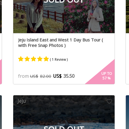
Jeju Island East and West 1 Day Bus Tour (
with Free Snap Photos )
( 1 Review )
Rated
1
5.00
UP TO
from
US$
35.50
US$
82.00
57
%
out of 5
based on
customer
rating
Jeju