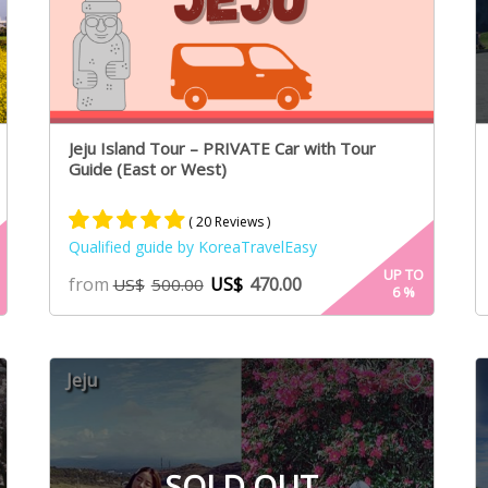
Jeju Island Tour – PRIVATE Car with Tour
Guide (East or West)
( 20 Reviews )
Qualified guide by KoreaTravelEasy
Rated
13
5.00
UP TO
from
US$
470.00
US$
500.00
6
%
out of 5
based on
customer
ratings
Jeju
SOLD OUT