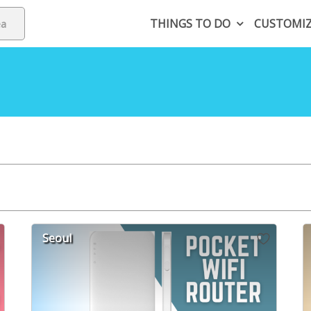
THINGS TO DO
CUSTOMI
Seoul