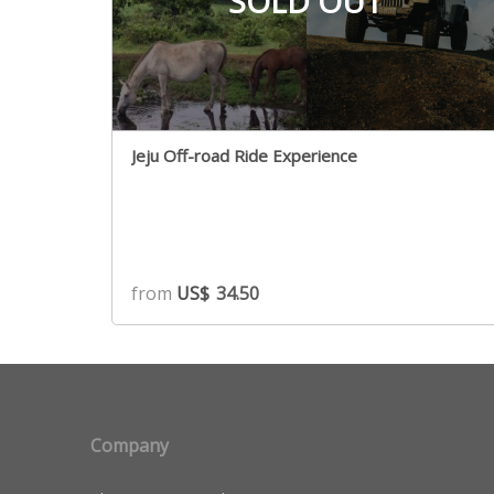
SOLD OUT
Jeju Off-road Ride Experience
from
US$
34.50
Company