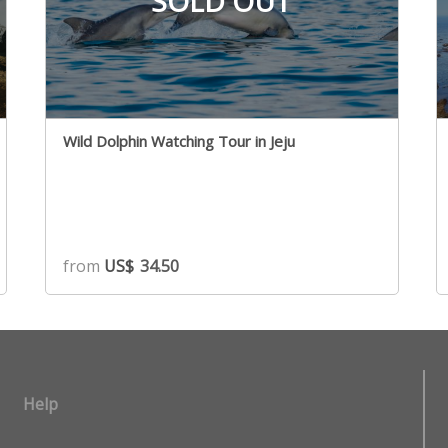
SOLD OUT
Wild Dolphin Watching Tour in Jeju
from
US$
34.50
Help