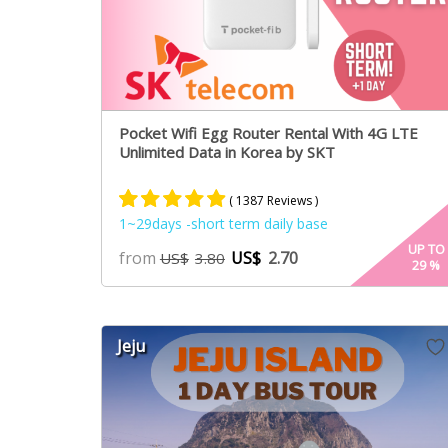
Pocket Wifi Egg Router Rental With 4G LTE
Unlimited Data in Korea by SKT
( 1387 Reviews )
1~29days -short term daily base
Rated
887
4.84
UP TO
from
US$
2.70
US$
3.80
29
%
out of 5
based on
customer
ratings
Jeju