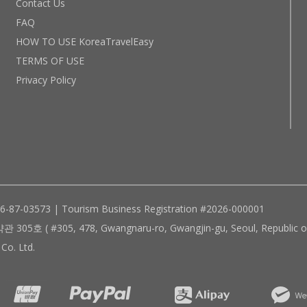
Contact Us
FAQ
HOW TO USE KoreaTravelEasy
TERMS OF USE
Privacy Policy
96-87-03573 | Tourism Business Registration #2026-000001
305, 478, Gwangnaru-ro, Gwangjin-gu, Seoul, Republic of
Co. Ltd.