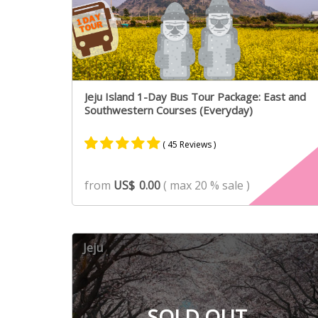
Jeju Island 1-Day Bus Tour Package: East and
Southwestern Courses (Everyday)
( 45 Reviews )
Rated
31
4.90
from
US$
0.00
( max 20 % sale )
out of 5
based on
customer
ratings
Jeju
SOLD OUT