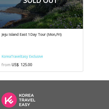
SOLD OUT
Jeju Island East 1Day Tour (Mon,Fri)
KoreaTravelEasy Exclusive
from
US$
125.00