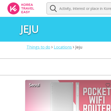
JEJU
Things to do
Locations
Jeju
Seoul