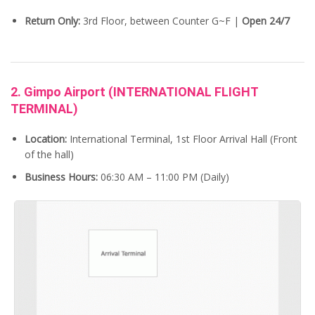
Return Only:
3rd Floor, between Counter G~F |
Open 24/7
2. Gimpo Airport (INTERNATIONAL FLIGHT
TERMINAL)
Location:
International Terminal, 1st Floor Arrival Hall (Front
of the hall)
Business Hours:
06:30 AM – 11:00 PM (Daily)