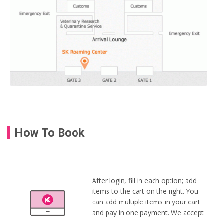
How To Book
After login, fill in each option; add
items to the cart on the right. You
can add multiple items in your cart
and pay in one payment. We accept