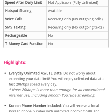
Speed After Daily Limit
Not Applicable (Fully Unlimited)
Hotspot Sharing
Available
Voice Calls
Receiving only (No outgoing calls)
SMS Texting
Receiving only (No outgoing texts)
Rechargeable
No
T-Money Card Function
No
Highlights:
Everyday Unlimited 4G/LTE Data:
Do not worry about
exceeding your data limit! You will enjoy unlimited data at a
fast 20Mbps speed every day.
* Note: 20Mbps is more than enough for all conventional
internet use, including smooth YouTube streaming.
Korean Phone Number Included:
You will receive a local
Korean phone number with unlimited incoming calls and