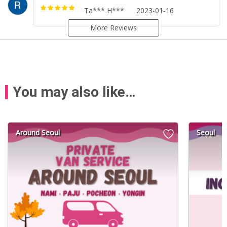
Ta*** H***
2023-01-16
Rated
5
out of
5
More Reviews
You may also like…
Around Seoul
Seoul