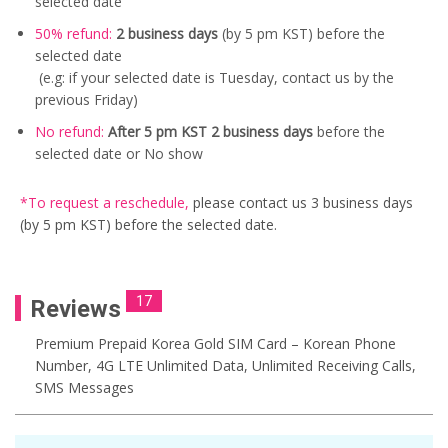
selected date
50% refund:
2 business days
(by 5 pm KST) before the
selected date
(e.g: if your selected date is Tuesday, contact us by the
previous Friday)
No refund:
After 5 pm KST 2 business days
before the
selected date or No show
*To request a reschedule
,
please contact us
3 business days
(by 5 pm KST) before the selected date.
17
Reviews
Premium Prepaid Korea Gold SIM Card – Korean Phone
Number, 4G LTE Unlimited Data, Unlimited Receiving Calls,
SMS Messages