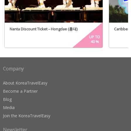
Nanta Discount Ticket – Hongdae (홍대)
Caribbean
UP TO
40
%
Company
About KoreaTravelEasy
Become a Partner
Blog
Media
Join the KoreaTravelEasy
Newsletter