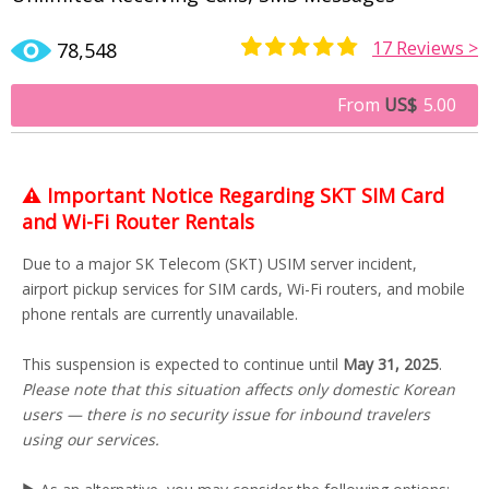
17
Reviews >
78,548
Rated
11
4.73
out of 5
From
US$
5.00
based on
customer
ratings
⚠️
Important Notice Regarding SKT SIM Card
and Wi-Fi Router Rentals
Due to a major SK Telecom (SKT) USIM server incident,
airport pickup services for SIM cards, Wi-Fi routers, and mobile
phone rentals are currently unavailable.
This suspension is expected to continue until
May 31, 2025
.
Please note that this situation affects only domestic Korean
users — there is no security issue for inbound travelers
using our services.