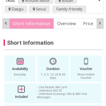
Around Seoul
Busan
TAGS:
Daegu
Seoul
Family-friendly
All Season
4G LTE
airport pickup
Short Information
Overview
Price
Pi
daegu
Incheon airport
korean data sim card
prepaid sim card
Short Information
rental
Seoul
sim card
sk
skt sim
sktelecom
smartphone
unlimited data
Availability
Duration
Voucher
Everyday
1, 3, 5, 10, 20 & 30
Show mobile
days
Voucher
- One Mobile SIM Card
- Unlimited 4G/LTE
- Unlimited receiving Calls & SMS Text
Included
Messages