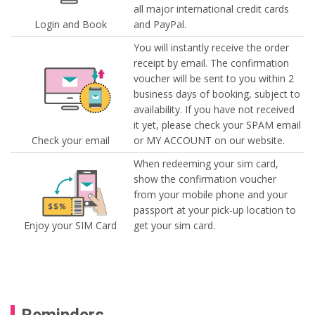
all major international credit cards
Login and Book
and PayPal.
You will instantly receive the order
receipt by email. The confirmation
voucher will be sent to you within 2
business days of booking, subject to
availability. If you have not received
it yet, please check your SPAM email
Check your email
or MY ACCOUNT on our website.
When redeeming your sim card,
show the confirmation voucher
from your mobile phone and your
passport at your pick-up location to
Enjoy your SIM Card
get your sim card.
Reminders