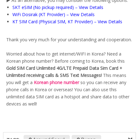
▶️ As an alternative, you may consider the following options:
SKT eSIM (No pickup required) – View Details
WiFi Dosirak (KT Provider) – View Details
KT SIM Card (Physical SIM, KT Provider) – View Details
Thank you very much for your understanding and cooperation.
Worried about how to get internet/WIFI in Korea? Need a
Korean phone number? Before coming to Korea, book this
Gold SIM Card Unlimited 4G/LTE Prepaid Data Sim Card +
Unlimited receiving calls & SMS Text Messages!
This means
you will get a
Korean phone number
so you can receive any
phone calls in Korea or overseas! You can also use this
unlimited data SIM card as a hotspot and share data to other
devices as well!