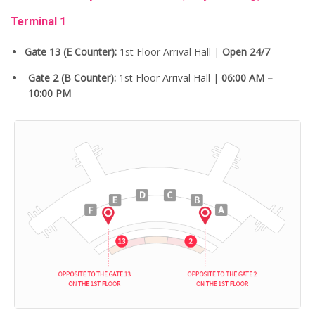
Terminal 1
Gate 13 (E Counter):
1st Floor Arrival Hall |
Open 24/7
Gate 2 (B Counter):
1st Floor Arrival Hall |
06:00 AM –
10:00 PM