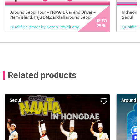
Around Seoul Tour – PRIVATE Car and Driver –
Incheon A
Nami island, Paju DMZ and all around Seoul
Seoul
UP TO
(Certified Tour Guide Option)
25
%
Qualified driver by KoreaTravelEasy
Qualified
Related products
Seoul
Around S