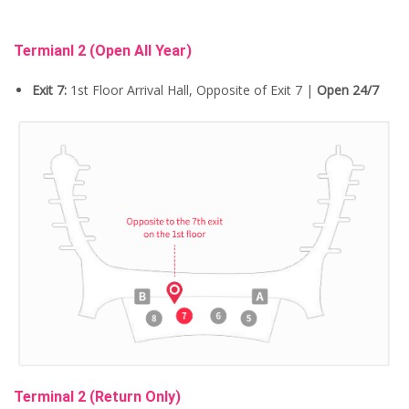
Termianl 2
(Open All Year)
Exit 7:
1st Floor Arrival Hall, Opposite of Exit 7 |
Open 24/7
Terminal 2 (Return Only)