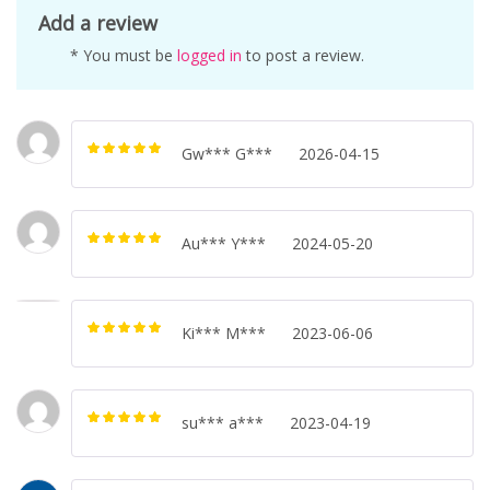
Add a review
* You must be
logged in
to post a review.
Gw*** G***
2026-04-15
Rated
5
out of
5
Au*** Y***
2024-05-20
Rated
5
out of
5
Ki*** M***
2023-06-06
Rated
5
out of
5
su*** a***
2023-04-19
Rated
5
out of
5