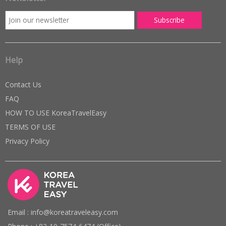
Help
Contact Us
FAQ
HOW TO USE KoreaTravelEasy
TERMS OF USE
Privacy Policy
Email : info@koreatraveleasy.com