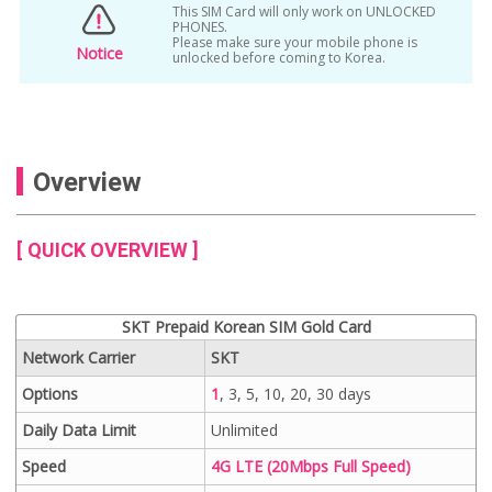
This SIM Card will only work on UNLOCKED
PHONES.
Please make sure your mobile phone is
Notice
unlocked before coming to Korea.
Overview
[ QUICK OVERVIEW ]
SKT Prepaid Korean SIM Gold Card
Network Carrier
SKT
Options
1
, 3, 5, 10, 20, 30 days
Daily Data Limit
Unlimited
Speed
4G LTE (20Mbps Full Speed)