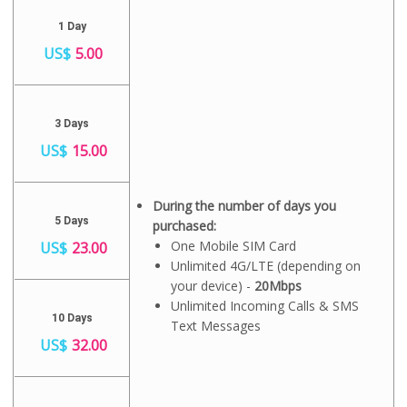
1 Day
US$
5.00
3 Days
US$
15.00
During the number of days you
5 Days
purchased:
One Mobile SIM Card
US$
23.00
Unlimited 4G/LTE (depending on
your device) -
20Mbps
Unlimited Incoming Calls & SMS
10 Days
Text Messages
US$
32.00