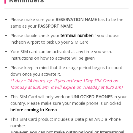
Please make sure your
RESERVATION NAME
has to be the
same as your
PASSPORT NAME
.
Please double check your
terminal number
if you choose
Incheon Airport to pick up your SIM Card
Your SIM card can be activated at any time you wish.
Instructions on how to activate will be given.
Please keep in mind that the usage period begins to count
down once you activate it.
(1 day = 24 hours, eg. if you activate 1Day SIM Card on
Monday at 8:30 am, it will expire on Tuesday at 8:30 am)
This SIM Card will only work on
UNLOCKED PHONES
in your
country. Please make sure your mobile phone is unlocked
before coming to Korea
.
This SIM Card product includes a Data plan AND a Phone
number.
However, you can not make outgoing local or International