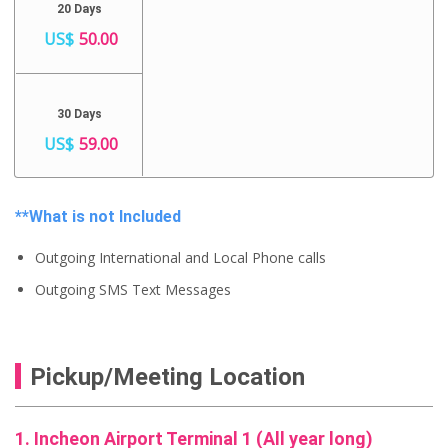
20 Days
US$
50.00
30 Days
US$
59.00
**What is not Included
Outgoing International and Local Phone calls
Outgoing SMS Text Messages
Pickup/Meeting Location
1. Incheon Airport Terminal 1 (All year long)