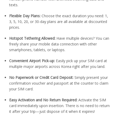
texts.
Flexible Day Plans:
Choose the exact duration you need: 1,
3, 5, 10, 20, or 30-day plans are all available at discounted
prices.
Hotspot Tethering Allowed:
Have multiple devices? You can
freely share your mobile data connection with other
smartphones, tablets, or laptops.
Convenient Airport Pick-up:
Easily pick up your SIM card at
multiple major airports across Korea right after you land.
No Paperwork or Credit Card Deposit:
Simply present your
confirmation voucher and passport at the counter to claim
your SIM card.
Easy Activation and No Return Required:
Activate the SIM
card immediately upon insertion. There is no need to return
it after your trip—just dispose of it when it expires!