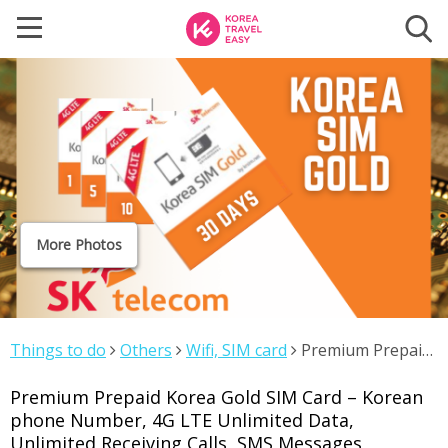
More Photos
Things to do
Others
Wifi, SIM card
Premium Prepaid
Korea Gold SIM Card – Korean phone Number, 4G LTE
Premium Prepaid Korea Gold SIM Card – Korean
Unlimited Data, Unlimited Receiving Calls, SMS Messages
phone Number, 4G LTE Unlimited Data,
Unlimited Receiving Calls, SMS Messages