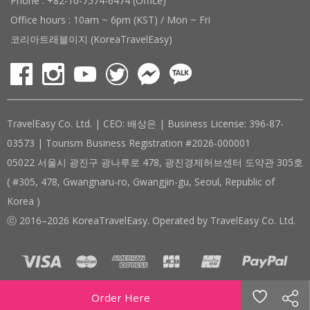
Phone : +82-10-7574-6474 (Office)
Office hours : 10am ~ 6pm (KST) / Mon ~ Fri
코리아트래블이지 (KoreaTravelEasy)
TravelEasy Co. Ltd. | CEO: 배상은 | Business License: 396-87-
03573 | Tourism Business Registration #2026-000001
05022 서울시 광진구 광나루로 478, 광진경제허브센터 도약관 305호
( #305, 478, Gwangnaru-ro, Gwangjin-gu, Seoul, Republic of
Korea )
ⓒ 2016–2026 KoreaTravelEasy. Operated by TravelEasy Co. Ltd.
Order Here