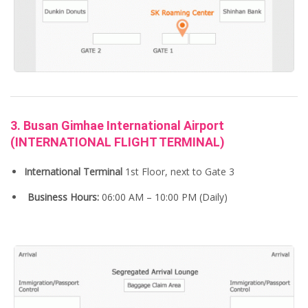
3. Busan Gimhae International Airport
(INTERNATIONAL FLIGHT TERMINAL)
International
Terminal
1st Floor, next to Gate 3
Business Hours:
06:00 AM – 10:00 PM (Daily)