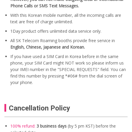
Phone Calls or SMS Text Messages.
With this Korean mobile number, all the incoming calls are
text are free of charge unlimited.
1Day product offers unlimited data service only.
All SK Telecom Roaming booths provide free service in
English, Chinese, Japanese and Korean.
If you have used a SIM Card in Korea before in the same
phone, your SIM Card might NOT work so please inform us
your IMEI number in the "SPECIAL REQUESTS" field. You can
find this number by pressing *#06# from the dial screen of
your phone.
Cancellation Policy
100% refund:
3 business days
(by 5 pm KST) before the