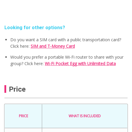
Looking for other options?
Do you want a SIM card with a public transportation card?
Click here:
SIM and T-Money Card
Would you prefer a portable Wi-Fi router to share with your
group? Click here:
Wi-Fi Pocket Egg with Unlimited Data
Price
PRICE
WHAT IS INCLUDED