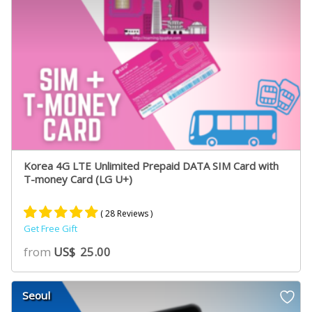
Korea 4G LTE Unlimited Prepaid DATA SIM Card with
T-money Card (LG U+)
( 28 Reviews )
Get Free Gift
Rated
19
5.00
from
US$
25.00
out of 5
based on
customer
Seoul
ratings