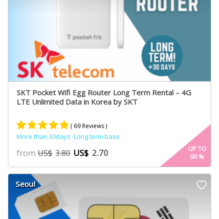
SKT Pocket Wifi Egg Router Long Term Rental – 4G
LTE Unlimited Data in Korea by SKT
( 69 Reviews )
More than 30days -Long term base
Rated
61
4.95
UP TO
from
US$
2.70
US$
3.80
60
%
out of 5
based on
customer
Seoul
ratings