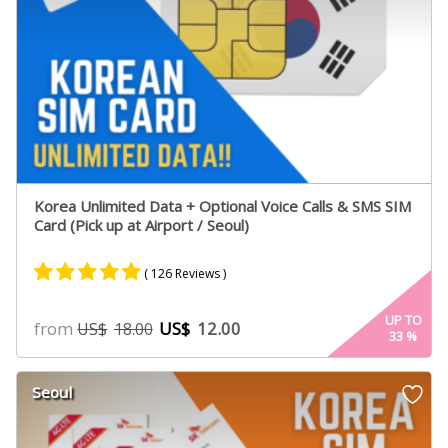
Korea Unlimited Data + Optional Voice Calls & SMS SIM
Card (Pick up at Airport / Seoul)
( 126 Reviews )
Rated
66
4.98
UP TO
from
US$
12.00
US$
18.00
33
%
out of 5
based on
customer
Seoul
ratings