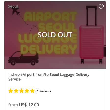
Seoul
SOLD OUT
Incheon Airport from/to Seoul Luggage Delivery
Service
( 1 Review )
Rated
1
5.00
from
US$
12.00
out of 5