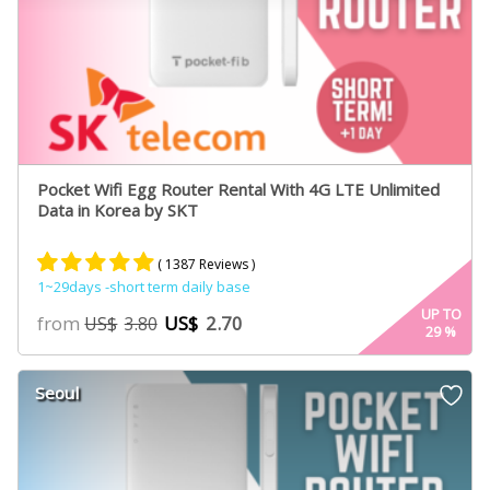
Pocket Wifi Egg Router Rental With 4G LTE Unlimited
Data in Korea by SKT
( 1387 Reviews )
1~29days -short term daily base
Rated
887
4.84
UP TO
from
US$
2.70
US$
3.80
29
%
out of 5
based on
customer
Seoul
ratings