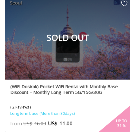
Seoul
ratings
SOLD OUT
(WiFi Dosirak) Pocket WiFi Rental with Monthly Base
Discount – Monthly Long Term 5G/15G/30G
( 2 Reviews )
Long term base (More than 30days)
UP TO
from
US$
11.00
US$
16.00
31
%