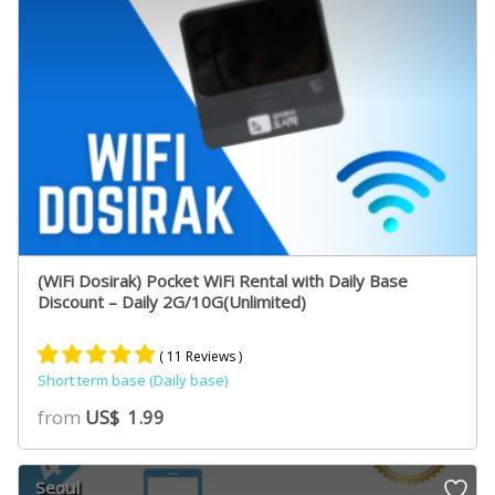
(WiFi Dosirak) Pocket WiFi Rental with Daily Base
Discount – Daily 2G/10G(Unlimited)
( 11 Reviews )
Short term base (Daily base)
Rated
10
5.00
from
US$
1.99
out of 5
based on
customer
Seoul