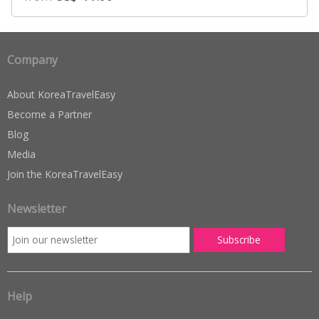
Company
About KoreaTravelEasy
Become a Partner
Blog
Media
Join the KoreaTravelEasy
Newsletter
Help