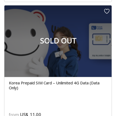
based on
customer
rating
SOLD OUT
Korea Prepaid SIM Card – Unlimited 4G Data (Data
Only)
from
US$
11.00