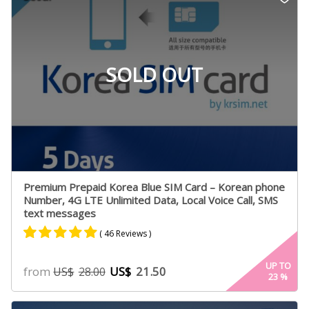
ratings
SOLD OUT
Premium Prepaid Korea Blue SIM Card – Korean phone
Number, 4G LTE Unlimited Data, Local Voice Call, SMS
text messages
( 46 Reviews )
Rated
23
4.95
UP TO
from
US$
21.50
US$
28.00
23
%
out of 5
based on
customer