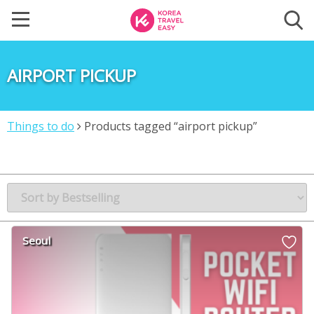
AIRPORT PICKUP
Things to do
Products tagged “airport pickup”
Seoul