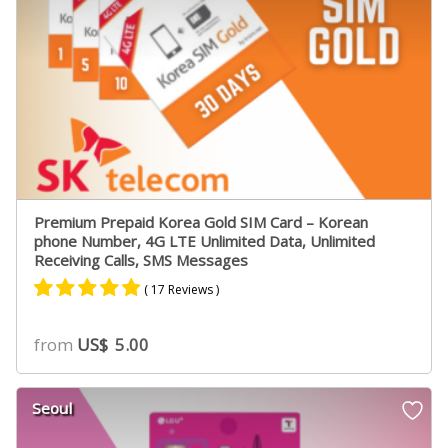
Premium Prepaid Korea Gold SIM Card – Korean
phone Number, 4G LTE Unlimited Data, Unlimited
Receiving Calls, SMS Messages
( 17 Reviews )
Rated
11
4.73
from
US$
5.00
out of 5
based on
customer
Seoul
ratings