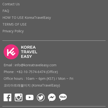
Contact Us
FAQ
HOW TO USE KoreaTravelEasy
TERMS OF USE
Privacy Policy
Email : info@koreatraveleasy.com
Phone : +82-10-7574-6474 (Office)
Office hours : 10am ~ 6pm (KST) / Mon ~ Fri
코리아트래블이지 (KoreaTravelEasy)