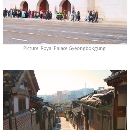
Picture: Royal Palace Gyeongbokgung