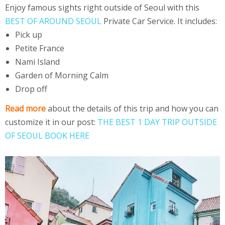
Enjoy famous sights right outside of Seoul with this
BEST OF AROUND SEOUL
Private Car Service. It includes:
Pick up
Petite France
Nami Island
Garden of Morning Calm
Drop off
Read more
about the details of this trip and how you can
customize it in our post:
THE BEST 1 DAY TRIP OUTSIDE
OF SEOUL BOOK HERE