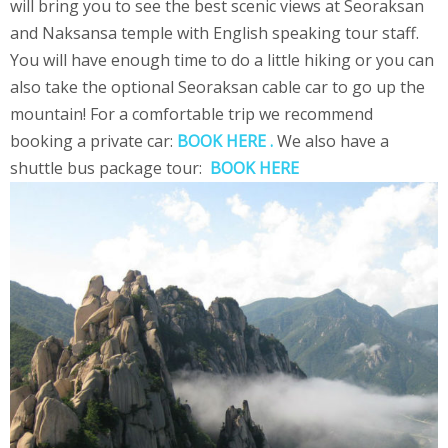
will bring you to see the best scenic views at Seoraksan
and Naksansa temple with English speaking tour staff.
You will have enough time to do a little hiking or you can
also take the optional Seoraksan cable car to go up the
mountain! For a comfortable trip we recommend
booking a private car:
BOOK HERE .
We also have a
shuttle bus package tour:
BOOK HERE