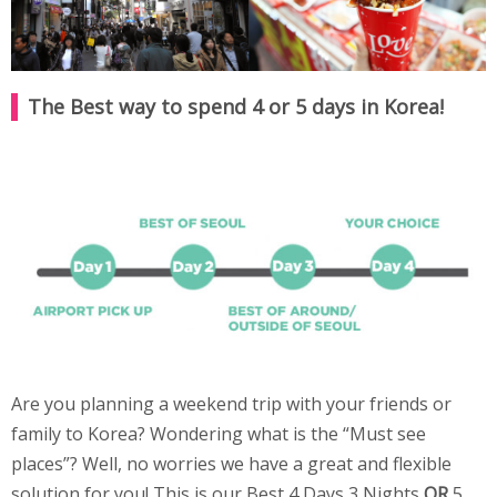
The Best way to spend 4 or 5 days in Korea!
Are you planning a weekend trip with your friends or
family to Korea? Wondering what is the “Must see
places”? Well, no worries we have a great and flexible
solution for you! This is our Best 4 Days 3 Nights
OR
5