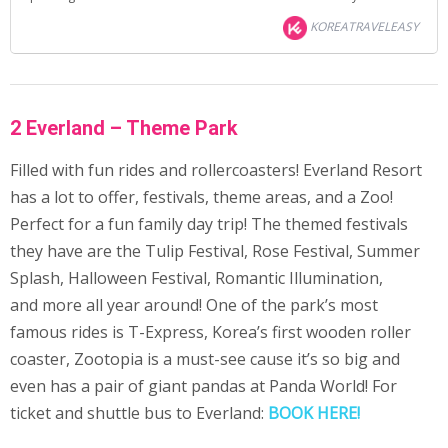
KOREATRAVELEASY
2 Everland – Theme Park
Filled with fun rides and rollercoasters! Everland Resort
has a lot to offer, festivals, theme areas, and a Zoo!
Perfect for a fun family day trip! The themed festivals
they have are the Tulip Festival, Rose Festival, Summer
Splash, Halloween Festival, Romantic Illumination,
and more all year around! One of the park’s most
famous rides is T-Express, Korea’s first wooden roller
coaster, Zootopia is a must-see cause it’s so big and
even has a pair of giant pandas at Panda World! For
ticket and shuttle bus to Everland:
BOOK HERE!