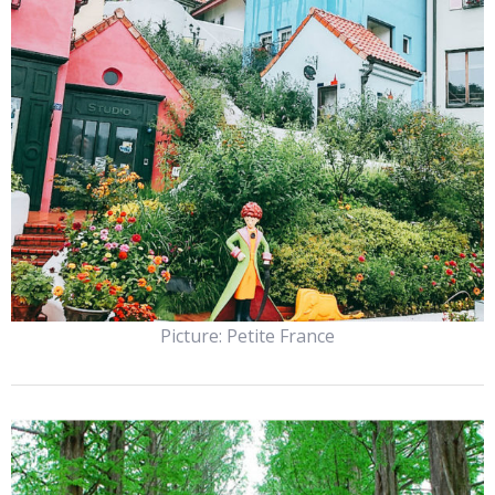
Picture: Petite France