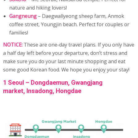
nature and hiking lovers!
Gangneung
– Daegwallyeong sheep farm, Anmok
coffee street, Youngjin beach. Perfect for couples or
families!
NOTICE:
These are one-day travel plans. If you only have
a half day left before your departure, don’t stress and
make sure you do your last minute shopping and eat
some good Korean food. We hope you enjoy your stay!
1 Seoul – Dongdaemun,
Gwangjang
market,
Insadong
, Hongdae