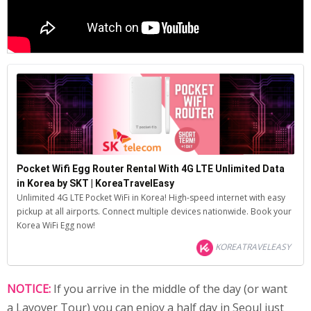
Pocket Wifi Egg Router Rental With 4G LTE Unlimited Data
in Korea by SKT | KoreaTravelEasy
Unlimited 4G LTE Pocket WiFi in Korea! High-speed internet with easy
pickup at all airports. Connect multiple devices nationwide. Book your
Korea WiFi Egg now!
KOREATRAVELEASY
NOTICE:
If you arrive in the middle of the day (or want
a Layover Tour) you can enjoy a half day in Seoul just