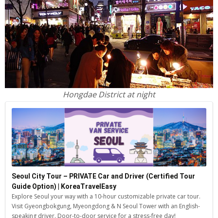
Hongdae District at night
Seoul City Tour – PRIVATE Car and Driver (Certified Tour
Guide Option) | KoreaTravelEasy
Explore Seoul your way with a 10-hour customizable private car tour.
Visit Gyeongbokgung, Myeongdong & N Seoul Tower with an English-
speaking driver. Door-to-door service for a stress-free day!