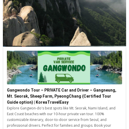
Gangwondo Tour – PRIVATE Car and Driver – Gangneung,
Mt. Seorak, Sheep Farm, PyeongChang (Certified Tour
Guide option) | KoreaTravelEasy
Explore Gangwon-do's best spots like Mt. Seorak, Nami Island, and
East Coast beaches with our 10-hour private van tour. 100%
customizable itinerary, door-to-door service from Seoul, and
professional drivers. Perfect for families and groups. Book your