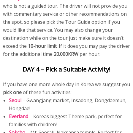
who is not a guided tour. The driver will not provide you
with commentary service or other recommendations on
the spot, so please pick the Tour Guide option if you
would like that service. You may also change your
destination while on the tour just make sure it doesn’t
exceed the
10-hour limit
. If it does you may pay the driver
for the additional time
20.000KRW
per hour.
DAY 4 – Pick a Suitable Activity!
If you have one more whole day in Korea we suggest you
pick one
of these fun activities:
Seoul
– Gwangjang market, Insadong, Dongdaemun,
Hongdae!
Everland
– Koreas biggest Theme park, perfect for
families with children!
Sokcho
– Mt. Seorak, Naksansa temple. Perfect for