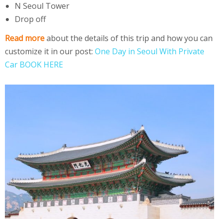
N Seoul Tower
Drop off
Read more
about the details of this trip and how you can
customize it in our post:
One Day in Seoul With Private
Car BOOK HERE