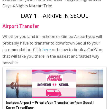
Days 4 Nights Korean Trip:
DAY 1 – ARRIVE IN SEOUL
Airport Transfer
Whether you land in Incheon or Gimpo Airport you will
probably have to transfer to downtown Seoul to your
accommodation. Click
here
or below to book a Car/Van
that will take you there in the easiest and fastest way
possible.
Incheon Airport – Private Van Transfer to/from Seoul |
KoreaTravelEasy