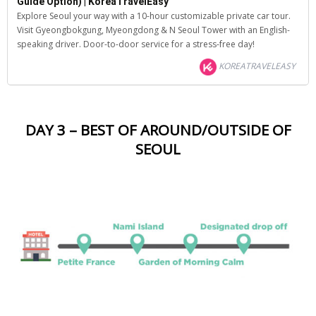
Guide Option) | KoreaTravelEasy
Explore Seoul your way with a 10-hour customizable private car tour.
Visit Gyeongbokgung, Myeongdong & N Seoul Tower with an English-
speaking driver. Door-to-door service for a stress-free day!
KOREATRAVELEASY
DAY 3 – BEST OF AROUND/OUTSIDE OF
SEOUL