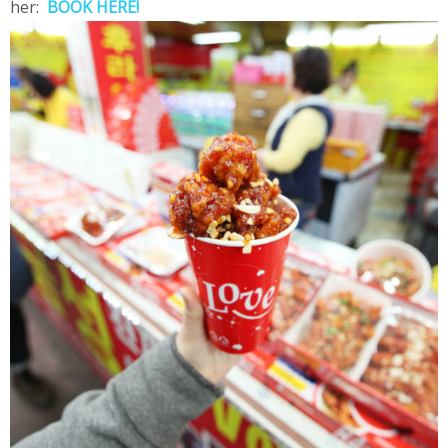
her:
BOOK HERE!