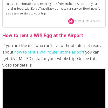
Enjoy a comfortable and relaxing ride from Incheon Airport to your
hotel in Seoul with KoreaTravelEasy's private car service. Book now for
a stress-free start to your trip
KOREATRAVELEASY
How to rent a Wifi Egg at the Airport
If you are like me, who can’t live without internet read all
about
how to rent a Wifi router at the airport
you can
get UNLIMITED data for your whole trip! Or see this
video for details: