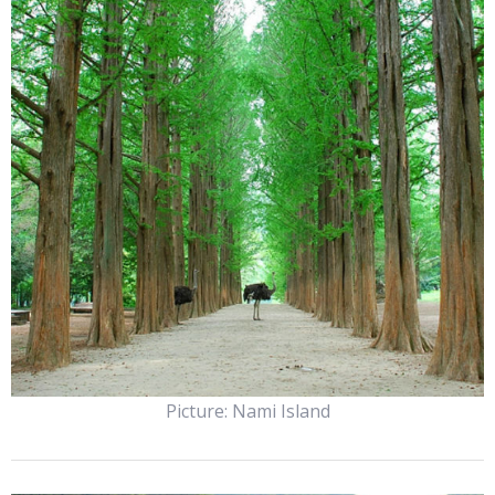
Picture: Nami Island