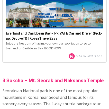
Everland and Caribbean Bay – PRIVATE Car and Driver (Pick-
up, Drop-off) | KoreaTravelEasy
Enjoy the freedom of having your own transportation to go to
Everland or Caribbean Bay! BOOK NOW!
KOREATRAVELEASY
3 Sokcho – Mt. Seorak and Naksansa Temple
Seoraksan National park is one of the most popular
mountains in Korea near Seoul and famous for its
scenery every season. The 1-day shuttle package tour