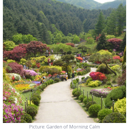
Picture: Garden of Morning Calm