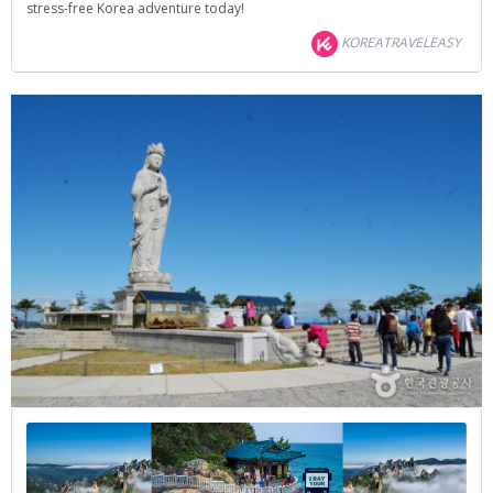
stress-free Korea adventure today!
KOREATRAVELEASY