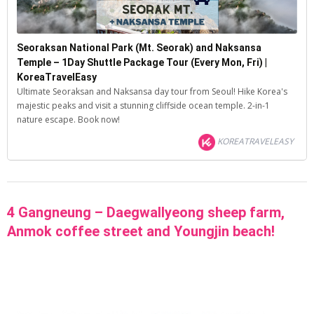
Seoraksan National Park (Mt. Seorak) and Naksansa
Temple – 1Day Shuttle Package Tour (Every Mon, Fri) |
KoreaTravelEasy
Ultimate Seoraksan and Naksansa day tour from Seoul! Hike Korea's
majestic peaks and visit a stunning cliffside ocean temple. 2-in-1
nature escape. Book now!
KOREATRAVELEASY
4 Gangneung – Daegwallyeong sheep farm,
Anmok coffee street and Youngjin beach!