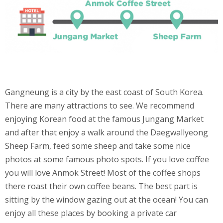
Gangneung is a city by the east coast of South Korea.
There are many attractions to see. We recommend
enjoying Korean food at the famous Jungang Market
and after that enjoy a walk around the Daegwallyeong
Sheep Farm, feed some sheep and take some nice
photos at some famous photo spots. If you love coffee
you will love Anmok Street! Most of the coffee shops
there roast their own coffee beans. The best part is
sitting by the window gazing out at the ocean! You can
enjoy all these places by booking a private car