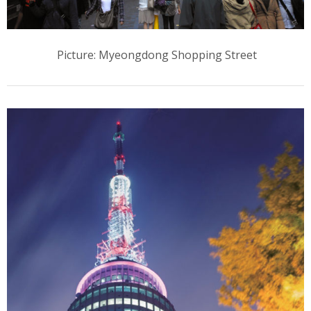
Picture: Myeongdong Shopping Street