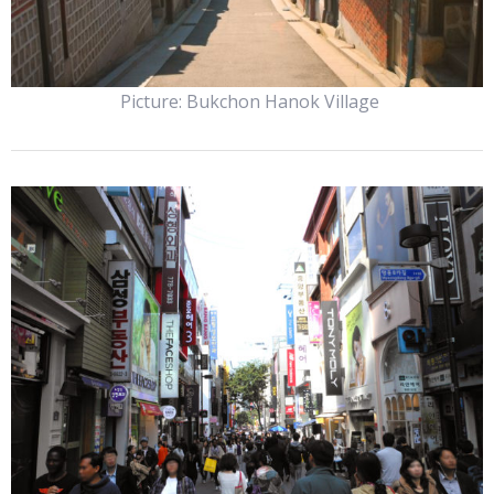
Picture: Bukchon Hanok Village