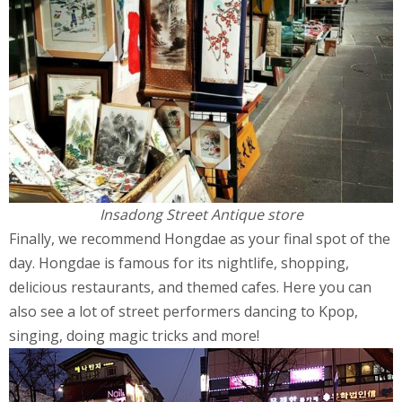
Insadong Street Antique store
Finally, we recommend Hongdae as your final spot of the
day. Hongdae is famous for its nightlife, shopping,
delicious restaurants, and themed cafes. Here you can
also see a lot of street performers dancing to Kpop,
singing, doing magic tricks and more!