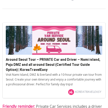
Around Seoul Tour – PRIVATE Car and Driver – Nami island,
Paju DMZ and all around Seoul (Certified Tour Guide
Option) | KoreaTravelEasy
Visit Nami Island, DMZ & Everland with a 10-hour private van tour from
Seoul. Create your own itinerary and enjoy a comfortable journey with
a professional driver. Perfect for family day trips!
KOREATRAVELEASY
Friendly reminder:
Private Car Services includes a driver