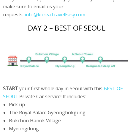
make sure to email us your
requests:
info@koreaTravelEasy.com
DAY 2 – BEST OF SEOUL
START
your first whole day in Seoul with this
BEST OF
SEOUL
Private Car service! It includes:
Pick up
The Royal Palace Gyeongbokgung
Bukchon Hanok Village
Myeongdong