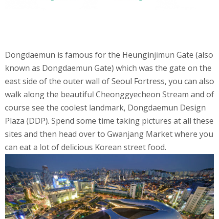
Dongdaemun is famous for the Heunginjimun Gate (also
known as Dongdaemun Gate) which was the gate on the
east side of the outer wall of Seoul Fortress, you can also
walk along the beautiful Cheonggyecheon Stream and of
course see the coolest landmark, Dongdaemun Design
Plaza (DDP). Spend some time taking pictures at all these
sites and then head over to Gwanjang Market where you
can eat a lot of delicious Korean street food.