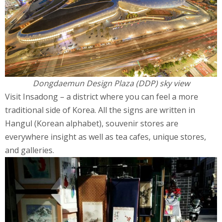
Dongdaemun Design Plaza (DDP) sky view
Visit Insadong – a district where you can feel a more
traditional side of Korea. All the signs are written in
Hangul (Korean alphabet), souvenir stores are
everywhere insight as well as tea cafes, unique stores,
and galleries.