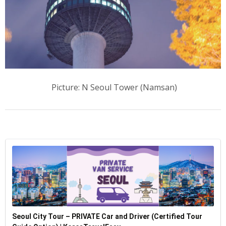
Picture: N Seoul Tower (Namsan)
Seoul City Tour – PRIVATE Car and Driver (Certified Tour