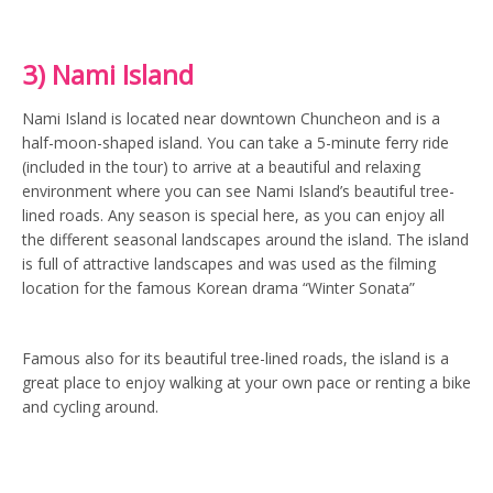
3) Nami Island
Nami Island is located near downtown Chuncheon and is a
half-moon-shaped island. You can take a 5-minute ferry ride
(included in the tour) to arrive at a beautiful and relaxing
environment where you can see Nami Island’s beautiful tree-
lined roads. Any season is special here, as you can enjoy all
the different seasonal landscapes around the island. The island
is full of attractive landscapes and was used as the filming
location for the famous Korean drama “Winter Sonata”
Famous also for its beautiful tree-lined roads, the island is a
great place to enjoy walking at your own pace or renting a bike
and cycling around.