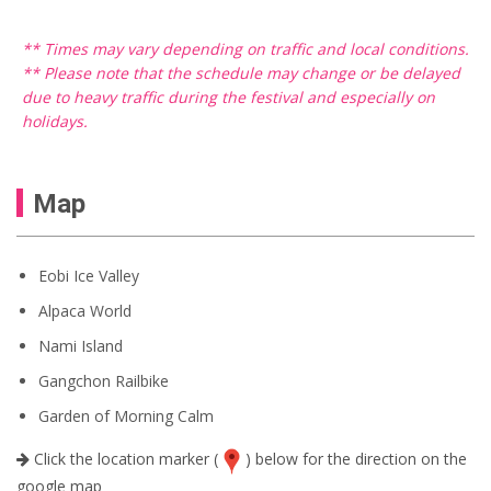
** Times may vary depending on traffic and local conditions.
** Please note that the schedule may change or be delayed
due to heavy traffic during the festival and especially on
holidays.
Map
Eobi Ice Valley
Alpaca World
Nami Island
Gangchon Railbike
Garden of Morning Calm
Click the location marker (
) below for the direction on the
google map