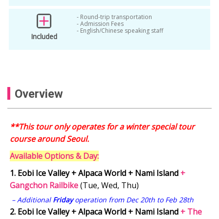
Garden of Morning Calm
- Round-trip transportation
garden of morning calm tour
- Admission Fees
- English/Chinese speaking staff
Included
Garden of Morning Calm Winter Lighting
gyeonggi
Gyeonggi-do
Gyeonggi-do Tour
Korea Alpaca World
Overview
Korea Day Tour
Korea Day Trip from Seoul
Korea Ice Valley
Korea Snow Tour
**This tour only operates for a winter special tour
Korea Winter
Korea Winter Attractions
course around Seoul.
Korea winter day tour
Available Options & Day:
Korea Winter Group Tour
1.
Eobi Ice Valley + Alpaca World + Nami Island
+
Korea Winter Itinerary
Gangchon Railbike
(Tue, Wed, Thu)
Korea Winter Landscape
korea winter tour
– Additional
Friday
operation from Dec 20th to Feb 28th
2.
Eobi Ice Valley + Alpaca World + Nami Island
+ The
Korea Winter Travel 2025
Nami Island