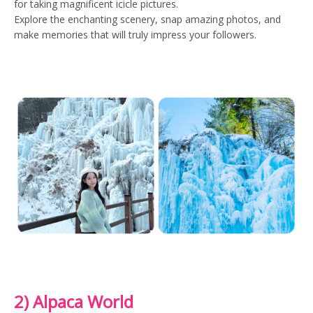
for taking magnificent icicle pictures.
Explore the enchanting scenery, snap amazing photos, and
make memories that will truly impress your followers.
2) Alpaca World