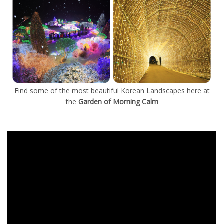
Find some of the most beautiful Korean Landscapes here at
the
Garden of Morning Calm