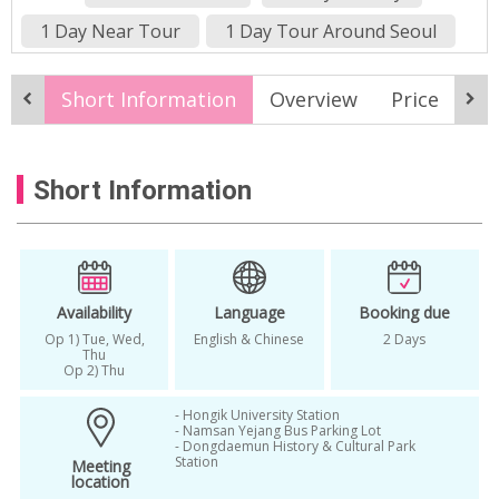
1 Day Near Tour
1 Day Tour Around Seoul
1 day tour korea
1 Day Tour Near Seoul
Short Information
Overview
Price
It
2024 wtiner
2024winter
2025 Korea Winter Tour
Short Information
2025 Winter in Korea
2025winter
alpaca
Alpaca in Korea
alpaca world
Alpaca World Korea
Animal Park in Korea
around seoul tour
Availability
Language
Booking due
Op 1) Tue, Wed,
English & Chinese
2 Days
Best Winter Destinations Korea
Thu
Op 2) Thu
Day Tour Korea
Eobi
Eobi Ice Valley
- Hongik University Station
Fri
Gangchon Railbike
- Namsan Yejang Bus Parking Lot
- Dongdaemun History & Cultural Park
Station
Meeting
Gangchon Railbike Winter
location