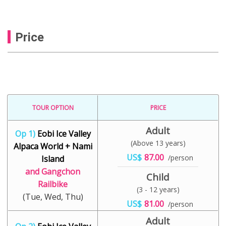
Price
TOUR OPTION
PRICE
Adult
Op 1)
Eobi Ice Valley
(Above 13 years)
Alpaca World + Nami
US$
87.00
/person
Island
and Gangchon
Child
Railbike
(3 - 12 years)
(Tue, Wed, Thu)
US$
81.00
/person
Adult