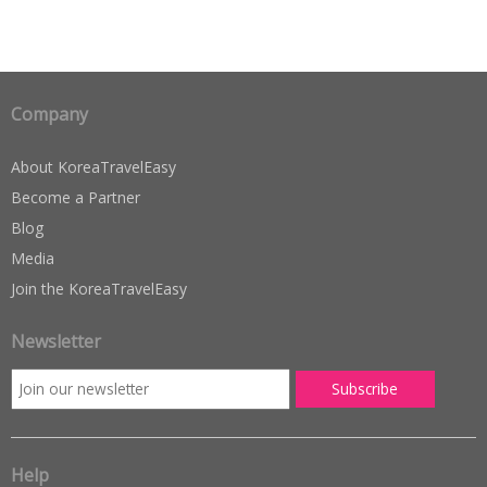
Company
About KoreaTravelEasy
Become a Partner
Blog
Media
Join the KoreaTravelEasy
Newsletter
Help