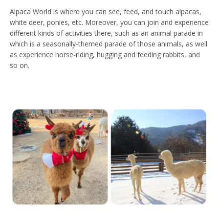
Alpaca World is where you can see, feed, and touch alpacas,
white deer, ponies, etc. Moreover, you can join and experience
different kinds of activities there, such as an animal parade in
which is a seasonally-themed parade of those animals, as well
as experience horse-riding, hugging and feeding rabbits, and
so on.