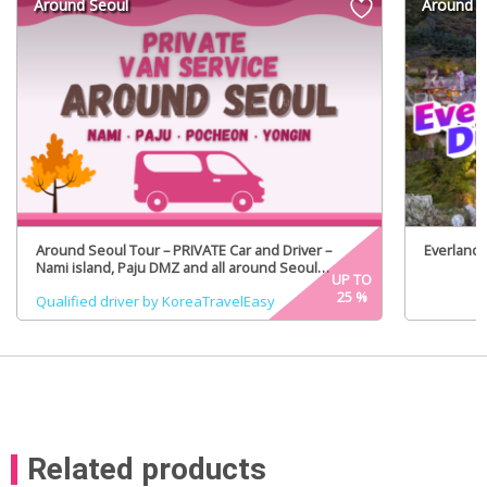
Around Seoul
Around S
Around Seoul Tour – PRIVATE Car and Driver –
Everland 
Nami island, Paju DMZ and all around Seoul
UP TO
(Certified Tour Guide Option)
25
%
Qualified driver by KoreaTravelEasy
Related products