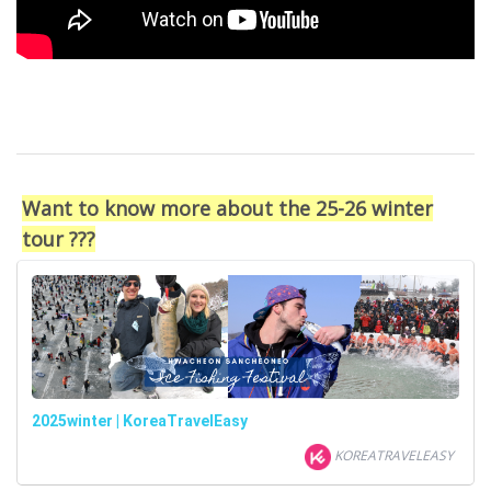
Want to know more about the 25-26 winter
tour ???
2025winter | KoreaTravelEasy
KOREATRAVELEASY