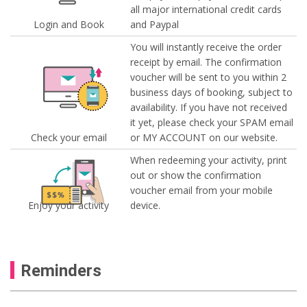
all major international credit cards
Login and Book
and Paypal
You will instantly receive the order
receipt by email. The confirmation
voucher will be sent to you within 2
business days of booking, subject to
availability. If you have not received
it yet, please check your SPAM email
Check your email
or MY ACCOUNT on our website.
When redeeming your activity, print
out or show the confirmation
voucher email from your mobile
Enjoy your activity
device.
Reminders