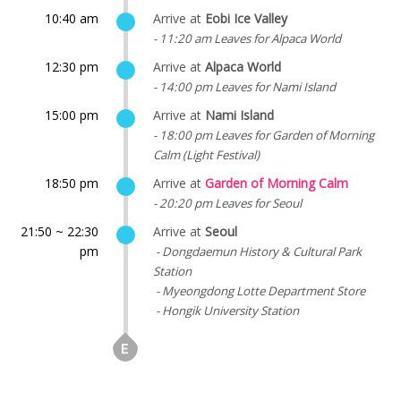
10:40 am
Arrive at
Eobi Ice Valley
- 11:20 am Leaves for Alpaca World
12:30 pm
Arrive at
Alpaca World
- 14:00 pm Leaves for Nami Island
15:00 pm
Arrive at
Nami Island
- 18:00 pm Leaves for Garden of Morning
Calm (Light Festival)
18:50 pm
Arrive at
Garden of Morning Calm
- 20:20 pm Leaves for Seoul
21:50 ~ 22:30
Arrive at
Seoul
pm
- Dongdaemun History & Cultural Park
Station
- Myeongdong Lotte Department Store
- Hongik University Station