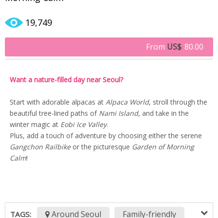
19,749
From
US$
80.00
Want a nature-filled day near Seoul?
Start with adorable alpacas at
Alpaca World
, stroll through the
beautiful tree-lined paths of
Nami Island
, and take in the
winter magic at
Eobi Ice Valley
.
Plus, add a touch of adventure by choosing either the serene
Gangchon Railbike
or the picturesque
Garden of Morning
Calm
!
Around Seoul
Family-friendly
TAGS: