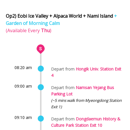
Op2) Eobi Ice Valley + Alpaca World + Nami Island
+
Garden of Morning Calm
(Available Every
Thu
)
08:20 am
Depart from
Hongik Univ. Station Exit
4
09:00 am
Depart from
Namsan Yejang Bus
Parking Lot
(~5 mins walk from Myeongdong Station
Exit 1)
09:10 am
Depart from
Dongdaemun History &
Culture Park Station Exit 10