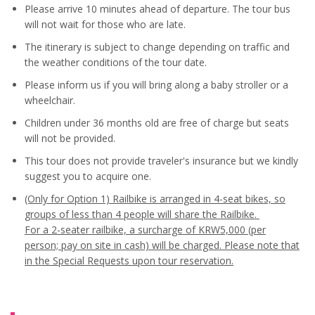
Please arrive 10 minutes ahead of departure. The tour bus
will not wait for those who are late.
The itinerary is subject to change depending on traffic and
the weather conditions of the tour date.
Please inform us if you will bring along a baby stroller or a
wheelchair.
Children under 36 months old are free of charge but seats
will not be provided.
This tour does not provide traveler's insurance but we kindly
suggest you to acquire one.
(Only for Option 1) Railbike is arranged in 4-seat bikes, so
groups of less than 4 people will share the Railbike.
For a 2-seater railbike, a surcharge of KRW5,000 (per
person; pay on site in cash) will be charged.
Please note that
in the Special Requests upon tour reservation.