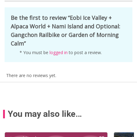
Be the first to review “Eobi Ice Valley +
Alpaca World + Nami Island and Optional:
Gangchon Railbike or Garden of Morning
Calm”
* You must be
logged in
to post a review.
There are no reviews yet.
You may also like…