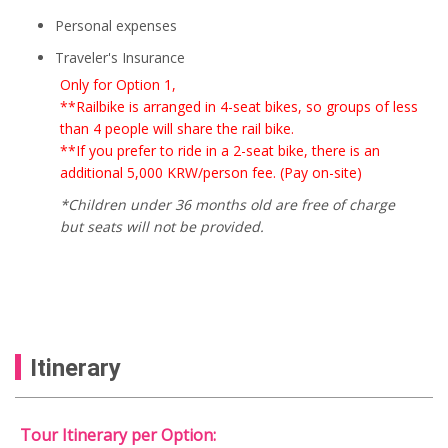
Personal expenses
Traveler's Insurance
Only for Option 1,
**Railbike is arranged in 4-seat bikes, so groups of less
than 4 people will share the rail bike.
**If you prefer to ride in a 2-seat bike, there is an
additional 5,000 KRW/person fee. (Pay on-site)
*Children under 36 months old are free of charge
but seats will not be provided.
Itinerary
Tour Itinerary per Option: