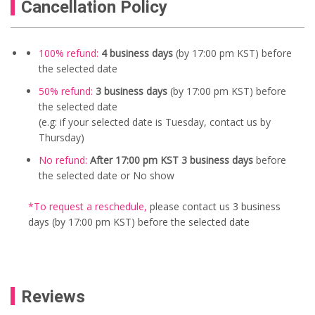
Cancellation Policy
100% refund:
4 business days
(by 17:00 pm KST) before
the selected date
50% refund:
3 business days
(by 17:00 pm KST) before
the selected date
(e.g: if your selected date is Tuesday, contact us by
Thursday)
No refund:
After 17:00 pm KST 3 business days
before
the selected date or No show
*To request a reschedule
,
please contact us
3 business
days (by 17:00 pm KST) before the selected date
Reviews