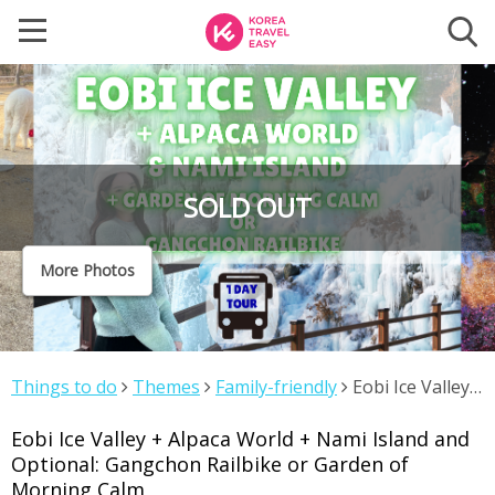
SOLD OUT
More Photos
Things to do
Themes
Family-friendly
Eobi Ice Valley
+ Alpaca World + Nami Island and Optional: Gangchon
Eobi Ice Valley + Alpaca World + Nami Island and
Railbike or Garden of Morning Calm
Optional: Gangchon Railbike or Garden of
Morning Calm