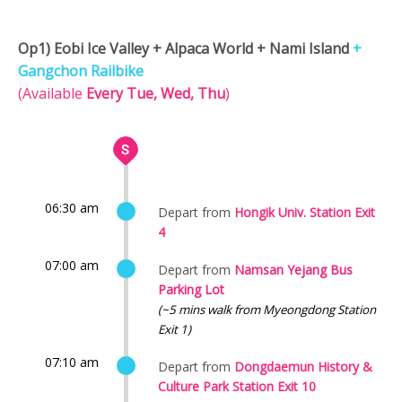
Op1) Eobi Ice Valley + Alpaca World + Nami Island
+
Gangchon Railbike
(Available
Every Tue, Wed, Thu
)
06:30 am
Depart from
Hongik Univ. Station Exit
4
07:00 am
Depart from
Namsan Yejang Bus
Parking Lot
(~5 mins walk from Myeongdong Station
Exit 1)
07:10 am
Depart from
Dongdaemun History &
Culture Park Station Exit 10