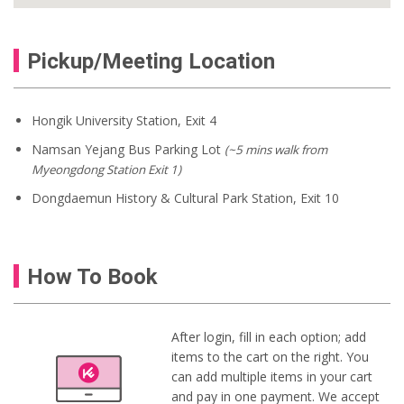
Pickup/Meeting Location
Hongik University Station, Exit 4
Namsan Yejang Bus Parking Lot
(~5 mins walk from
Myeongdong Station Exit 1)
Dongdaemun History & Cultural Park Station, Exit 10
How To Book
After login, fill in each option; add
items to the cart on the right. You
can add multiple items in your cart
and pay in one payment. We accept