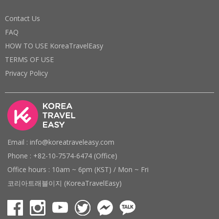
Contact Us
FAQ
HOW TO USE KoreaTravelEasy
TERMS OF USE
Privacy Policy
Email : info@koreatraveleasy.com
Phone : +82-10-7574-6474 (Office)
Office hours : 10am ~ 6pm (KST) / Mon ~ Fri
코리아트래블이지 (KoreaTravelEasy)