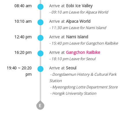
08:40 am
Arrive at
Eobi Ice Valley
- 09:10 am Leave for Alpaca World
10:10 am
Arrive at
Alpaca World
- 11:30 am Leave for Nami Island
12:40 pm
Arrive at
Nami Island
- 15:40 pm Leave for Gangchon Railbike
16:20 pm
Arrive at
Gangchon Railbike
- 18:10 pm Leave for Seoul
19:40 ~ 20:20
Arrive at
Seoul
pm
- Dongdaemun History & Cultural Park
Station
- Myeongdong Lotte Department Store
- Hongik University Station