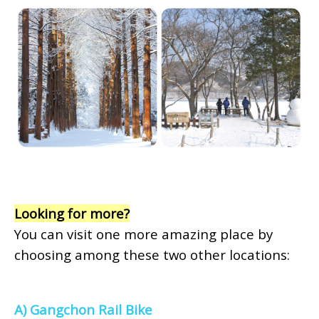
Looking for more?
You can visit one more amazing place by
choosing among these two other locations:
A) Gangchon Rail Bike