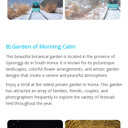
B) Garden of Morning Calm
This beautiful botanical garden is located in the province of
Gyeonggi-do in South Korea. It is known for its picturesque
landscapes, colorful flower arrangements, and artistic garden
designs that create a serene and peaceful atmosphere.
Enjoy a stroll at the oldest private garden in Korea. This garden
has attracted an array of families, friends, couples, and
photographers frequently to explore the variety of festivals
held throughout the year.