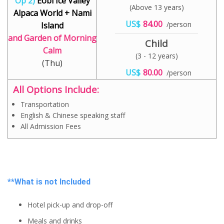
Op 2)
Eobi Ice Valley
(Above 13 years)
Alpaca World + Nami
US$
84.00
/person
Island
and Garden of Morning
Child
Calm
(3 - 12 years)
(Thu)
US$
80.00
/person
All Options Include:
Transportation
English & Chinese speaking staff
All Admission Fees
**What is not Included
Hotel pick-up and drop-off
Meals and drinks