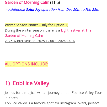
Garden of Morning Calm
(Thu)
Nami Island day tour
Nami Island tour
– Additional
Saturday
operation from Dec 20th to Feb 28th
Nami Island Tour 2025
nami island winter
nature
railbike
Railbike Korea
Sat
Winter Season Notice (Only for Option 2)
During the winter season, there is a
Light festival at The
Seoul Winter Day Tour
Sun
Garden of Morning Calm
2025 Winter season: 2025.12.06 ~ 2026.03.16
Tours Nearby Seoul
Tue
Winter Nature Tour Korea
Winter season in Korea
ALL OPTIONS INCLUDE:
1) Eobi Ice Valley
Join us for a magical winter journey on our Eobi Ice Valley Tour
in Korea!
Eobi Ice Valley is a favorite spot for Instagram lovers, perfect