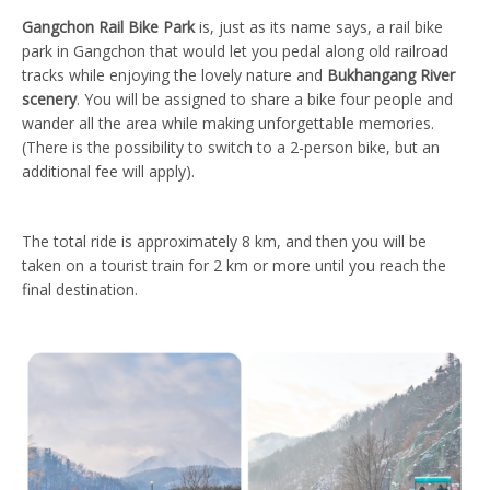
Gangchon Rail Bike Park
is, just as its name says, a rail bike
park in Gangchon that would let you pedal along old railroad
tracks while enjoying the lovely nature and
Bukhangang River
scenery
. You will be assigned to share a bike four people and
wander all the area while making unforgettable memories.
(There is the possibility to switch to a 2-person bike, but an
additional fee will apply).
The total ride is approximately 8 km, and then you will be
taken on a tourist train for 2 km or more until you reach the
final destination.