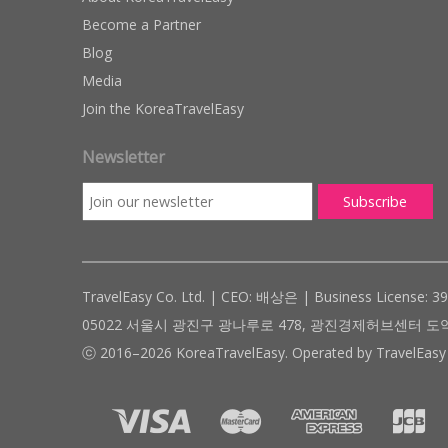
Become a Partner
Blog
Media
Join the KoreaTravelEasy
Newsletter
TravelEasy Co. Ltd. | CEO: 배상은 | Business License: 3
05022 서울시 광진구 광나루로 478, 광진경제허브센터 도약관 305호 ( #
ⓒ 2016–2026 KoreaTravelEasy. Operated by TravelEasy 