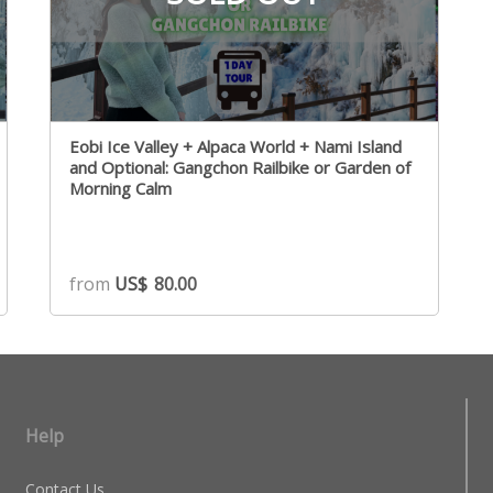
Eobi Ice Valley + Alpaca World + Nami Island
and Optional: Gangchon Railbike or Garden of
Morning Calm
from
US$
80.00
Help
Contact Us