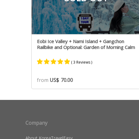
Eobi Ice Valley + Nami Island + Gangchon
Railbike and Optional: Garden of Morning Calm
( 3 Reviews )
Rated
3
5.00
from
US$
70.00
out of 5
based on
customer
ratings
Company
About KoreaTravelEasy