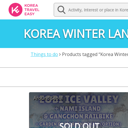
KOREA WINTER LA
Things to do
Products tagged “Korea Winte
Around Seoul
SOLD OUT