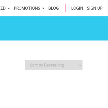
ZED
PROMOTIONS
BLOG
LOGIN
SIGN UP