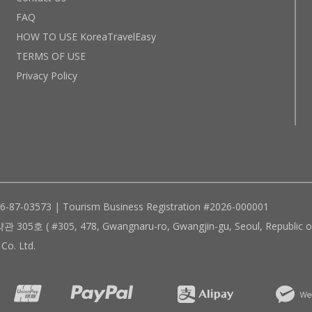
FAQ
HOW TO USE KoreaTravelEasy
TERMS OF USE
Privacy Policy
96-87-03573 | Tourism Business Registration #2026-000001
305, 478, Gwangnaru-ro, Gwangjin-gu, Seoul, Republic of
Co. Ltd.