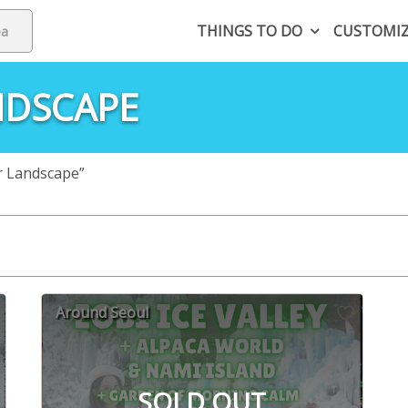
THINGS TO DO
CUSTOMI
NDSCAPE
r Landscape”
Around Seoul
SOLD OUT