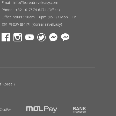
Email : info@koreatraveleasy.com
Phone : +82-10-7574-6474 (Office)
Office hours : 10am ~ 6pm (KST) / Mon ~ Fri
코리아트래블이지 (KoreaTravelEasy)
 Korea )