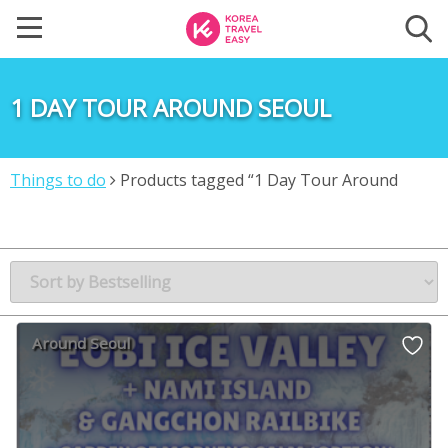
1 DAY TOUR AROUND SEOUL
Things to do
Products tagged “1 Day Tour Around
Seoul”
Around Seoul