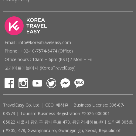
Email : info@koreatraveleasy.com
Phone : +82-10-7574-6474 (Office)
Office hours : 10am ~ 6pm (KST) / Mon ~ Fri
코리아트래블이지 (KoreaTravelEasy)
TravelEasy Co. Ltd. | CEO: 배상은 | Business License: 396-87-
03573 | Tourism Business Registration #2026-000001
05022 서울시 광진구 광나루로 478, 광진경제허브센터 도약관 305호
( #305, 478, Gwangnaru-ro, Gwangjin-gu, Seoul, Republic of