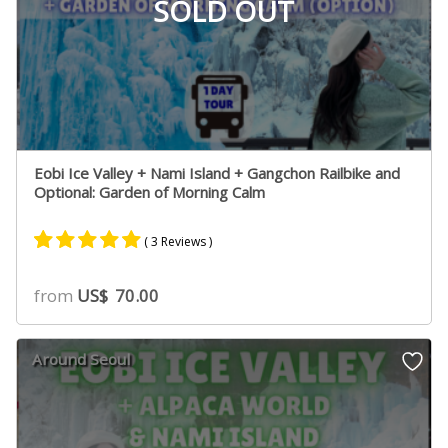
SOLD OUT
Eobi Ice Valley + Nami Island + Gangchon Railbike and
Optional: Garden of Morning Calm
( 3 Reviews )
Rated
3
5.00
from
US$
70.00
out of 5
based on
customer
Around Seoul
ratings