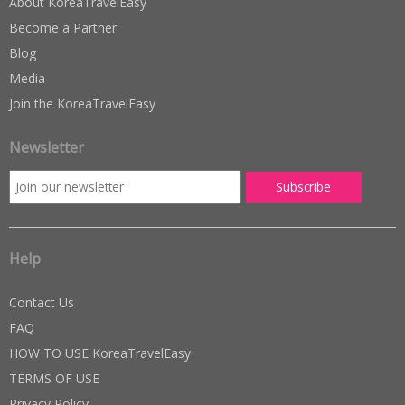
About KoreaTravelEasy
Become a Partner
Blog
Media
Join the KoreaTravelEasy
Newsletter
Help
Contact Us
FAQ
HOW TO USE KoreaTravelEasy
TERMS OF USE
Privacy Policy