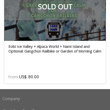
SOLD OUT
Eobi Ice Valley + Alpaca World + Nami Island and
Optional: Gangchon Railbike or Garden of Morning Calm
from
US$
80.00
Company