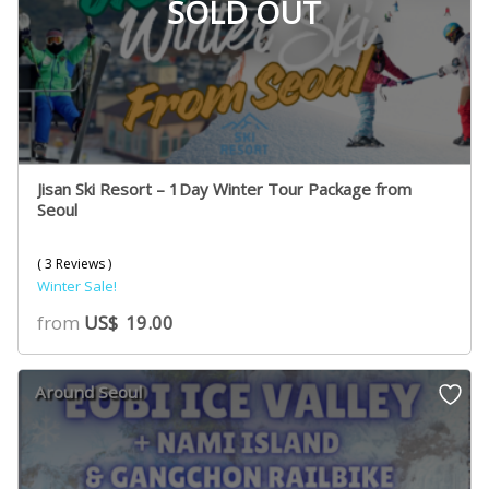
SOLD OUT
Jisan Ski Resort – 1Day Winter Tour Package from
Seoul
( 3 Reviews )
Winter Sale!
from
US$
19.00
Around Seoul