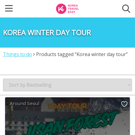
KOREA WINTER DAY TOUR
Things to do
Products tagged “Korea winter day tour”
Around Seoul