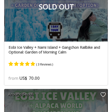
SOLD OUT
Eobi Ice Valley + Nami Island + Gangchon Railbike and
Optional: Garden of Morning Calm
( 3 Reviews )
Rated
3
5.00
from
US$
70.00
out of 5
based on
customer
Around Seoul
ratings