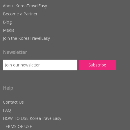
About KoreaTravelEasy
Become a Partner
Blog
Media
Join the KoreaTravelEasy
Newsletter
Help
Contact Us
FAQ
HOW TO USE KoreaTravelEasy
TERMS OF USE