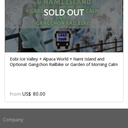
SOLD OUT
Eobi Ice Valley + Alpaca World + Nami Island and
Optional: Gangchon Railbike or Garden of Morning Calm
from
US$
80.00
Company