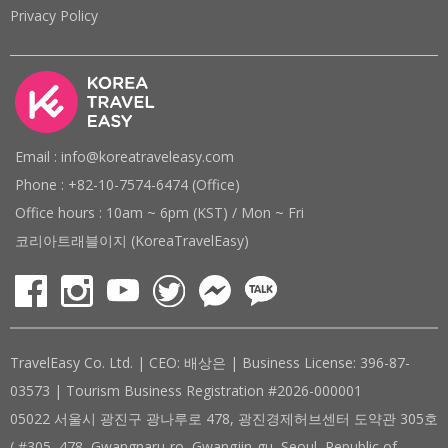
Privacy Policy
Email : info@koreatraveleasy.com
Phone : +82-10-7574-6474 (Office)
Office hours : 10am ~ 6pm (KST) / Mon ~ Fri
코리아트래블이지 (KoreaTravelEasy)
TravelEasy Co. Ltd. | CEO: 배상은 | Business License: 396-87-
03573 | Tourism Business Registration #2026-000001
05022 서울시 광진구 광나루로 478, 광진경제허브센터 도약관 305호
( #305, 478, Gwangnaru-ro, Gwangjin-gu, Seoul, Republic of