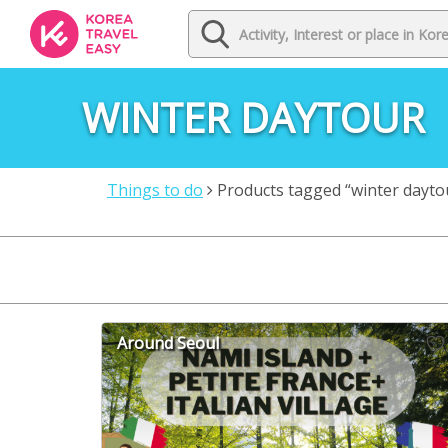
WINTER DAYTOUR
Things to do
Products tagged “winter dayto
Around Seoul