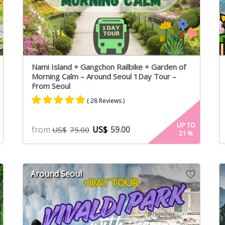
Nami Island + Gangchon Railbike + Garden of
Morning Calm – Around Seoul 1Day Tour –
From Seoul
( 28 Reviews )
Rated
17
4.94
UP TO
from
US$
59.00
US$
75.00
21
%
out of 5
based on
customer
ratings
Around Seoul