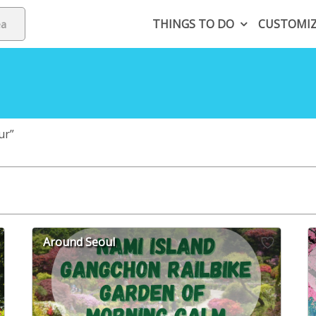
THINGS TO DO
CUSTOMI
ur”
Around Seoul