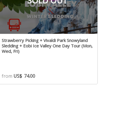
SOLD OUT
Strawberry Picking + Vivaldi Park Snowyland
Sledding + Eobi Ice Valley One Day Tour (Mon,
Wed, Fri)
from
US$
74.00