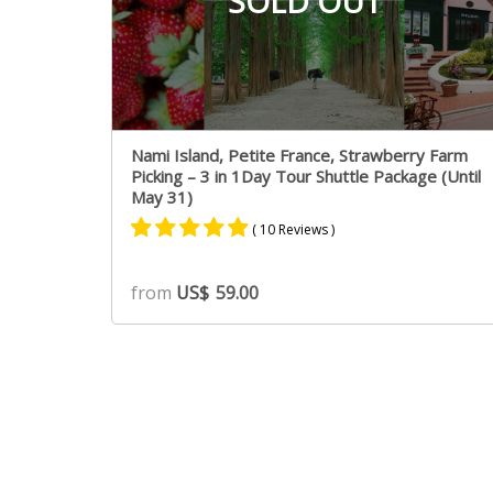
SOLD OUT
Nami Island, Petite France, Strawberry Farm
Picking – 3 in 1Day Tour Shuttle Package (Until
May 31)
( 10 Reviews )
Rated
5
5.00
from
US$
59.00
out of 5
based on
customer
ratings