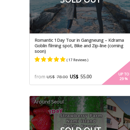
Romantic 1Day Tour in Gangneung – Kdrama
Goblin filming spot, Bike and Zip-line (coming
soon)
( 17 Reviews )
Rated
9
5.00
UP TO
from
US$
55.00
US$
78.00
29
%
out of 5
based on
customer
ratings
Around Seoul