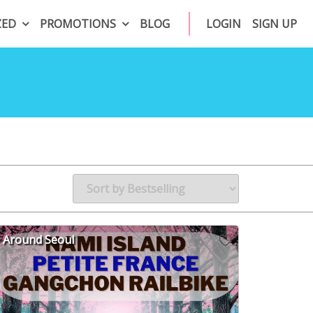
ZED
PROMOTIONS
BLOG
LOGIN
SIGN UP
Around Seoul