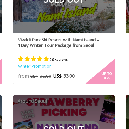
Vivaldi Park Ski Resort with Nami Island –
1Day Winter Tour Package from Seoul
( 8 Reviews )
Winter Promotion!
Rated
4
5.00
UP TO
from
US$
33.00
US$
36.00
8
%
out of 5
based on
customer
ratings
Around Seoul