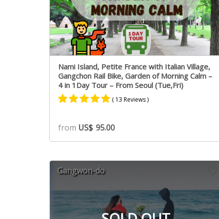
Nami Island, Petite France with Italian Village,
Gangchon Rail Bike, Garden of Morning Calm –
4 in 1Day Tour – From Seoul (Tue,Fri)
( 13 Reviews )
Rated
7
4.71
from
US$
95.00
out of 5
based on
customer
ratings
Gangwon-do
SOLD OUT