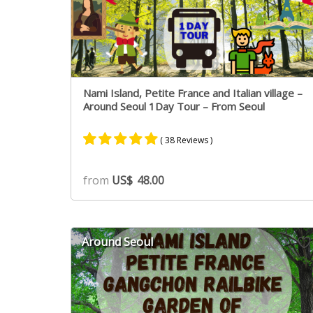
Nami Island, Petite France and Italian village –
Around Seoul 1Day Tour – From Seoul
( 38 Reviews )
Rated
22
4.91
from
US$
48.00
out of 5
based on
customer
ratings
Around Seoul