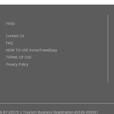
Help
Contact Us
FAQ
HOW TO USE KoreaTravelEasy
TERMS OF USE
Privacy Policy
96-87-03573 | Tourism Business Registration #2026-000001