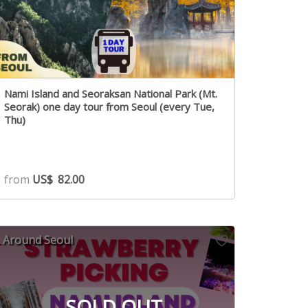
Nami Island and Seoraksan National Park (Mt.
Seorak) one day tour from Seoul (every Tue,
Thu)
from
US$
82.00
Around Seoul
SOLD OUT