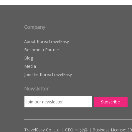
Company
About KoreaTravelEasy
Become a Partner
Blog
Media
Join the KoreaTravelEasy
Newsletter
TravelEasy Co. Ltd. | CEO: 배상은 | Business License: 3