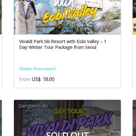
Vivaldi Park Ski Resort with Eobi Valley – 1
Day Winter Tour Package from Seoul
Winter Promotion!
from
US$
18.00
Gangwon-do
SOLD OUT