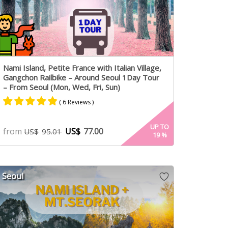
Nami Island, Petite France with Italian Village,
Gangchon Railbike – Around Seoul 1Day Tour
– From Seoul (Mon, Wed, Fri, Sun)
( 6 Reviews )
Rated
4
4.75
UP TO
from
US$
77.00
US$
95.01
19
%
out of 5
based on
customer
ratings
Seoul