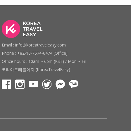
Email : info@koreatraveleasy.com
Phone : +82-10-7574-6474 (Office)
Office hours : 10am ~ 6pm (KST) / Mon ~ Fri
코리아트래블이지 (KoreaTravelEasy)