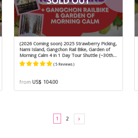
SOLD OUT
(2026 Coming soon) 2025 Strawberry Picking,
Nami Island, Gangchon Rail Bike, Garden of
Morning Calm 4 in 1 Day Tour Shuttle (~30th
April)
( 5 Reviews )
Rated
3
5.00
from
US$
104.00
out of 5
based on
customer
ratings
1
2