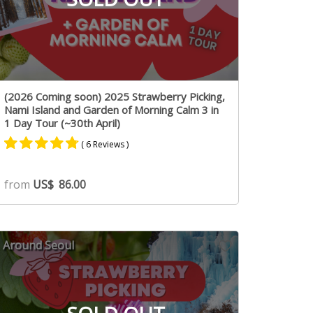
(2026 Coming soon) 2025 Strawberry Picking,
Nami Island and Garden of Morning Calm 3 in
1 Day Tour (~30th April)
( 6 Reviews )
Rated
3
4.67
from
US$
86.00
out of 5
based on
customer
ratings
Around Seoul