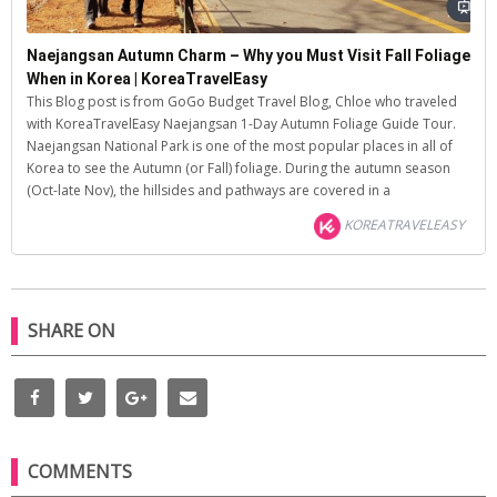
Naejangsan Autumn Charm – Why you Must Visit Fall Foliage
When in Korea | KoreaTravelEasy
This Blog post is from GoGo Budget Travel Blog, Chloe who traveled
with KoreaTravelEasy Naejangsan 1-Day Autumn Foliage Guide Tour.
Naejangsan National Park is one of the most popular places in all of
Korea to see the Autumn (or Fall) foliage. During the autumn season
(Oct-late Nov), the hillsides and pathways are covered in a
KOREATRAVELEASY
SHARE ON
COMMENTS