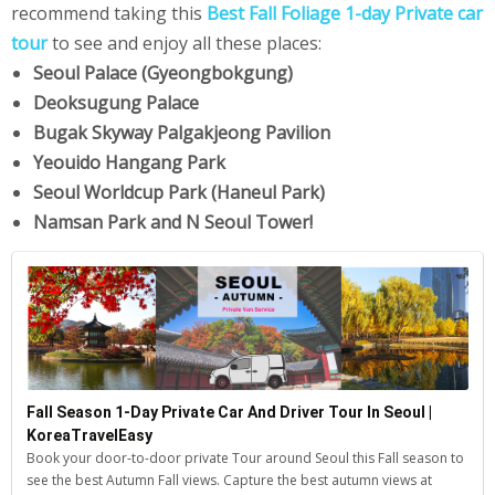
recommend taking this
Best Fall Foliage 1-day Private car
tour
to see and enjoy all these places:
Seoul Palace (Gyeongbokgung)
Deoksugung Palace
Bugak Skyway Palgakjeong Pavilion
Yeouido Hangang Park
Seoul Worldcup Park (Haneul Park)
Namsan Park and N Seoul Tower!
Fall Season 1-Day Private Car And Driver Tour In Seoul |
KoreaTravelEasy
Book your door-to-door private Tour around Seoul this Fall season to
see the best Autumn Fall views. Capture the best autumn views at