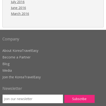
July 2016
June 2016
March 2016
Company
About KoreaTravelEasy
Become a Partner
Blog
Media
Join the KoreaTravelEasy
Newsletter