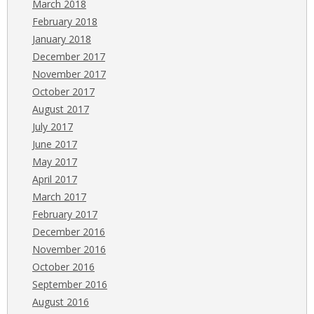
March 2018
February 2018
January 2018
December 2017
November 2017
October 2017
August 2017
July 2017
June 2017
May 2017
April 2017
March 2017
February 2017
December 2016
November 2016
October 2016
September 2016
August 2016