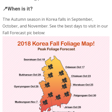
📍When is it?
The Autumn season in Korea falls in September,
October, and November. See the best days to visit in our
Fall Forecast pic below: