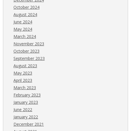
October 2024
August 2024
June 2024
May 2024
March 2024
November 2023
October 2023
September 2023
August 2023
May 2023
April 2023
March 2023
February 2023
January 2023
June 2022
January 2022
December 2021