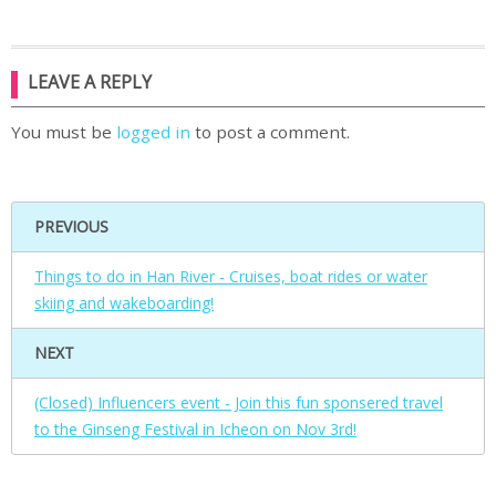
LEAVE A REPLY
You must be
logged in
to post a comment.
PREVIOUS
Things to do in Han River - Cruises, boat rides or water
skiing and wakeboarding!
NEXT
(Closed) Influencers event - Join this fun sponsered travel
to the Ginseng Festival in Icheon on Nov 3rd!