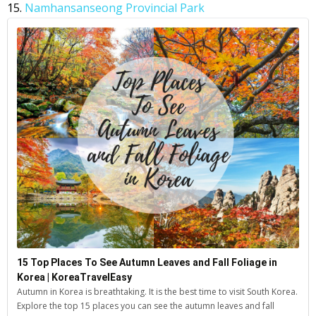
15.
Namhansanseong Provincial Park
15 Top Places To See Autumn Leaves and Fall Foliage in
Korea | KoreaTravelEasy
Autumn in Korea is breathtaking. It is the best time to visit South Korea.
Explore the top 15 places you can see the autumn leaves and fall