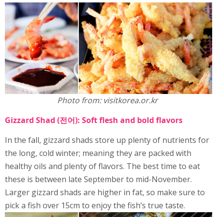
Photo from: visitkorea.or.kr
Gizzard Shad (전어): Soft flesh and bold flavors
In the fall, gizzard shads store up plenty of nutrients for
the long, cold winter; meaning they are packed with
healthy oils and plenty of flavors. The best time to eat
these is between late September to mid-November.
Larger gizzard shads are higher in fat, so make sure to
pick a fish over 15cm to enjoy the fish’s true taste.