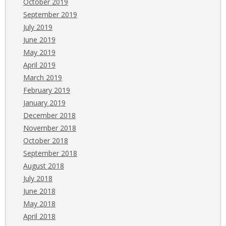
October 2019
September 2019
July 2019
June 2019
May 2019
April 2019
March 2019
February 2019
January 2019
December 2018
November 2018
October 2018
September 2018
August 2018
July 2018
June 2018
May 2018
April 2018