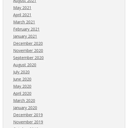
August 2021
May 2021
April 2021
March 2021
February 2021
January 2021
December 2020
November 2020
September 2020
August 2020
July 2020
June 2020
May 2020
April 2020
March 2020
January 2020
December 2019
November 2019