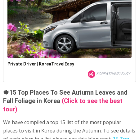
Private Driver | KoreaTravelEasy
KOREATRAVELEASY
🍁15 Top Places To See Autumn Leaves and
Fall Foliage in Korea
(Click to see the best
tour)
We have compiled a top 15 list of the most popular
places to visit in Korea during the Autumn. To see details