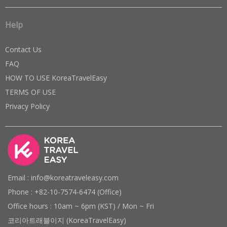
Help
Contact Us
FAQ
HOW TO USE KoreaTravelEasy
TERMS OF USE
Privacy Policy
Email : info@koreatraveleasy.com
Phone : +82-10-7574-6474 (Office)
Office hours : 10am ~ 6pm (KST) / Mon ~ Fri
코리아트래블이지 (KoreaTravelEasy)