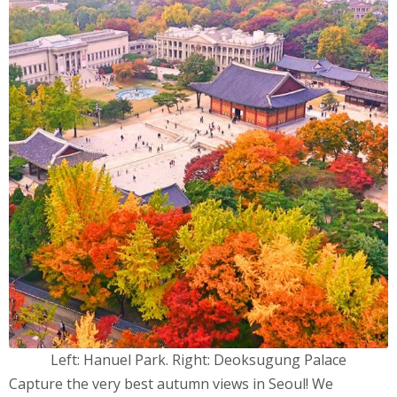
Left: Hanuel Park. Right: Deoksugung Palace
Capture the very best autumn views in Seoul! We