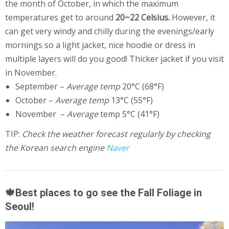
the month of October, in which the maximum
temperatures get to around
20~22 Celsius.
However, it
can get very windy and chilly during the evenings/early
mornings so a light jacket, nice hoodie or dress in
multiple layers will do you good! Thicker jacket if you visit
in November.
September –
Average temp
20°C (68°F)
October –
Average temp
13°C (55°F)
November –
Average
temp 5°C (41°F)
TIP:
Check the weather forecast regularly by checking
the Korean search engine
Naver
🍁Best places to go see the Fall Foliage in
Seoul!