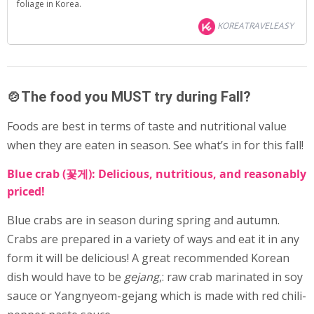
foliage in Korea.
KOREATRAVELEASY
🍲The food you MUST try during Fall?
Foods are best in terms of taste and nutritional value
when they are eaten in season. See what’s in for this fall!
Blue crab (꽃게): Delicious, nutritious, and reasonably
priced!
Blue crabs are in season during spring and autumn.
Crabs are prepared in a variety of ways and eat it in any
form it will be delicious! A great recommended Korean
dish would have to be
gejang
,: raw crab marinated in soy
sauce or Yangnyeom-gejang which is made with red chili-