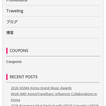
Promotions
Traveling
ブログ
博客
COUPONS
Coupons
RECENT POSTS
2026 KGMA Korea Grand Music Awards
Work With KoreaTravelEasy: Influencer Collaborations in
Korea
2026 Boryeong Mud Festival with KPOP Concerts l KPOP