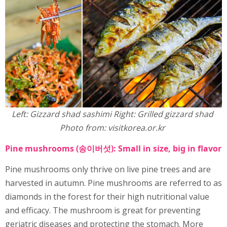
Left: Gizzard shad sashimi Right: Grilled gizzard shad
Photo from: visitkorea.or.kr
Pine mushrooms (송이버섯): Small in size, big in flavor
Pine mushrooms only thrive on live pine trees and are
harvested in autumn. Pine mushrooms are referred to as
diamonds in the forest for their high nutritional value
and efficacy. The mushroom is great for preventing
geriatric diseases and protecting the stomach. More