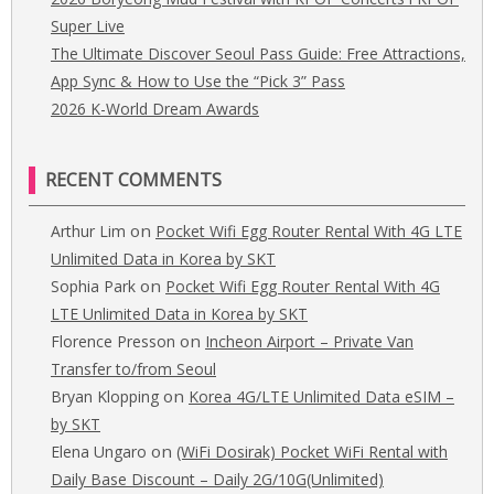
Super Live
The Ultimate Discover Seoul Pass Guide: Free Attractions,
App Sync & How to Use the “Pick 3” Pass
2026 K-World Dream Awards
RECENT COMMENTS
on
Arthur Lim
Pocket Wifi Egg Router Rental With 4G LTE
Unlimited Data in Korea by SKT
on
Sophia Park
Pocket Wifi Egg Router Rental With 4G
LTE Unlimited Data in Korea by SKT
on
Florence Presson
Incheon Airport – Private Van
Transfer to/from Seoul
on
Bryan Klopping
Korea 4G/LTE Unlimited Data eSIM –
by SKT
on
Elena Ungaro
(WiFi Dosirak) Pocket WiFi Rental with
Daily Base Discount – Daily 2G/10G(Unlimited)