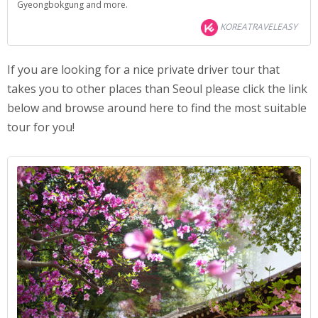
Gyeongbokgung and more.
KOREATRAVELEASY
If you are looking for a nice private driver tour that
takes you to other places than Seoul please click the link
below and browse around here to find the most suitable
tour for you!