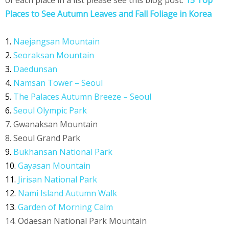
of each place in a list please see this blog post:
15 Top
Places to See Autumn Leaves and Fall Foliage in Korea
1.
Naejangsan Mountain
2.
Seoraksan Mountain
3.
Daedunsan
4.
Namsan Tower – Seoul
5.
The Palaces Autumn Breeze – Seoul
6.
Seoul Olympic Park
7. Gwanaksan Mountain
8. Seoul Grand Park
9.
Bukhansan National Park
10.
Gayasan Mountain
11.
Jirisan National Park
12.
Nami Island Autumn Walk
13.
Garden of Morning Calm
14. Odaesan National Park Mountain