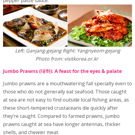
pepper paste sauce.
Left: Ganjang-gejang Right: Yangnyeom-gejang
Photo from: visitkorea.or.kr
Jumbo Prawns (대하): A feast for the eyes & palate
Jumbo prawns are a mouthwatering fall specialty even to
those who do not generally eat seafood. Those caught
at sea are not easy to find outside local fishing areas, as
these short-tempered crustaceans die quickly after
they’re caught. Compared to farmed prawns, jumbo
prawns caught at sea have longer antennas, thicker
shells, and chewier meat.