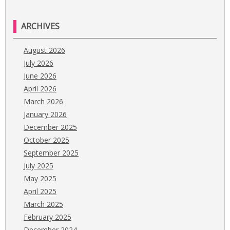
ARCHIVES
August 2026
July 2026
June 2026
April 2026
March 2026
January 2026
December 2025
October 2025
September 2025
July 2025
May 2025
April 2025
March 2025
February 2025
December 2024