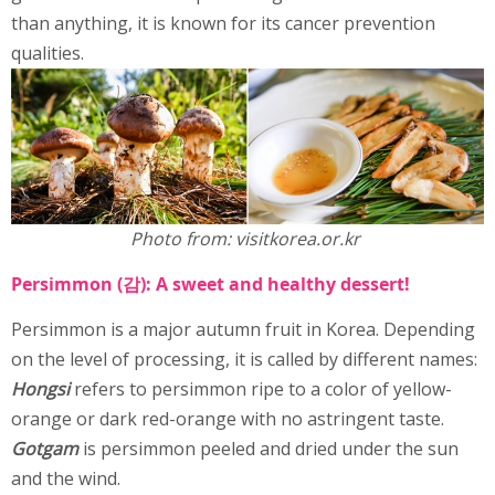
than anything, it is known for its cancer prevention
qualities.
Photo from: visitkorea.or.kr
Persimmon (감): A sweet and healthy dessert!
Persimmon is a major autumn fruit in Korea. Depending
on the level of processing, it is called by different names:
Hongsi
refers to persimmon ripe to a color of yellow-
orange or dark red-orange with no astringent taste.
Gotgam
is persimmon peeled and dried under the sun
and the wind.