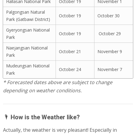
Hallasan National Park
October 19
November 1
Palgongsan Natural
October 19
October 30
Park (Gatbawi District)
Gyeryongsan National
October 19
October 29
Park
Naejangsan National
October 21
November 9
Park
Mudeungsan National
October 24
November 7
Park
* Forecasted dates above are subject to change
depending on weather conditions.
🌂 How is the Weather like?
Actually, the weather is very pleasant! Especially in