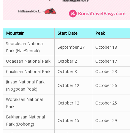
Mountain
Start Date
Peak
Seoraksan National
September 27
October 18
Park (NaeSeorak)
Odaesan National Park
October 2
October 17
Chiaksan National Park
October 8
October 23
Jirisan National Park
October 12
October 26
(Nogodan Peak)
Woraksan National
October 12
October 25
Park
Bukhansan National
October 15
October 29
Park (Dobong)