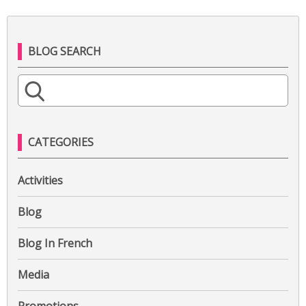
BLOG SEARCH
S
e
a
r
CATEGORIES
c
h
Activities
f
o
Blog
r
:
Blog In French
Media