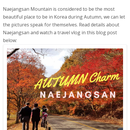
Naejangsan Mountain is considered to be the most
beautiful place to be in Korea during Autumn, we can let
the pictures speak for themselves. Read details about
Naejangsan and watch a travel vlog in this blog post
below: