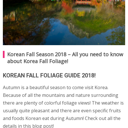
Korean Fall Season 2018 – All you need to know
about Korea Fall Foliage!
KOREAN FALL FOLIAGE GUIDE 2018!
Autumn is a beautiful season to come visit Korea.
Because of all the mountains and nature surrounding
there are plenty of colorful foliage views! The weather is
usually quite pleasant and there are even specific fruits
and foods Korean eat during Autumn! Check out all the
details in this blog post!