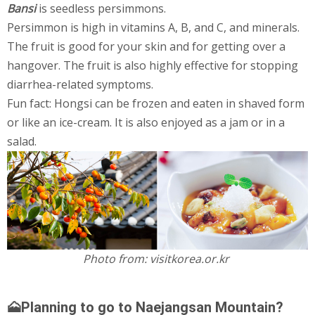
Bansi
is seedless persimmons.
Persimmon is high in vitamins A, B, and C, and minerals.
The fruit is good for your skin and for getting over a
hangover. The fruit is also highly effective for stopping
diarrhea-related symptoms.
Fun fact: Hongsi can be frozen and eaten in shaved form
or like an ice-cream. It is also enjoyed as a jam or in a
salad.
Photo from: visitkorea.or.kr
🗻Planning to go to Naejangsan Mountain?