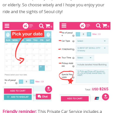
or elderly. So choose wisely and I hope you enjoy your
ride and the sights of Seoul city!
Friendly reminder:
This Private Car Service includes a