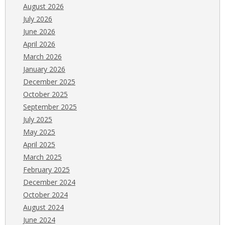
August 2026
July 2026
June 2026
April 2026
March 2026
January 2026
December 2025
October 2025
September 2025
July 2025
May 2025
April 2025
March 2025
February 2025
December 2024
October 2024
August 2024
June 2024