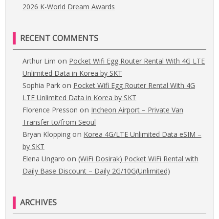
2026 K-World Dream Awards
RECENT COMMENTS
on
Arthur Lim
Pocket Wifi Egg Router Rental With 4G LTE
Unlimited Data in Korea by SKT
on
Sophia Park
Pocket Wifi Egg Router Rental With 4G
LTE Unlimited Data in Korea by SKT
on
Florence Presson
Incheon Airport – Private Van
Transfer to/from Seoul
on
Bryan Klopping
Korea 4G/LTE Unlimited Data eSIM –
by SKT
on
Elena Ungaro
(WiFi Dosirak) Pocket WiFi Rental with
Daily Base Discount – Daily 2G/10G(Unlimited)
ARCHIVES