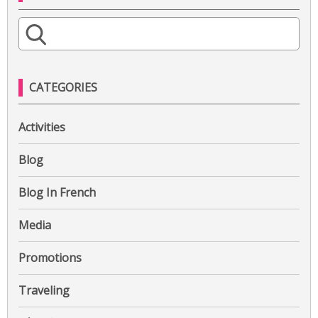
S
e
a
r
CATEGORIES
c
h
Activities
f
o
Blog
r
:
Blog In French
Media
Promotions
Traveling