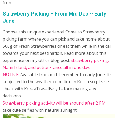
from:
Strawberry Picking – From Mid Dec ~ Early
June
Choose this unique experience! Come to Strawberry
picking farm where you can pick and take home about
500g of Fresh Strawberries or eat them while in the car
towards your next destination. Read more about this
experience on my other blog post
Strawberry picking,
Nami Island, and petite France all in one day
.
NOTICE:
Available from mid-December to early June. It’s
subjected to the weather condition in Korea so please
check with KoreaTravelEasy before making any
decisions.
Strawberry picking activity will be around after 2 PM
,
take cute selfies with natural sunlight!