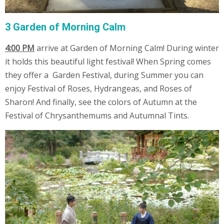
3 Garden of Morning Calm
4:00 PM
arrive at Garden of Morning Calm! During winter
it holds this beautiful light festival! When Spring comes
they offer a Garden Festival, during Summer you can
enjoy Festival of Roses, Hydrangeas, and Roses of
Sharon! And finally, see the colors of Autumn at the
Festival of Chrysanthemums and Autumnal Tints.