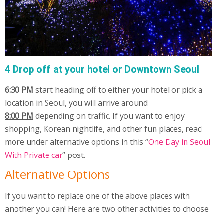
4 Drop off at your hotel or Downtown Seoul
6:30 PM
start heading off to either your hotel or pick a
location in Seoul, you will arrive around
8:00 PM
depending on traffic. If you want to enjoy
shopping, Korean nightlife, and other fun places, read
more under alternative options in this “
One Day in Seoul
With Private car
” post.
Alternative Options
If you want to replace one of the above places with
another you can! Here are two other activities to choose