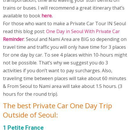
transportation, time and leaving your stuff behind on
trains or buses. I will recommend a great itinerary that’s
available to book
here
.
For those who want to make a Private Car Tour IN Seoul
read this blog post:
One Day in Seoul With Private Car
Reminder
: Seoul and Nami Area are BIG so depending on
travel time and traffic you will only have time for 3 places
for one day by car. To see 4 places within 10-hours might
not be possible. That’s why we suggest you do 3
activities if you don’t want to pay surcharges. Also,
traveling time between places will take about 60 minutes
& From Seoul to Nami area will take about 1.5 hours. (3
hours for the round trip).
The best Private Car One Day Trip
Outside of Seoul:
1 Petite France