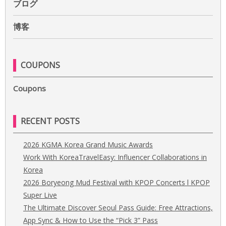
ブログ
博客
COUPONS
Coupons
RECENT POSTS
2026 KGMA Korea Grand Music Awards
Work With KoreaTravelEasy: Influencer Collaborations in
Korea
2026 Boryeong Mud Festival with KPOP Concerts l KPOP
Super Live
The Ultimate Discover Seoul Pass Guide: Free Attractions,
App Sync & How to Use the “Pick 3” Pass