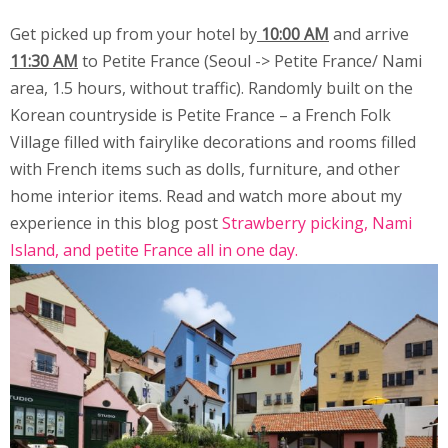
Get picked up from your hotel by
10:00 AM
and arrive
11:30 AM
to Petite France (Seoul -> Petite France/ Nami
area, 1.5 hours, without traffic). Randomly built on the
Korean countryside is Petite France – a French Folk
Village filled with fairylike decorations and rooms filled
with French items such as dolls, furniture, and other
home interior items. Read and watch more about my
experience in this blog post
Strawberry picking, Nami
Island, and petite France all in one day
.