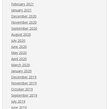
February 2021
January 2021
December 2020
November 2020
September 2020
August 2020
July 2020
June 2020
May 2020
April 2020
March 2020
January 2020
December 2019
November 2019
October 2019
September 2019
July 2019
June 2019