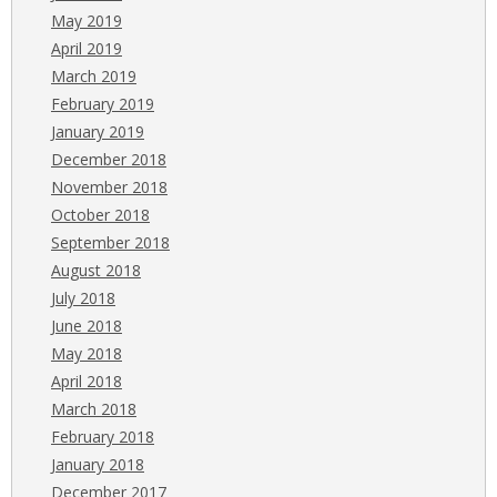
May 2019
April 2019
March 2019
February 2019
January 2019
December 2018
November 2018
October 2018
September 2018
August 2018
July 2018
June 2018
May 2018
April 2018
March 2018
February 2018
January 2018
December 2017