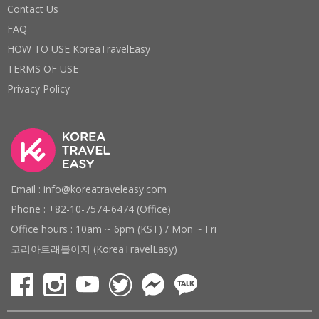
Contact Us
FAQ
HOW TO USE KoreaTravelEasy
TERMS OF USE
Privacy Policy
Email : info@koreatraveleasy.com
Phone : +82-10-7574-6474 (Office)
Office hours : 10am ~ 6pm (KST) / Mon ~ Fri
코리아트래블이지 (KoreaTravelEasy)