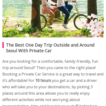
The Best One Day Trip Outside and Around
Seoul With Private Car
Are you looking for a comfortable, family-friendly, fun
trip around Seoul? Then you came to the right place!
Booking a Private Car Service is a great way to travel and
it’s affordable! For
10 hours
you get a car and a driver
who will take you to your destinations, by picking 3
places around this area allows you to really enjoy
different activities while not worrying about