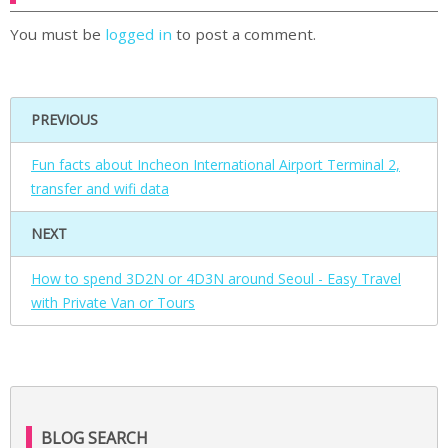
You must be
logged in
to post a comment.
PREVIOUS
Fun facts about Incheon International Airport Terminal 2,
transfer and wifi data
NEXT
How to spend 3D2N or 4D3N around Seoul - Easy Travel
with Private Van or Tours
BLOG SEARCH