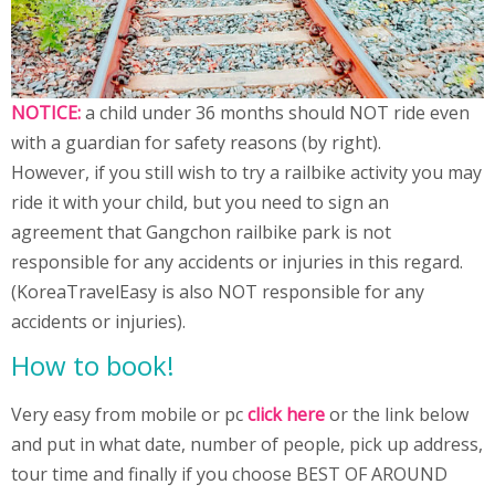
NOTICE:
a child under 36 months should NOT ride even
with a guardian for safety reasons (by right).
However, if you still wish to try a railbike activity you may
ride it with your child, but you need to sign an
agreement that Gangchon railbike park is not
responsible for any accidents or injuries in this regard.
(KoreaTravelEasy is also NOT responsible for any
accidents or injuries).
How to book!
Very easy from mobile or pc
click here
or the link below
and put in what date, number of people, pick up address,
tour time and finally if you choose BEST OF AROUND