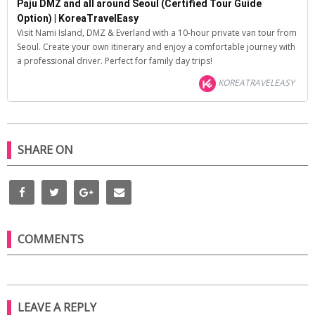
Paju DMZ and all around Seoul (Certified Tour Guide
Option) | KoreaTravelEasy
Visit Nami Island, DMZ & Everland with a 10-hour private van tour from
Seoul. Create your own itinerary and enjoy a comfortable journey with
a professional driver. Perfect for family day trips!
KOREATRAVELEASY
SHARE ON
COMMENTS
LEAVE A REPLY