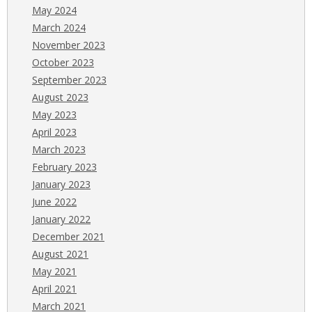
May 2024
March 2024
November 2023
October 2023
September 2023
August 2023
May 2023
April 2023
March 2023
February 2023
January 2023
June 2022
January 2022
December 2021
August 2021
May 2021
April 2021
March 2021