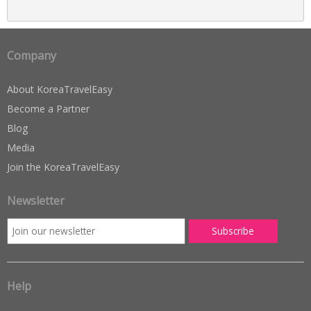
Company
About KoreaTravelEasy
Become a Partner
Blog
Media
Join the KoreaTravelEasy
Newsletter
Help