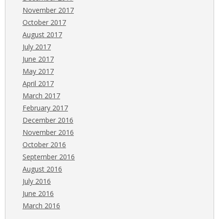
November 2017
October 2017
August 2017
July 2017
June 2017
May 2017
April 2017
March 2017
February 2017
December 2016
November 2016
October 2016
September 2016
August 2016
July 2016
June 2016
March 2016