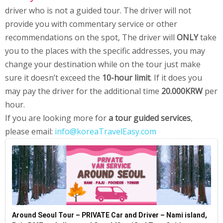
driver who is not a guided tour. The driver will not
provide you with commentary service or other
recommendations on the spot, The driver will
ONLY
take
you to the places with the specific addresses, you may
change your destination while on the tour just make
sure it doesn’t exceed the
10-hour limit
. If it does you
may pay the driver for the additional time
20.000KRW
per
hour.
If you are looking more for
a tour guided services
,
please email:
info@koreaTravelEasy.com
Around Seoul Tour – PRIVATE Car and Driver – Nami island,