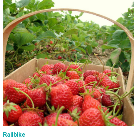
Railbike