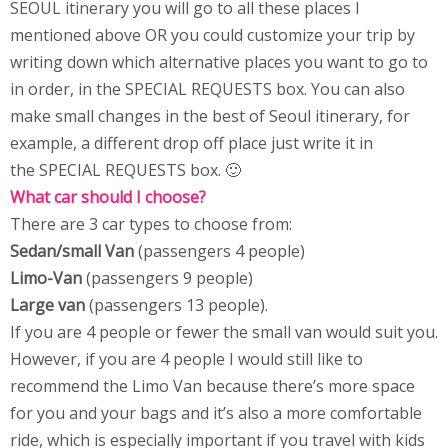
SEOUL itinerary you will go to all these places I
mentioned above OR you could customize your trip by
writing down which alternative places you want to go to
in order, in the SPECIAL REQUESTS box. You can also
make small changes in the best of Seoul itinerary, for
example, a different drop off place just write it in
the SPECIAL REQUESTS box. 🙂
What car should I choose?
There are 3 car types to choose from:
Sedan/small Van
(passengers 4 people)
Limo-Van
(passengers 9 people)
Large van
(passengers 13 people).
If you are 4 people or fewer the small van would suit you.
However, if you are 4 people I would still like to
recommend the Limo Van because there’s more space
for you and your bags and it’s also a more comfortable
ride, which is especially important if you travel with kids