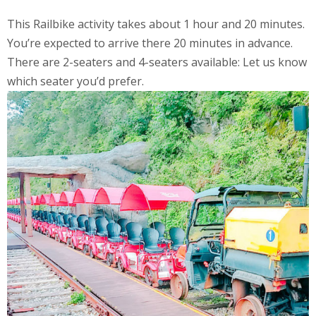
This Railbike activity takes about 1 hour and 20 minutes.
You’re expected to arrive there 20 minutes in advance.
There are 2-seaters and 4-seaters available: Let us know
which seater you’d prefer.