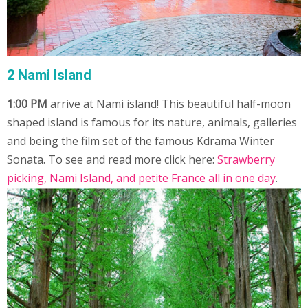
2 Nami Island
1:00 PM
arrive at Nami island! This beautiful half-moon
shaped island is famous for its nature, animals, galleries
and being the film set of the famous Kdrama Winter
Sonata. To see and read more click here:
Strawberry
picking, Nami Island, and petite France all in one day
.