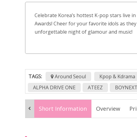
Celebrate Korea’s hottest K-pop stars live i
Awards! Cheer for your favorite idols as they
unforgettable night of glamour and music!
TAGS:
Around Seoul
Kpop & Kdrama
ALPHA DRIVE ONE
ATEEZ
BOYNEX
CLOSE YOUR EYES
DAYOUNG
Drag
Short Information
Overview
Pr
K-pop concert Korea
K-pop event Seoul
Korean award ceremony
Korean music 
kpop concert in seoul
kpop event
k