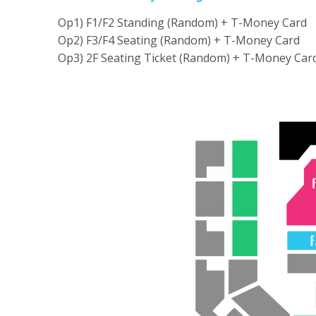
Op1) F1/F2 Standing (Random) + T-Money Card
Op2) F3/F4 Seating (Random) + T-Money Card
Op3) 2F Seating Ticket (Random) + T-Money Car