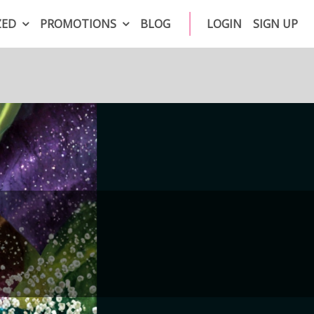
ZED
PROMOTIONS
BLOG
LOGIN
SIGN UP