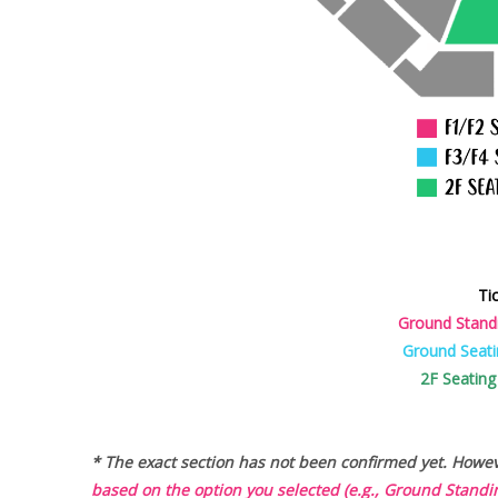
Ti
Ground Stand
Ground Seati
2F Seating
* The exact section has not been confirmed yet. Howeve
based on the option you selected (e.g., Ground Standin