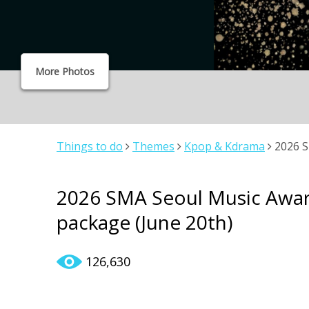
More Photos
Things to do
Themes
Kpop & Kdrama
2026 S
(June 20th)
2026 SMA Seoul Music Awar
package (June 20th)
126,630