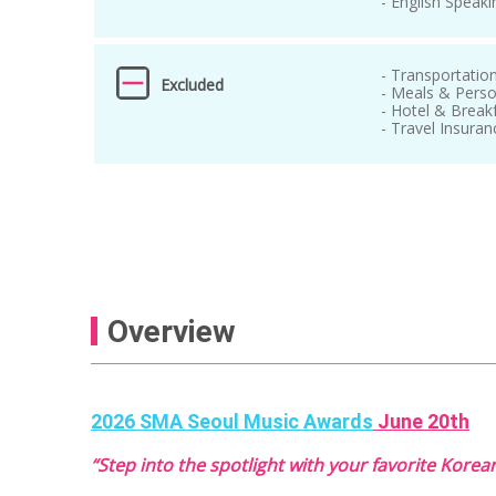
- English Speaki
- Transportatio
Excluded
- Meals & Pers
- Hotel & Break
- Travel Insuran
Overview
2026 SMA Seoul Music Awards
June 20th
“Step into the spotlight with your favorite Korean