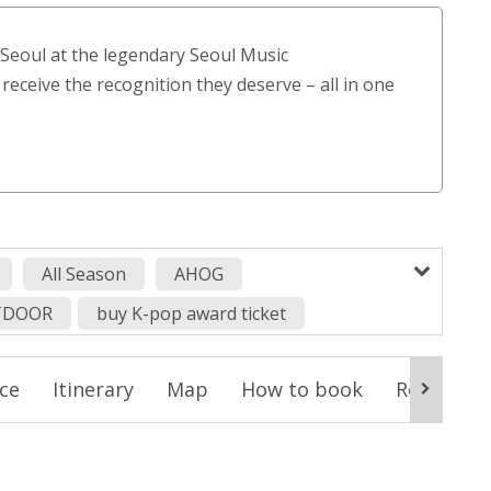
customer
ratings
n Seoul at the legendary Seoul Music
 receive the recognition they deserve – all in one
All Season
AHOG
TDOOR
buy K-pop award ticket
on Pony
Hearts2Hearts
idntt
izna
ice
Itinerary
Map
How to book
Reminder
K-pop idol award show
KiiiKiii
award show
kpop concert in korea
pop idol
Kpop in Korea
Kpop Tour