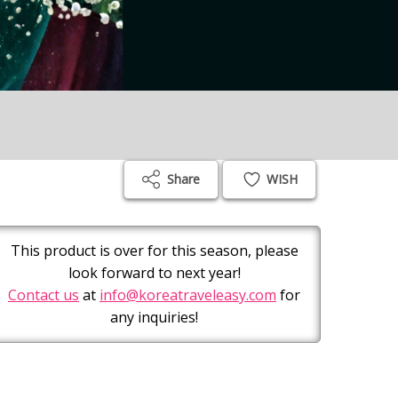
Share
WISH
This product is over for this season, please
look forward to next year!
Contact us
at
info@koreatraveleasy.com
for
any inquiries!