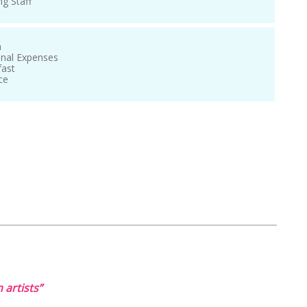
ng Staff
n
onal Expenses
fast
ce
 artists”