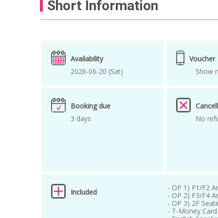
Short Information
kpop tour in korea
kpop tour in seoul
Lee Chanwon
Lee Mujin
music awar
Seoul idol concert
seoul kpop
Seoul
Availability
Voucher
where to buy K-pop tickets
xikers
Z
2026-06-20 (Sat)
Show m
Booking due
Cancell
3 days
No ref
- OP 1) F1/F2 A
Included
- OP 2) F3/F4 A
- OP 3) 2F Seat
- T-Money Card