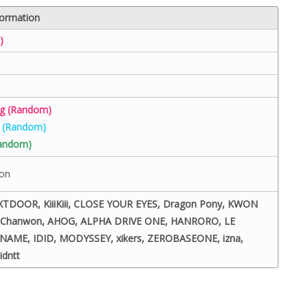
formation
)
ng (Random)
g (Random)
Random)
eon
DOOR, KiiiKiii, CLOSE YOUR EYES, Dragon Pony, KWON
e Chanwon, AHOG, ALPHA DRIVE ONE, HANRORO, LE
NAME, IDID, MODYSSEY, xikers, ZEROBASEONE, izna,
idntt