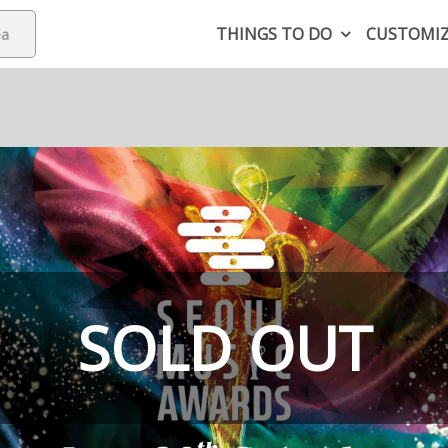
THINGS TO DO
CUSTOMI
SOLD OUT