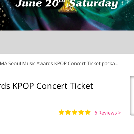
MA Seoul Music Awards KPOP Concert Ticket package
ds KPOP Concert Ticket
6
Reviews >
Rated
5
5.00
out of 5
based on