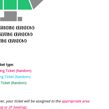
cket type:
ing Ticket (Random)
ng Ticket (Random)
 Ticket (Random)
r, your ticket will be assigned to the
appropriate area
g or 2F Seating).