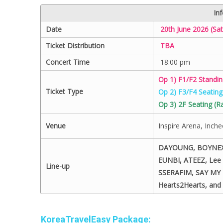
In
Date
20th June 2026 (Sat
Ticket Distribution
TBA
Concert Time
18:00 pm
Op 1) F1/F2 Standi
Ticket Type
Op 2) F3/F4 Seatin
Op 3) 2F Seating (
Venue
Inspire Arena, Inch
DAYOUNG, BOYNEXT
EUNBI, ATEEZ, Le
Line-up
SSERAFIM, SAY MY 
Hearts2Hearts, and 
KoreaTravelEasy Package: