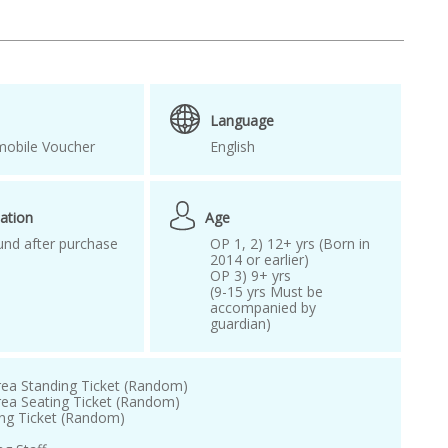
kpop world festival
KWON EUNBI
d Korea 2025
Seoul concert ticket
 Music Awards ticket
Language
EROBASEONE
obile Voucher
English
ation
Age
und after purchase
OP 1, 2) 12+ yrs (Born in
2014 or earlier)
OP 3) 9+ yrs
(9-15 yrs Must be
accompanied by
guardian)
rea Standing Ticket (Random)
rea Seating Ticket (Random)
ing Ticket (Random)