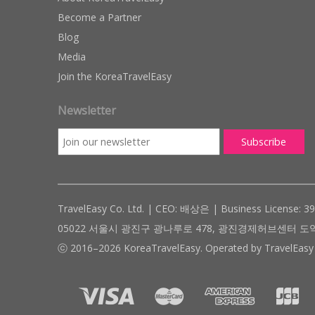
Become a Partner
Blog
Media
Join the KoreaTravelEasy
Newsletter
TravelEasy Co. Ltd. | CEO: 배상은 | Business License: 3
05022 서울시 광진구 광나루로 478, 광진경제허브센터 도약관 305호 ( #
ⓒ 2016–2026 KoreaTravelEasy. Operated by TravelEasy 