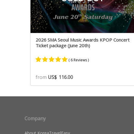
2026 SMA Seoul Music Awards KPOP Concert
Ticket package (June 20th)
( 6 Reviews )
Rated
5
5.00
from
US$
116.00
out of 5
based on
customer
ratings
Company
About KoreaTravelEasy