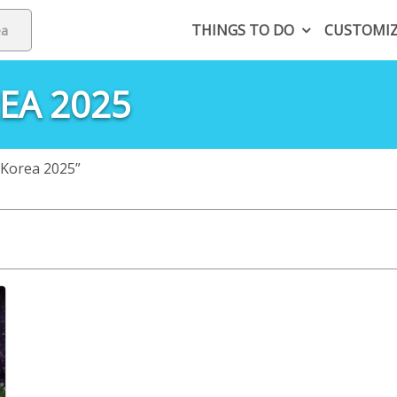
THINGS TO DO
CUSTOMI
EA 2025
 Korea 2025”