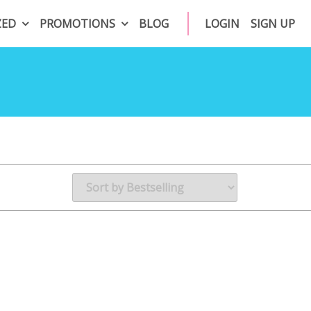
ZED
PROMOTIONS
BLOG
LOGIN
SIGN UP