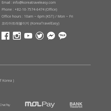
Email : info@koreatraveleasy.com
Phone : +82-10-7574-6474 (Office)
Office hours : 10am ~ 6pm (KST) / Mon ~ Fri
코리아트래블이지 (KoreaTravelEasy)
 Korea )