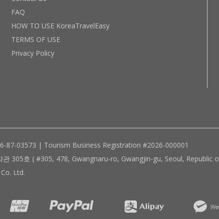
FAQ
HOW TO USE KoreaTravelEasy
TERMS OF USE
Privacy Policy
96-87-03573 | Tourism Business Registration #2026-000001
305, 478, Gwangnaru-ro, Gwangjin-gu, Seoul, Republic of
Co. Ltd.