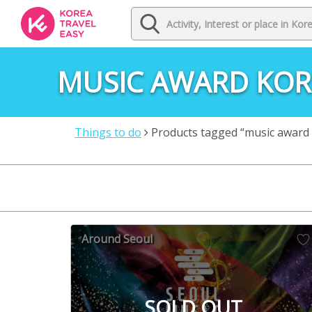
MUSIC AWARD KOR
Things to do
Products tagged “music award
Around Seoul
SOLD OUT