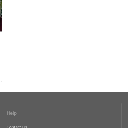
Help
Contact Us