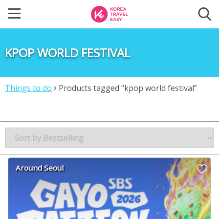
KPOP WORLD FESTIVAL
Things to do
Products tagged “kpop world festival”
Around Seoul