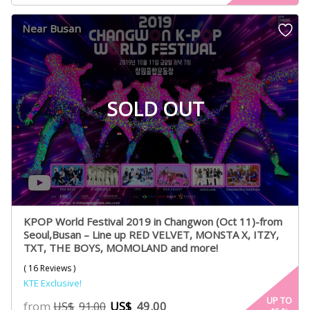
based on
customer
Near Busan
ratings
SOLD OUT
KPOP World Festival 2019 in Changwon (Oct 11)-from
Seoul,Busan – Line up RED VELVET, MONSTA X, ITZY,
TXT, THE BOYS, MOMOLAND and more!
( 16 Reviews )
KTE Exclusive!
UP TO
from
US$
49.00
US$
91.00