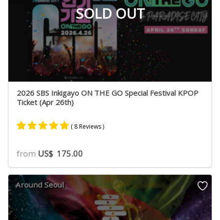
SOLD OUT
2026 SBS Inkigayo ON THE GO Special Festival KPOP
Ticket (Apr 26th)
( 8 Reviews )
Rated
8
4.75
from
US$
175.00
out of 5
based on
customer
Around Seoul
ratings