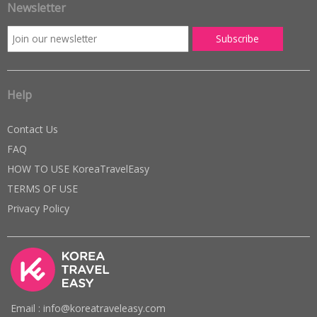
Newsletter
Help
Contact Us
FAQ
HOW TO USE KoreaTravelEasy
TERMS OF USE
Privacy Policy
Email : info@koreatraveleasy.com