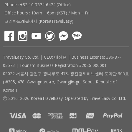
Phone : +82-10-7574-6474 (Office)
Office hours : 10am ~ 6pm (KST) / Mon ~ Fri
코리아트래블이지 (KoreaTravelEasy)
TravelEasy Co. Ltd. | CEO: 배상은 | Business License: 396-87-
03573 | Tourism Business Registration #2026-000001
05022 서울시 광진구 광나루로 478, 광진경제허브센터 도약관 305호
( #305, 478, Gwangnaru-ro, Gwangjin-gu, Seoul, Republic of
Korea )
ⓒ 2016–2026 KoreaTravelEasy. Operated by TravelEasy Co. Ltd.