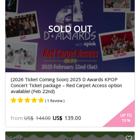
SOLD OUT
(2026 Ticket Coming Soon) 2025 D Awards KPOP
Concert Ticket package – Red Carpet Access option
available! (Feb 22nd)
( 1 Review )
Rated
1
5.00
UP TO
from
US$
139.00
US$
144.00
13
%
out of 5
based on
customer
Seoul