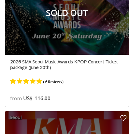
SOLD OUT
2026 SMA Seoul Music Awards KPOP Concert Ticket
package (June 20th)
( 6 Reviews )
Rated
5
5.00
from
US$
116.00
out of 5
based on
customer
Seoul
ratings