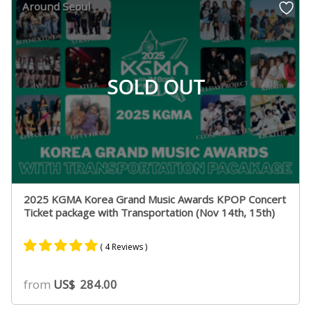
Around Seoul
ratings
SOLD OUT
2025 KGMA Korea Grand Music Awards KPOP Concert
Ticket package with Transportation (Nov 14th, 15th)
( 4 Reviews )
Rated
4
5.00
from
US$
284.00
out of 5
based on