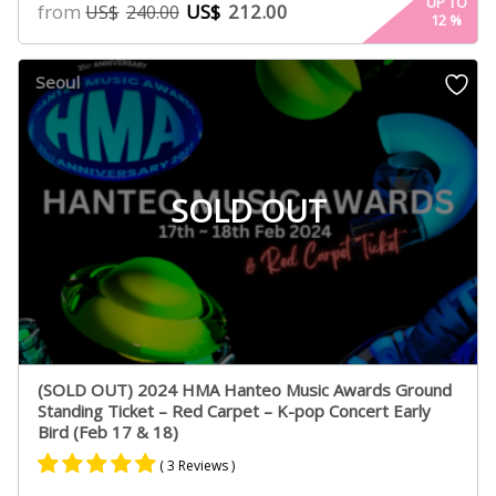
5.00
UP TO
from
US$
212.00
US$
240.00
12
%
out of 5
based on
customer
Seoul
ratings
SOLD OUT
(SOLD OUT) 2024 HMA Hanteo Music Awards Ground
Standing Ticket – Red Carpet – K-pop Concert Early
Bird (Feb 17 & 18)
( 3 Reviews )
Rated
2