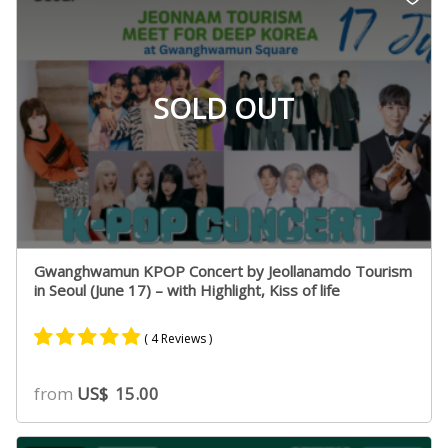
rating
SOLD OUT
Gwanghwamun KPOP Concert by Jeollanamdo Tourism
in Seoul (June 17) – with Highlight, Kiss of life
( 4 Reviews )
Rated
4
4.75
from
US$
15.00
out of 5
based on
customer