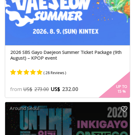
2026 SBS Gayo Daejeon Summer Ticket Package (9th
August) – KPOP event
( 28 Reviews )
Rated
14
4.79
UP TO
from
US$
232.00
US$
273.00
15
%
out of 5
based on
customer
Around Seoul
ratings