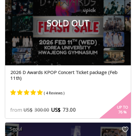
SOLD OUT
2026 D Awards KPOP Concert Ticket package (Feb
11th)
( 4 Reviews )
Rated
4
5.00
UP TO
from
US$
73.00
US$
300.00
76
%
out of 5
based on
customer
Seoul
ratings