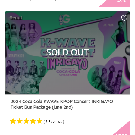
46
%
Seoul
SOLD OUT
2024 Coca Cola KWAVE KPOP Concert INKIGAYO
Ticket Bus Package (June 2nd)
( 7 Reviews )
Rated
7