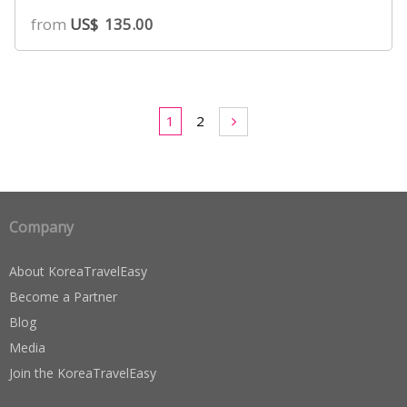
5.00
from
US$
135.00
out of 5
based on
customer
ratings
1
2
Company
About KoreaTravelEasy
Become a Partner
Blog
Media
Join the KoreaTravelEasy