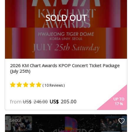
SOLD OUT
2026 KM Chart Awards KPOP Concert Ticket Package
(July 25th)
( 10 Reviews )
Rated
10
4.90
UP TO
from
US$
205.00
US$
246.00
17
%
out of 5
based on
customer
Seoul
ratings