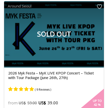
customer
Around Seoul
ratings
SOLD OUT
2026 Myk Festa – MyK LIVE KPOP Concert – Ticket
with Tour Package (June 26th, 27th)
( 9 Reviews )
Rated
9
5.00
UP TO
from
US$
39.00
US$
59.00
42
%
out of 5