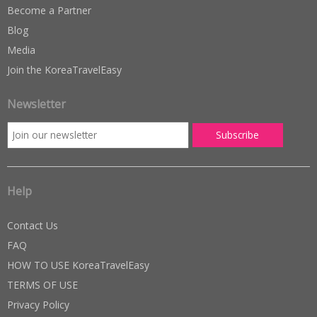
Become a Partner
Blog
Media
Join the KoreaTravelEasy
Newsletter
Help
Contact Us
FAQ
HOW TO USE KoreaTravelEasy
TERMS OF USE
Privacy Policy