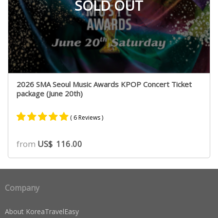
SOLD OUT
2026 SMA Seoul Music Awards KPOP Concert Ticket
package (June 20th)
( 6 Reviews )
Rated
5
5.00
from
US$
116.00
out of 5
based on
customer
ratings
Company
About KoreaTravelEasy