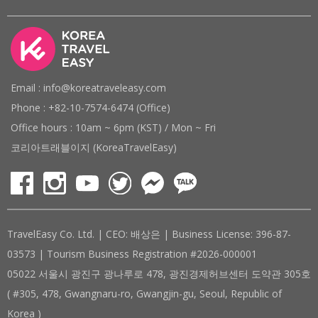
Email : info@koreatraveleasy.com
Phone : +82-10-7574-6474 (Office)
Office hours : 10am ~ 6pm (KST) / Mon ~ Fri
코리아트래블이지 (KoreaTravelEasy)
TravelEasy Co. Ltd. | CEO: 배상은 | Business License: 396-87-
03573 | Tourism Business Registration #2026-000001
05022 서울시 광진구 광나루로 478, 광진경제허브센터 도약관 305호
( #305, 478, Gwangnaru-ro, Gwangjin-gu, Seoul, Republic of
Korea )