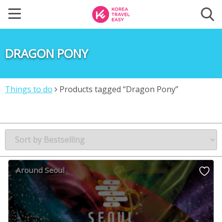
DRAGON PONY
Things to do
Products tagged “Dragon Pony”
Around Seoul