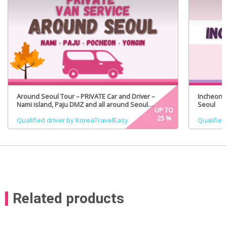
Around Seoul Tour – PRIVATE Car and Driver –
Incheon A
Nami island, Paju DMZ and all around Seoul
Seoul
UP TO
(Certified Tour Guide Option)
25
%
Qualified driver by KoreaTravelEasy
Qualified
Related products