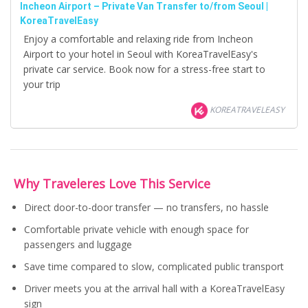
Incheon Airport – Private Van Transfer to/from Seoul |
KoreaTravelEasy
Enjoy a comfortable and relaxing ride from Incheon
Airport to your hotel in Seoul with KoreaTravelEasy's
private car service. Book now for a stress-free start to
your trip
KOREATRAVELEASY
Why Traveleres Love This Service
Direct door-to-door transfer — no transfers, no hassle
Comfortable private vehicle with enough space for
passengers and luggage
Save time compared to slow, complicated public transport
Driver meets you at the arrival hall with a KoreaTravelEasy
sign