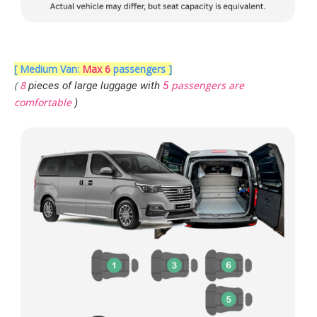
[ Medium Van:
Max 6
passengers ]
(
8
passengers are
pieces of large luggage with
5
comfortable
)