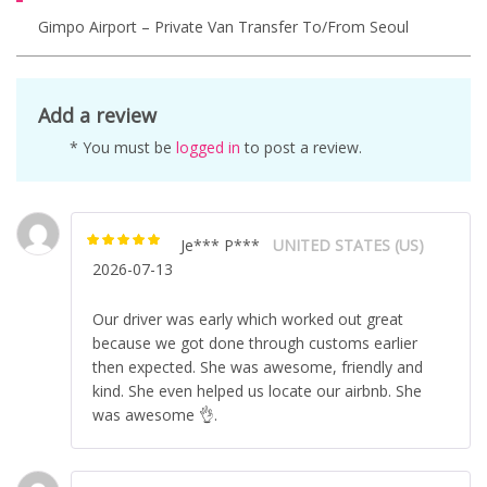
Gimpo Airport – Private Van Transfer To/from Seoul
Add a review
* You must be
logged in
to post a review.
Je*** P***
UNITED STATES (US)
Rated
5
out of
2026-07-13
5
Our driver was early which worked out great
because we got done through customs earlier
then expected. She was awesome, friendly and
kind. She even helped us locate our airbnb. She
was awesome 👌.