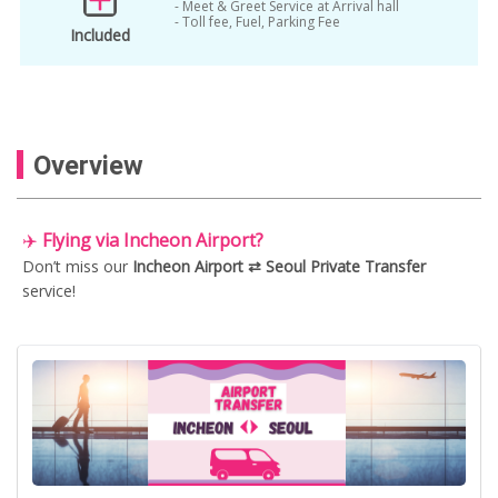
- Meet & Greet Service at Arrival hall
- Toll fee, Fuel, Parking Fee
incheon airport private transfers
Included
incheon airport to seoul
jwm private driver
personal chauffeur
private car
private driver Gimpo airport
private van
Overview
Seoul
Seoul to Gimpo airport van
seoul to incheon airport
✈️
Flying via Incheon Airport?
Don’t miss our
Incheon Airport ⇄ Seoul Private Transfer
service!