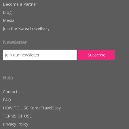
Become a Partner
Blog
Media
Join the KoreaTravelEasy
Newsletter
Help
Contact Us
FAQ
HOW TO USE KoreaTravelEasy
TERMS OF USE
Privacy Policy