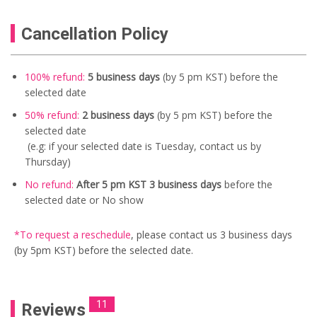
Cancellation Policy
100% refund:
5 business days
(by 5 pm KST) before the
selected date
50% refund:
2 business days
(by 5 pm KST) before the
selected date
(e.g: if your selected date is Tuesday, contact us by
Thursday)
No refund:
After 5 pm KST 3 business days
before the
selected date or No show
*To request a reschedule
, please contact us
3 business days
(by 5pm KST) before the selected date.
11
Reviews