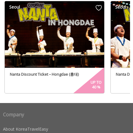
Seoul
Seoul
Nanta Discount Ticket – Hongdae (홍대)
Nanta Di
UP TO
40
%
Company
About KoreaTravelEasy