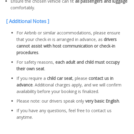
Ensure the chosen vehicle can fit
all passengers and luggage
comfortably.
[ Additional Notes ]
For Airbnb or similar accommodations, please ensure
that your check-in is arranged in advance, as
drivers
cannot assist with host communication or check-in
procedures
.
For safety reasons,
each adult and child must occupy
their own seat
.
If you require a
child car seat
, please
contact us in
advance
. Additional charges apply, and we will confirm
availability before your booking is finalized.
Please note: our drivers speak only
very basic English
.
If you have any questions, feel free to contact us
anytime.