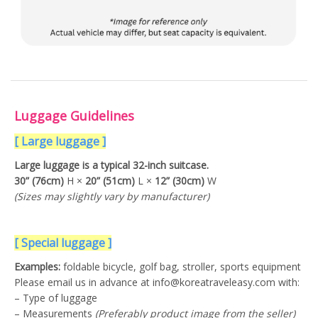
Luggage Guidelines
[ Large luggage ]
Large luggage is a typical 32-inch suitcase.
30” (76cm)
H ×
20” (51cm)
L ×
12” (30cm)
W
(Sizes may slightly vary by manufacturer)
[ Special luggage ]
Examples:
foldable bicycle, golf bag, stroller, sports equipment
Please email us in advance at info@koreatraveleasy.com with:
– Type of luggage
– Measurements
(Preferably product image from the seller)