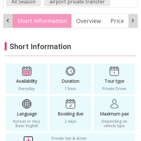
All Season
airport private transfer
airport private van
Airport transfer
Short Information
Overview
Price
M
chauffeur
Everyday
Gimpo airport drop off
Short Information
Gimpo airport pickup service
Gimpo airport private transfer
Gimpo airport shuttle alternative
Gimpo airport taxi alternative
Availability
Duration
Tour type
Everyday
1 hour
Private Driver
Gimpo airport to Seoul private car
Gimpo airport transfer
Language
Booking due
Maximum pax
Gimpo airport transportation Seoul
Korean or Very
2 days
Depending on
how to get to incheon airport
Basic English
vehicle type
Incheon airport
incheon airport private car
- Private Van & driver