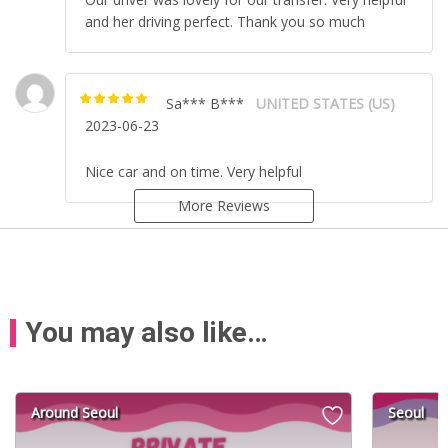
and her driving perfect. Thank you so much
Sa*** B***
UNITED STATES (US)
Rated
5
out of
2023-06-23
5
Nice car and on time. Very helpful
More Reviews
You may also like…
Around Seoul
Seoul