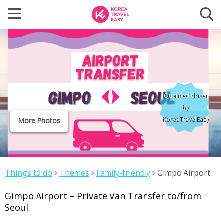
Qualified driver
by
KoreaTravelEasy
More Photos
Things to do
Themes
Family-friendly
Gimpo Airport
– Private Van Transfer to/from Seoul
Gimpo Airport – Private Van Transfer to/from
Seoul