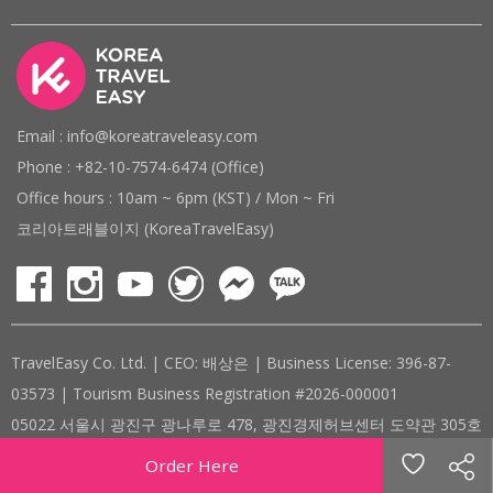
Email : info@koreatraveleasy.com
Phone : +82-10-7574-6474 (Office)
Office hours : 10am ~ 6pm (KST) / Mon ~ Fri
코리아트래블이지 (KoreaTravelEasy)
TravelEasy Co. Ltd. | CEO: 배상은 | Business License: 396-87-
03573 | Tourism Business Registration #2026-000001
05022 서울시 광진구 광나루로 478, 광진경제허브센터 도약관 305호
( #305, 478, Gwangnaru-ro, Gwangjin-gu, Seoul, Republic of
Order Here
Korea )