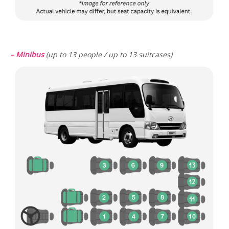
– Minibus
(up to 13 people / up to 13 suitcases)