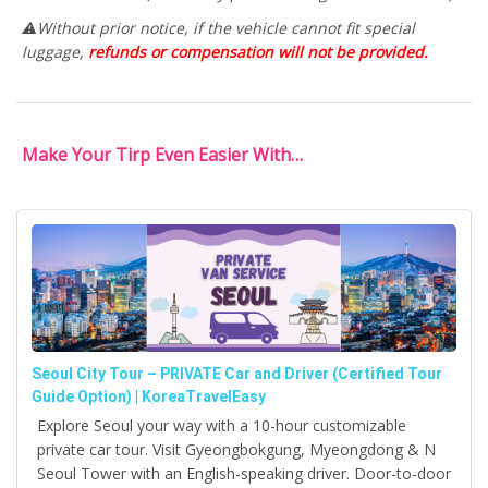
⚠️Without prior notice, if the vehicle cannot fit special
luggage,
refunds or compensation will not be provided.
Make Your Tirp Even Easier With…
Seoul City Tour – PRIVATE Car and Driver (Certified Tour
Guide Option) | KoreaTravelEasy
Explore Seoul your way with a 10-hour customizable
private car tour. Visit Gyeongbokgung, Myeongdong & N
Seoul Tower with an English-speaking driver. Door-to-door