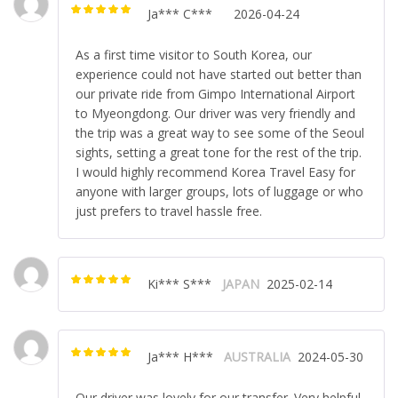
Ja*** C***
2026-04-24
Rated
5
out of
5
As a first time visitor to South Korea, our
experience could not have started out better than
our private ride from Gimpo International Airport
to Myeongdong. Our driver was very friendly and
the trip was a great way to see some of the Seoul
sights, setting a great tone for the rest of the trip.
I would highly recommend Korea Travel Easy for
anyone with larger groups, lots of luggage or who
just prefers to travel hassle free.
Ki*** S***
JAPAN
2025-02-14
Rated
5
out of
5
Ja*** H***
AUSTRALIA
2024-05-30
Rated
5
out of
5
Our driver was lovely for our transfer. Very helpful