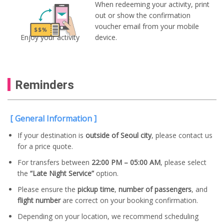
When redeeming your activity, print
out or show the confirmation
voucher email from your mobile
Enjoy your activity
device.
Reminders
[ General Information ]
If your destination is
outside of Seoul city
, please contact us
for a price quote.
For transfers between
22:00 PM – 05:00 AM
, please select
the
“Late Night Service”
option.
Please ensure the
pickup time
,
number of passengers
, and
flight number
are correct on your booking confirmation.
Depending on your location, we recommend scheduling