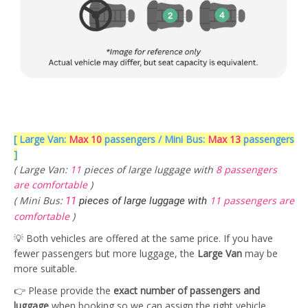
[ Large Van:
Max 10
passengers / Mini Bus:
Max 13
passengers
]
( Large Van:
11
pieces of large luggage with
8 passengers
are comfortable
)
( Mini Bus:
11 passengers are
11
pieces of large luggage with
comfortable
)
💡 Both vehicles are offered at the same price. If you have
fewer passengers but more luggage, the
Large Van
may be
more suitable.
👉 Please provide the
exact number of passengers and
luggage
when booking so we can assign the right vehicle.