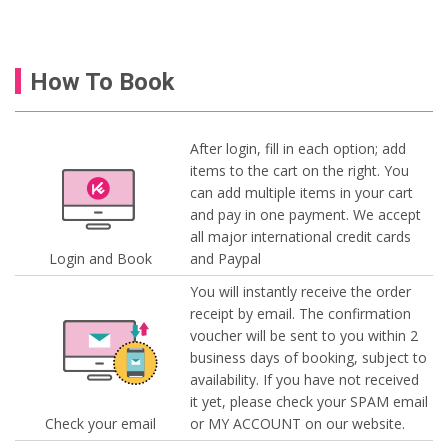
How To Book
After login, fill in each option; add
items to the cart on the right. You
can add multiple items in your cart
and pay in one payment. We accept
all major international credit cards
Login and Book
and Paypal
You will instantly receive the order
receipt by email. The confirmation
voucher will be sent to you within 2
business days of booking, subject to
availability. If you have not received
it yet, please check your SPAM email
Check your email
or MY ACCOUNT on our website.