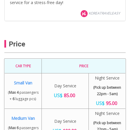
service for a stress-free day!
KOREATRAVELEASY
Price
CAR TYPE
PRICE
Night Service
Small Van
Day Service
(Pick up between
(
Max 4
passengers
22pm - 5am)
US$
85.00
+
6
luggage pcs)
US$
95.00
Night Service
Medium Van
Day Service
(Pick up between
(
Max 6
passengers
22pm - 5am)