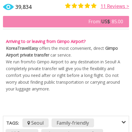
11
Reviews >
39,834
Rated
9
5.00
out of 5
From
US$
85.00
based on
customer
ratings
Arriving to or leaving from Gimpo Airport?
KoreaTravelEasy
offers the most convenient, direct
Gimpo
Airport private transfer
car service.
We run from/to Gimpo Airport to any destination in Seoul! A
completely private transfer will give you the flexibility and
comfort you need after or right before a long flight. Do not
worry about finding public transportation or carrying around
your luggage anymore.
Seoul
Family-friendly
TAGS: