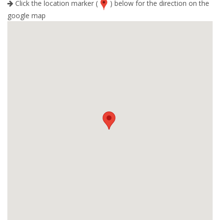
Click the location marker (
) below for the direction on the
google map