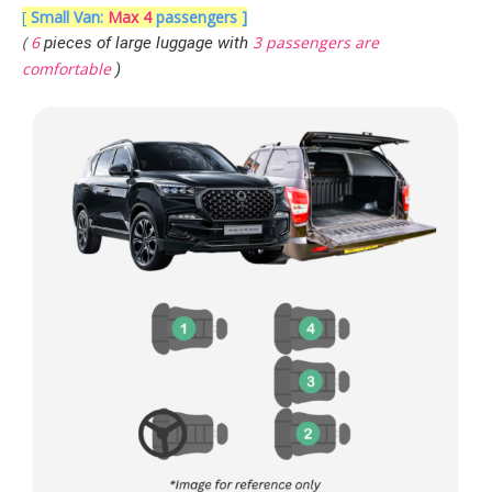
[
Small Van:
Max 4
passengers ]
(
6
3 passengers are
pieces of large luggage with
comfortable
)