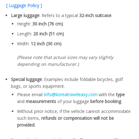
[ Luggage Policy ]
Large luggage
: Refers to a typical
32-inch suitcase
.
Height:
30 inch (76 cm)
Length:
20 inch (51 cm)
Width:
12 inch (30 cm)
(Please note that actual sizes may vary slightly
depending on manufacturer.)
Special luggage
: Examples include foldable bicycles, golf
bags, or sports equipment.
Please email
info@koreatraveleasy.com
with the
type
and
measurements
of your luggage
before booking
.
Without prior notice, if the vehicle cannot accommodate
such items,
refunds or compensation will not be
provided
.