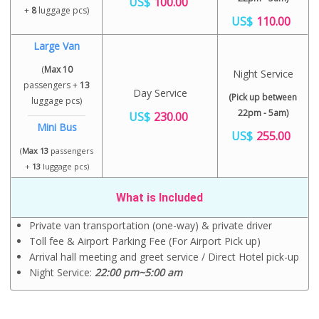
US$
100.00
+
8
luggage pcs)
US$
110.00
Large Van
(
Max 10
Night Service
passengers +
13
Day Service
(Pick up between
luggage pcs)
22pm - 5am)
US$
230.00
Mini Bus
US$
255.00
(
Max 13
passengers
+
13
luggage pcs)
What is Included
Private van transportation (one-way) & private driver
Toll fee & Airport Parking Fee (For Airport Pick up)
Arrival hall meeting and greet service / Direct Hotel pick-up
Night Service:
22:00 pm~5:00 am