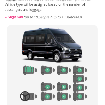
Vehicle type will be assigned based on the number of
passengers and luggage:
– Large Van
(up to 10 people / up to 13 suitcases)