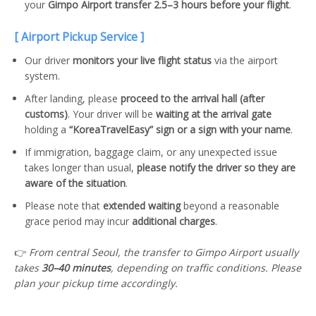
your
Gimpo Airport transfer 2.5–3 hours before your flight
.
[ Airport Pickup Service ]
Our driver
monitors your live flight status
via the airport
system.
After landing, please
proceed to the arrival hall (after
customs)
. Your driver will be
waiting at the arrival gate
holding a
“KoreaTravelEasy” sign or a sign with your name
.
If immigration, baggage claim, or any unexpected issue
takes longer than usual,
please notify the driver so they are
aware of the situation
.
Please note that
extended waiting
beyond a reasonable
grace period may incur
additional charges
.
👉
From central Seoul, the transfer to Gimpo Airport usually
takes
30–40 minutes
, depending on traffic conditions. Please
plan your pickup time accordingly.