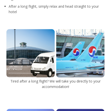
After a long flight, simply relax and head straight to your
hotel
Tired after a long flight? We will take you directly to your
accommodation!