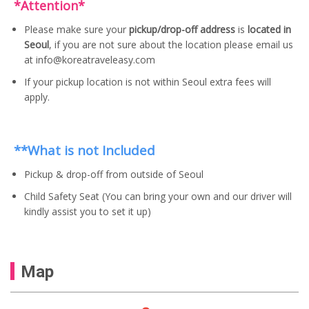
*Attention*
Please make sure your
pickup/drop-off address
is
located in
Seoul
, if you are not sure about the location please email us
at info@koreatraveleasy.com
If your pickup location is not within Seoul extra fees will
apply.
**What is not Included
Pickup & drop-off from outside of Seoul
Child Safety Seat (You can bring your own and our driver will
kindly assist you to set it up)
Map