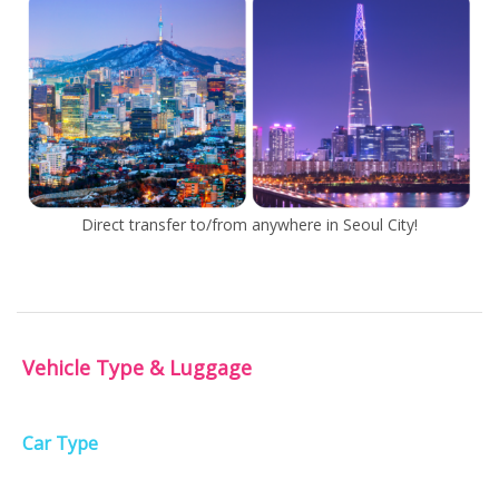
Direct transfer to/from anywhere in Seoul City!
Vehicle Type & Luggage
Car Type