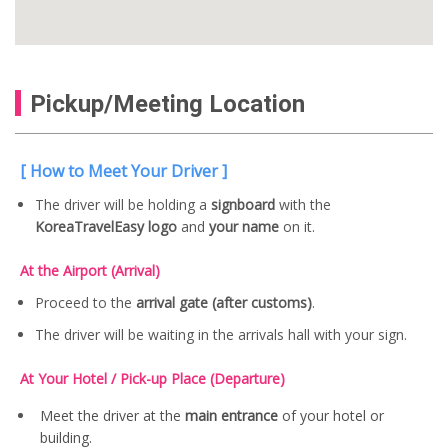
Pickup/Meeting Location
[ How to Meet Your Driver ]
The driver will be holding a
signboard
with the
KoreaTravelEasy logo
and
your name
on it.
At the Airport (Arrival)
Proceed to the
arrival gate (after customs)
.
The driver will be waiting in the arrivals hall with your sign.
At Your Hotel / Pick-up Place (Departure)
Meet the driver at the
main entrance
of your hotel or
building.