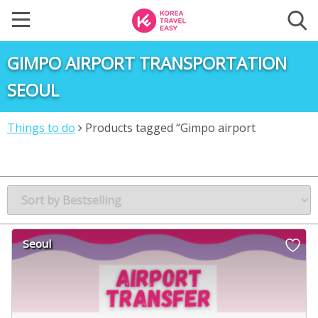
GIMPO AIRPORT TRANSPORTATION
SEOUL
Things to do
Products tagged “Gimpo airport
transportation Seoul”
Seoul