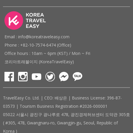
Email : info@koreatraveleasy.com
Phone : +82-10-7574-6474 (Office)
Office hours : 10am ~ 6pm (KST) / Mon ~ Fri
코리아트래블이지 (KoreaTravelEasy)
TravelEasy Co. Ltd. | CEO: 배상은 | Business License: 396-87-
03573 | Tourism Business Registration #2026-000001
05022 서울시 광진구 광나루로 478, 광진경제허브센터 도약관 305호
( #305, 478, Gwangnaru-ro, Gwangjin-gu, Seoul, Republic of
Korea )