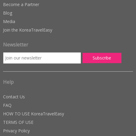
Become a Partner
Blog
Media
Join the KoreaTravelEasy
Newsletter
Help
Contact Us
FAQ
HOW TO USE KoreaTravelEasy
TERMS OF USE
Privacy Policy