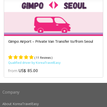
Gimpo Airport – Private Van Transfer to/from Seoul
( 11 Reviews )
Qualified driver by KoreaTravelEasy
Rated
9
5.00
from
US$
85.00
out of 5
based on
customer
ratings
Company
About KoreaTravelEasy