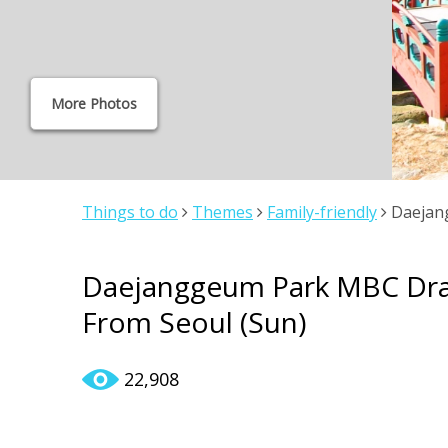
More Photos
Things to do
Themes
Family-friendly
Daejang
From Seoul (Sun)
Daejanggeum Park MBC Dram
From Seoul (Sun)
22,908