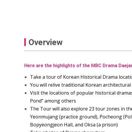
Overview
Here are the highlights of the MBC Drama Daej
Take a tour of Korean Historical Drama locati
You will relive traditional Korean architectural
Visit the locations of popular historical drama
Pond” among others
The Tour will also explore 23 tour zones in 
Yeonmujang (practice ground), Pocheong (Poli
Bopyeongjeon Hall, and Oksa (a prison)