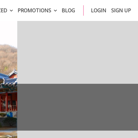
ZED
PROMOTIONS
BLOG
LOGIN
SIGN UP