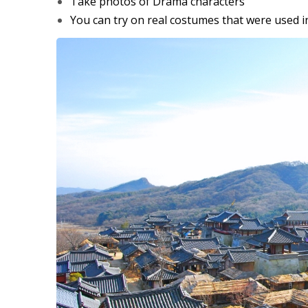
Take photos of Drama characters
You can try on real costumes that were used i