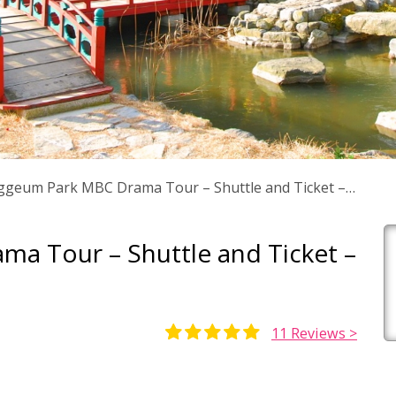
geum Park MBC Drama Tour – Shuttle and Ticket –
a Tour – Shuttle and Ticket –
11
Reviews >
Rated
5
5.00
out of 5
based on