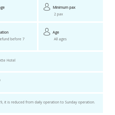
visit korea
age
Minimum pax
2 pax
ation
Age
efund before 7
All ages
tte Hotel
n
e
, it is reduced from daily operation to Sunday operation.