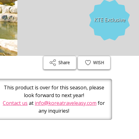
KTE Exclusive
Share
WISH
This product is over for this season, please
look forward to next year!
Contact us
at
info@koreatraveleasy.com
for
any inquiries!