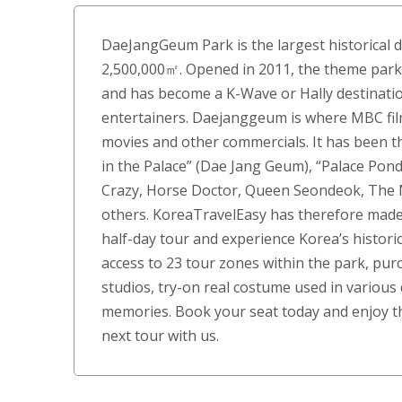
DaeJangGeum Park is the largest historical d
2,500,000㎡. Opened in 2011, the theme pa
and has become a K-Wave or Hally destination
entertainers. Daejanggeum is where MBC films
movies and other commercials. It has been th
in the Palace” (Dae Jang Geum), “Palace Pond
Crazy, Horse Doctor, Queen Seondeok, Th
others. KoreaTravelEasy has therefore made 
half-day tour and experience Korea’s historic
access to 23 tour zones within the park, pu
studios, try-on real costume used in variou
memories. Book your seat today and enjoy th
next tour with us.