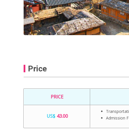
Price
PRICE
Transportat
US$
43.00
Admission 