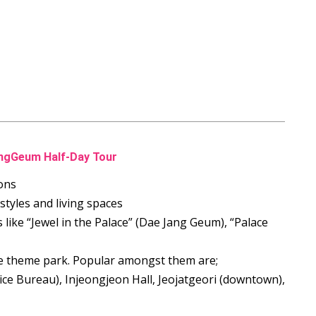
angGeum Half-Day Tour
ons
 styles and living spaces
s like “Jewel in the Palace” (Dae Jang Geum), “Palace
the theme park. Popular amongst them are;
ce Bureau), Injeongjeon Hall, Jeojatgeori (downtown),