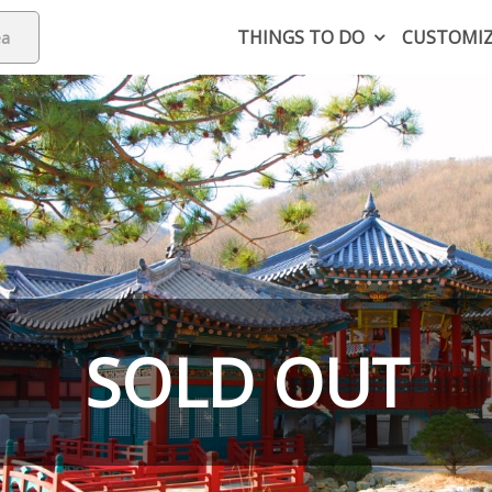
THINGS TO DO
CUSTOMI
SOLD OUT