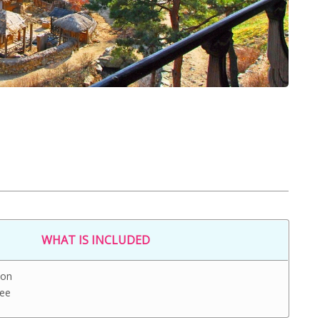
WHAT IS INCLUDED
ion
Fee