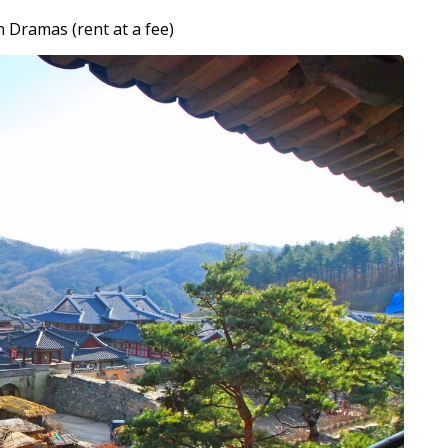
n Dramas (rent at a fee)