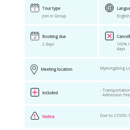
Tour around Seoul
tour guide in korea
Tour type
Langu
Join in Group
English
Booking due
Cancell
2 days
100% r
days
Myeongdong Lo
Meeting location
- Transportatio
Included
- Admission Fe
Due to COVID-19
Notice