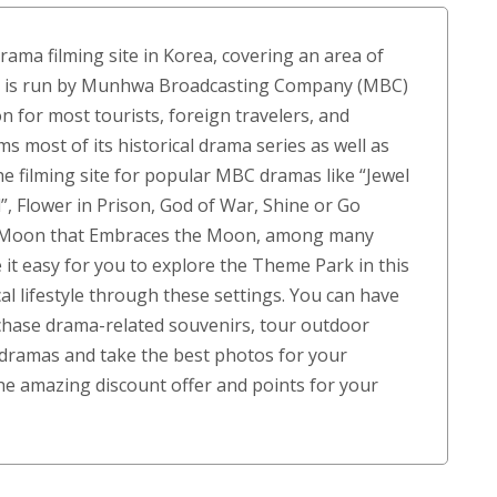
customer
ratings
rama filming site in Korea, covering an area of
rk is run by Munhwa Broadcasting Company (MBC)
 for most tourists, foreign travelers, and
 most of its historical drama series as well as
e filming site for popular MBC dramas like “Jewel
”, Flower in Prison, God of War, Shine or Go
e Moon that Embraces the Moon, among many
it easy for you to explore the Theme Park in this
al lifestyle through these settings. You can have
rchase drama-related souvenirs, tour outdoor
s dramas and take the best photos for your
e amazing discount offer and points for your