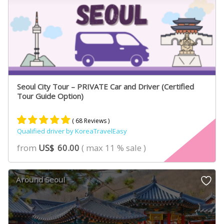
Seoul City Tour – PRIVATE Car and Driver (Certified
Tour Guide Option)
( 68 Reviews )
Qualified driver by KoreaTravelEasy
Rated
46
4.89
from
US$
60.00
( max 11 % sale )
out of 5
based on
customer
Around Seoul
ratings