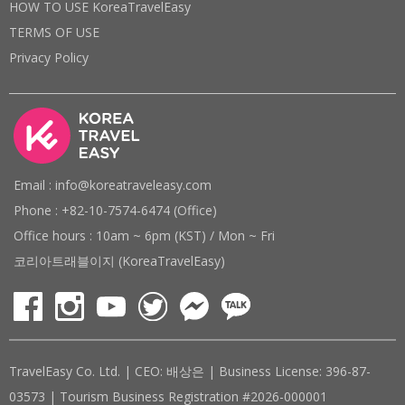
HOW TO USE KoreaTravelEasy
TERMS OF USE
Privacy Policy
Email : info@koreatraveleasy.com
Phone : +82-10-7574-6474 (Office)
Office hours : 10am ~ 6pm (KST) / Mon ~ Fri
코리아트래블이지 (KoreaTravelEasy)
TravelEasy Co. Ltd. | CEO: 배상은 | Business License: 396-87-
03573 | Tourism Business Registration #2026-000001