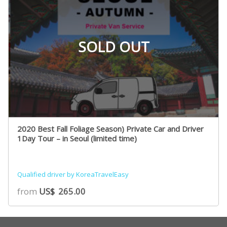
SOLD OUT
2020 Best Fall Foliage Season) Private Car and Driver
1Day Tour – in Seoul (limited time)
Qualified driver by KoreaTravelEasy
from
US$
265.00