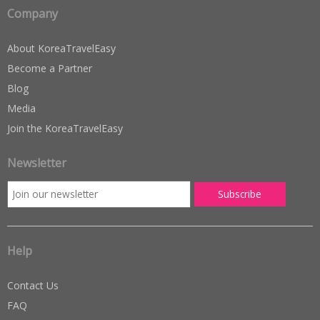
Company
About KoreaTravelEasy
Become a Partner
Blog
Media
Join the KoreaTravelEasy
Newsletter
Help
Contact Us
FAQ