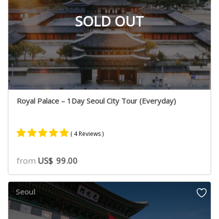
SOLD OUT
Royal Palace – 1Day Seoul City Tour (Everyday)
( 4 Reviews )
Rated
2
5.00
from
US$
99.00
out of 5
based on
customer
Seoul
ratings