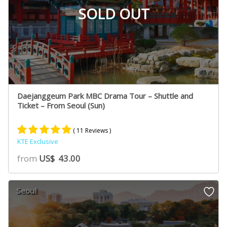
SOLD OUT
Daejanggeum Park MBC Drama Tour – Shuttle and
Ticket – From Seoul (Sun)
( 11 Reviews )
KTE Exclusive
Rated
5
5.00
from
US$
43.00
out of 5
based on
customer
Seoul
ratings