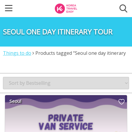
SEOUL ONE DAY ITINERARY TOUR
Things to do
Products tagged “Seoul one day itinerary
tour”
Seoul