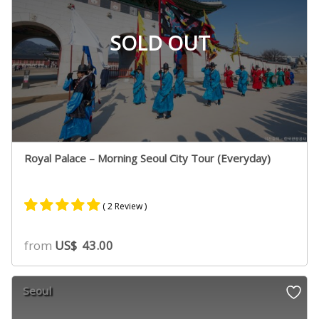
SOLD OUT
Royal Palace – Morning Seoul City Tour (Everyday)
( 2 Review )
Rated
1
5.00
from
US$
43.00
out of 5
based on
customer
Seoul
rating