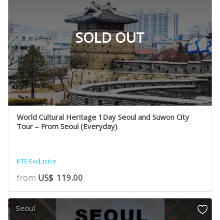
SOLD OUT
World Cultural Heritage 1Day Seoul and Suwon City
Tour – From Seoul (Everyday)
KTE Exclusive
from
US$
119.00
Seoul