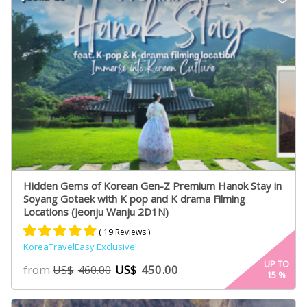
rating
Hidden Gems of Korean Gen-Z Premium Hanok Stay in
Soyang Gotaek with K pop and K drama Filming
Locations (Jeonju Wanju 2D1N)
( 19 Reviews )
KoreaTravelEasy Exclusive!
Rated
19
5.00
UP TO
from
US$
450.00
US$
460.00
15
%
out of 5
based on
customer