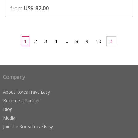
from
US$
82.00
1
2
3
4
…
8
9
10
Company
About KoreaTravelEasy
Become a Partner
Blog
Media
Join the KoreaTravelEasy