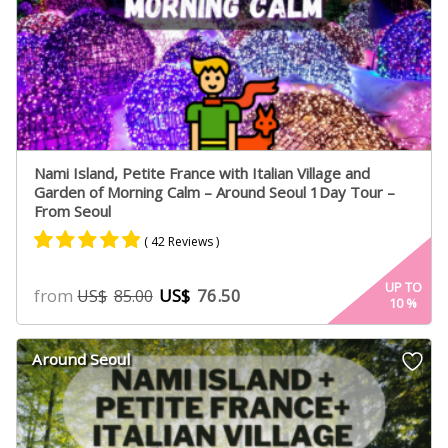
Nami Island, Petite France with Italian Village and
Garden of Morning Calm – Around Seoul 1Day Tour –
From Seoul
( 42 Reviews )
Rated
24
4.75
UP TO
from
US$
76.50
US$
85.00
10
%
out of 5
based on
customer
Around Seoul
ratings