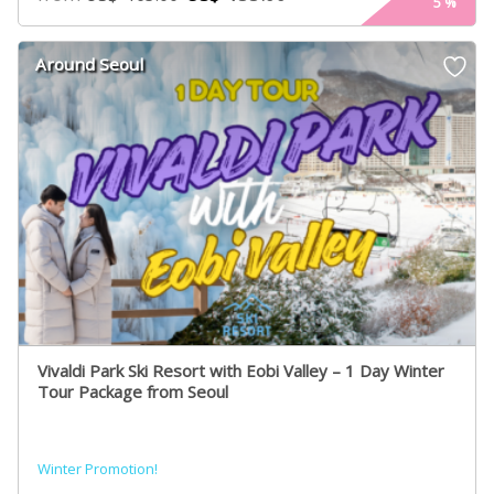
5
%
Around Seoul
Vivaldi Park Ski Resort with Eobi Valley – 1 Day Winter
Tour Package from Seoul
Winter Promotion!