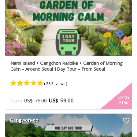
Nami Island + Gangchon Railbike + Garden of Morning
Calm – Around Seoul 1Day Tour – From Seoul
( 28 Reviews )
Rated
17
4.94
UP TO
from
US$
59.00
US$
75.00
21
%
out of 5
based on
customer
Gangwon-do
ratings