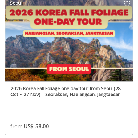
Seoul
ratings
2026 Korea Fall Foliage one day tour from Seoul (28
Oct ~ 27 Nov) – Seoraksan, Naejangsan, Jangtaesan
from
US$
58.00