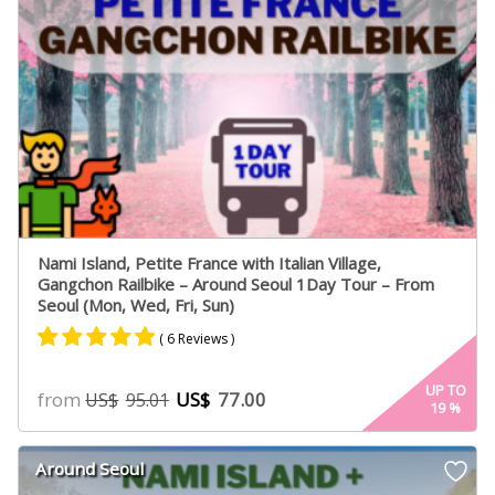
Nami Island, Petite France with Italian Village,
Gangchon Railbike – Around Seoul 1Day Tour – From
Seoul (Mon, Wed, Fri, Sun)
( 6 Reviews )
Rated
4
4.75
UP TO
from
US$
77.00
US$
95.01
19
%
out of 5
based on
customer
Around Seoul
ratings