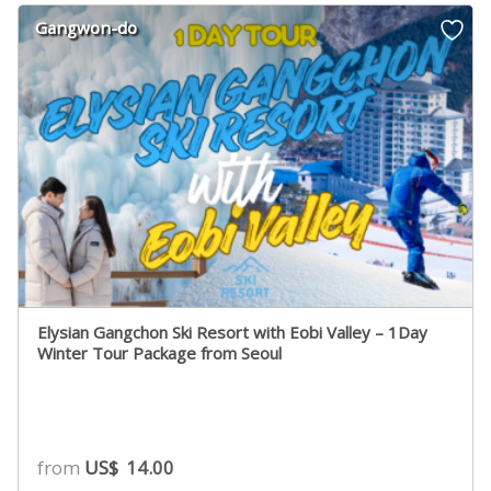
Gangwon-do
Elysian Gangchon Ski Resort with Eobi Valley – 1Day
Winter Tour Package from Seoul
from
US$
14.00