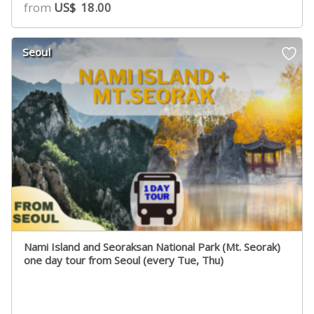
from
US$
18.00
Seoul
Nami Island and Seoraksan National Park (Mt. Seorak)
one day tour from Seoul (every Tue, Thu)