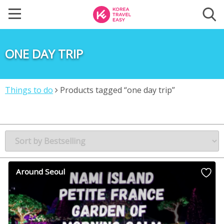
ONE DAY TRIP
Things to do
Products tagged “one day trip”
Around Seoul