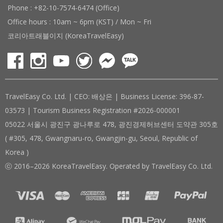
Phone : +82-10-7574-6474 (Office)
Office hours : 10am ~ 6pm (KST) / Mon ~ Fri
코리아트래블이지 (KoreaTravelEasy)
TravelEasy Co. Ltd. | CEO: 배상은 | Business License: 396-87-
03573 | Tourism Business Registration #2026-000001
05022 서울시 광진구 광나루로 478, 광진경제허브센터 도약관 305호
( #305, 478, Gwangnaru-ro, Gwangjin-gu, Seoul, Republic of
Korea )
ⓒ 2016–2026 KoreaTravelEasy. Operated by TravelEasy Co. Ltd.