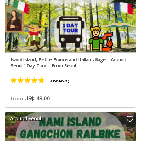
Nami Island, Petite France and Italian village – Around
Seoul 1Day Tour – From Seoul
( 38 Reviews )
Rated
22
4.91
from
US$
48.00
out of 5
based on
customer
Around Seoul
ratings