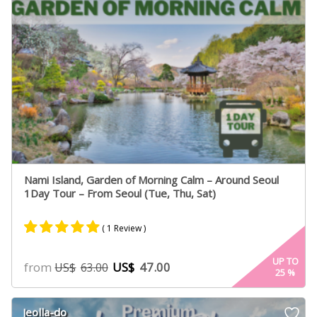
Nami Island, Garden of Morning Calm – Around Seoul
1Day Tour – From Seoul (Tue, Thu, Sat)
( 1 Review )
Rated
1
5.00
UP TO
from
US$
47.00
US$
63.00
25
%
out of 5
based on
customer
Jeolla-do