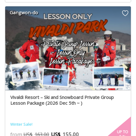
Gangwon-do
Vivaldi Resort – Ski and Snowboard Private Group
Lesson Package (2026 Dec 5th ~ )
Winter Sale!
UP TO
from
US$
155.00
US$
163.00