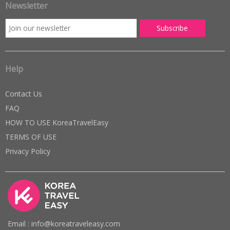
Newsletter
Help
Contact Us
FAQ
HOW TO USE KoreaTravelEasy
TERMS OF USE
Privacy Policy
Email : info@koreatraveleasy.com