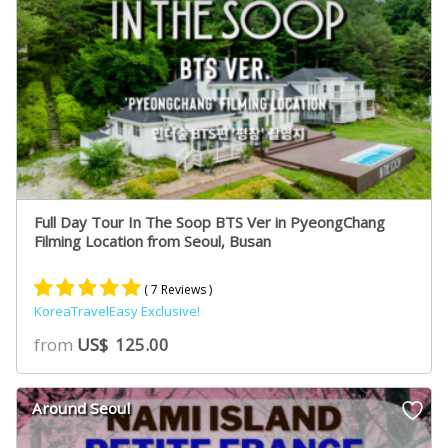
Full Day Tour In The Soop BTS Ver in PyeongChang
Filming Location from Seoul, Busan
( 7 Reviews )
KoreaTravelEasy Exclusive!
Rated
7
5.00
from
US$
125.00
out of 5
based on
customer
Around Seoul
ratings