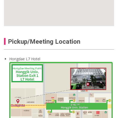
Pickup/Meeting Location
Hongdae L7 Hotel