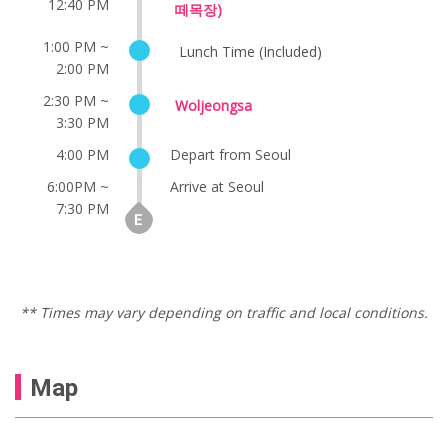
12:40 PM
떼목장)
1:00 PM ~
Lunch Time (Included)
2:00 PM
2:30 PM ~
Woljeongsa
3:30 PM
4:00 PM
Depart from Seoul
6:00PM ~
Arrive at Seoul
7:30 PM
** Times may vary depending on traffic and local conditions.
Map