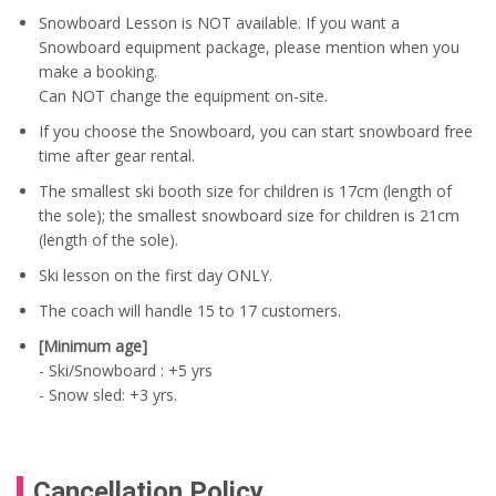
Snowboard Lesson is NOT available. If you want a
Snowboard equipment package, please mention when you
make a booking.
Can NOT change the equipment on-site.
If you choose the Snowboard, you can start snowboard free
time after gear rental.
The smallest ski booth size for children is 17cm (length of
the sole); the smallest snowboard size for children is 21cm
(length of the sole).
Ski lesson on the first day ONLY.
The coach will handle 15 to 17 customers.
[Minimum age]
- Ski/Snowboard : +5 yrs
- Snow sled: +3 yrs.
Cancellation Policy