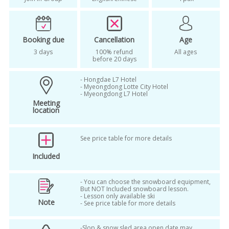
sheep farm tour korea winter
shuttle bus package
ski
Booking due
Cancellation
Age
ski lessons alpensia resort korea
3 days
100% refund
All ages
before 20 days
ski package from seoul
ski tour korea
- Hongdae L7 Hotel
small group ski tour
winter
- Myeongdong Lotte City Hotel
- Myeongdong L7 Hotel
winter in korea
winter season
Meeting
location
woljeongsa and sheep farm tour
woljeongsa and sheep ranch tour
See price table for more details
Included
woljeongsa temple goblin
woljeongsa temple winter
- You can choose the snowboard equipment,
But NOT Included snowboard lesson.
woljeongsa temple winter tour
- Lesson only available ski
Note
- See price table for more details
woljeongsa winter
-Slop & snow sled area open date may