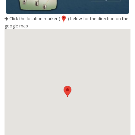
Click the location marker (
) below for the direction on the
google map