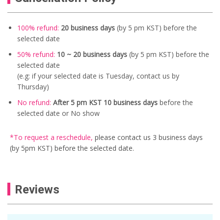
100% refund:
20 business days
(by 5 pm KST) before the
selected date
50% refund:
10 ~ 20
business days
(by 5 pm KST) before the
selected date
(e.g: if your selected date is Tuesday, contact us by
Thursday)
No refund:
After 5 pm KST 10 business days
before the
selected date or No show
*To request a reschedule
,
please contact us
3 business days
(by 5pm KST) before the selected date.
Reviews