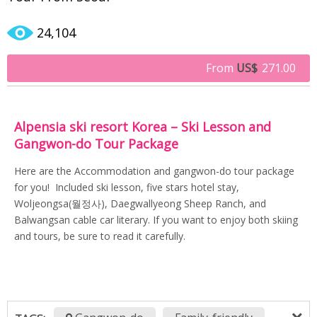
24,104
From
US$
271.00
Alpensia ski resort Korea – Ski Lesson and
Gangwon-do Tour Package
Here are the Accommodation and gangwon-do tour package
for you! Included ski lesson, five stars hotel stay,
Woljeongsa(월정사), Daegwallyeong Sheep Ranch, and
Balwangsan cable car literary. If you want to enjoy both skiing
and tours, be sure to read it carefully.