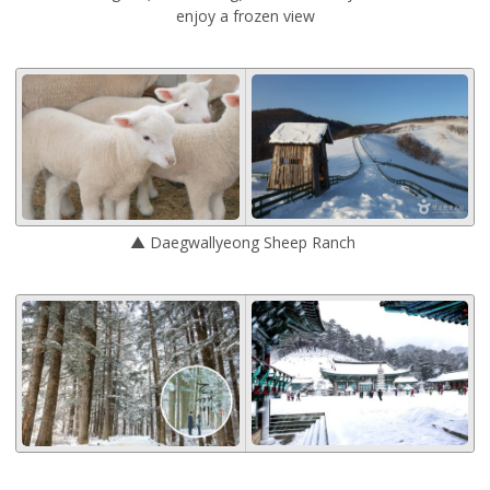
enjoy a frozen view
▲ Daegwallyeong Sheep Ranch