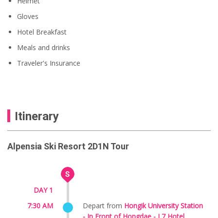
Helmet
Gloves
Hotel Breakfast
Meals and drinks
Traveler's Insurance
Itinerary
Alpensia Ski Resort 2D1N Tour
DAY 1
7:30 AM
Depart from
Hongik University Station
-
In Front of
Hongdae - L7 Hotel