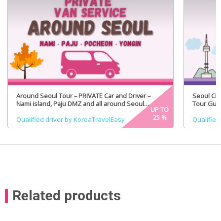
Around Seoul Tour – PRIVATE Car and Driver –
Seoul Cit
Nami island, Paju DMZ and all around Seoul
Tour Guid
UP TO
(Certified Tour Guide Option)
25
%
Qualified driver by KoreaTravelEasy
Qualified
Related products