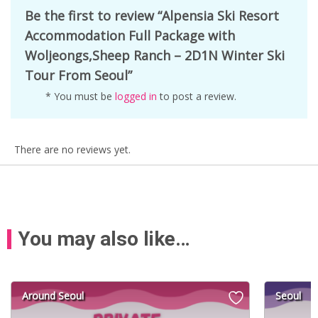
Be the first to review “Alpensia Ski Resort
Accommodation Full Package with
Woljeongs,Sheep Ranch – 2D1N Winter Ski
Tour From Seoul”
* You must be
logged in
to post a review.
There are no reviews yet.
You may also like…
Around Seoul
Seoul