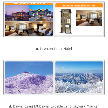
▲ Intercontinetal Hotel
▲ Balwangsan( Mt.Balwang) cable car & skywalk. You can