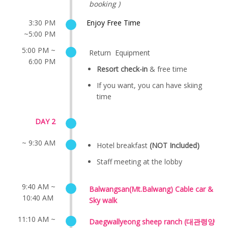
booking )
3:30 PM
Enjoy Free Time
~5:00 PM
5:00 PM ~
Return Equipment
6:00 PM
Resort check-in
& free time
If you want, you can have skiing
time
DAY 2
~ 9:30 AM
Hotel breakfast
(NOT Included)
Staff meeting at the lobby
9:40 AM ~
Balwangsan(Mt.Balwang) Cable car &
10:40 AM
Sky walk
11:10 AM ~
Daegwallyeong sheep ranch (대관령양