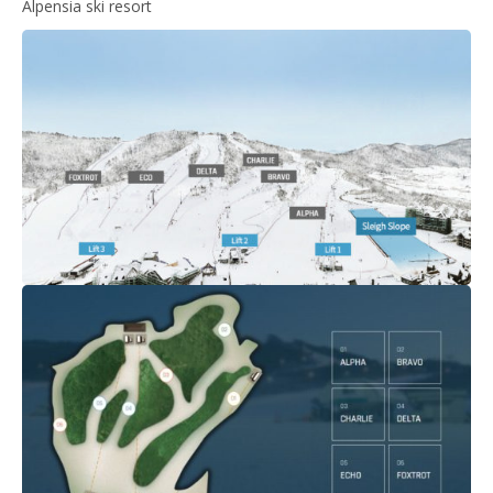
Alpensia ski resort