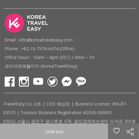
Email : info@koreatraveleasy.com
Phone : +82-10-7574-6474 (Office)
Office hours : 10am ~ 6pm (KST) / Mon ~ Fri
코리아트래블이지 (KoreaTravelEasy)
TravelEasy Co. Ltd. | CEO: 배상은 | Business License: 396-87-
03573 | Tourism Business Registration #2026-000001
05022 서울시 광진구 광나루로 478, 광진경제허브센터 도약관 305호
( #305, 478, Gwangnaru-ro, Gwangjin-gu, Seoul, Republic of
Sold out
Korea )