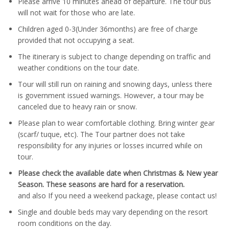
Please arrive 10 minutes ahead of departure. The tour bus
will not wait for those who are late.
Children aged 0-3(Under 36months) are free of charge
provided that not occupying a seat.
The itinerary is subject to change depending on traffic and
weather conditions on the tour date.
Tour will still run on raining and snowing days, unless there
is government issued warnings. However, a tour may be
canceled due to heavy rain or snow.
Please plan to wear comfortable clothing. Bring winter gear
(scarf/ tuque, etc). The Tour partner does not take
responsibility for any injuries or losses incurred while on
tour.
Please check the available date when Christmas & New year
Season. These seasons are hard for a reservation.
and also If you need a weekend package, please contact us!
Single and double beds may vary depending on the resort
room conditions on the day.