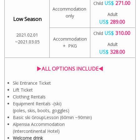
US$
271.00
Child
Accommodation
Adult
only
Low Season
US$
289.00
US$
310.00
Child
2021.02.01
Accommodation
~2021.03.05
Adult
+ PKG
US$
328.00
▶ALL OPTIONS INCLUDE◀
Ski Entrance Ticket
Lift Ticket
Clothing Rentals
Equipment Rentals -(ski)
(poles, skis, boots, goggles)
Basic ski GroupLesson (60min ~90min)
Alpensia Accommodation
(Intercontinental Hotel)
Welcome drink