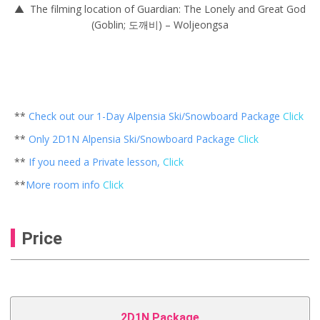
▲ The filming location of Guardian: The Lonely and Great God
(Goblin; 도깨비) – Woljeongsa
**
Check out our 1-Day Alpensia Ski/Snowboard Package
Click
**
Only 2D1N Alpensia Ski/Snowboard Package
Click
**
If you need a Private lesson,
Click
**
More room info
Click
Price
2D1N Package