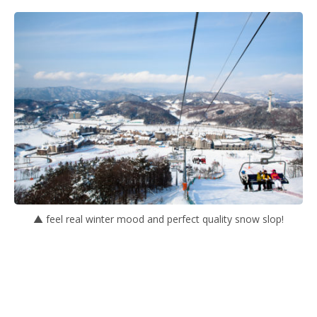
▲ feel real winter mood and perfect quality snow slop!