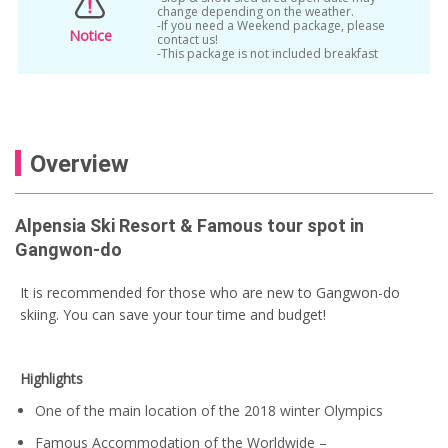
change depending on the weather.
-If you need a Weekend package, please
Notice
contact us!
-This package is not included breakfast
Overview
Alpensia Ski Resort & Famous tour spot in
Gangwon-do
It is recommended for those who are new to Gangwon-do
skiing. You can save your tour time and budget!
Highlights
One of the main location of the 2018 winter Olympics
Famous Accommodation of the Worldwide –