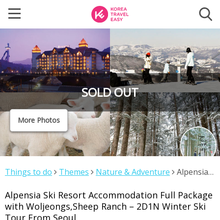
SOLD OUT
More Photos
Things to do
Themes
Nature & Adventure
Alpensia
Ski Resort Accommodation Full Package with
Alpensia Ski Resort Accommodation Full Package
Woljeongs,Sheep Ranch – 2D1N Winter Ski Tour From
with Woljeongs,Sheep Ranch – 2D1N Winter Ski
Seoul
Tour From Seoul