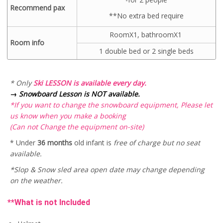
Recommend pax
**No extra bed require
RoomX1, bathroomX1
Room info
1 double bed or 2 single beds
* Only
Ski LESSON is available every day.
→
Snowboard Lesson is NOT available.
*If you want to change the snowboard equipment, Please let
us know when you make a booking
(Can not Change the equipment on-site)
* Under
36 months
old infant is
free of charge but no seat
available.
*Slop & Snow sled area open date may change depending
on the weather.
**What is not Included