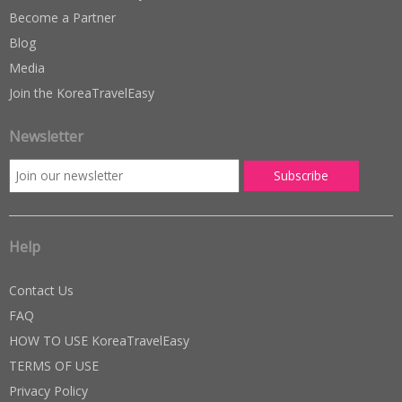
Become a Partner
Blog
Media
Join the KoreaTravelEasy
Newsletter
Help
Contact Us
FAQ
HOW TO USE KoreaTravelEasy
TERMS OF USE
Privacy Policy