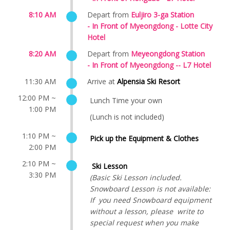
8:10 AM
Depart from
Euljiro 3-ga Station
- In Front of
Myeongdong - Lotte City
Hotel
8:20 AM
Depart from
Meyeongdong Station
- In Front of
Myeongdong -- L7 Hotel
11:30 AM
Arrive at
Alpensia Ski Resort
12:00 PM ~
Lunch Time your own
1:00 PM
(Lunch is not included)
1:10 PM ~
Pick up the Equipment & Clothes
2:00 PM
2:10 PM ~
Ski Lesson
3:30 PM
(Basic Ski Lesson included.
Snowboard Lesson is not available:
If you need Snowboard equipment
without a lesson, please write to
special request when you make