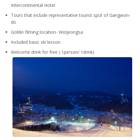
Intercontinental Hotel
Tours that include representative tourist spot of Gangwon-
do
Goblin filming location- Woljeongsa
Included basic ski lesson
Welcome drink for free ( 1person/ 1drink)