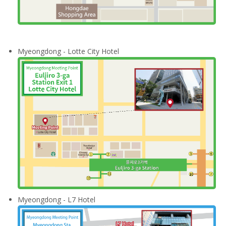
Myeongdong - Lotte City Hotel
Myeongdong - L7 Hotel