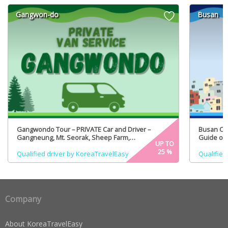
Gangwon-do
Busan
Gangwondo Tour – PRIVATE Car and Driver –
Busan Cit
Gangneung, Mt. Seorak, Sheep Farm,
Guide opt
UP TO
PyeongChang (Certified Tour Guide option)
25
%
Qualified driver by KoreaTravelEasy
Qualified
Company
About KoreaTravelEasy