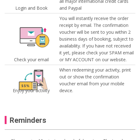
all major international credit cards
Login and Book
and Paypal
You will instantly receive the order
receipt by email. The confirmation
voucher will be sent to you within 2
business days of booking, subject to
availability. If you have not received
it yet, please check your SPAM email
Check your email
or MY ACCOUNT on our website.
When redeeming your activity, print
out or show the confirmation
voucher email from your mobile
Enjoy your activity
device.
Reminders