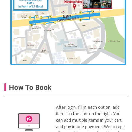
How To Book
After login, fill in each option; add
items to the cart on the right. You
can add multiple items in your cart
and pay in one payment. We accept