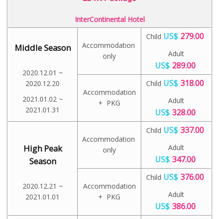
InterContinental Hotel
US$
279.00
Child
Accommodation
Middle Season
Adult
only
US$
289.00
2020.12.01 ~
US$
318.00
2020.12.20
Child
Accommodation
2021.01.02 ~
Adult
+ PKG
2021.01.31
US$
328.00
US$
337.00
Child
Accommodation
High Peak
Adult
only
US$
347.00
Season
US$
376.00
Child
2020.12.21 ~
Accommodation
Adult
2021.01.01
+ PKG
US$
386.00