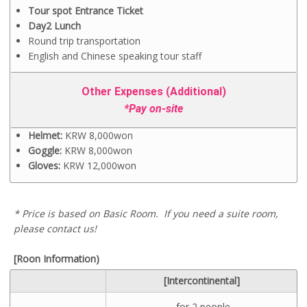
Tour spot Entrance Ticket
Day2 Lunch
Round trip transportation
English and Chinese speaking tour staff
Other Expenses (Additional)
*Pay on-site
Helmet:
KRW 8,000won
Goggle:
KRW 8,000won
Gloves:
KRW 12,000won
* Price is based on Basic Room.
If you need a suite room,
please contact us!
[Roon Information)
[Intercontinental]
-for 2 people