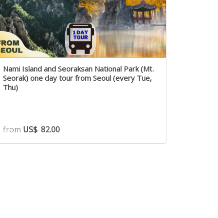
Nami Island and Seoraksan National Park (Mt.
Seorak) one day tour from Seoul (every Tue,
Thu)
from
US$
82.00