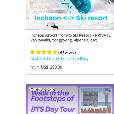
Incheon Airport from/to Ski Resort – PRIVATE
Van (Vivaldi, Yongpyong, Alpensia, etc)
( 6 Reviews )
Qualified driver by KoreaTravelEasy
Rated
5
5.00
from
US$
290.00
out of 5
based on
customer
ratings
Gangwon-do