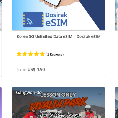
Korea 5G Unlimited Data eSIM – Dosirak eSIM
( 2 Reviews )
Rated
2
5.00
from
US$
1.90
out of 5
based on
customer
ratings
Gangwon-do