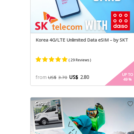
Korea 4G/LTE Unlimited Data eSIM – by SKT
( 29 Reviews )
Rated
28
4.96
UP TO
from
US$
2.80
US$
3.70
49
%
out of 5
based on
customer
ratings
Seoul