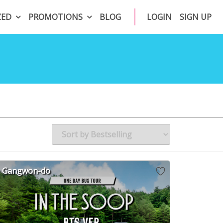
ZED
PROMOTIONS
BLOG
LOGIN
SIGN UP
Gangwon-do