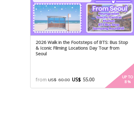
2026 Walk in the Footsteps of BTS: Bus Stop
& Iconic Filming Locations Day Tour from
Seoul
UP TO
from
US$
55.00
US$
60.00
8
%