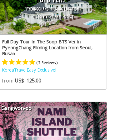
Full Day Tour In The Soop BTS Ver in
PyeongChang Filming Location from Seoul,
Busan
( 7 Reviews )
KoreaTravelEasy Exclusive!
Rated
7
5.00
from
US$
125.00
out of 5
based on
customer
ratings
Gangwon-do