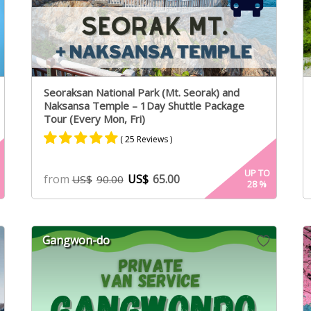
Seoraksan National Park (Mt. Seorak) and
Naksansa Temple – 1Day Shuttle Package
Tour (Every Mon, Fri)
( 25 Reviews )
Rated
16
4.94
UP TO
from
US$
65.00
US$
90.00
28
%
out of 5
based on
customer
ratings
Gangwon-do