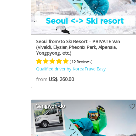
Seoul from/to Ski Resort – PRIVATE Van
(Vivaldi, Elysian,Pheonix Park, Alpensia,
Yongpyong, etc.)
( 12 Reviews )
Qualified driver by KoreaTravelEasy
Rated
8
5.00
from
US$
260.00
out of 5
based on
customer
ratings
Gangwon-do