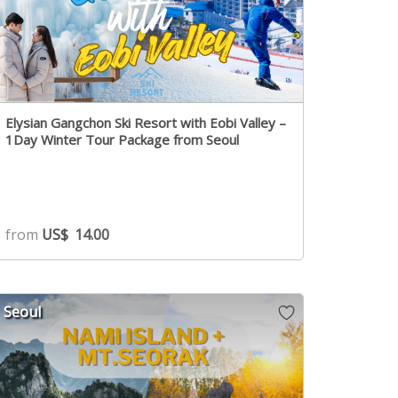
Elysian Gangchon Ski Resort with Eobi Valley –
1Day Winter Tour Package from Seoul
from
US$
14.00
Seoul