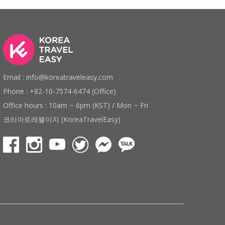
Email : info@koreatraveleasy.com
Phone : +82-10-7574-6474 (Office)
Office hours : 10am ~ 6pm (KST) / Mon ~ Fri
코리아트래블이지 (KoreaTravelEasy)