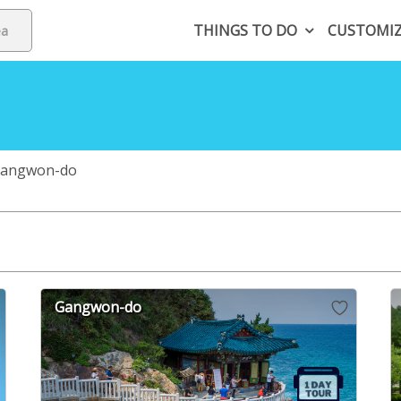
THINGS TO DO
CUSTOMI
angwon-do
Gangwon-do