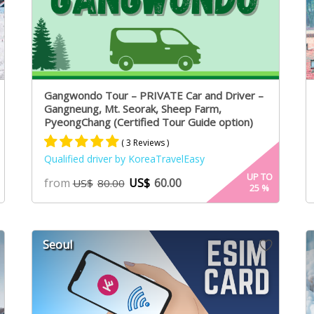
Gangwondo Tour – PRIVATE Car and Driver –
Gangneung, Mt. Seorak, Sheep Farm,
PyeongChang (Certified Tour Guide option)
( 3 Reviews )
Qualified driver by KoreaTravelEasy
Rated
3
5.00
UP TO
from
US$
60.00
US$
80.00
25
%
out of 5
based on
customer
ratings
Seoul