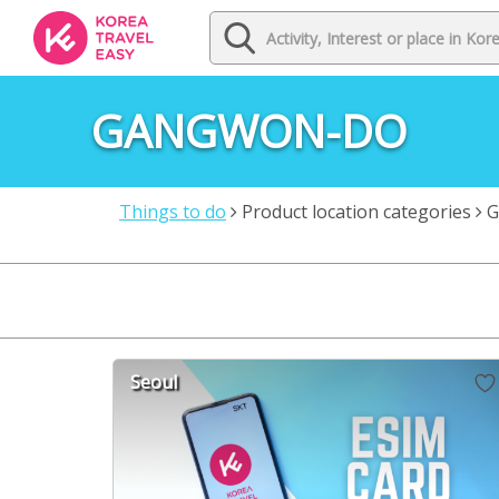
GANGWON-DO
Things to do
Product location categories
G
Seoul