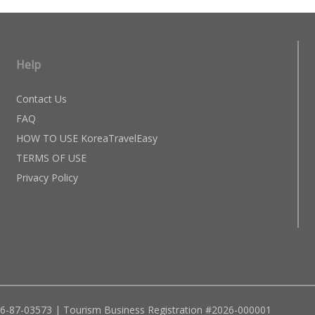
Help
Contact Us
FAQ
HOW TO USE KoreaTravelEasy
TERMS OF USE
Privacy Policy
96-87-03573 | Tourism Business Registration #2026-000001