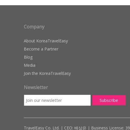
Company
About KoreaTravelEasy
Become a Partner
Blog
Media
Join the KoreaTravelEasy
Newsletter
TravelEasy Co. Ltd. | CEO: 배상은 | Business License: 3