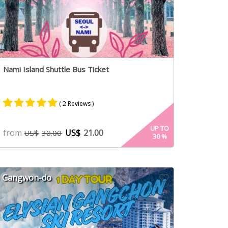
Nami Island Shuttle Bus Ticket
( 2 Reviews )
Rated
2
5.00
UP TO
from
US$
21.00
US$
30.00
30
%
out of 5
based on
customer
ratings
Gangwon-do