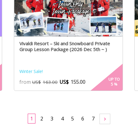
Vivaldi Resort – Ski and Snowboard Private
Group Lesson Package (2026 Dec 5th ~ )
Winter Sale!
UP TO
from
US$
155.00
US$
163.00
5
%
1
2
3
4
5
6
7