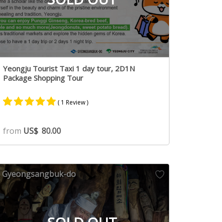
Yeongju Tourist Taxi 1 day tour, 2D1N
Package Shopping Tour
( 1 Review )
Rated
1
5.00
from
US$
80.00
out of 5
based on
customer
rating
Gyeongsangbuk-do