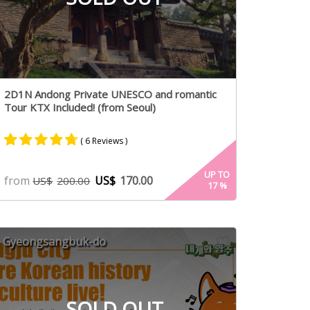
2D1N Andong Private UNESCO and romantic
Tour KTX Included! (from Seoul)
( 6 Reviews )
Rated
5
4.60
UP TO
from
US$
170.00
US$
200.00
17
%
out of 5
based on
customer
ratings
Gyeongsangbuk-do
SOLD OUT