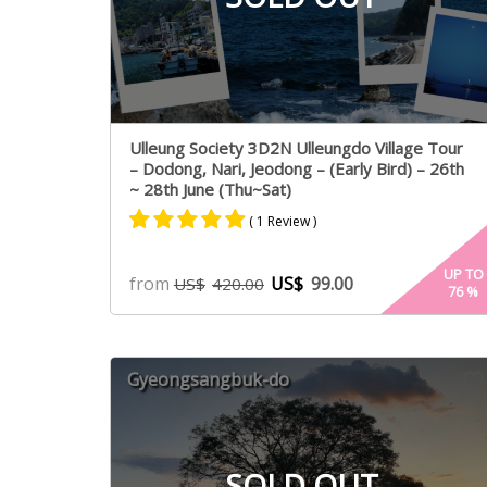
Ulleung Society 3D2N Ulleungdo Village Tour
– Dodong, Nari, Jeodong – (Early Bird) – 26th
~ 28th June (Thu~Sat)
( 1 Review )
Rated
1
5.00
UP TO
from
US$
99.00
US$
420.00
76
%
out of 5
based on
customer
rating
Gyeongsangbuk-do
SOLD OUT