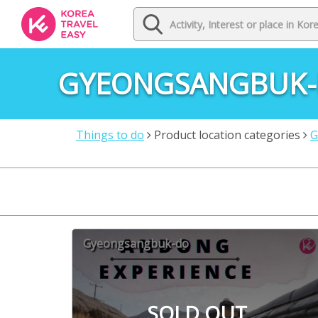
GYEONGSANGBUK
Things to do
Product location categories
G
Gyeongsangbuk-do
SOLD OUT