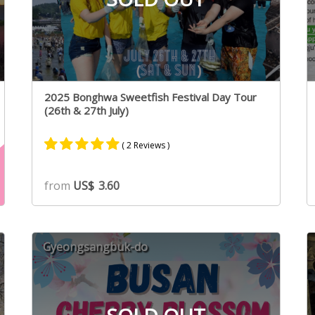
2025 Bonghwa Sweetfish Festival Day Tour
(26th & 27th July)
( 2 Reviews )
Rated
2
5.00
from
US$
3.60
out of 5
based on
customer
ratings
Gyeongsangbuk-do