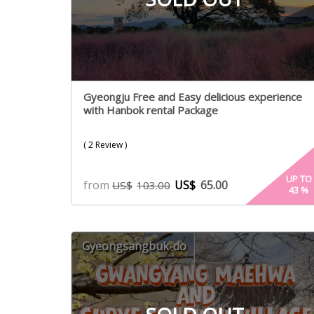
Gyeongju Free and Easy delicious experience
with Hanbok rental Package
( 2 Review )
UP TO
from
US$
65.00
US$
103.00
43
%
Gyeongsangbuk-do