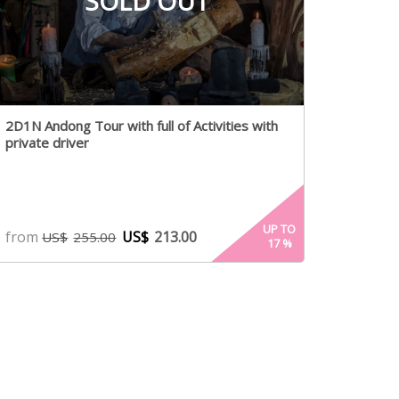
SOLD OUT
2D1N Andong Tour with full of Activities with
private driver
UP TO
from
US$
213.00
US$
255.00
17
%