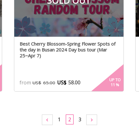
SOLD OUT
Best Cherry Blossom-Spring Flower Spots of
the day in Busan 2024 Day bus tour (Mar
25~Apr 7)
UP TO
from
US$
58.00
US$
65.00
11
%
1
2
3