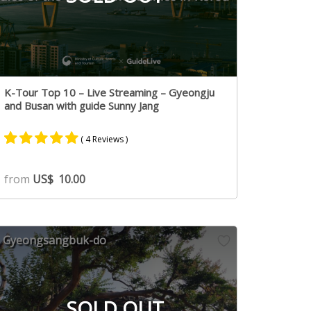
K-Tour Top 10 – Live Streaming – Gyeongju
and Busan with guide Sunny Jang
( 4 Reviews )
Rated
4
5.00
from
US$
10.00
out of 5
based on
customer
ratings
Gyeongsangbuk-do
SOLD OUT