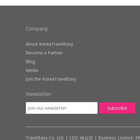
Company
About KoreaTravelEasy
Become a Partner
Blog
Media
Join the KoreaTravelEasy
Newsletter
TravelEasy Co. Ltd. | CEO: 배상은 | Business License: 3