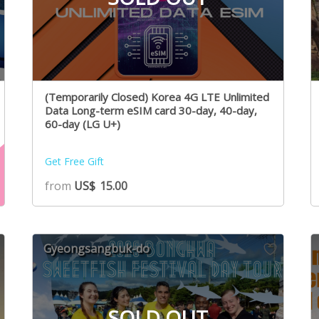
(Temporarily Closed) Korea 4G LTE Unlimited
Data Long-term eSIM card 30-day, 40-day,
60-day (LG U+)
Get Free Gift
from
US$
15.00
Gyeongsangbuk-do
SOLD OUT