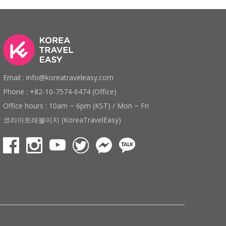
Email : info@koreatraveleasy.com
Phone : +82-10-7574-6474 (Office)
Office hours : 10am ~ 6pm (KST) / Mon ~ Fri
코리아트래블이지 (KoreaTravelEasy)