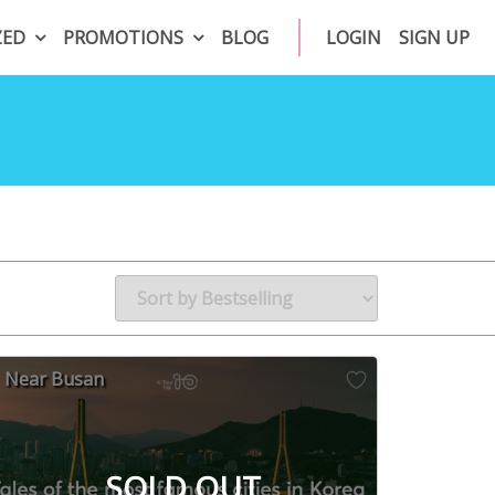
ZED
PROMOTIONS
BLOG
LOGIN
SIGN UP
Near Busan
SOLD OUT