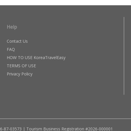
Help
Contact Us
FAQ
HOW TO USE KoreaTravelEasy
TERMS OF USE
Privacy Policy
96-87-03573 | Tourism Business Registration #2026-000001