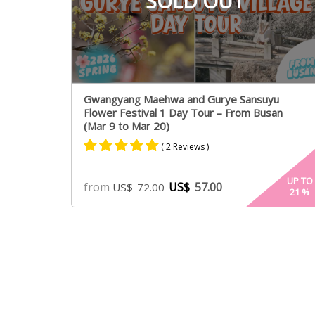
SOLD OUT
Gwangyang Maehwa and Gurye Sansuyu
Flower Festival 1 Day Tour – From Busan
(Mar 9 to Mar 20)
( 2 Reviews )
Rated
2
5.00
UP TO
from
US$
57.00
US$
72.00
21
%
out of 5
based on
customer
ratings