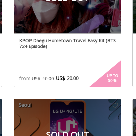
KPOP Daegu Hometown Travel Easy Kit (BTS
724 Episode)
UP TO
from
US$
20.00
US$
40.00
50
%
Seoul
SOLD OUT