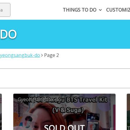
THINGS TO DO
CUSTOMI
-DO
yeongsangbuk-do
Page 2
Gyeongsangbuk-do
SOLD OUT