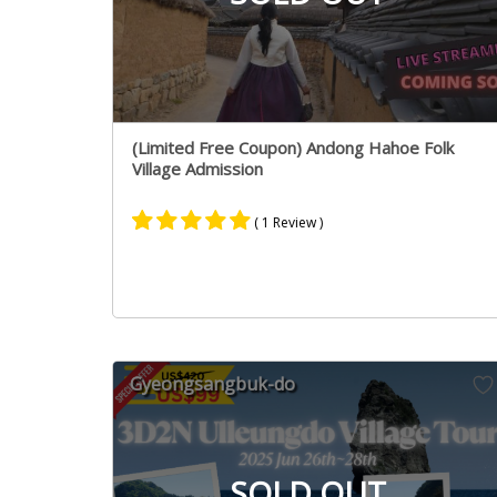
(Limited Free Coupon) Andong Hahoe Folk
Village Admission
( 1 Review )
Rated
1
5.00
out of 5
based on
customer
rating
Gyeongsangbuk-do
SOLD OUT