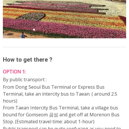
How to get there ?
OPTION 1:
By public transport :
From Dong Seoul Bus Terminal or Express Bus
Terminal, take an intercity bus to Taean. ( around 2.5
hours)
From Taean Intercity Bus Terminal, take a village bus
bound for Gomseom 곰섬 and get off at Morenon Bus
Stop. (Estimated travel time: about 1-hour)
Public transport can be quite confusing as you need to