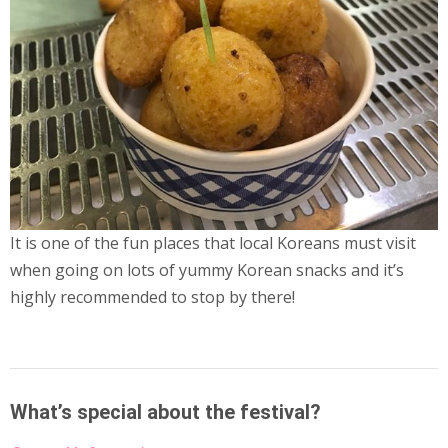
It is one of the fun places that local Koreans must visit
when going on
lots of yummy Korean snacks and it’s
highly recommended to stop by there!
What’s special about the festival?