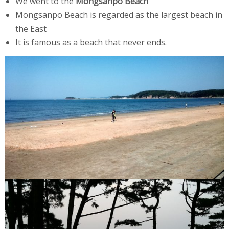
We went to the
Mongsanpo Beach
Mongsanpo Beach is regarded as the largest beach in
the East
It is famous as a beach that never ends.