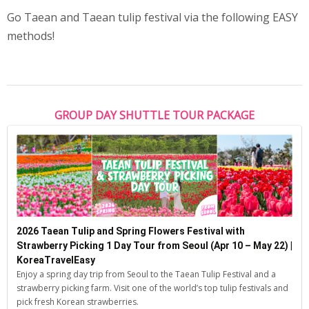
Go Taean and Taean tulip festival via the following EASY
methods!
GROUP DAY SHUTTLE TOUR PACKAGE
2026 Taean Tulip and Spring Flowers Festival with
Strawberry Picking 1 Day Tour from Seoul (Apr 10 – May 22) |
KoreaTravelEasy
Enjoy a spring day trip from Seoul to the Taean Tulip Festival and a
strawberry picking farm. Visit one of the world’s top tulip festivals and
pick fresh Korean strawberries.