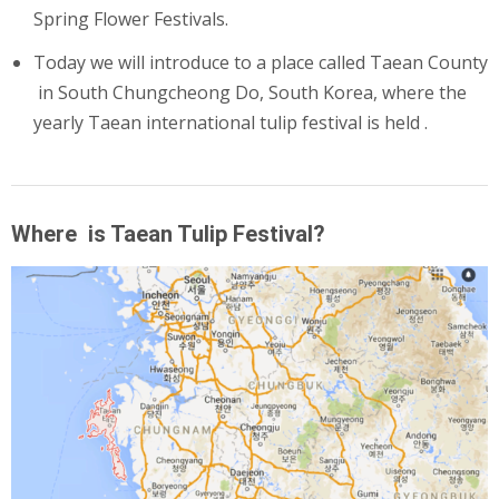
Spring Flower Festivals.
Today we will introduce to a place called Taean County
in
South Chungcheong
Do, South Korea, where the
yearly Taean international tulip festival is held .
Where is Taean Tulip Festival?