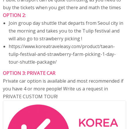
buy the tickets when you get there and math the times
OPTION 2:
Join group day shuttle that departs from Seoul city in
the morning and takes you to the Tulip festival and
will also go to strawberry picking !
https://www.koreatraveleasy.com/product/taean-
tulip-festival-and-strawberry-farm-picking-1-day-
tour-shuttle-package/
OPTION 3: PRIVATE CAR
Private car option is available and most recommended if
you have 4 or more people! Write us a request in
PRIVATE CUSTOM TOUR!