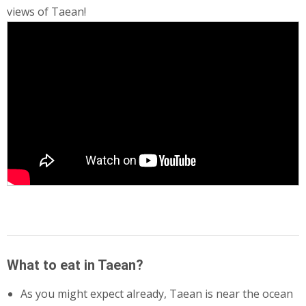
views of Taean!
What to eat in Taean?
As you might expect already, Taean is near the ocean