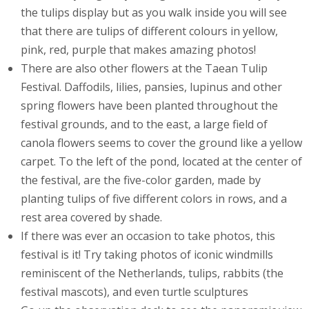
the tulips display but as you walk inside you will see
that there are tulips of different colours in yellow,
pink, red, purple that makes amazing photos!
There are also other flowers at the Taean Tulip
Festival. Daffodils, lilies, pansies, lupinus and other
spring flowers have been planted throughout the
festival grounds, and to the east, a large field of
canola flowers seems to cover the ground like a yellow
carpet. To the left of the pond, located at the center of
the festival, are the five-color garden, made by
planting tulips of five different colors in rows, and a
rest area covered by shade.
If there was ever an occasion to take photos, this
festival is it! Try taking photos of iconic windmills
reminiscent of the Netherlands, tulips, rabbits (the
festival mascots), and even turtle sculptures