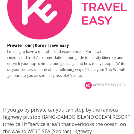
Private Tour | KoreaTravelEasy
Looking to have a one-of-a-kind experience in Korea with a
customized trip? Accommodation, tour guide to activity itinerary and
etc with your approximate budget range and how many people. Write
us your requests in one of the following ways Create your Trip We will
get back to you as soon as possible! Mail to:
KOREATRAVELEASY
If you go by private car you can stop by the famous
highway pit stop HANG-DAMDO ISLAND OCEAN RESORT
(they call it “service area”) that overlooks the ocean, on
the way to WEST SEA (Seohae) Highway