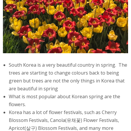
South Korea is a very beautiful country in spring. The
trees are starting to change colours back to being
green but trees are not the only things in Korea that
are beautiful in spring
What is most popular about Korean spring are the
flowers.
Korea has a lot of flower festivals, such as Cherry
Blossom Festivals, Canola(유채꽃) Flower Festivals,
Apricot(살구) Blossom Festivals, and many more