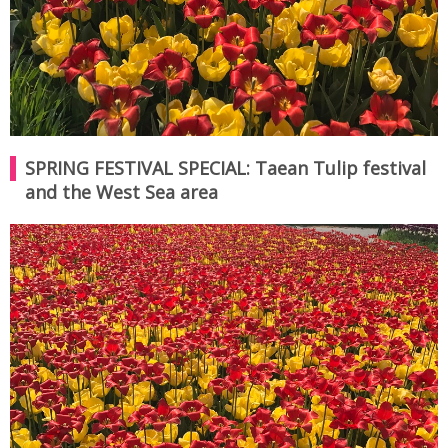
SPRING FESTIVAL SPECIAL: Taean Tulip festival
and the West Sea area