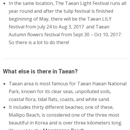
In the same location, The Taean Light Festival runs all
year round and after the tulip festival is finished
beginining of May, there will be the Taean LILY
festival from July 24 to Aug 3, 2017 and Taean
Autumn flowers festival from Sept 30 – Oct 10, 2017.
So there is a lot to do there!
What else is there in Taean?
Taean area is most famous for Taean Haean National
Park, known for its clear seas, unpolluted soils,
coastal flora, tidal flats, coasts, and white sand.
It includes thirty different beaches; one of these,
Mallipo Beach, is considered one of the three most
beautiful in Korea and is over three kilometers long.