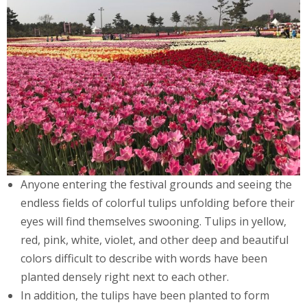
Anyone entering the festival grounds and seeing the
endless fields of colorful tulips unfolding before their
eyes will find themselves swooning. Tulips in yellow,
red, pink, white, violet, and other deep and beautiful
colors difficult to describe with words have been
planted densely right next to each other.
In addition, the tulips have been planted to form