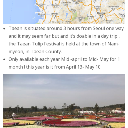
Taean is situated around 3 hours from Seoul one way
and it may seem far but and it’s doable in a day trip ,
the Taean Tulip Festival is held at the town of Nam-
myeon, in Taean County.
Only available each year Mid -april to Mid- May for 1
month ! this year is it from April 13- May 10