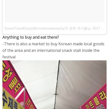
KoreaTravelEasy(@koreatraveleasy)님의 공유 게시물
님,
2017 5월 1 오후 11:52 PDT
Anything to buy and eat there?
-There is also a market to buy Korean made local goods
of the area and an international snack stall inside the
festival