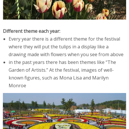
Different theme each year:
Every year there is a different theme for the festival
where they will put the tulips in a display like a
drawing made with flowers when you see from above
in the past years there has been themes like “The
Garden of Artists.” At the festival, images of well-
known figures, such as Mona Lisa and Marilyn
Monroe