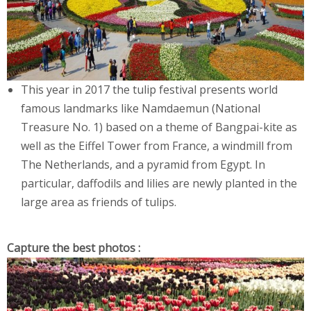
This year in 2017 the tulip festival presents world
famous landmarks like Namdaemun (National
Treasure No. 1) based on a theme of Bangpai-kite as
well as the Eiffel Tower from France, a windmill from
The Netherlands, and a pyramid from Egypt. In
particular, daffodils and lilies are newly planted in the
large area as friends of tulips.
Capture the best photos :