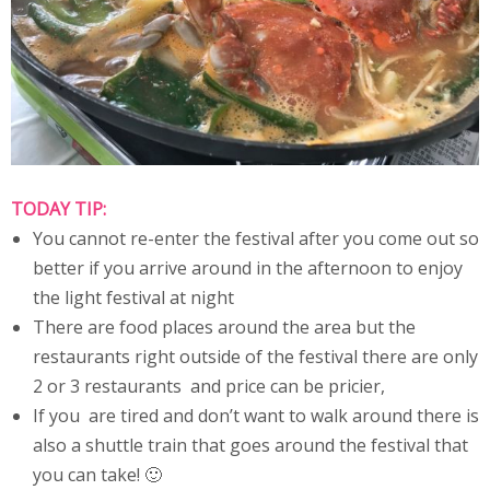
TODAY TIP:
You cannot re-enter the festival after you come out so
better if you arrive around in the afternoon to enjoy
the light festival at night
There are food places around the area but the
restaurants right outside of the festival there are only
2 or 3 restaurants and price can be pricier,
If you are tired and don’t want to walk around there is
also a shuttle train that goes around the festival that
you can take! 🙂