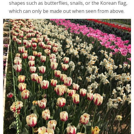
shapes such as butterflies, snails, or the Korean flag,
which can only be made out when seen from above.