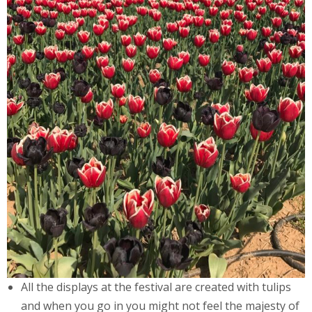
All the displays at the festival are created with tulips
and when you go in you might not feel the majesty of