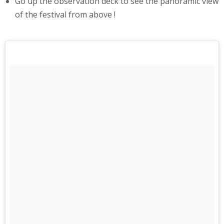
Go up the observation deck to see the panoramic view
of the festival from above !