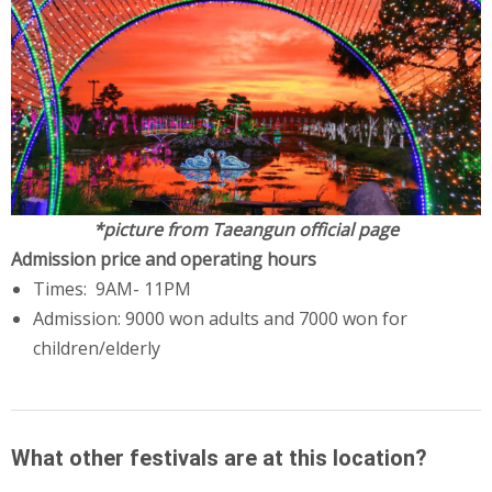
*picture from Taeangun official page
Admission price and operating hours
Times: 9AM- 11PM
Admission: 9000 won adults and 7000 won for
children/elderly
What other festivals are at this location?