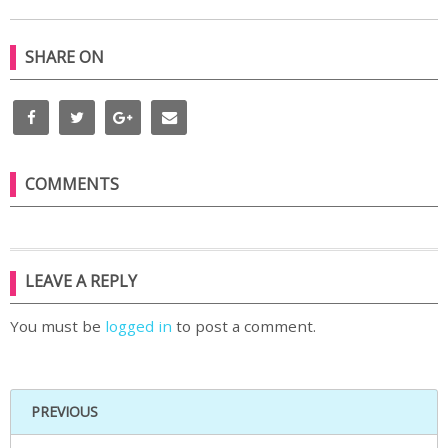
SHARE ON
COMMENTS
LEAVE A REPLY
You must be
logged in
to post a comment.
PREVIOUS