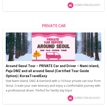
KOREATRAVELEASY
PRIVATE CAR
Around Seoul Tour – PRIVATE Car and Driver – Nami island,
Paju DMZ and all around Seoul (Certified Tour Guide
Option) | KoreaTravelEasy
Visit Nami Island, DMZ & Everland with a 10-hour private van tour from
Seoul. Create your own itinerary and enjoy a comfortable journey with
a professional driver. Perfect for family day trips!
KOREATRAVELEASY