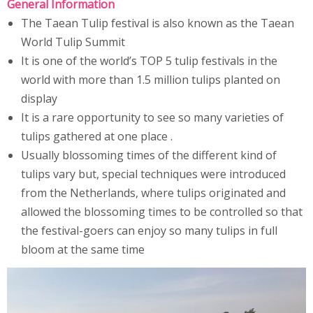
General Information
The Taean Tulip festival is also known as the Taean
World Tulip Summit
It is one of the world’s TOP 5 tulip festivals in the
world with more than 1.5 million tulips planted on
display
It is a rare opportunity to see so many varieties of
tulips gathered at one place .
Usually blossoming times of the different kind of
tulips vary but, special techniques were introduced
from the Netherlands, where tulips originated and
allowed the blossoming times to be controlled so that
the festival-goers can enjoy so many tulips in full
bloom at the same time