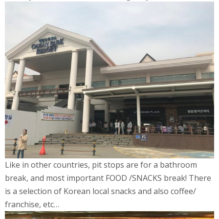
Like in other countries, pit stops are for a bathroom
break, and most important FOOD /SNACKS break! There
is a selection of Korean local snacks and also coffee/
franchise, etc…