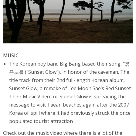
MUSIC
The Korean
boy band
Big Bang
based their song, “붉
은노을 (“Sunset Glow”), in honor of the caveman. The
title track from their 2nd full-length Korean album,
Sunset Glow, a remake of Lee Moon Sae’s Red Sunset.
Their Music Video for Sunset Glow is spreading the
message to visit Taean beaches again after the
2007
Korea oil spill
where it had previously struck the once
populated tourist attraction
Check out the music video where there is a lot of the