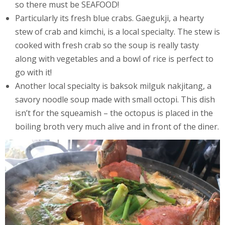
so there must be SEAFOOD!
Particularly its fresh blue crabs. Gaegukji, a hearty
stew of crab and kimchi, is a local specialty. The stew is
cooked with fresh crab so the soup is really tasty
along with vegetables and a bowl of rice is perfect to
go with it!
Another local specialty is baksok milguk nakjitang, a
savory noodle soup made with small octopi. This dish
isn’t for the squeamish – the octopus is placed in the
boiling broth very much alive and in front of the diner.