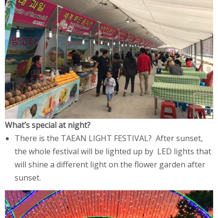
What’s special at night?
There is the TAEAN LIGHT FESTIVAL? After sunset,
the whole festival will be lighted up by LED lights that
will shine a different light on the flower garden after
sunset.