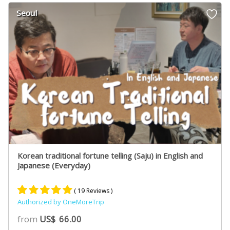
customer
Seoul
ratings
Korean traditional fortune telling (Saju) in English and
Japanese (Everyday)
( 19 Reviews )
Authorized by OneMoreTrip
Rated
12
5.00
from
US$
66.00
out of 5