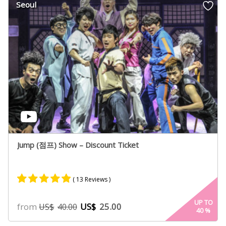
Seoul
ratings
Jump (점프) Show – Discount Ticket
( 13 Reviews )
Rated
8
4.75
UP TO
from
US$
25.00
US$
40.00
40
%
out of 5
based on