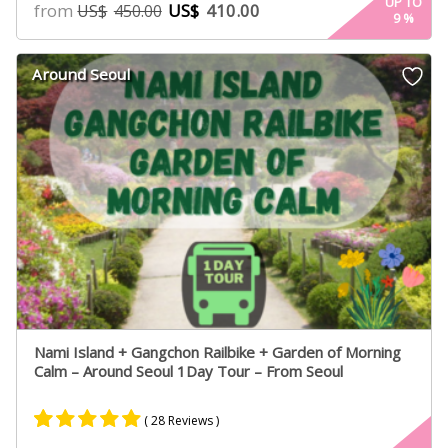
4.90
UP TO
from
US$
410.00
US$
450.00
9
%
out of 5
based on
customer
Around Seoul
ratings
Nami Island + Gangchon Railbike + Garden of Morning
Calm – Around Seoul 1Day Tour – From Seoul
( 28 Reviews )
Rated
17