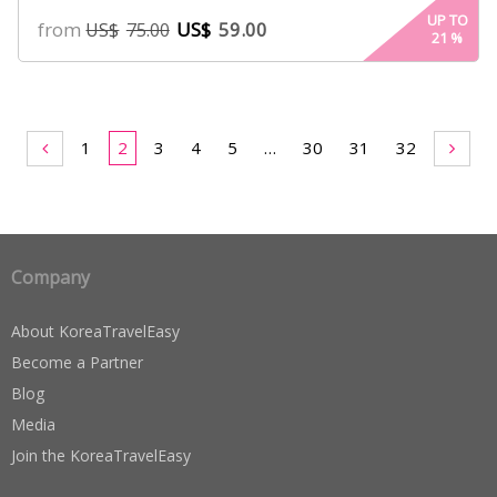
4.94
UP TO
from
US$
59.00
US$
75.00
21
%
out of 5
based on
customer
ratings
1
2
3
4
5
…
30
31
32
Company
About KoreaTravelEasy
Become a Partner
Blog
Media
Join the KoreaTravelEasy