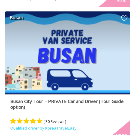
60
%
out of 5
based on
customer
Busan
ratings
Busan City Tour – PRIVATE Car and Driver (Tour Guide
option)
( 30 Reviews )
Qualified driver by KoreaTravelEasy
Rated
21