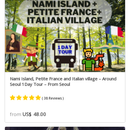
ratings
Nami Island, Petite France and Italian village – Around
Seoul 1Day Tour – From Seoul
( 38 Reviews )
Rated
22
4.91
from
US$
48.00
out of 5
based on
customer