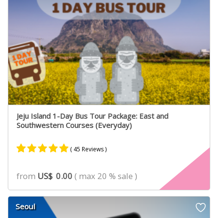
Jeju Island 1-Day Bus Tour Package: East and
Southwestern Courses (Everyday)
( 45 Reviews )
Rated
31
4.90
from
US$
0.00
( max 20 % sale )
out of 5
based on
customer
Seoul
ratings