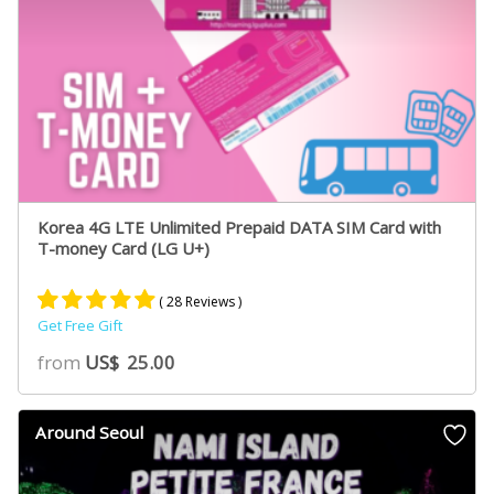
Korea 4G LTE Unlimited Prepaid DATA SIM Card with
T-money Card (LG U+)
( 28 Reviews )
Get Free Gift
Rated
19
5.00
from
US$
25.00
out of 5
based on
customer
Around Seoul
ratings