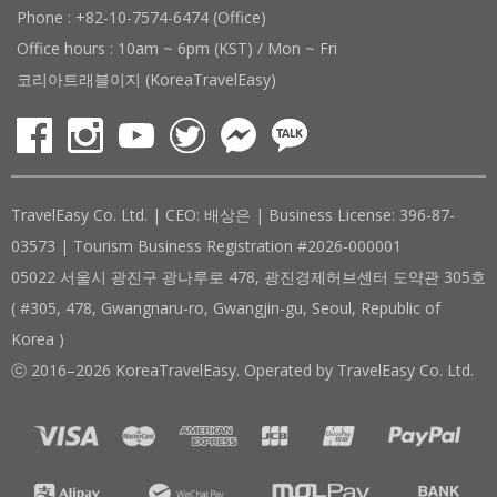
Phone : +82-10-7574-6474 (Office)
Office hours : 10am ~ 6pm (KST) / Mon ~ Fri
코리아트래블이지 (KoreaTravelEasy)
TravelEasy Co. Ltd. | CEO: 배상은 | Business License: 396-87-
03573 | Tourism Business Registration #2026-000001
05022 서울시 광진구 광나루로 478, 광진경제허브센터 도약관 305호
( #305, 478, Gwangnaru-ro, Gwangjin-gu, Seoul, Republic of
Korea )
ⓒ 2016–2026 KoreaTravelEasy. Operated by TravelEasy Co. Ltd.