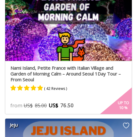
Nami Island, Petite France with Italian Village and
Garden of Morning Calm – Around Seoul 1Day Tour –
From Seoul
( 42 Reviews )
Rated
24
4.75
UP TO
from
US$
76.50
US$
85.00
10
%
out of 5
based on
customer
Jeju
ratings