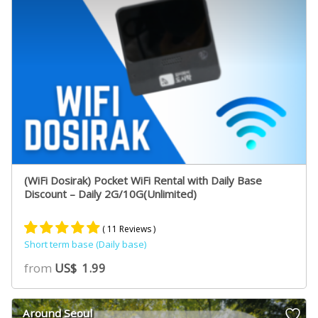
(WiFi Dosirak) Pocket WiFi Rental with Daily Base
Discount – Daily 2G/10G(Unlimited)
( 11 Reviews )
Short term base (Daily base)
Rated
10
5.00
from
US$
1.99
out of 5
based on
customer
Around Seoul