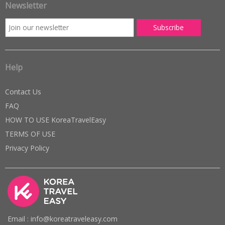
Newsletter
Help
Contact Us
FAQ
HOW TO USE KoreaTravelEasy
TERMS OF USE
Privacy Policy
Email : info@koreatraveleasy.com