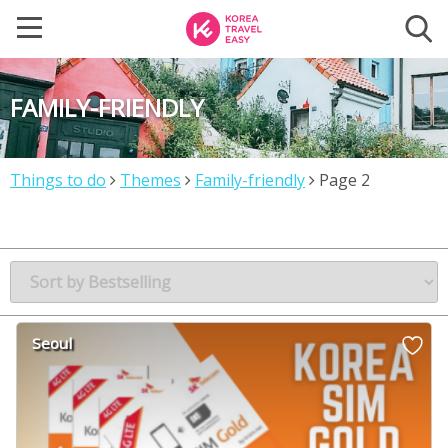
FAMILY-FRIENDLY
Things to do
Themes
Family-friendly
Page 2
Seoul