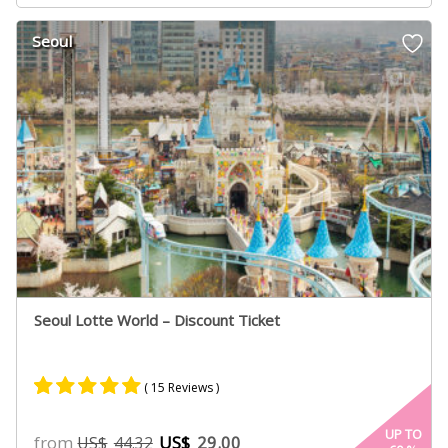
based on
customer
Seoul
ratings
Seoul Lotte World – Discount Ticket
( 15 Reviews )
Rated
8
5.00
UP TO
from
US$
29.00
US$
44.32