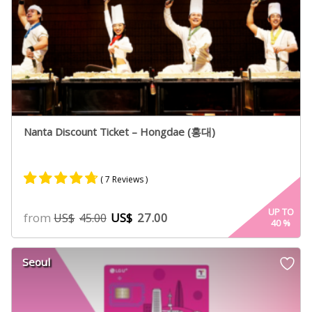
Nanta Discount Ticket – Hongdae (홍대)
( 7 Reviews )
Rated
5
4.60
UP TO
from
US$
27.00
US$
45.00
40
%
out of 5
based on
customer
Seoul
ratings