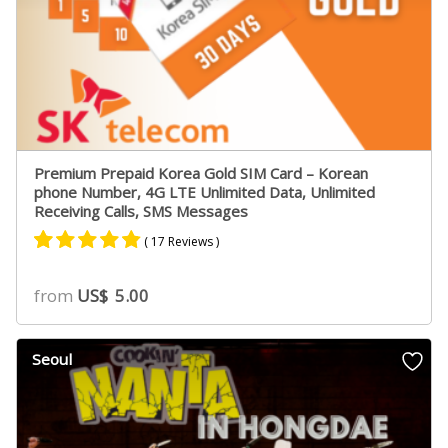
Premium Prepaid Korea Gold SIM Card – Korean
phone Number, 4G LTE Unlimited Data, Unlimited
Receiving Calls, SMS Messages
( 17 Reviews )
Rated
11
4.73
from
US$
5.00
out of 5
based on
customer
Seoul
ratings