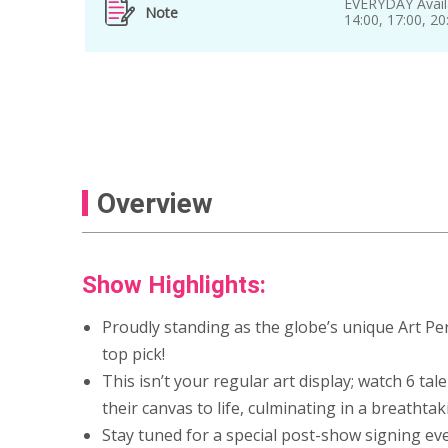
EVERYDAY Avail
Note
14:00, 17:00, 2
Overview
Show Highlights:
Proudly standing as the globe’s unique Art Pe
top pick!
This isn’t your regular art display; watch 6 ta
their canvas to life, culminating in a breathta
Stay tuned for a special post-show signing eve