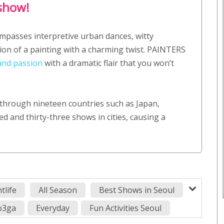
 show!
mpasses interpretive urban dances, witty
on of a painting with a charming twist. PAINTERS
and passion
with a dramatic flair that you won’t
through nineteen countries such as Japan,
d and thirty-three shows in cities, causing a
tlife
All Season
Best Shows in Seoul
ro3ga
Everyday
Fun Activities Seoul