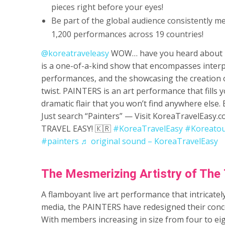
pieces right before your eyes!
Be part of the global audience consistently m
1,200 performances across 19 countries!
@koreatraveleasy
WOW… have you heard about 
is a one-of-a-kind show that encompasses interp
performances, and the showcasing the creation o
twist. PAINTERS is an art performance that fills 
dramatic flair that you won’t find anywhere else.
Just search “Painters” — Visit KoreaTravelEas
TRAVEL EASY! 🇰🇷
#KoreaTravelEasy
#Koreato
#painters
♬ original sound – KoreaTravelEasy
The Mesmerizing Artistry of The 
­­A flamboyant live art performance that intricat
media, the PAINTERS have redesigned their conc
With members increasing in size from four to eig