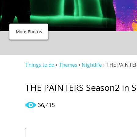
More Photos
Things to do
Themes
Nightlife
THE PAINTERS
THE PAINTERS Season2 in 
36,415