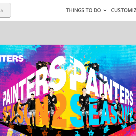
THINGS TO DO
CUSTOMI