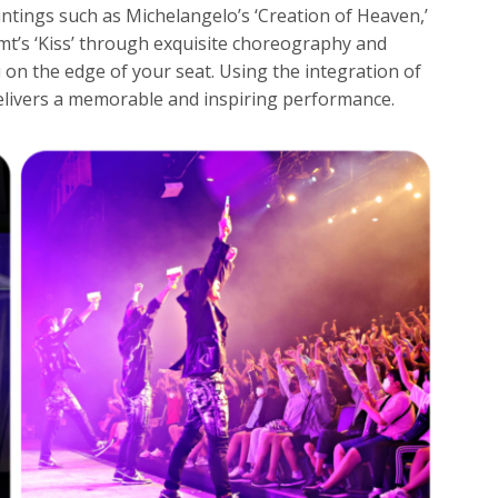
ntings such as Michelangelo’s ‘Creation of Heaven,’
imt’s ‘Kiss’ through exquisite choreography and
 on the edge of your seat. Using the integration of
elivers a memorable and inspiring performance.