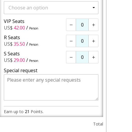
Choose an option
VIP Seats
-
+
US$
42.00
/
Person
R Seats
-
+
US$
35.50
/
Person
S Seats
-
+
US$
29.00
/
Person
Special request
Earn up to
21
Points.
Total