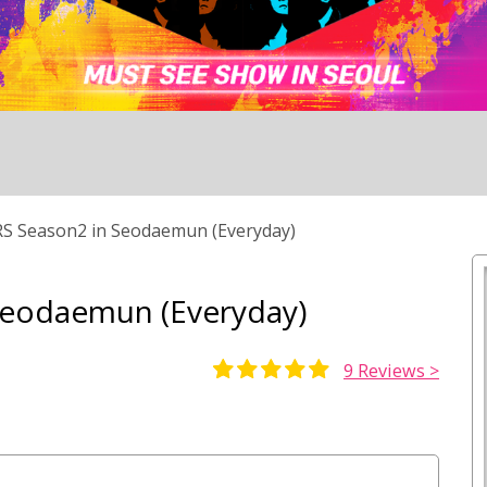
 Season2 in Seodaemun (Everyday)
Seodaemun (Everyday)
9
Reviews >
Rated
9
5.00
out of 5
based on
customer
ratings