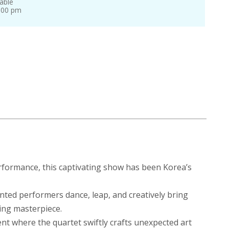
able
0:00 pm
rformance, this captivating show has been Korea’s
lented performers dance, leap, and creatively bring
king masterpiece.
nt where the quartet swiftly crafts unexpected art