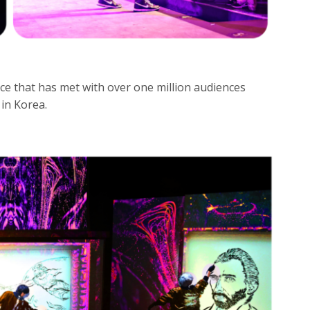
e that has met with over one million audiences
 in Korea.