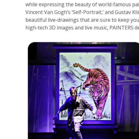
while expressing the beauty of world-famous pai
Vincent Van Gogh’s ‘Self-Portrait,’ and Gustav Kl
beautiful live-drawings that are sure to keep you
high-tech 3D images and live music, PAINTERS d