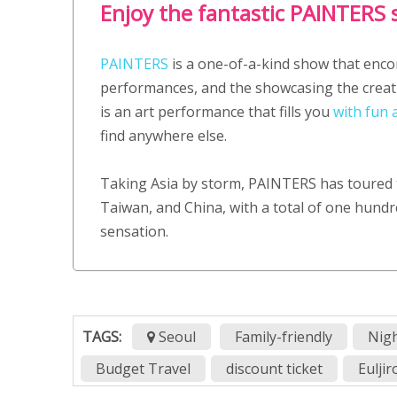
Enjoy the fantastic PAINTERS
PAINTERS
is a one-of-a-kind show that enco
performances, and the showcasing the creati
is an art performance that fills you
with fun 
find anywhere else.
Taking Asia by storm, PAINTERS has toured 
Taiwan, and China, with a total of one hundre
sensation.
TAGS:
Seoul
Family-friendly
Nigh
Budget Travel
discount ticket
Eulji