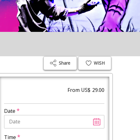
Share
WISH
From
US$
29.00
*
Date
*
Time