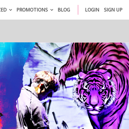
ZED
PROMOTIONS
BLOG
LOGIN
SIGN UP