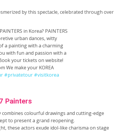
esmerized by this spectacle, celebrated through over
PAINTERS in Korea? PAINTERS
retive urban dances, witty
f a painting with a charming
you with fun and passion with a
 Book your tickets on website!
y.com We make your KOREA
ur
#privatetour
#visitkorea
7 Painters
ely combines colourful drawings and cutting-edge
ept to present a grand reopening.
ht, these actors exude idol-like charisma on stage