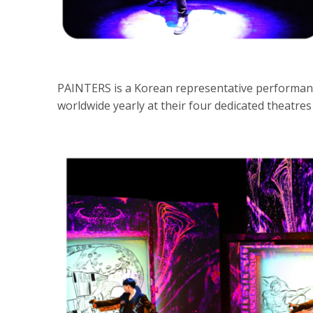
PAINTERS is a Korean representative performanc
worldwide yearly at their four dedicated theatres