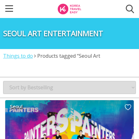
SEOUL ART ENTERTAINMENT
Things to do
Products tagged “Seoul Art
Entertainment”
Seoul