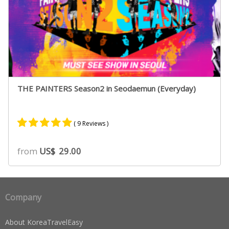
THE PAINTERS Season2 in Seodaemun (Everyday)
( 9 Reviews )
Rated
9
5.00
from
US$
29.00
out of 5
based on
customer
ratings
Company
About KoreaTravelEasy