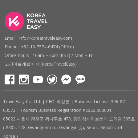
Email : info@koreatraveleasy.com
Phone : +82-10-7574-6474 (Office)
Office hours : 10am ~ 6pm (KST) / Mon ~ Fri
코리아트래블이지 (KoreaTravelEasy)
TravelEasy Co. Ltd. | CEO: 배상은 | Business License: 396-87-
03573 | Tourism Business Registration #2026-000001
05022 서울시 광진구 광나루로 478, 광진경제허브센터 도약관 305호
( #305, 478, Gwangnaru-ro, Gwangjin-gu, Seoul, Republic of
Korea )