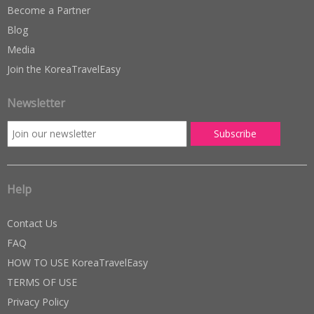
Become a Partner
Blog
Media
Join the KoreaTravelEasy
Newsletter
Help
Contact Us
FAQ
HOW TO USE KoreaTravelEasy
TERMS OF USE
Privacy Policy