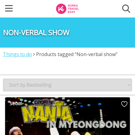
NON-VERBAL SHOW
Things to do
Products tagged “Non-verbal show”
Seoul