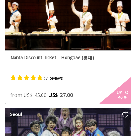
Nanta Discount Ticket – Hongdae (홍대)
( 7 Reviews )
Rated
5
4.60
UP TO
from
US$
27.00
US$
45.00
40
%
out of 5
based on
customer
Seoul
ratings