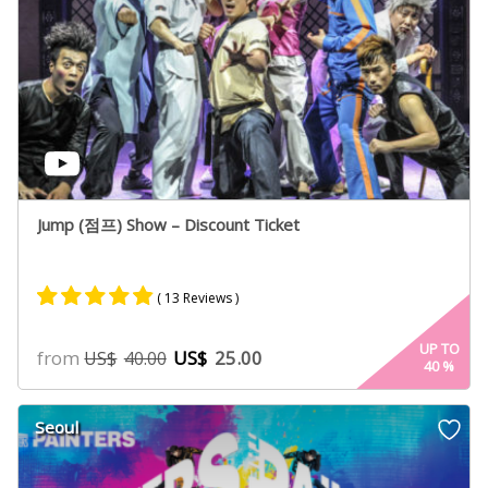
Jump (점프) Show – Discount Ticket
( 13 Reviews )
Rated
8
4.75
UP TO
from
US$
25.00
US$
40.00
40
%
out of 5
based on
customer
Seoul
ratings