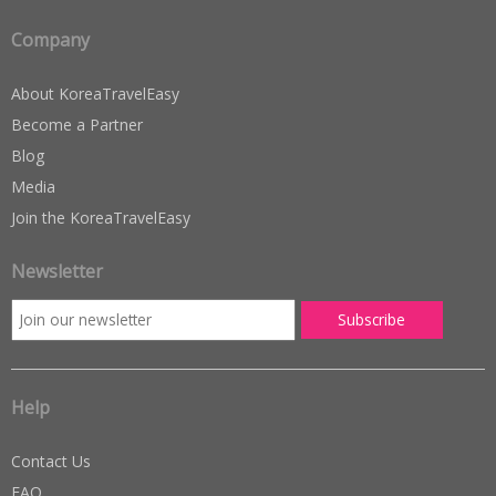
ratings
Company
About KoreaTravelEasy
Become a Partner
Blog
Media
Join the KoreaTravelEasy
Newsletter
Help
Contact Us
FAQ