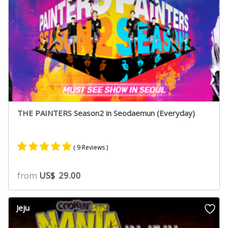
THE PAINTERS Season2 in Seodaemun (Everyday)
( 9 Reviews )
Rated
9
5.00
from
US$
29.00
out of 5
based on
customer
Jeju
ratings