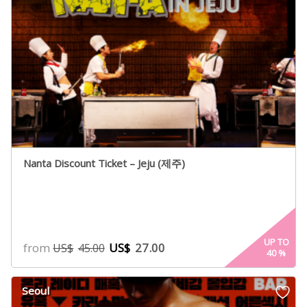
Nanta Discount Ticket – Jeju (제주)
UP TO
from
US$
27.00
US$
45.00
40
%
Seoul