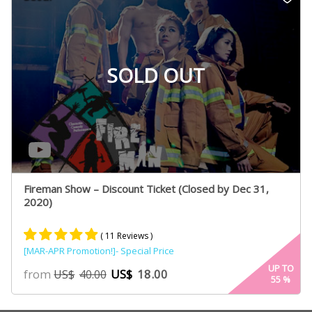
SOLD OUT
Fireman Show – Discount Ticket (Closed by Dec 31,
2020)
( 11 Reviews )
[MAR-APR Promotion!]- Special Price
Rated
6
4.80
UP TO
from
US$
18.00
US$
40.00
55
%
out of 5
based on
customer