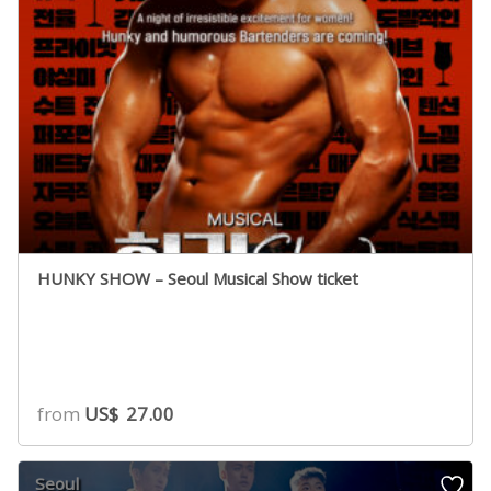
HUNKY SHOW – Seoul Musical Show ticket
from
US$
27.00
Seoul