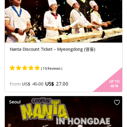
Nanta Discount Ticket – Myeongdong (명동)
( 19 Reviews )
Rated
14
5.00
UP TO
from
US$
27.00
US$
45.00
40
%
out of 5
based on
customer
Seoul
ratings