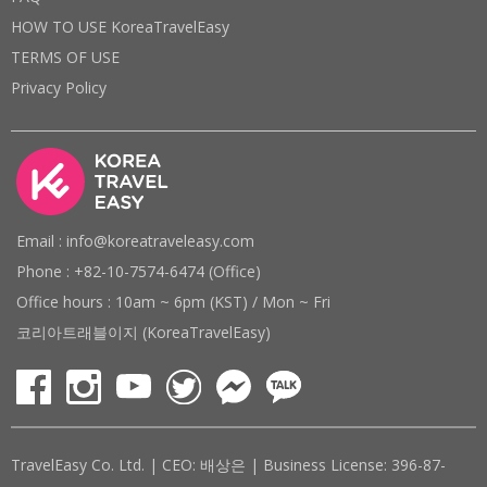
HOW TO USE KoreaTravelEasy
TERMS OF USE
Privacy Policy
Email : info@koreatraveleasy.com
Phone : +82-10-7574-6474 (Office)
Office hours : 10am ~ 6pm (KST) / Mon ~ Fri
코리아트래블이지 (KoreaTravelEasy)
TravelEasy Co. Ltd. | CEO: 배상은 | Business License: 396-87-