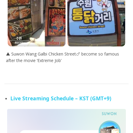
▲ Suwon Wang Galbi Chicken Street🍗 become so famous
after the movie ‘Extreme Job’
Live Streaming Schedule – KST (GMT+9)