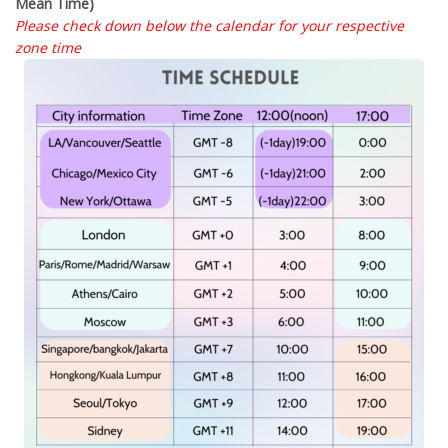
Mean Time)
Please check down below the calendar for your respective
zone time