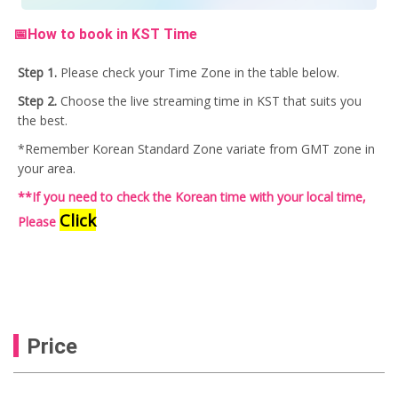
📅How to book in KST Time
Step 1.
Please check your Time Zone in the table below.
Step 2.
Choose the live streaming time in KST that suits you
the best.
*Remember Korean Standard Zone variate from GMT zone in
your area.
**If you need to check the Korean time with your local time,
Click
Please
Price