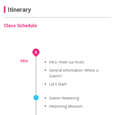
Itinerary
Class Schedule
Intro
Intro: meet our hosts
General Information: Where is
Suwon?
Let's Start!
Suwon Hwaseong
Hwaseong Museum