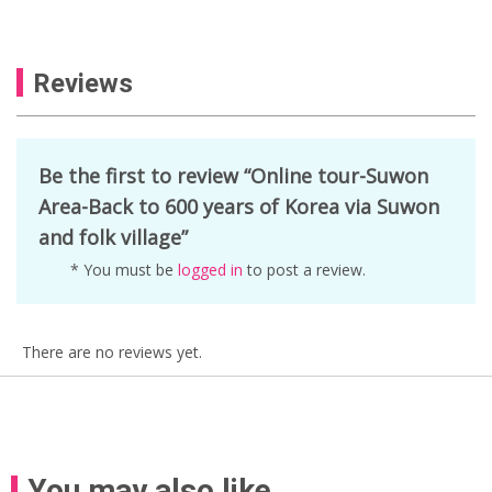
Reviews
Be the first to review “Online tour-Suwon
Area-Back to 600 years of Korea via Suwon
and folk village”
* You must be
logged in
to post a review.
There are no reviews yet.
You may also like…