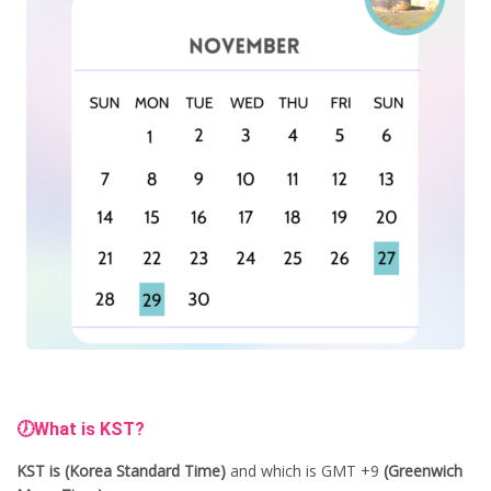
🕖What is KST?
KST is (Korea Standard Time)
and which is GMT +9
(Greenwich