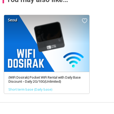
Seoul
(WiFi Dosirak) Pocket WiFi Rental with Daily Base
Discount – Daily 2G/10G(Unlimited)
Short term base (Daily base)