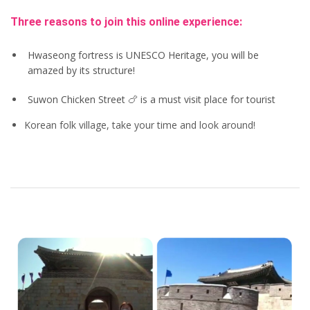
Three reasons to join this online experience:
Hwaseong fortress is UNESCO Heritage, you will be
amazed by its structure!
Suwon Chicken Street 🍗 is a must visit place for tourist
Korean folk village, take your time and look around!