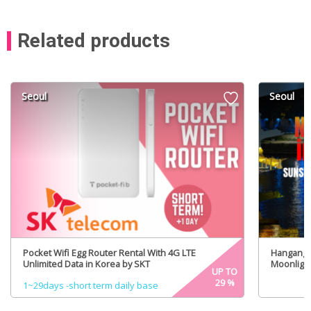
Related products
Seoul
Seoul
Pocket Wifi Egg Router Rental With 4G LTE
Hangang R
Unlimited Data in Korea by SKT
Moonlight
UP TO
29
%
1~29days -short term daily base