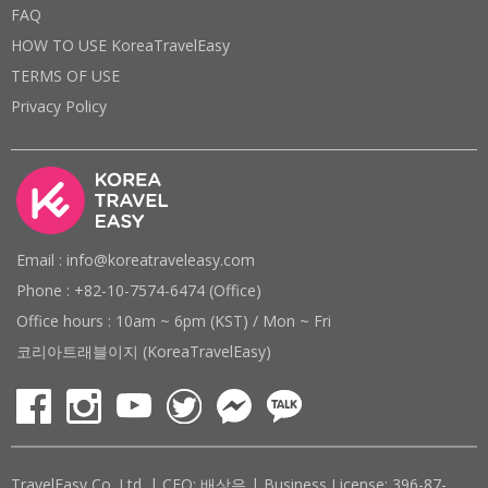
FAQ
HOW TO USE KoreaTravelEasy
TERMS OF USE
Privacy Policy
Email : info@koreatraveleasy.com
Phone : +82-10-7574-6474 (Office)
Office hours : 10am ~ 6pm (KST) / Mon ~ Fri
코리아트래블이지 (KoreaTravelEasy)
TravelEasy Co. Ltd. | CEO: 배상은 | Business License: 396-87-