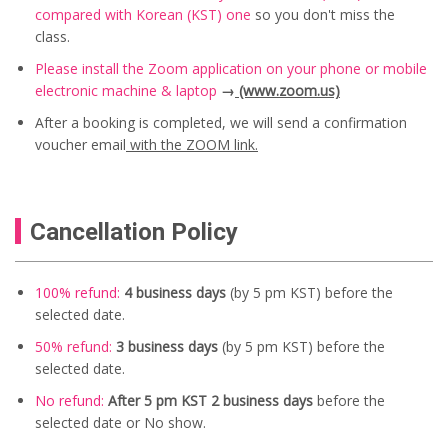
compared with Korean (KST) one
so you don't miss the
class.
Please install the Zoom application on your phone or mobile
electronic machine & laptop
→
(www.zoom.us)
After a booking is completed, we will send a confirmation
voucher email
with the ZOOM link.
Cancellation Policy
100% refund:
4 business days
(by 5 pm KST) before the
selected date.
50% refund:
3 business days
(
by 5 pm KST) before the
selected date.
No refund:
After 5 pm KST 2 business days
before the
selected date or No show.