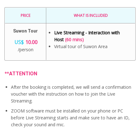
PRICE
WHAT IS INCLUDED
Suwon Tour
Live Streaming - Interaction with
Host
(60 mins)
US$
10.00
Virtual tour of Suwon Area
/person
**ATTENTION
After the booking is completed, we will send a confirmation
voucher with the instruction on how to join the Live
Streaming.
ZOOM software must be installed on your phone or PC
before Live Streaming starts and make sure to have an ID,
check your sound and mic.