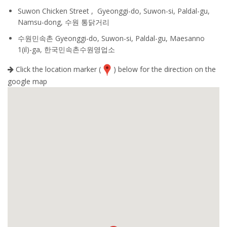
Suwon Chicken Street , Gyeonggi-do, Suwon-si, Paldal-gu,
Namsu-dong, 수원 통닭거리
수원민속촌 Gyeonggi-do, Suwon-si, Paldal-gu, Maesanno
1(il)-ga, 한국민속촌수원영업소
Click the location marker (
) below for the direction on the
google map