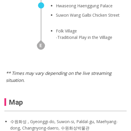
Hwaseong Haenggung Palace
Suwon Wang Galbi Chicken Street
Folk Village
-Traditional Play in the Villlage
** Times may vary depending on the live streaming
situation.
Map
수원화성 , Gyeonggi-do, Suwon-si, Paldal-gu, Maehyang-
dong, Changnyong-daero, 수원화성박물관