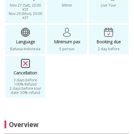
Nov 27 (Sat), 20:00
60min
Live Tour
KST
Nov 29 (Mon), 20:00
KST
Language
Minimum pax
Booking due
Bahasa Indonesia
5 person
2 day before
Cancellation
3 days before
100% Refund
2 days before tour
date: 50% refund
Overview