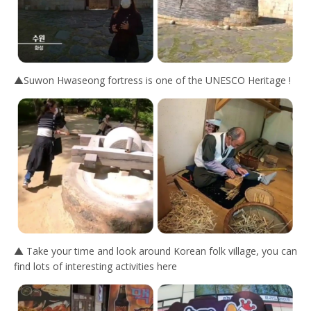
▲Suwon Hwaseong fortress is one of the UNESCO Heritage !
▲ Take your time and look around Korean folk village, you can
find lots of interesting activities here