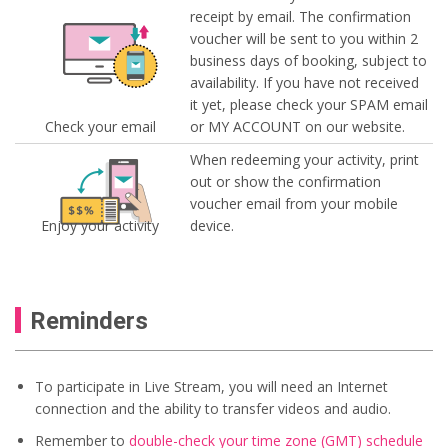
receipt by email. The confirmation
voucher will be sent to you within 2
business days of booking, subject to
availability. If you have not received
it yet, please check your SPAM email
Check your email
or MY ACCOUNT on our website.
When redeeming your activity, print
out or show the confirmation
voucher email from your mobile
Enjoy your activity
device.
Reminders
To participate in Live Stream, you will need an Internet
connection and the ability to transfer videos and audio.
Remember to
double-check your time zone (GMT) schedule