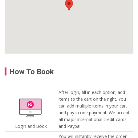
How To Book
After login, fill in each option; add
items to the cart on the right. You
can add multiple items in your cart
and pay in one payment. We accept
all major international credit cards
Login and Book
and Paypal
You will instantly receive the order