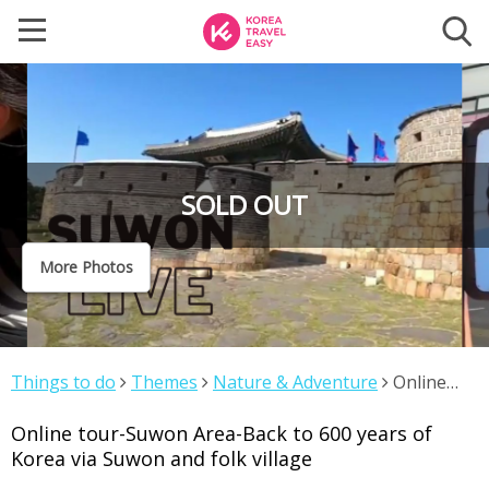
SOLD OUT
More Photos
Things to do
Themes
Nature & Adventure
Online
tour-Suwon Area-Back to 600 years of Korea via Suwon
Online tour-Suwon Area-Back to 600 years of
and folk village
Korea via Suwon and folk village