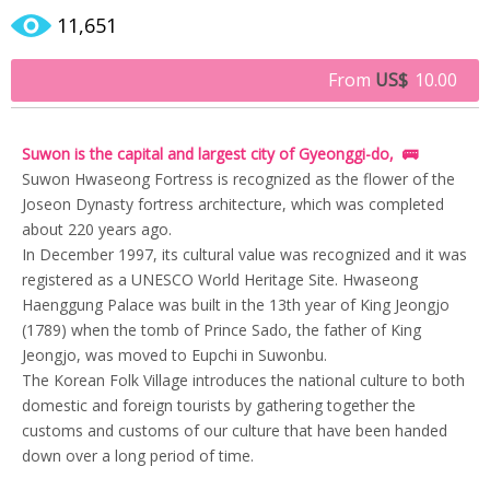
11,651
From
US$
10.00
Suwon is the capital and largest city of Gyeonggi-do, 🚌
Suwon Hwaseong Fortress is recognized as the flower of the
Joseon Dynasty fortress architecture, which was completed
about 220 years ago.
In December 1997, its cultural value was recognized and it was
registered as a UNESCO World Heritage Site. Hwaseong
Haenggung Palace was built in the 13th year of King Jeongjo
(1789) when the tomb of Prince Sado, the father of King
Jeongjo, was moved to Eupchi in Suwonbu.
The Korean Folk Village introduces the national culture to both
domestic and foreign tourists by gathering together the
customs and customs of our culture that have been handed
down over a long period of time.