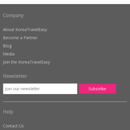
Company
About KoreaTravelEasy
Become a Partner
Blog
Media
Join the KoreaTravelEasy
Newsletter
Help
Contact Us