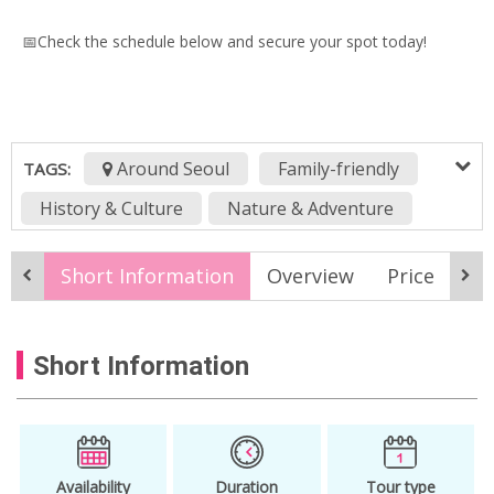
📅Check the schedule below and secure your spot today!
Around Seoul
Family-friendly
TAGS:
History & Culture
Nature & Adventure
korea online tour
KTO Live
Short Information
Overview
Price
It
KTO Live Wealth
Live stream
live streaming
Online Tour
Short Information
Virtual tour
Availability
Duration
Tour type