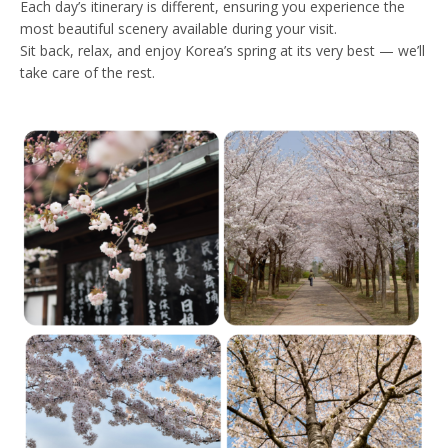
Each day’s itinerary is different, ensuring you experience the
most beautiful scenery available during your visit.
Sit back, relax, and enjoy Korea’s spring at its very best — we’ll
take care of the rest.