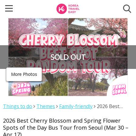
SOLD OUT
More Photos
Things to do
Themes
Family-friendly
2026 Best
Cherry Blossom and Spring Flower Spots of the Day Bus
2026 Best Cherry Blossom and Spring Flower
Tour from Seoul (Mar 30 – Apr 17)
Spots of the Day Bus Tour from Seoul (Mar 30 –
Apr 17)