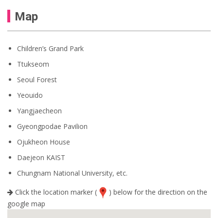
Map
Children’s Grand Park
Ttukseom
Seoul Forest
Yeouido
Yangjaecheon
Gyeongpodae Pavilion
Ojukheon House
Daejeon KAIST
Chungnam National University, etc.
Click the location marker (
) below for the direction on the
google map