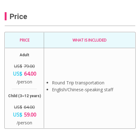
Price
PRICE
WHAT IS INCLUDED
Adult
US$
79.00
O
US$
64.00
r
C
/person
i
Round Trip transportation
u
g
English/Chinese-speaking staff
r
i
r
Child (3~12 years)
n
e
a
n
US$
64.00
l
t
O
US$
59.00
p
p
r
r
C
r
/person
i
i
u
i
g
c
r
c
i
e
r
e
n