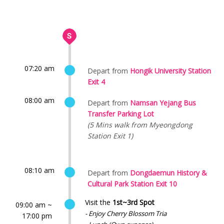
07:20 am
Depart from
Hongik University Station
Exit 4
08:00 am
Depart from
Namsan Yejang Bus
Transfer Parking Lot
(5 Mins walk from Myeongdong
Station Exit 1)
08:10 am
Depart from
Dongdaemun History &
Cultural Park Station Exit 10
Visit the
1st~3rd Spot
09:00 am ~
- Enjoy Cherry Blossom Tria
17:00 pm