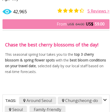
5
Reviews >
42,965
Rated
3
4.33
out of 5
From
US$
59.00
US$
64.00
based on
customer
ratings
Chase the best cherry blossoms of the day!
This seasonal spring tour takes you to the
top 3 cherry
blossom & spring flower spots
with the
best bloom conditions
on your travel date
, selected daily by our local staff based on
real-time forecasts.
Around Seoul
Chungcheong-do
TAGS:
Seoul
Family-friendly