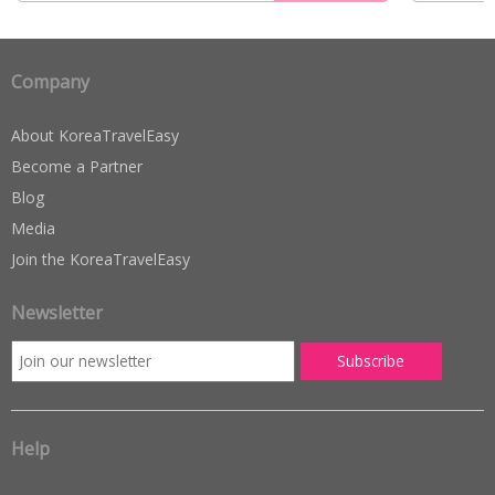
Company
About KoreaTravelEasy
Become a Partner
Blog
Media
Join the KoreaTravelEasy
Newsletter
Help