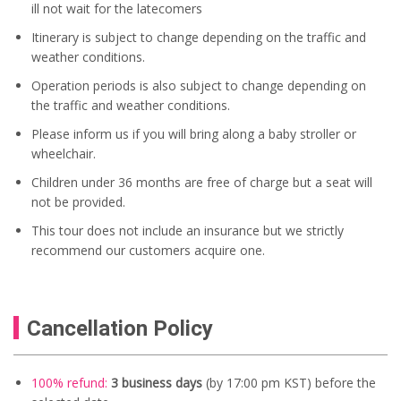
ill not wait for the latecomers
Itinerary is subject to change depending on the traffic and
weather conditions.
Operation periods is also subject to change depending on
the traffic and weather conditions.
Please inform us if you will bring along a baby stroller or
wheelchair.
Children under 36 months are free of charge but a seat will
not be provided.
This tour does not include an insurance but we strictly
recommend our customers acquire one.
Cancellation Policy
100% refund:
3 business days
(by 17:00 pm KST) before the