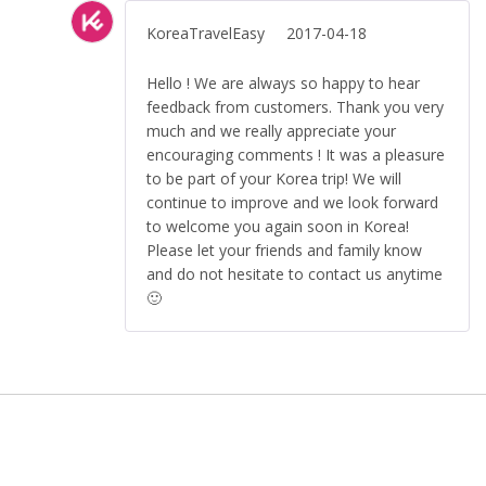
KoreaTravelEasy
2017-04-18
Hello ! We are always so happy to hear
feedback from customers. Thank you very
much and we really appreciate your
encouraging comments ! It was a pleasure
to be part of your Korea trip! We will
continue to improve and we look forward
to welcome you again soon in Korea!
Please let your friends and family know
and do not hesitate to contact us anytime
🙂