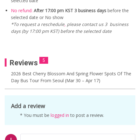
selected date
No refund:
After 17:00 pm KST 3 business days
before the
selected date or No show
*To request a reschedule
,
please contact us 3 business
days (by 17:00 pm KST) before the selected date
5
Reviews
2026 Best Cherry Blossom And Spring Flower Spots Of The
Day Bus Tour From Seoul (Mar 30 – Apr 17)
Add a review
* You must be
logged in
to post a review.