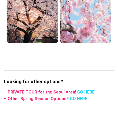
Looking for other options?
– PRIVATE TOUR for the Seoul Area!
GO HERE
– Other Spring Season Options?
GO HERE