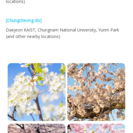
locations)
[Chungcheong-do]
Daejeon KAIST, Chungnam National University, Yurim Park
(and other nearby locations)