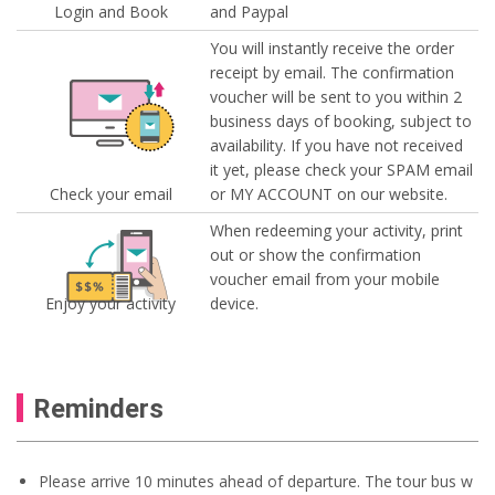
Login and Book
and Paypal
You will instantly receive the order
receipt by email. The confirmation
voucher will be sent to you within 2
business days of booking, subject to
availability. If you have not received
it yet, please check your SPAM email
Check your email
or MY ACCOUNT on our website.
When redeeming your activity, print
out or show the confirmation
voucher email from your mobile
Enjoy your activity
device.
Reminders
Please arrive 10 minutes ahead of departure. The tour bus w