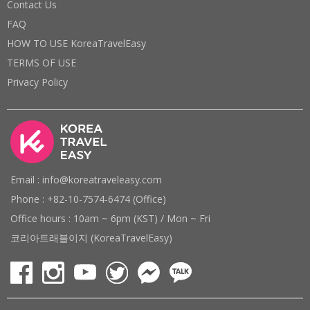
Contact Us
FAQ
HOW TO USE KoreaTravelEasy
TERMS OF USE
Privacy Policy
Email : info@koreatraveleasy.com
Phone : +82-10-7574-6474 (Office)
Office hours : 10am ~ 6pm (KST) / Mon ~ Fri
코리아트래블이지 (KoreaTravelEasy)