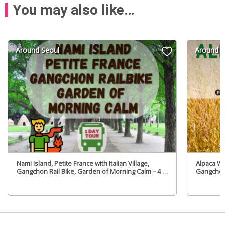
You may also like…
Around Seoul
Around S
Nami Island, Petite France with Italian Village,
Alpaca Wo
Gangchon Rail Bike, Garden of Morning Calm – 4 in
Gangchon
1Day Tour – From Seoul (Tue,Fri)