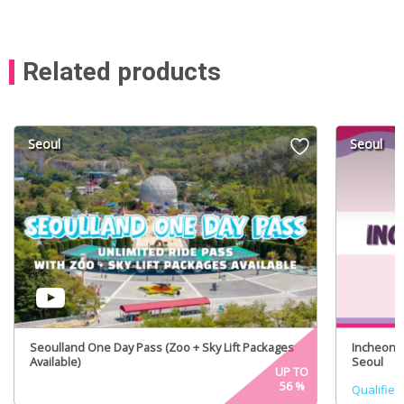
Related products
Seoul
Seoul
Seoulland One Day Pass (Zoo + Sky Lift Packages
Incheon A
Available)
Seoul
UP TO
56
%
Qualified