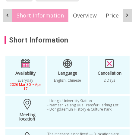
Nature & Adventure
Romance
Spring
Short Information
Overview
Price
It
2026 Korea Spring Tour
2026 Spring
2026 Spring Tour
Budget
Short Information
Budget Travel
cherry blossom
cherry blossom festival
cherry blossom forecast tour
Cherry Blossom in Seoul
Availability
Language
Cancellation
Everyday
English, Chinese
2 Days
cherry blossom tour korea
Everyday
2026 Mar 30 ~ Apr
17
Group Tour Package
- Hongik University Station
korea cherry blossom bus tour
- Namsan Yejang Bus Transfer Parking Lot
- Dongdaemun History & Culture Park
Meeting
korea cherry blossom photography tour
location
korea spring
Korea spring festivals
The itinerary is not fixed — 3 locations are