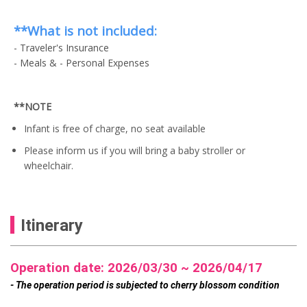
w
e
i
a
a
n
s
l
s
t
**What is not included:
:
p
:
p
U
r
- Traveler's Insurance
U
r
S
i
S
- Meals & - Personal Expenses
i
$
c
$
c
6
e
7
e
4
w
9
i
.
a
**NOTE
.
s
0
s
0
:
0
:
Infant is free of charge, no seat available
0
U
.
U
.
S
Please inform us if you will bring a baby stroller or
S
$
$
wheelchair.
5
6
9
4
.
.
0
0
0
0
Itinerary
.
.
Operation date: 2026/03/30 ~ 2026/04/17
- The operation period is subjected to cherry blossom condition