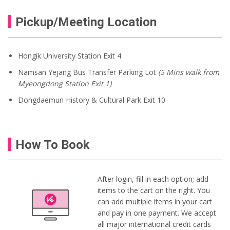
Pickup/Meeting Location
Hongik University Station Exit 4
Namsan Yejang Bus Transfer Parking Lot
(5 Mins walk from
Myeongdong Station Exit 1)
Dongdaemun History & Cultural Park Exit 10
How To Book
After login, fill in each option; add
items to the cart on the right. You
can add multiple items in your cart
and pay in one payment. We accept
all major international credit cards