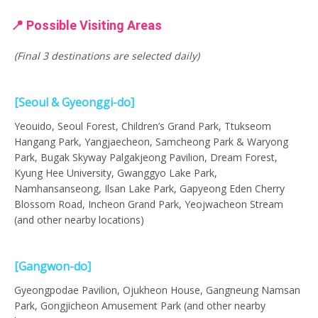
📍 Possible Visiting Areas
(Final 3 destinations are selected daily)
[Seoul & Gyeonggi-do]
Yeouido, Seoul Forest, Children’s Grand Park, Ttukseom
Hangang Park, Yangjaecheon, Samcheong Park & Waryong
Park, Bugak Skyway Palgakjeong Pavilion, Dream Forest,
Kyung Hee University, Gwanggyo Lake Park,
Namhansanseong, Ilsan Lake Park, Gapyeong Eden Cherry
Blossom Road, Incheon Grand Park, Yeojwacheon Stream
(and other nearby locations)
[Gangwon-do]
Gyeongpodae Pavilion, Ojukheon House, Gangneung Namsan
Park, Gongjicheon Amusement Park (and other nearby