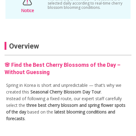
korea spring flower tour
selected daily according to real-time cherry
blossom blooming conditions.
Notice
Korea Spring Tour
Korean hot springs
one day trip
random tour korea
Sakura Festival
seoul cherry blossom
Overview
seoul cherry blossom day tour
seoul seasonal tour
shuttle bus package
🌸 Find the Best Cherry Blossoms of the Day –
spring
spring day tour
Spring Flower
Without Guessing
Spring Package
Spring Package Deal
Spring in Korea is short and unpredictable — that’s why we
spring season tour
spring tour from seoul
created this
Seasonal Cherry Blossom Day Tour
.
Instead of following a fixed route, our expert staff carefully
Spring tour ticket
select the
three best cherry blossom and spring flower spots
of the day
based on the
latest blooming conditions and
forecasts
.