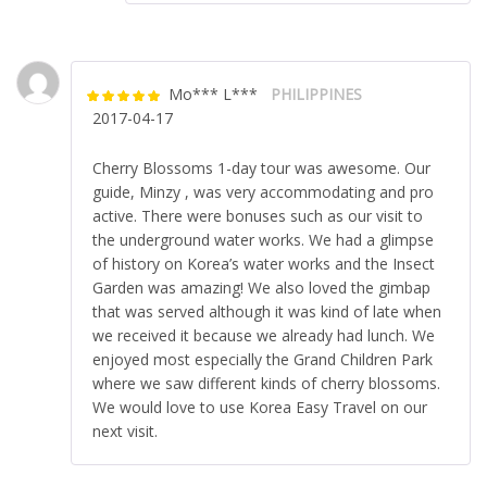
Mo*** L***
PHILIPPINES
Rated
5
out
2017-04-17
of 5
Cherry Blossoms 1-day tour was awesome. Our
guide, Minzy , was very accommodating and pro
active. There were bonuses such as our visit to
the underground water works. We had a glimpse
of history on Korea’s water works and the Insect
Garden was amazing! We also loved the gimbap
that was served although it was kind of late when
we received it because we already had lunch. We
enjoyed most especially the Grand Children Park
where we saw different kinds of cherry blossoms.
We would love to use Korea Easy Travel on our
next visit.