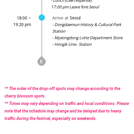
- Lunch (Own expense)
17:00 pm Leave fore Seoul
18:00 ~
Arrive at
Seoul
19:20 pm
- Dongdaemun History & Cultural Park
Station
-
Myeongdong Lotte Department Store
- Hongik Univ. Station
** The order of the drop-off spots may change according to the
cherry blossom spots.
** Times may vary depending on traffic and local conditions. Please
note that the schedule may change and be delayed due to heavy
traffic during the festival, especially on weekends.