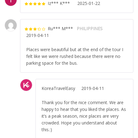
Iz*** K***
2025-01-22
Rated
5
out
of 5
Ru*** M***
PHILIPPINES
Rated
3
2019-04-11
out of 5
Places were beautiful but at the end of the tour I
felt like we were rushed because there were no
parking space for the bus.
KoreaTravelEasy
2019-04-11
Thank you for the nice comment. We are
happy to hear that you liked the places. As
it’s a peak season, nice places are very
crowded. Hope you understand about
this.:)