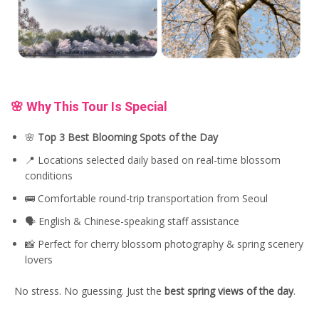
🌸 Why This Tour Is Special
🌸
Top 3 Best Blooming Spots of the Day
📍 Locations selected daily based on real-time blossom
conditions
🚌 Comfortable round-trip transportation from Seoul
🗣️ English & Chinese-speaking staff assistance
📸 Perfect for cherry blossom photography & spring scenery
lovers
No stress. No guessing. Just the
best spring views of the day
.