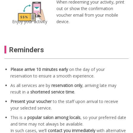
When redeeming your activity, print
out or show the confirmation
voucher email from your mobile
Enjoy your activity
device.
Reminders
Please arrive 10 minutes early
on the day of your
reservation to ensure a smooth experience.
As all services are by
reservation only
, arriving late may
result in a
shortened service time
.
Present your voucher
to the staff upon arrival to receive
your selected service.
This is a
popular salon among locals
, so your preferred date
and time may not always be available.
In such cases, we’ll
contact you immediately
with alternative