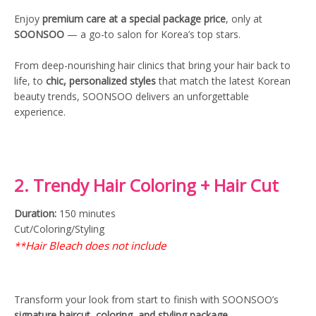
Enjoy
premium care at a special package price
, only at
SOONSOO
— a go-to salon for Korea’s top stars.
From deep-nourishing hair clinics that bring your hair back to
life, to
chic, personalized styles
that match the latest Korean
beauty trends, SOONSOO delivers an unforgettable
experience.
2. Trendy Hair Coloring + Hair Cut
Duration:
150 minutes
Cut/Coloring/Styling
Hair Bleach does not include
**
Transform your look from start to finish with SOONSOO’s
signature haircut, coloring, and styling package
.