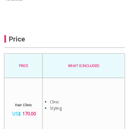
Price
PRICE
WHAT IS INCLUDED
Clinic
Hair Clinic
Styling
US$
170.00