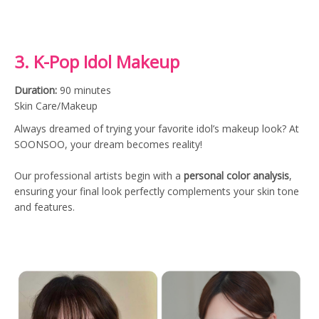
3. K-Pop Idol Makeup
Duration:
90 minutes
Skin Care/Makeup
Always dreamed of trying your favorite idol’s makeup look? At
SOONSOO, your dream becomes reality!
Our professional artists begin with a
personal color analysis
,
ensuring your final look perfectly complements your skin tone
and features.