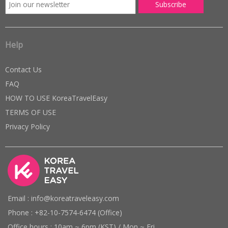
Help
Contact Us
FAQ
HOW TO USE KoreaTravelEasy
TERMS OF USE
Privacy Policy
Email : info@koreatraveleasy.com
Phone : +82-10-7574-6474 (Office)
Office hours : 10am ~ 6pm (KST) / Mon ~ Fri