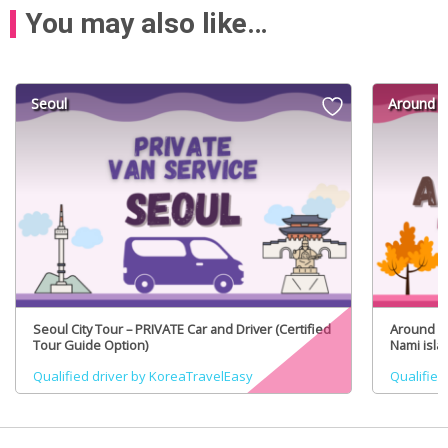
You may also like…
Seoul
Around S
Seoul City Tour – PRIVATE Car and Driver (Certified
Around Se
Tour Guide Option)
Nami isla
(Certifie
Qualified driver by KoreaTravelEasy
Qualified