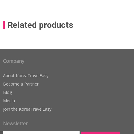
Related products
Company
About KoreaTravelEasy
Become a Partner
Blog
Media
Join the KoreaTravelEasy
Newsletter