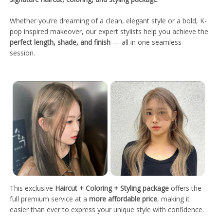
Whether you’re dreaming of a clean, elegant style or a bold, K-
pop inspired makeover, our expert stylists help you achieve the
perfect length, shade, and finish
— all in one seamless
session.
This exclusive
Haircut + Coloring + Styling package
offers the
full premium service at a
more affordable price
, making it
easier than ever to express your unique style with confidence.