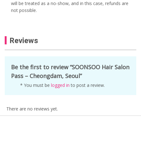
will be treated as a no-show, and in this case, refunds are
not possible.
Reviews
Be the first to review “SOONSOO Hair Salon
Pass – Cheongdam, Seoul”
* You must be
logged in
to post a review.
There are no reviews yet.