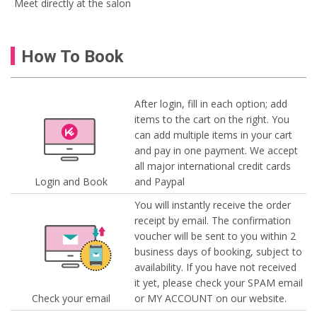
Meet directly at the salon
How To Book
After login, fill in each option; add
items to the cart on the right. You
can add multiple items in your cart
and pay in one payment. We accept
all major international credit cards
Login and Book
and Paypal
You will instantly receive the order
receipt by email. The confirmation
voucher will be sent to you within 2
business days of booking, subject to
availability. If you have not received
it yet, please check your SPAM email
Check your email
or MY ACCOUNT on our website.