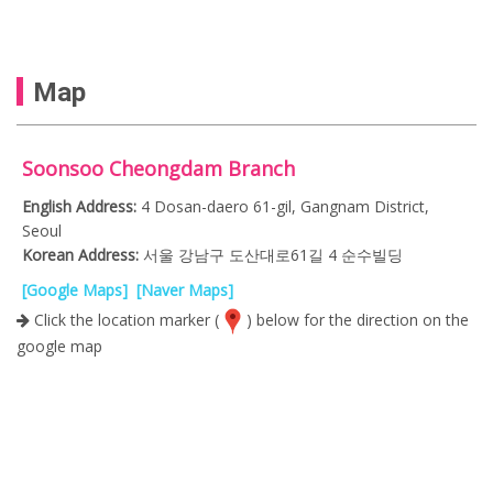
Map
Soonsoo Cheongdam Branch
English Address:
4 Dosan-daero 61-gil, Gangnam District,
Seoul
Korean Address:
서울 강남구 도산대로61길 4 순수빌딩
[Google Maps]
[Naver Maps]
Click the location marker (
) below for the direction on the
google map