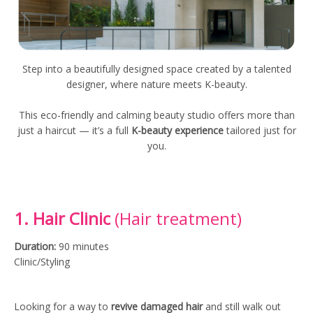
Step into a beautifully designed space created by a talented
designer, where nature meets K-beauty.
This eco-friendly and calming beauty studio offers more than
just a haircut — it’s a full
K-beauty experience
tailored just for
you.
1. Hair Clinic
(Hair treatment)
Duration:
90 minutes
Clinic/Styling
Looking for a way to
revive damaged hair
and still walk out