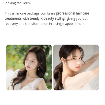
looking fabulous?
This all-in-one package combines
professional hair care
treatments
with
trendy K-beauty styling
, giving you both
recovery and transformation in a single appointment.