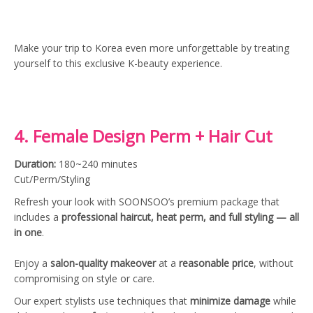
Make your trip to Korea even more unforgettable by treating
yourself to this exclusive K-beauty experience.
4. Female Design Perm + Hair Cut
Duration:
180~240 minutes
Cut/Perm/Styling
Refresh your look with SOONSOO’s premium package that
includes a
professional haircut, heat perm, and full styling — all
in one
.
Enjoy a
salon-quality makeover
at a
reasonable price
, without
compromising on style or care.
Our expert stylists use techniques that
minimize damage
while