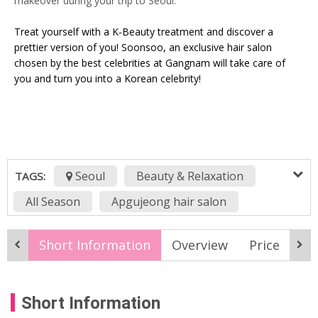
makeover during your trip to Seoul.
Treat yourself with a K-Beauty treatment and discover a
prettier version of you! Soonsoo, an exclusive hair salon
chosen by the best celebrities at Gangnam will take care of
you and turn you into a Korean celebrity!
Seoul
Beauty & Relaxation
TAGS:
All Season
Apgujeong hair salon
celebrity hair salon Korea
Short Information
Overview
Price
M
design perm Korea
Fri
gangnam
gangnam hair salon
Gangnam K-Beauty
Short Information
hair and makeup package
Hair Salon