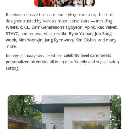
Receive exclusive hair care and styling from a top-tier hair
designer trusted by Korea’s most iconic stars — including
WINNER, CL, Girls’ Generation’s Hyoyeon, Apink, Red Velvet,
STAYC
, and renowned actors like
Byun Yo-han, Joo Sang-
wook, Kim Yoon-jin, Jung Ryeo-won, Kim Ok-bin
, and many
more.
Indulge in luxury service where
celebrity-level care meets
personalized attention
, all in an eco-friendly and stylish salon
setting.