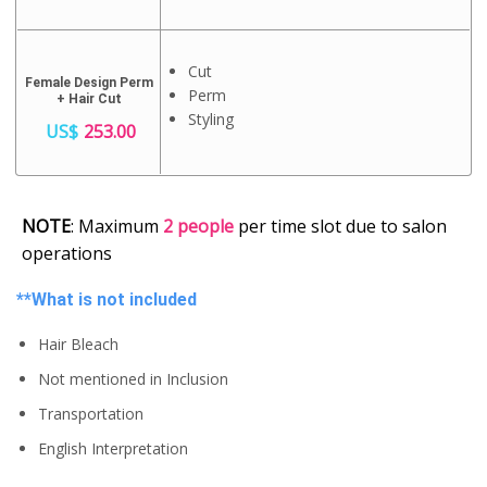
Cut
Female Design Perm
Perm
+ Hair Cut
Styling
US$
253.00
NOTE
: Maximum
2 people
per time slot due to salon
operations
**What is not included
Hair Bleach
Not mentioned in Inclusion
Transportation
English Interpretation