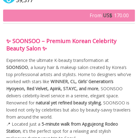
From
US$
170.00
✨ SOONSOO – Premium Korean Celebrity
Beauty Salon ✨
Experience the ultimate K-beauty transformation at
SOONSOO
, a luxury hair & makeup salon created by Korea’s
top professional artists and stylists. Home to designers who’ve
worked with stars like
WINNER, CL, Girls’ Generation’s
Hyoyeon, Red Velvet, Apink, STAYC, and more
, SOONSOO
delivers celebrity-level service in a serene, elegant space.
Renowned for
natural yet refined beauty styling
, SOONSOO is
loved not only by celebrities but also by beauty-savvy travelers
from around the world.
📍 Located just a
5-minute walk from Apgujeong Rodeo
Station
, it’s the perfect spot for a relaxing and stylish