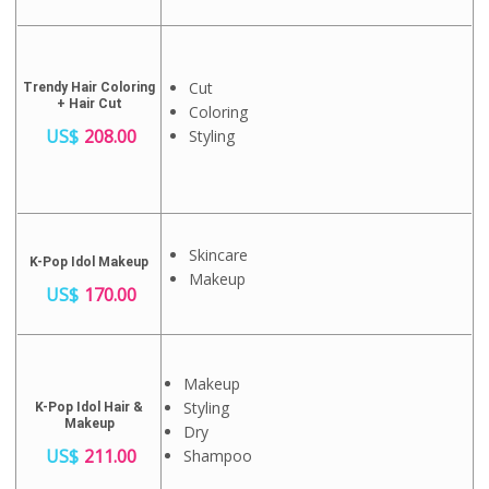
Cut
Trendy Hair Coloring
+ Hair Cut
Coloring
US$
208.00
Styling
Skincare
K-Pop Idol Makeup
Makeup
US$
170.00
Makeup
Styling
K-Pop Idol Hair &
Makeup
Dry
US$
211.00
Shampoo