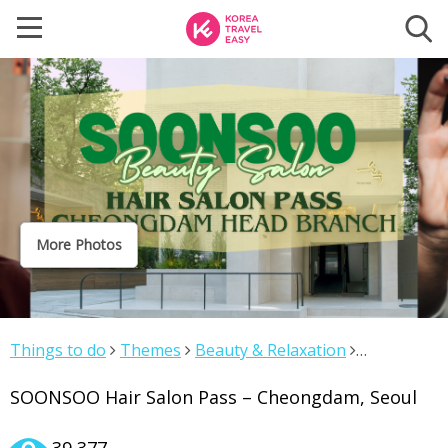
More Photos
Things to do
Themes
Beauty & Relaxation
SOONSOO Hair Salon Pass – Cheongdam, Seoul
SOONSOO Hair Salon Pass – Cheongdam, Seoul
39,377