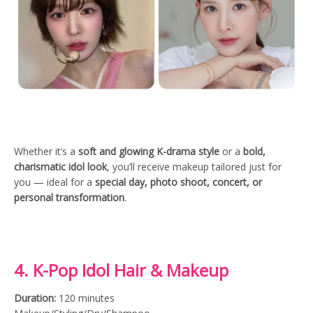
Whether it’s a
soft and glowing K-drama style
or a
bold,
charismatic idol look
, you’ll receive makeup tailored just for
you — ideal for a
special day, photo shoot, concert, or
personal transformation
.
4. K-Pop Idol Hair & Makeup
Duration:
120 minutes