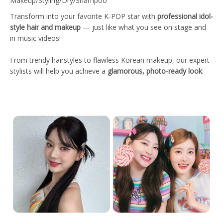
Makeup/Styling/Dry/Shampoo
Transform into your favorite K-POP star with
professional idol-
style hair and makeup
— just like what you see on stage and
in music videos!
From trendy hairstyles to flawless Korean makeup, our expert
stylists will help you achieve a
glamorous, photo-ready look
.