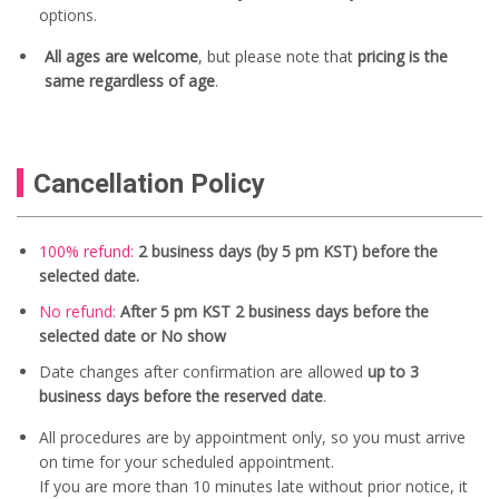
options.
All ages are welcome
, but please note that
pricing is the
same regardless of age
.
Cancellation Policy
100% refund:
2 business days (by 5 pm KST) before the
selected date.
No refund:
After 5 pm KST 2 business days before the
selected date or No show
Date changes after confirmation are allowed
up to 3
business days before the reserved date
.
All procedures are by appointment only, so you must arrive
on time for your scheduled appointment.
If you are more than 10 minutes late without prior notice, it