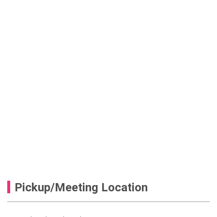
Pickup/Meeting Location