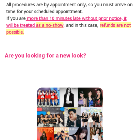
All procedures are by appointment only, so you must arrive on
personal color makeup
time for your scheduled appointment.
If you are
more than 10 minutes late without prior notice, it
premium hair salon Seoul
seoul hair
will be treated
as a no-show
,
and in this case,
refunds are not
possible.
seoul hair and makeup
Seoul Hair Salon
seoul make
seoul makeup salon
Are you looking for a new look?
soonsoo
soonsoo hair salon
Thu
trendy Korean hair
Tue