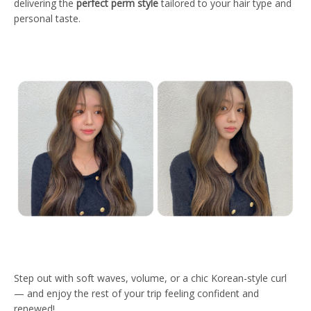
delivering the
perfect perm style
tailored to your hair type and
personal taste.
Step out with soft waves, volume, or a chic Korean-style curl
— and enjoy the rest of your trip feeling confident and
renewed!