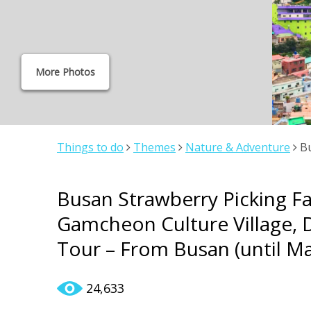
More Photos
Things to do
Themes
Nature & Adventure
Bu
Gamcheon Culture Village, Dadaepo Beach 1Day S
Busan Strawberry Picking F
Gamcheon Culture Village,
Tour – From Busan (until Ma
24,633