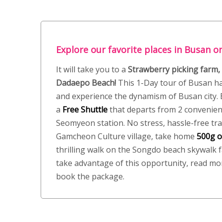
Explore our favorite places in Busan on
It will take you to a
Strawberry picking farm,
Dadaepo Beach!
This 1-Day tour of Busan ha
and experience the dynamism of Busan city. B
a
Free
Shuttle
that departs from 2 convenien
Seomyeon station. No stress, hassle-free tra
Gamcheon Culture village, take home
500g o
thrilling walk on the Songdo beach skywalk f
take advantage of this opportunity, read mo
book the package.