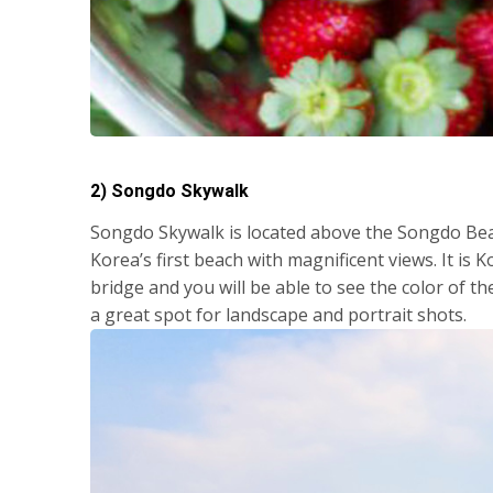
2) Songdo Skywalk
Songdo Skywalk is located above the Songdo Bea
Korea’s first beach with magnificent views. It is
bridge and you will be able to see the color of th
a great spot for landscape and portrait shots.