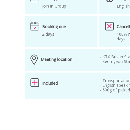
Join in Group
English
Booking due
Cancell
2 days
100% r
days
- KTX Busan Sta
Meeting location
- Seomyeon Stat
- Transportatio
Included
- English speaki
- 500g of picke