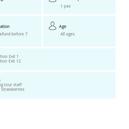
1 pax
ation
Age
efund before 7
All ages
tion Exit 1
ion Exit 12
n
ng tour staff
d Strawberries