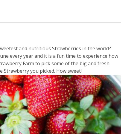
eetest and nutritious Strawberries in the world?
e every year and it is a fun time to experience how
 Strawberry Farm to pick some of the big and fresh
he Strawberry you picked. How sweet!