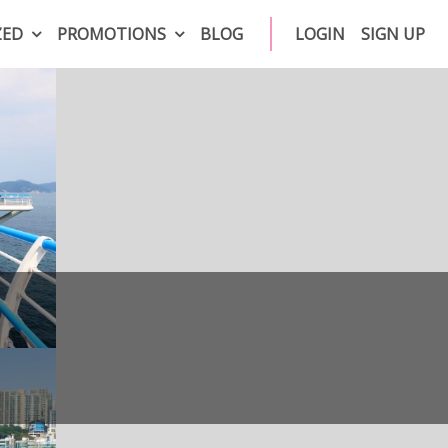
ZED
PROMOTIONS
BLOG
LOGIN
SIGN UP