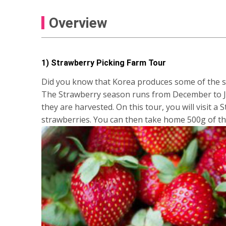
Overview
1) Strawberry Picking Farm Tour
Did you know that Korea produces some of the sw
The Strawberry season runs from December to Jun
they are harvested. On this tour, you will visit a
strawberries. You can then take home 500g of t