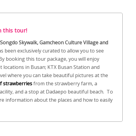
 this tour!
 Songdo Skywalk, Gamcheon Culture Village and
s been exclusively curated to allow you to see
y booking this tour package, you will enjoy
t locations in Busan; KTX Busan Station and
vel where you can take beautiful pictures at the
f strawberries
from the strawberry farm, a
acility, and a stop at Dadaepo beautiful beach. To
re information about the places and how to easily