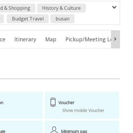
d & Shopping
History & Culture
Budget Travel
busan
ackage
Busan tour
Busan Tower
ice
Itinerary
Map
Pickup/Meeting Location
 trip
from busan
How to get around in Busan
korean strawberry season strawberry farm
us package
Songdo beach skywalk
 farm
strawberry picking farm
on
Voucher
Show mobile Voucher
age
Minimum pax