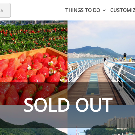
THINGS TO DO
CUSTOMI
SOLD OUT