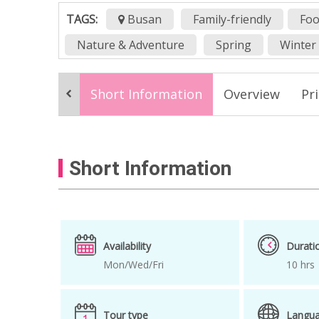
TAGS:
Busan
Family-friendly
Foo
Nature & Adventure
Spring
Winter
Busan group tour
Busan Group Tour P
Short Information
Overview
Pr
Busan transportation
Dadaepo
day
Gamcheon cultural village
Haeundae
How to get to Gamcheon Cultural village
Short Information
One day tour
one day trip
shuttle b
songdo Skywalk
spring
Strawberry
Availability
Durati
Mon/Wed/Fri
10 hrs
Tour type
Langu