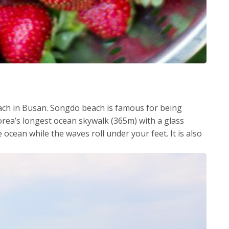
ch in Busan. Songdo beach is famous for being
 Korea’s longest ocean skywalk (365m) with a glass
e ocean while the waves roll under your feet. It is also