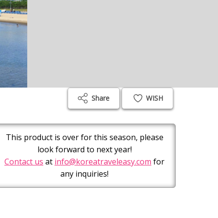
Share
WISH
This product is over for this season, please
look forward to next year!
Contact us
at
info@koreatraveleasy.com
for
any inquiries!