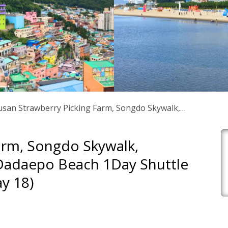
san Strawberry Picking Farm, Songdo Skywalk,
huttle Tour – From Busan (until May 18)
arm, Songdo Skywalk,
 Dadaepo Beach 1Day Shuttle
y 18)