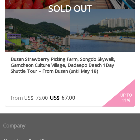
SOLD OUT
Busan Strawberry Picking Farm, Songdo Skywalk,
Gamcheon Culture Village, Dadaepo Beach 1Day
Shuttle Tour – From Busan (until May 18)
UP TO
from
US$
67.00
US$
75.00
11
%
Company