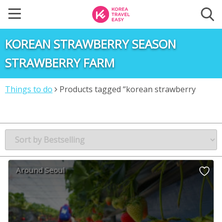
KOREAN STRAWBERRY SEASON
STRAWBERRY FARM
Things to do
Products tagged “korean strawberry
season strawberry farm”
Around Seoul