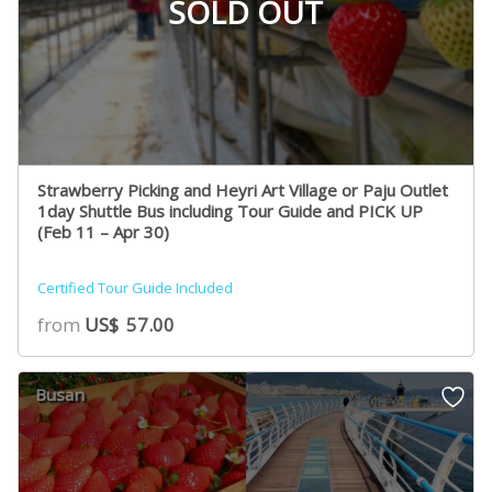
SOLD OUT
Strawberry Picking and Heyri Art Village or Paju Outlet
1day Shuttle Bus including Tour Guide and PICK UP
(Feb 11 – Apr 30)
Certified Tour Guide Included
from
US$
57.00
Busan