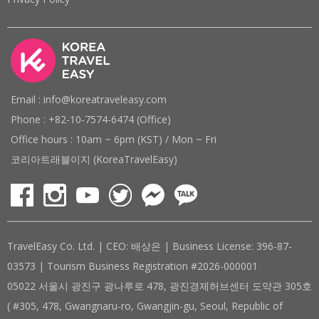
Email : info@koreatraveleasy.com
Phone : +82-10-7574-6474 (Office)
Office hours : 10am ~ 6pm (KST) / Mon ~ Fri
코리아트래블이지 (KoreaTravelEasy)
TravelEasy Co. Ltd. | CEO: 배상은 | Business License: 396-87-
03573 | Tourism Business Registration #2026-000001
05022 서울시 광진구 광나루로 478, 광진경제허브센터 도약관 305호
( #305, 478, Gwangnaru-ro, Gwangjin-gu, Seoul, Republic of