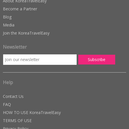
About KoreaTravelEasy
Become a Partner
Blog
Media
Join the KoreaTravelEasy
Newsletter
Help
Contact Us
FAQ
HOW TO USE KoreaTravelEasy
TERMS OF USE
Privacy Policy