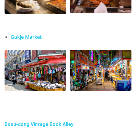
Gukje Market
Bosu-dong Vintage Book Alley