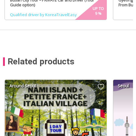
Busan City Tour – PRIVATE Car and Driver (Tour
GyeongJu
Guide option)
From Busa
UP TO
9
%
Qualified driver by KoreaTravelEasy
Related products
Around Seoul
Seoul