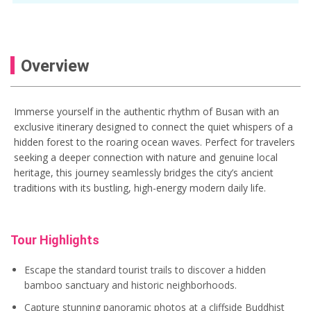
Gamcheon Culture Village tour
Gukje Market
Gukje Market Busan
haedong yonggungsa temple
Overview
Haedong Yonggungsa tour
Jagalchi Market
Jagalchi Market tour
Immerse yourself in the authentic rhythm of Busan with an
exclusive itinerary designed to connect the quiet whispers of a
korea travel
things to do in Busan
hidden forest to the roaring ocean waves. Perfect for travelers
seeking a deeper connection with nature and genuine local
heritage, this journey seamlessly bridges the city’s ancient
traditions with its bustling, high-energy modern daily life.
Tour Highlights
Escape the standard tourist trails to discover a hidden
bamboo sanctuary and historic neighborhoods.
Capture stunning panoramic photos at a cliffside Buddhist