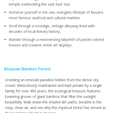
temple overlooking the vast East Sea.
Immerse yourself in the raw, energetic lifestyle of Busan’s
most famous seafood and cultural markets.
Stroll through a nostalgic, vintage alleyway lined with
decades of local literary history.
Wander through a mesmerizing labyrinth of pastel-colored
houses and creative street art displays.
Ahopsan Bamboo Forest
Unveiling an emerald paradise hidden from the dense city
crowd. Meticulously maintained and kept private by a single
family for over 400 years, this ecological treasure features
towering groves of giant bamboo that filter the sunlight
beautifully. Walk down the shaded dirt paths, breathe in the
crisp, clean air, and see why this mystical forest has served as