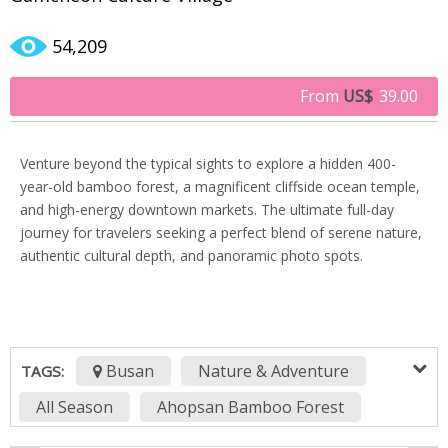
54,209
From
US$
39.00
Venture beyond the typical sights to explore a hidden 400-
year-old bamboo forest, a magnificent cliffside ocean temple,
and high-energy downtown markets. The ultimate full-day
journey for travelers seeking a perfect blend of serene nature,
authentic cultural depth, and panoramic photo spots.
Busan
Nature & Adventure
TAGS:
All Season
Ahopsan Bamboo Forest
BIFF Square
BIFF Square Busan