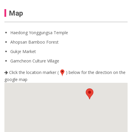
Map
Haedong Yonggungsa Temple
Ahopsan Bamboo Forest
Gukje Market
Gamcheon Culture Village
Click the location marker (
) below for the direction on the
google map