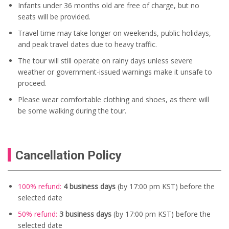
Infants under 36 months old are free of charge, but no
seats will be provided.
Travel time may take longer on weekends, public holidays,
and peak travel dates due to heavy traffic.
The tour will still operate on rainy days unless severe
weather or government-issued warnings make it unsafe to
proceed.
Please wear comfortable clothing and shoes, as there will
be some walking during the tour.
Cancellation Policy
100% refund:
4 business days
(by 17:00 pm KST) before the
selected date
50% refund:
3 business days
(by 17:00 pm KST) before the
selected date