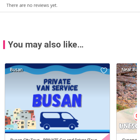
There are no reviews yet.
You may also like…
Busan
Near Bu