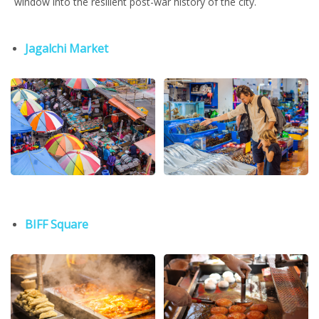
window into the resilient post-war history of the city.
Jagalchi Market
BIFF Square