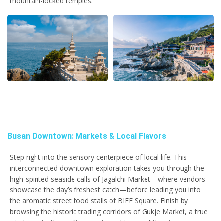
mountain-locked temples.
Busan Downtown: Markets & Local Flavors
Step right into the sensory centerpiece of local life. This
interconnected downtown exploration takes you through the
high-spirited seaside calls of Jagalchi Market—where vendors
showcase the day’s freshest catch—before leading you into
the aromatic street food stalls of BIFF Square. Finish by
browsing the historic trading corridors of Gukje Market, a true