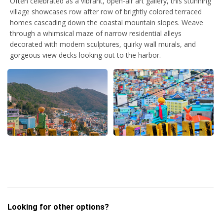
Often celebrated as a vibrant, open-air art gallery, this stunning
village showcases row after row of brightly colored terraced
homes cascading down the coastal mountain slopes. Weave
through a whimsical maze of narrow residential alleys
decorated with modern sculptures, quirky wall murals, and
gorgeous view decks looking out to the harbor.
Looking for other options?