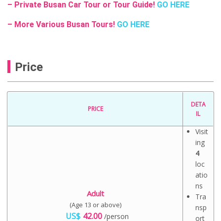
– Private Busan Car Tour or Tour Guide!
GO HERE
– More Various Busan Tours!
GO HERE
Price
DETA
PRICE
IL
Visit
ing
4
loc
atio
ns
Adult
Tra
(Age 13 or above)
nsp
US$
42.00
/person
ort