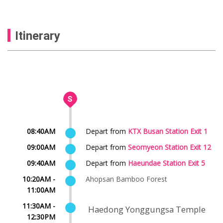
Itinerary
08:40AM
Depart from
KTX Busan Station Exit 1
09:00AM
Depart from
Seomyeon Station Exit 12
09:40AM
Depart from
Haeundae Station Exit 5
10:20AM -
Ahopsan Bamboo Forest
11:00AM
11:30AM -
Haedong Yonggungsa Temple
12:30PM