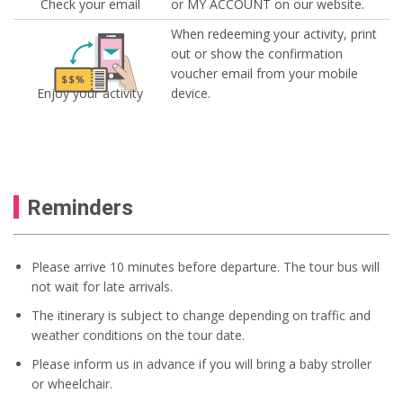
Check your email
or MY ACCOUNT on our website.
When redeeming your activity, print
out or show the confirmation
voucher email from your mobile
Enjoy your activity
device.
Reminders
Please arrive 10 minutes before departure. The tour bus will
not wait for late arrivals.
The itinerary is subject to change depending on traffic and
weather conditions on the tour date.
Please inform us in advance if you will bring a baby stroller
or wheelchair.