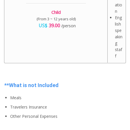
atio
n
Child
Eng
(From 3 ~ 12 years old)
lish
US$
39.00
/person
spe
akin
g
staf
f
**What is not Included
Meals
Travelers Insurance
Other Personal Expenses