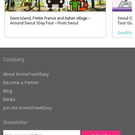
Nami Island, Petite France and Italian village –
Seoul Cit
Around Seoul 1Day Tour – From Seoul
Tour Guid
Qualified
Company
About KoreaTravelEasy
Become a Partner
Blog
Media
Join the KoreaTravelEasy
Newsletter