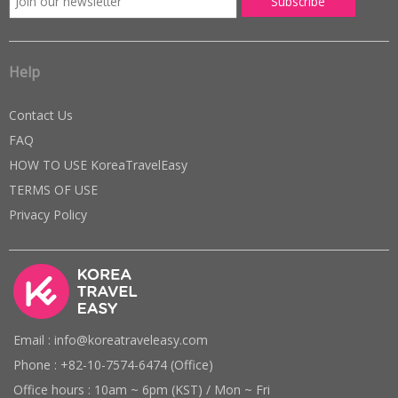
Help
Contact Us
FAQ
HOW TO USE KoreaTravelEasy
TERMS OF USE
Privacy Policy
Email : info@koreatraveleasy.com
Phone : +82-10-7574-6474 (Office)
Office hours : 10am ~ 6pm (KST) / Mon ~ Fri