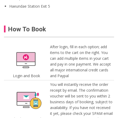
Haeundae Station Exit 5
How To Book
After login, fill in each option; add
items to the cart on the right. You
can add multiple items in your cart
and pay in one payment. We accept
all major international credit cards
Login and Book
and Paypal
You will instantly receive the order
receipt by email. The confirmation
voucher will be sent to you within 2
business days of booking, subject to
availability. If you have not received
it yet, please check your SPAM email