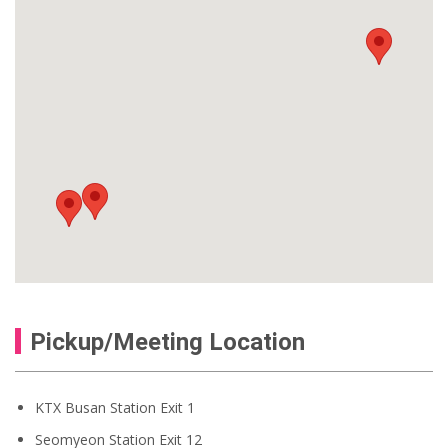
Pickup/Meeting Location
KTX Busan Station Exit 1
Seomyeon Station Exit 12