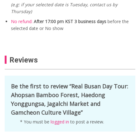
(e.g: if your selected date is Tuesday, contact us by
Thursday)
No refund:
After 17:00 pm KST 3 business days
before the
selected date or No show
Reviews
Be the first to review “Real Busan Day Tour:
Ahopsan Bamboo Forest, Haedong
Yonggungsa, Jagalchi Market and
Gamcheon Culture Village”
* You must be
logged in
to post a review.