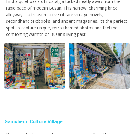
Find a quiet oasis of nostalgia tucked neatly away from the
rapid pace of modern Busan. This narrow, charming brick
alleyway is a treasure trove of rare vintage novels,
secondhand textbooks, and ancient magazines. It’s the perfect
spot to capture unique, retro-themed photos and feel the
comforting warmth of Busan’s living past.
Gamcheon Culture Village