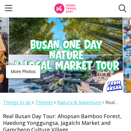
More Photos
Things to do
Themes
Nature & Adventure
Real
Busan Day Tour: Ahopsan Bamboo Forest, Haedong
Real Busan Day Tour: Ahopsan Bamboo Forest,
Yonggungsa, Jagalchi Market and Gamcheon Culture
Haedong Yonggungsa, Jagalchi Market and
Village
Gamcheon Culture Village