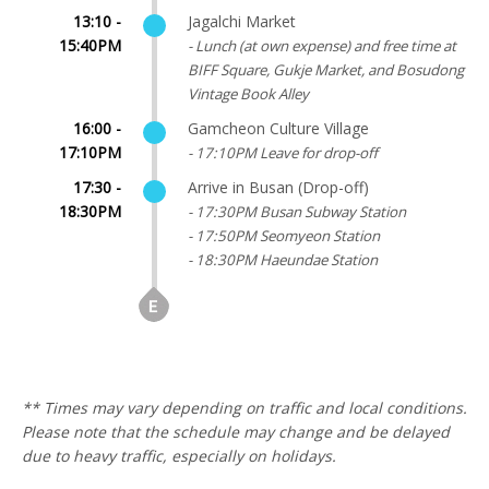
13:10 -
Jagalchi Market
15:40PM
- Lunch (at own expense) and free time at
BIFF Square, Gukje Market, and Bosudong
Vintage Book Alley
16:00 -
Gamcheon Culture Village
17:10PM
- 17:10PM Leave for drop-off
17:30 -
Arrive in Busan (Drop-off)
18:30PM
- 17:30PM Busan Subway Station
- 17:50PM Seomyeon Station
- 18:30PM Haeundae Station
** Times may vary depending on traffic and local conditions.
Please note that the schedule may change and be delayed
due to heavy traffic, especially on holidays.