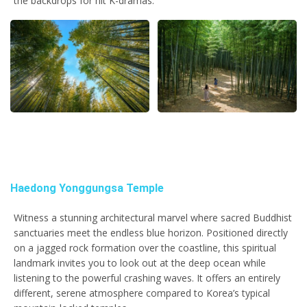
the backdrops for hit K-dramas.
Haedong Yonggungsa Temple
Witness a stunning architectural marvel where sacred Buddhist
sanctuaries meet the endless blue horizon. Positioned directly
on a jagged rock formation over the coastline, this spiritual
landmark invites you to look out at the deep ocean while
listening to the powerful crashing waves. It offers an entirely
different, serene atmosphere compared to Korea’s typical