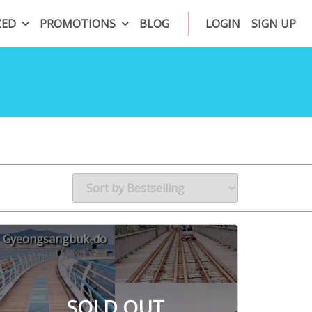
ZED
PROMOTIONS
BLOG
LOGIN
SIGN UP
Gyeongsangbuk-do
SOLD OUT