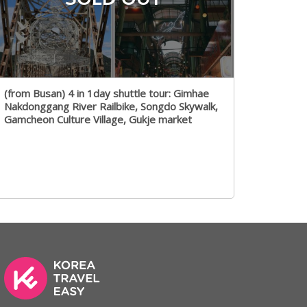
(from Busan) 4 in 1day shuttle tour: Gimhae
Nakdonggang River Railbike, Songdo Skywalk,
Gamcheon Culture Village, Gukje market