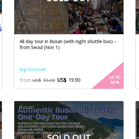
All day tour in Busan (with night shuttle bus) –
from Seoul (Nov 1)
Big Discount!
UP TO
from
US$
19.90
US$
55.00
64
%
Busan
SOLD OUT