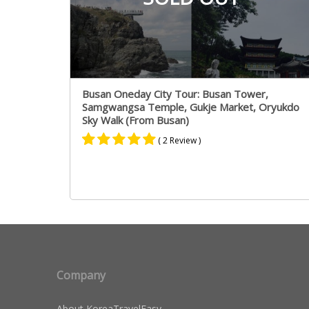
Busan Oneday City Tour: Busan Tower,
Samgwangsa Temple, Gukje Market, Oryukdo
Sky Walk (From Busan)
( 2 Review )
Rated
1
5.00
out of 5
based on
customer
rating
Company
About KoreaTravelEasy