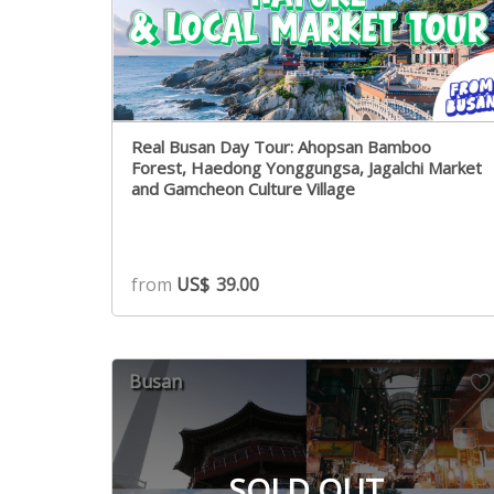
Real Busan Day Tour: Ahopsan Bamboo
Forest, Haedong Yonggungsa, Jagalchi Market
and Gamcheon Culture Village
from
US$
39.00
Busan
SOLD OUT