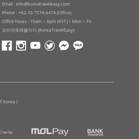
Email : info@koreatraveleasy.com
Phone : +82-10-7574-6474 (Office)
Office hours : 10am ~ 6pm (KST) / Mon ~ Fri
코리아트래블이지 (KoreaTravelEasy)
 Korea )