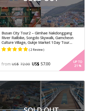
Busan City Tour2 – Gimhae Nakdonggang
River Railbike, Songdo Skywalk, Gamcheon
Culture Village, Gukje Market 1Day Tour
Package – From Busan (Mon,Fri)
( 2 Review )
Rated
1
5.00
UP TO
from
US$
57.00
US$
72.00
21
%
out of 5
based on
customer
rating
SOLD OUT