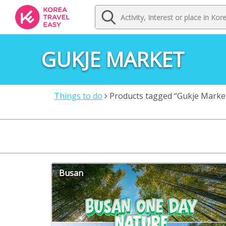
GUKJE MARKET
Things to do
Products tagged “Gukje Marke
Busan