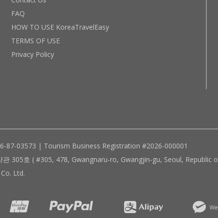
FAQ
HOW TO USE KoreaTravelEasy
TERMS OF USE
Privacy Policy
96-87-03573 | Tourism Business Registration #2026-000001
305, 478, Gwangnaru-ro, Gwangjin-gu, Seoul, Republic of
Co. Ltd.