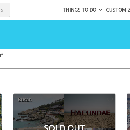
THINGS TO DO
CUSTOMI
t”
Busan
SOLD OUT