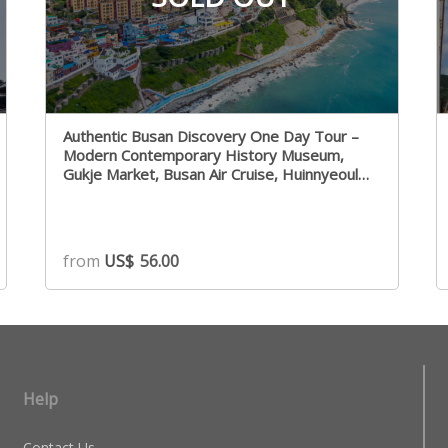
Authentic Busan Discovery One Day Tour –
Modern Contemporary History Museum,
Gukje Market, Busan Air Cruise, Huinnyeoul
Culture Village
from
US$
56.00
Help
Contact Us