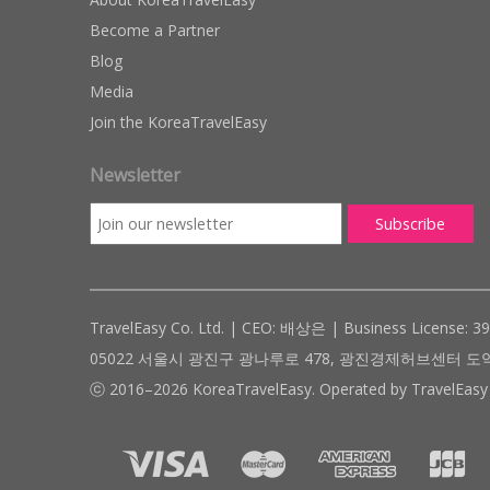
Become a Partner
Blog
Media
Join the KoreaTravelEasy
Newsletter
TravelEasy Co. Ltd. | CEO: 배상은 | Business License: 3
05022 서울시 광진구 광나루로 478, 광진경제허브센터 도약관 305호 ( #
ⓒ 2016–2026 KoreaTravelEasy. Operated by TravelEasy 