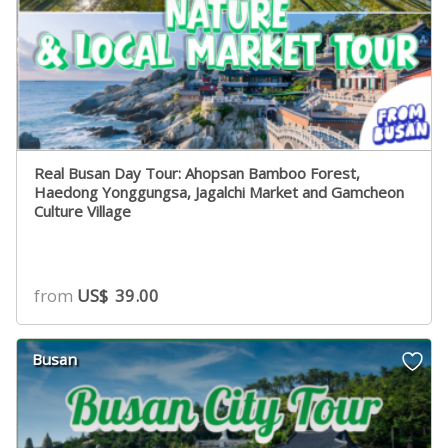
Real Busan Day Tour: Ahopsan Bamboo Forest,
Haedong Yonggungsa, Jagalchi Market and Gamcheon
Culture Village
from
US$
39.00
Busan