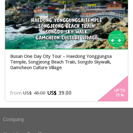
Busan One Day City Tour – Haedong Yonggungsa
Temple, Songjeong Beach Train, Songdo Skywalk,
Gamcheon Culture Village
UP TO
from
US$
39.00
US$
46.00
15
%
Company