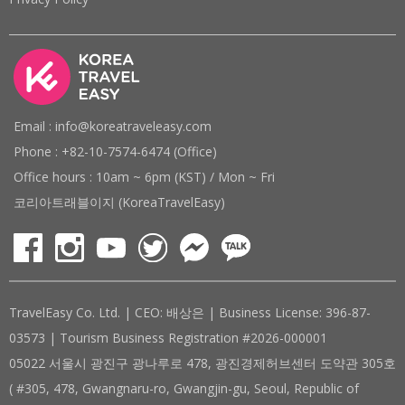
Email : info@koreatraveleasy.com
Phone : +82-10-7574-6474 (Office)
Office hours : 10am ~ 6pm (KST) / Mon ~ Fri
코리아트래블이지 (KoreaTravelEasy)
TravelEasy Co. Ltd. | CEO: 배상은 | Business License: 396-87-
03573 | Tourism Business Registration #2026-000001
05022 서울시 광진구 광나루로 478, 광진경제허브센터 도약관 305호
( #305, 478, Gwangnaru-ro, Gwangjin-gu, Seoul, Republic of