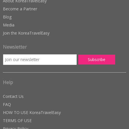
About KoreaTravelEasy
Become a Partner
Blog
Media
Join the KoreaTravelEasy
Newsletter
Help
Contact Us
FAQ
HOW TO USE KoreaTravelEasy
TERMS OF USE
Privacy Policy