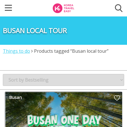
BUSAN LOCAL TOUR
Things to do
Products tagged “Busan local tour”
Busan