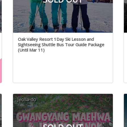
Oak Valley Resort 1Day Ski Lesson and
Sightseeing Shuttle Bus Tour Guide Package
(Until Mar 11)
Jeolla-do