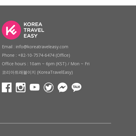
Email : info@koreatraveleasy.com
Phone : +82-10-7574-6474 (Office)
Office hours : 10am ~ 6pm (KST) / Mon ~ Fri
코리아트래블이지 (KoreaTravelEasy)