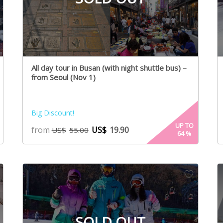
All day tour in Busan (with night shuttle bus) –
from Seoul (Nov 1)
Big Discount!
UP TO
from
US$
19.90
US$
55.00
64
%
SOLD OUT