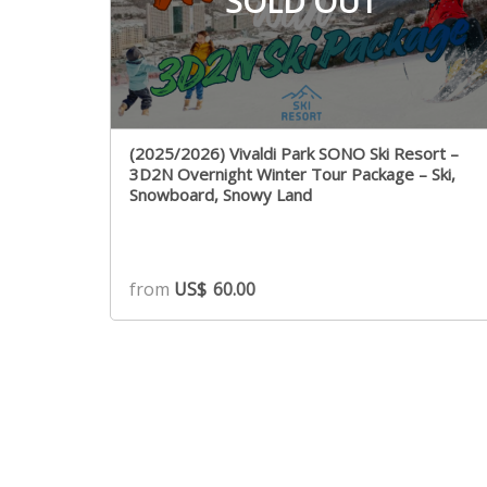
SOLD OUT
(2025/2026) Vivaldi Park SONO Ski Resort –
3D2N Overnight Winter Tour Package – Ski,
Snowboard, Snowy Land
from
US$
60.00