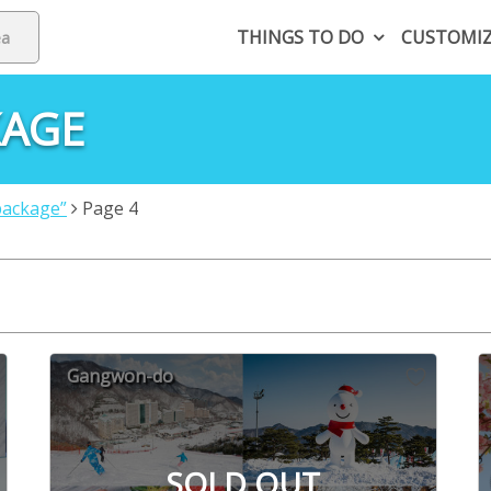
THINGS TO DO
CUSTOMI
KAGE
package”
Page 4
Gangwon-do
SOLD OUT