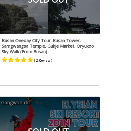
Busan Oneday City Tour: Busan Tower,
Samgwangsa Temple, Gukje Market, Oryukdo
Sky Walk (From Busan)
( 2 Review )
Rated
1
5.00
out of 5
based on
customer
rating
Gangwon-do