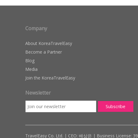
Company
About KoreaTravelEasy
Become a Partner
Blog
Media
Join the KoreaTravelEasy
Newsletter
TravelEasy Co. Ltd. | CEO: 배상은 | Business License: 3