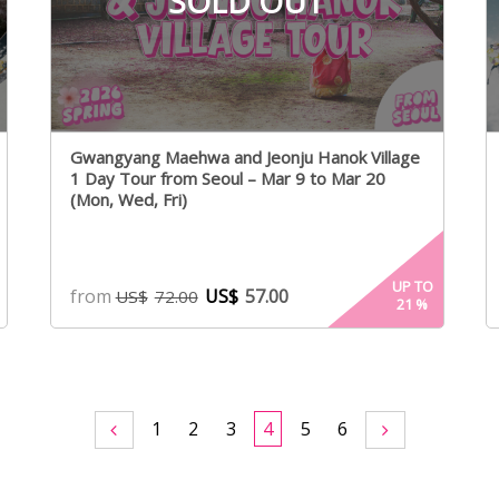
SOLD OUT
Gwangyang Maehwa and Jeonju Hanok Village
1 Day Tour from Seoul – Mar 9 to Mar 20
(Mon, Wed, Fri)
UP TO
from
US$
57.00
US$
72.00
21
%
1
2
3
4
5
6