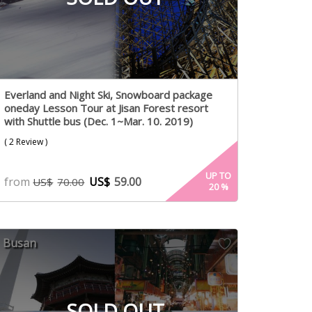
Everland and Night Ski, Snowboard package
oneday Lesson Tour at Jisan Forest resort
with Shuttle bus (Dec. 1~Mar. 10. 2019)
( 2 Review )
UP TO
from
US$
59.00
US$
70.00
20
%
Busan
SOLD OUT