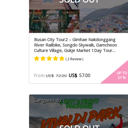
Busan City Tour2 – Gimhae Nakdonggang
River Railbike, Songdo Skywalk, Gamcheon
Culture Village, Gukje Market 1Day Tour
Package – From Busan (Mon,Fri)
( 2 Review )
Rated
1
5.00
UP TO
from
US$
57.00
US$
72.00
21
%
out of 5
based on
customer
rating
Gangwon-do