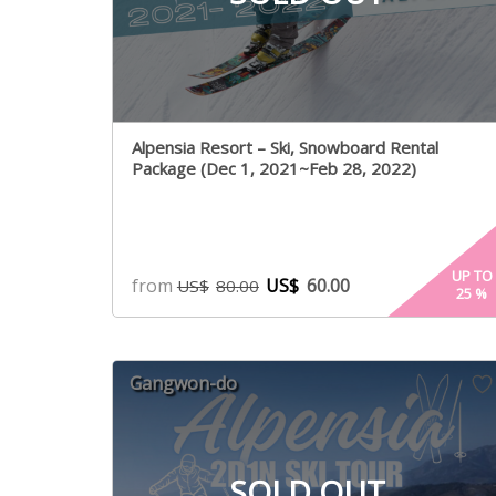
Alpensia Resort – Ski, Snowboard Rental
Package (Dec 1, 2021~Feb 28, 2022)
UP TO
from
US$
60.00
US$
80.00
25
%
Gangwon-do
SOLD OUT