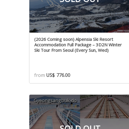
(2026 Coming soon) Alpensia Ski Resort
Accommodation Full Package – 3D2N Winter
Ski Tour From Seoul (Every Sun, Wed)
from
US$
776.00
Gyeongsangbuk-do
SOLD OUT