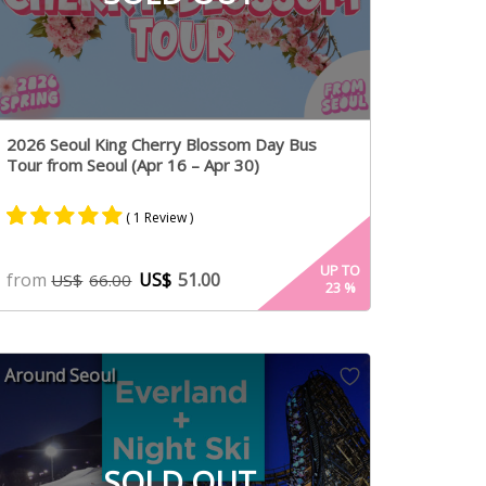
2026 Seoul King Cherry Blossom Day Bus
Tour from Seoul (Apr 16 – Apr 30)
( 1 Review )
Rated
1
5.00
UP TO
from
US$
51.00
US$
66.00
23
%
out of 5
based on
customer
rating
Around Seoul
SOLD OUT