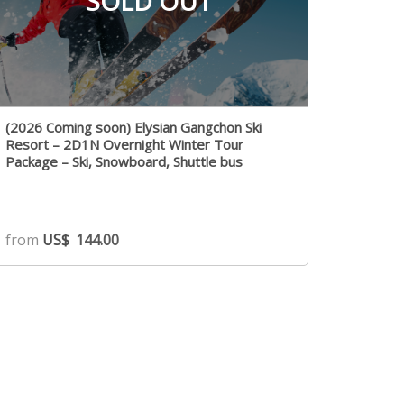
SOLD OUT
(2026 Coming soon) Elysian Gangchon Ski
Resort – 2D1N Overnight Winter Tour
Package – Ski, Snowboard, Shuttle bus
from
US$
144.00