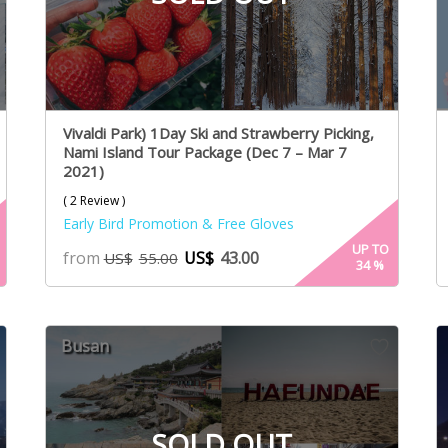
Vivaldi Park) 1Day Ski and Strawberry Picking,
Nami Island Tour Package (Dec 7 – Mar 7
2021)
( 2 Review )
Early Bird Promotion & Free Gloves
UP TO
from
US$
43.00
US$
55.00
34
%
Busan
SOLD OUT