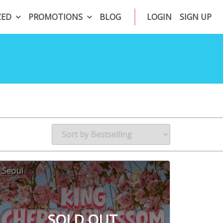
ZED
PROMOTIONS
BLOG
LOGIN
SIGN UP
Seoul
SOLD OUT