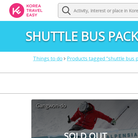
SHUTTLE BUS PAC
Things to do
Products tagged “shuttle bus 
Gangwon-do
SOLD OUT