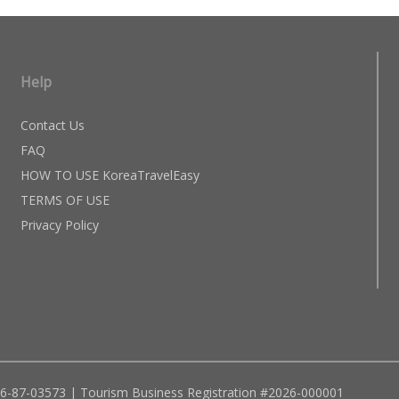
Help
Contact Us
FAQ
HOW TO USE KoreaTravelEasy
TERMS OF USE
Privacy Policy
96-87-03573 | Tourism Business Registration #2026-000001