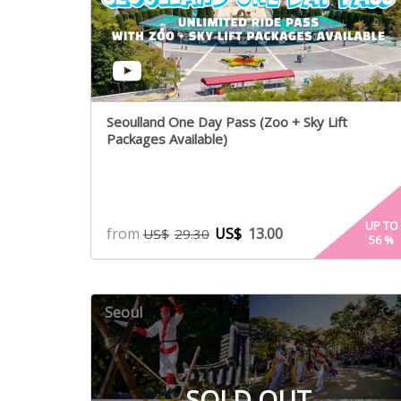
Seoulland One Day Pass (Zoo + Sky Lift
Packages Available)
UP TO
from
US$
13.00
US$
29.30
56
%
Seoul
SOLD OUT