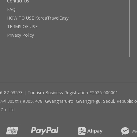
Contact Us
FAQ
HOW TO USE KoreaTravelEasy
TERMS OF USE
Privacy Policy
96-87-03573 | Tourism Business Registration #2026-000001
305, 478, Gwangnaru-ro, Gwangjin-gu, Seoul, Republic of
Co. Ltd.