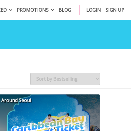
ZED
PROMOTIONS
BLOG
LOGIN
SIGN UP
Around Seoul