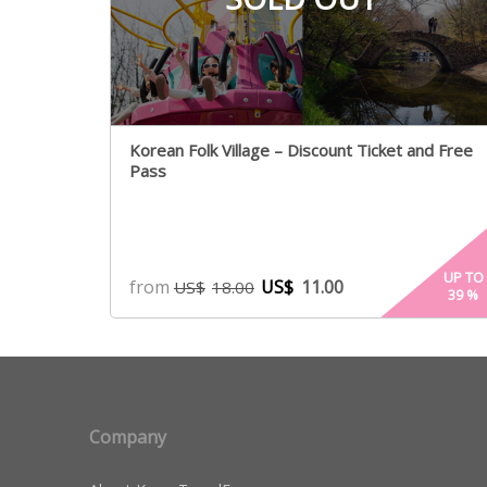
Korean Folk Village – Discount Ticket and Free
Pass
UP TO
from
US$
11.00
US$
18.00
39
%
Company