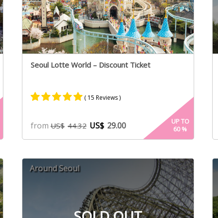
Seoul Lotte World – Discount Ticket
( 15 Reviews )
Rated
8
5.00
UP TO
from
US$
29.00
US$
44.32
60
%
out of 5
based on
customer
ratings
Around Seoul
SOLD OUT