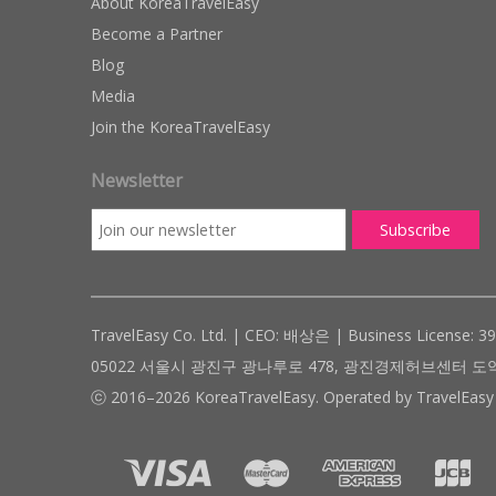
About KoreaTravelEasy
Become a Partner
Blog
Media
Join the KoreaTravelEasy
Newsletter
TravelEasy Co. Ltd. | CEO: 배상은 | Business License: 3
05022 서울시 광진구 광나루로 478, 광진경제허브센터 도약관 305호 ( #
ⓒ 2016–2026 KoreaTravelEasy. Operated by TravelEasy 