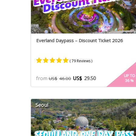
Everland Daypass – Discount Ticket 2026
( 79 Reviews )
Rated
40
4.94
UP TO
from
US$
29.50
US$
46.00
36
%
out of 5
based on
customer
ratings
Seoul