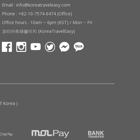
Email : info@koreatraveleasy.com
Phone : +82-10-7574-6474 (Office)
Office hours : 10am ~ 6pm (KST) / Mon ~ Fri
코리아트래블이지 (KoreaTravelEasy)
 Korea )