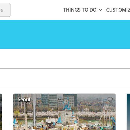
THINGS TO DO
CUSTOMI
Seoul