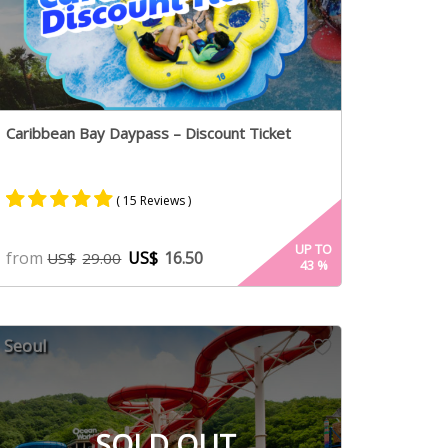
Caribbean Bay Daypass – Discount Ticket
( 15 Reviews )
Rated
8
5.00
UP TO
from
US$
16.50
US$
29.00
43
%
out of 5
based on
customer
ratings
Seoul
SOLD OUT