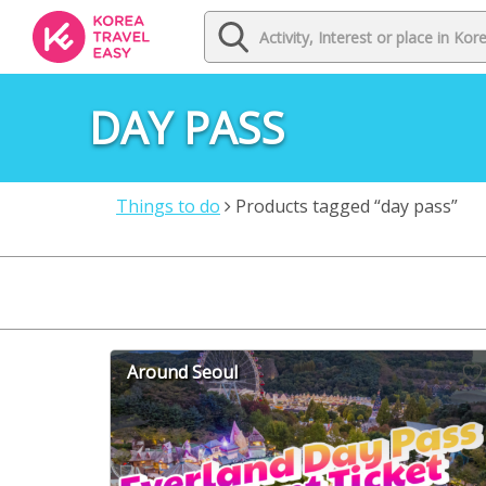
DAY PASS
Things to do
Products tagged “day pass”
Around Seoul