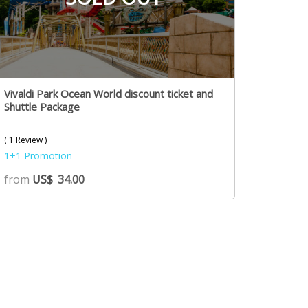
Vivaldi Park Ocean World discount ticket and
Shuttle Package
( 1 Review )
1+1 Promotion
from
US$
34.00