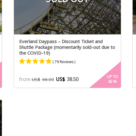
Everland Daypass – Discount Ticket and
Shuttle Package (momentarily sold-out due to
the COVID-19)
( 79 Reviews )
Rated
40
4.87
UP TO
from
US$
38.50
US$
66.00
42
%
out of 5
based on
customer
ratings