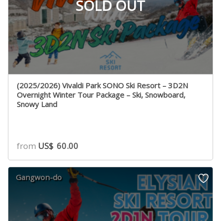
SOLD OUT
(2025/2026) Vivaldi Park SONO Ski Resort – 3D2N
Overnight Winter Tour Package – Ski, Snowboard,
Snowy Land
from
US$
60.00
Gangwon-do