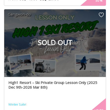
50
%
Gangwon-do
SOLD OUT
High1 Resort – Ski Private Group Lesson Only (2025
Dec 9th-2026 Mar 8th)
Winter Sale!