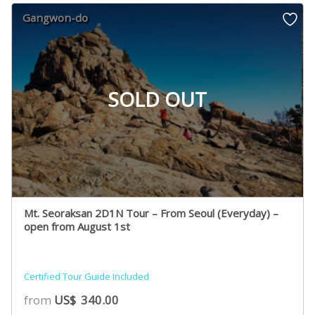
Gangwon-do
SOLD OUT
Mt. Seoraksan 2D1N Tour – From Seoul (Everyday) –
open from August 1st
Certified Tour Guide Included
from
US$
340.00