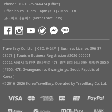
Phone : +82-10-7574-6474 (Office)
Office hours : 10am ~ 6pm (KST) / Mon ~ Fri
코리아트래블이지 (KoreaTravelEasy)
TravelEasy Co. Ltd. | CEO: 배상은 | Business License: 396-87-
03573 | Tourism Business Registration #2026-000001
05022 서울시 광진구 광나루로 478, 광진경제허브센터 도약관 305호
( #305, 478, Gwangnaru-ro, Gwangjin-gu, Seoul, Republic of
Korea )
ⓒ 2016–2026 KoreaTravelEasy. Operated by TravelEasy Co. Ltd.