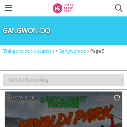
GANGWON-DO
Things to do
Locations
Gangwon-do
Page 5
Gangwon-do