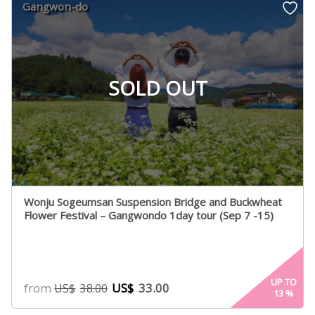
Gangwon-do
SOLD OUT
Wonju Sogeumsan Suspension Bridge and Buckwheat
Flower Festival – Gangwondo 1day tour (Sep 7 -15)
UP TO
from
US$
33.00
US$
38.00
13
%