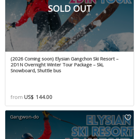
SOLD OUT
(2026 Coming soon) Elysian Gangchon Ski Resort –
2D1N Overnight Winter Tour Package – Ski,
Snowboard, Shuttle bus
from
US$
144.00
Gangwon-do