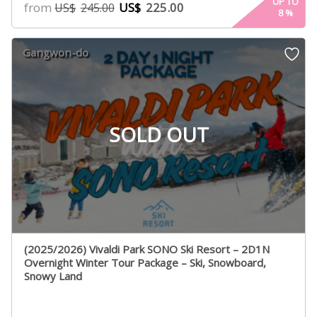
UP TO
from
US$
225.00
US$
245.00
8
%
Gangwon-do
SOLD OUT
(2025/2026) Vivaldi Park SONO Ski Resort – 2D1N
Overnight Winter Tour Package – Ski, Snowboard,
Snowy Land