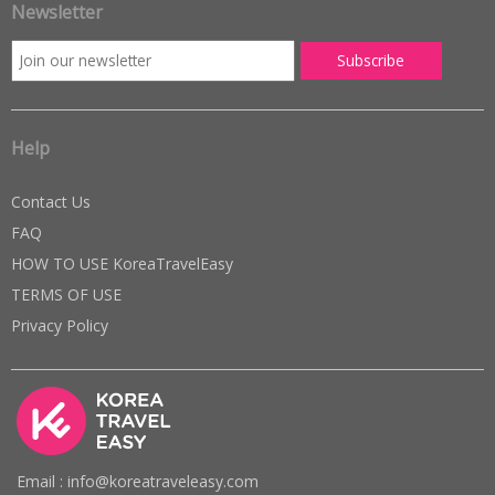
Newsletter
Help
Contact Us
FAQ
HOW TO USE KoreaTravelEasy
TERMS OF USE
Privacy Policy
Email : info@koreatraveleasy.com