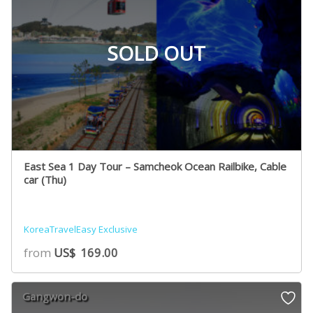
SOLD OUT
East Sea 1 Day Tour – Samcheok Ocean Railbike, Cable
car (Thu)
KoreaTravelEasy Exclusive
from
US$
169.00
Gangwon-do