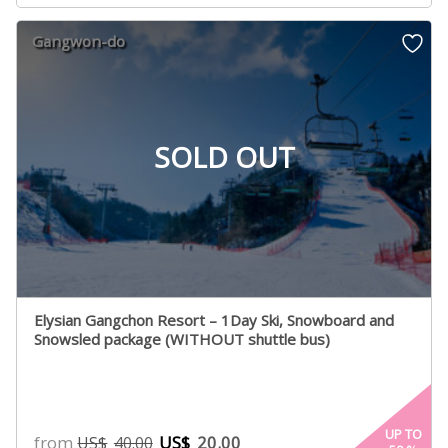
Gangwon-do
SOLD OUT
Elysian Gangchon Resort – 1Day Ski, Snowboard and
Snowsled package (WITHOUT shuttle bus)
UP TO
from
US$
20.00
US$
40.00