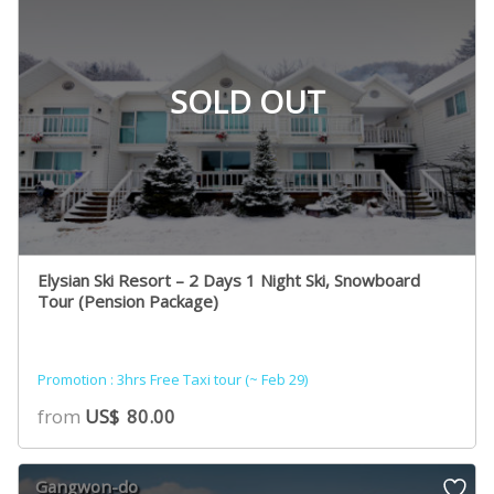
SOLD OUT
Elysian Ski Resort – 2 Days 1 Night Ski, Snowboard
Tour (Pension Package)
Promotion : 3hrs Free Taxi tour (~ Feb 29)
from
US$
80.00
Gangwon-do