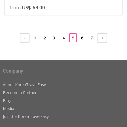
from
US$
69.00
1
2
3
4
5
6
7
Company
About KoreaTravelEasy
Become a Partner
Blog
Media
Join the KoreaTravelEasy