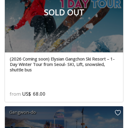
SOLD OUT
(2026 Coming soon) Elysian Gangchon Ski Resort – 1-
Day Winter Tour from Seoul- SKI, Lift, snowsled,
shuttle bus
from
US$
68.00
Gangwon-do