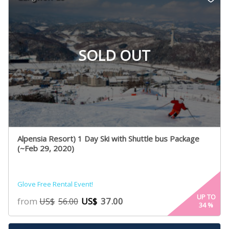
SOLD OUT
Alpensia Resort) 1 Day Ski with Shuttle bus Package
(~Feb 29, 2020)
Glove Free Rental Event!
UP TO
from
US$
37.00
US$
56.00
34
%