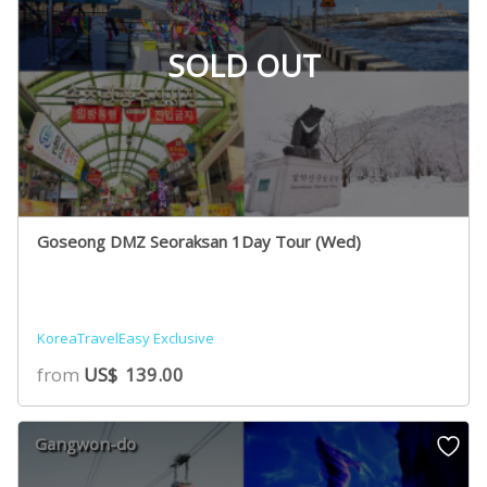
SOLD OUT
Goseong DMZ Seoraksan 1Day Tour (Wed)
KoreaTravelEasy Exclusive
from
US$
139.00
Gangwon-do