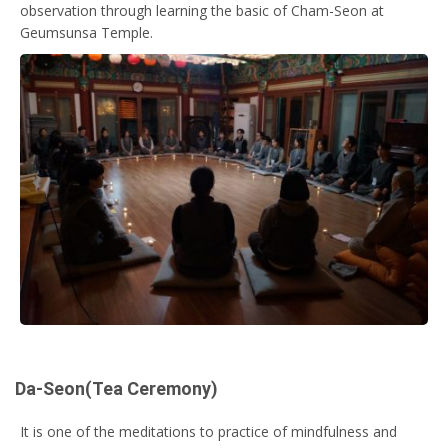
observation through learning the basic of Cham-Seon at
Geumsunsa Temple.
Da-Seon(Tea Ceremony)
It is one of the meditations to practice of mindfulness and