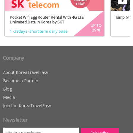
Pocket Wifi Egg Router Rental With 4G LTE
Jump (점프)
Unlimited Data in Korea by SKT
UP TO
29
%
1~29days -short term daily base
Company
About KoreaTravelEasy
Become a Partner
Blog
Media
Join the KoreaTravelEasy
Newsletter