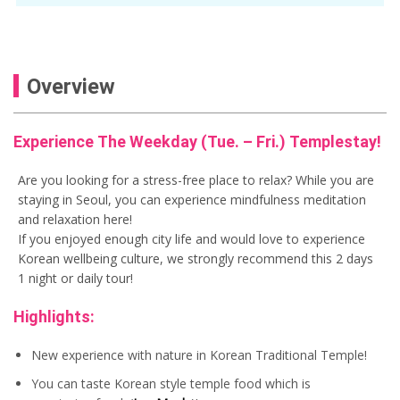
Overview
Experience The Weekday (Tue. – Fri.) Templestay!
Are you looking for a stress-free place to relax? While you are
staying in Seoul, you can experience mindfulness meditation
and relaxation here!
If you enjoyed enough city life and would love to experience
Korean wellbeing culture, we strongly recommend this 2 days
1 night or daily tour!
Highlights:
New experience with nature in Korean Traditional Temple!
You can taste Korean style temple food which is