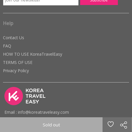
Help
Contact Us
FAQ
HOW TO USE KoreaTravelEasy
TERMS OF USE
Privacy Policy
Email : info@koreatraveleasy.com
Phone : +82-10-7574-6474 (Office)
Sold out
Office hours : 10am ~ 6pm (KST) / Mon ~ Fri