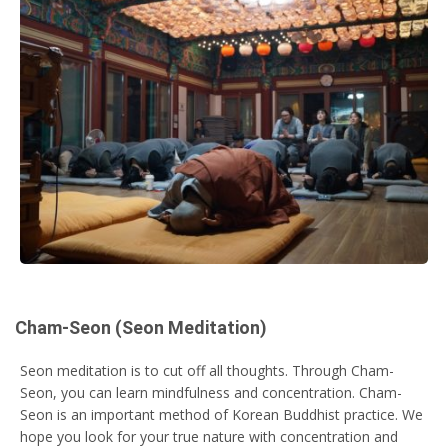
Cham-Seon (Seon Meditation)
Seon meditation is to cut off all thoughts. Through Cham-
Seon, you can learn mindfulness and concentration. Cham-
Seon is an important method of Korean Buddhist practice. We
hope you look for your true nature with concentration and