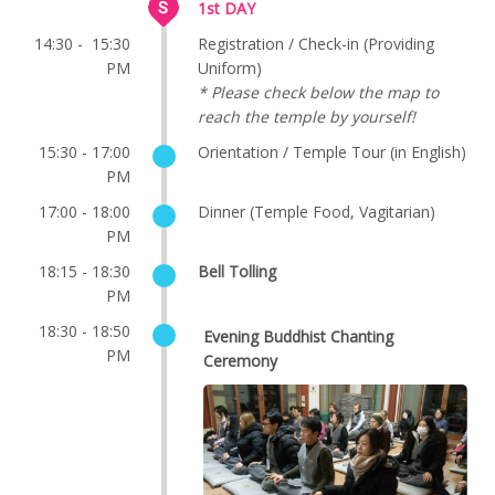
1st DAY
14:30 - 15:30
Registration / Check-in (Providing
PM
Uniform)
* Please check below the map to
reach the temple by yourself!
15:30 - 17:00
Orientation / Temple Tour (in English)
PM
17:00 - 18:00
Dinner (Temple Food, Vagitarian)
PM
18:15 - 18:30
Bell Tolling
PM
18:30 - 18:50
Evening Buddhist Chanting
PM
Ceremony