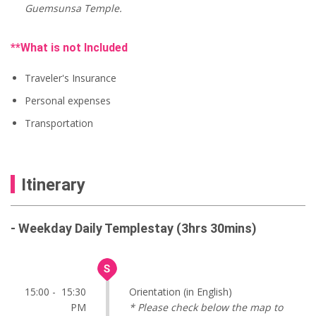
Guemsunsa Temple.
**What is not Included
Traveler's Insurance
Personal expenses
Transportation
Itinerary
- Weekday Daily Templestay (3hrs 30mins)
15:00 - 15:30
Orientation (in English)
PM
* Please check below the map to