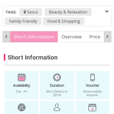
Seoul
Beauty & Relaxation
TAGS:
Family-friendly
Food & Shopping
History & Culture
Nature & Adventure
Short Information
Overview
Price
It
Sports & Wellness
All Season
best korea temple stay
Short Information
Buddhist temple seoul
buddihst temple in Korea
Budget Travel
daytour
finger heart festival
geumsansa temple stay
geumsunsa
Availability
Duration
Voucher
Tue - Fri
3hrs 30mins or
Show mobile
geumsunsa temple
healing tour
2D1N
Voucher
korea local tour package
korea temple stay experience