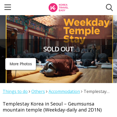
SOLD OUT
More Photos
Things to do
Others
Accommodation
Templestay
Korea in Seoul – Geumsunsa mountain temple
Templestay Korea in Seoul – Geumsunsa
(Weekday-daily and 2D1N)
mountain temple (Weekday-daily and 2D1N)