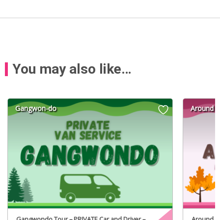
You may also like…
Gangwon-do
Around S
Gangwondo Tour – PRIVATE Car and Driver –
Around Se