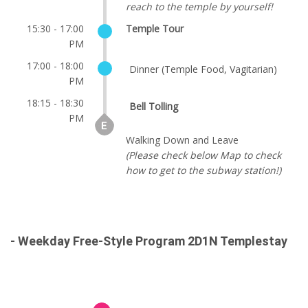
reach to the temple by yourself!
15:30 - 17:00
Temple Tour
PM
17:00 - 18:00
Dinner (Temple Food, Vagitarian)
PM
18:15 - 18:30
Bell Tolling
PM
Walking Down and Leave
(Please check below Map to check
how to get to the subway station!)
- Weekday Free-Style Program 2D1N Templestay