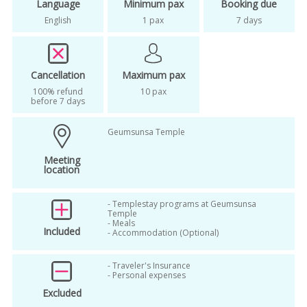
Language
Minimum pax
Booking due
korea temple stay for foreigners
English
1 pax
7 days
korea templestay
meditation
mindfulness
mountain korea templestay
Cancellation
Maximum pax
100% refund
10 pax
night view
oneday tour
before 7 days
prickup from your hotel
Geumsunsa Temple
second visit in korea
seoul templestay
Meeting
small group tour
stress free
location
temple food
temple stay korea
- Templestay programs at Geumsunsa
Temple
templestay
wellbeing tour
- Meals
Included
- Accommodation (Optional)
- Traveler's Insurance
- Personal expenses
Excluded