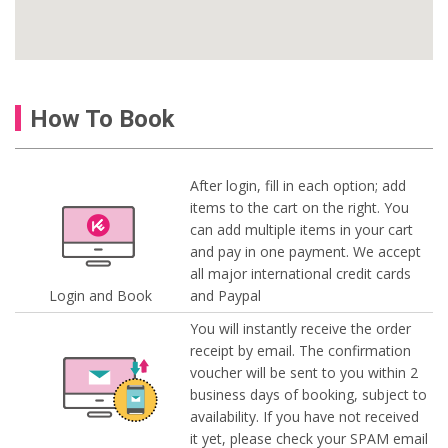
How To Book
After login, fill in each option; add
items to the cart on the right. You
can add multiple items in your cart
and pay in one payment. We accept
all major international credit cards
Login and Book
and Paypal
You will instantly receive the order
receipt by email. The confirmation
voucher will be sent to you within 2
business days of booking, subject to
availability. If you have not received
it yet, please check your SPAM email