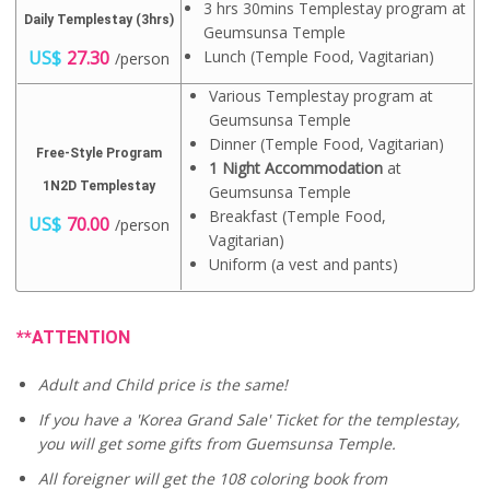
3 hrs 30mins Templestay program at
Daily Templestay (3hrs)
Geumsunsa Temple
US$
27.30
Lunch (Temple Food, Vagitarian)
/person
Various Templestay program at
Geumsunsa Temple
Dinner (Temple Food, Vagitarian)
Free-Style Program
1 Night Accommodation
at
1N2D Templestay
Geumsunsa Temple
Breakfast (Temple Food,
US$
70.00
/person
Vagitarian)
Uniform (a vest and pants)
**ATTENTION
Adult and Child price is the same!
If you have a 'Korea Grand Sale' Ticket for the templestay,
you will get some gifts from Guemsunsa Temple.
All foreigner will get the 108 coloring book from