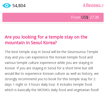
4
Reviews >
54,804
From
US$
27.30
Are you looking for a temple stay on the
mountain in Seoul Korea?
The best temple stay in Seoul will be the Geumsunsa Temple
stay and you can experience the Korean temple food and
various temple culture experience while you are staying in
Korea! If you are staying in Seoul for a short time but still
would like to experience Korean culture as well as history, we
strongly recommend you to book for this temple stay for 2
days 1 night or 3 hours daily tour. It includes temple food
which is basically the MONK’s daily food and vegetarian food!