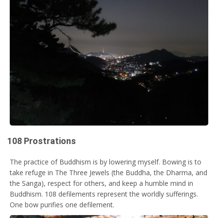
108 Prostrations
The practice of Buddhism is by lowering myself. Bowing is to
take refuge in The Three Jewels (the Buddha, the Dharma, and
the Sanga), respect for others, and keep a humble mind in
Buddhism. 108 defilements represent the worldly sufferings.
One bow purifies one defilement.