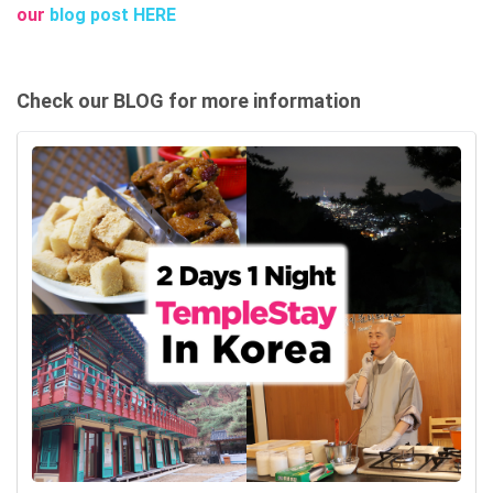
our
blog post HERE
Check our BLOG for more information