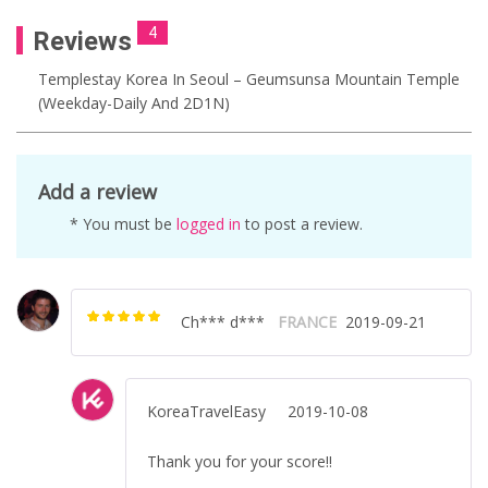
4
Reviews
Templestay Korea In Seoul – Geumsunsa Mountain Temple
(Weekday-Daily And 2D1N)
Add a review
* You must be
logged in
to post a review.
Ch*** d***
FRANCE
2019-09-21
Rated
5
out of
5
KoreaTravelEasy
2019-10-08
Thank you for your score!!