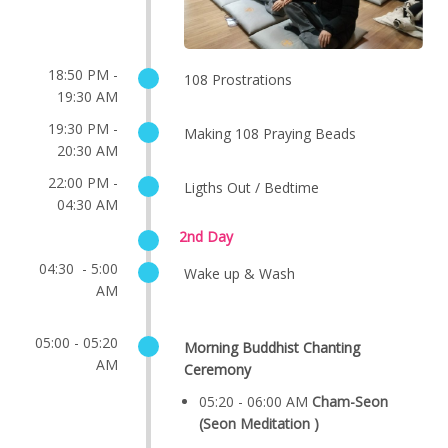
18:50 PM -
108 Prostrations
19:30 AM
19:30 PM -
Making 108 Praying Beads
20:30 AM
22:00 PM -
Ligths Out / Bedtime
04:30 AM
2nd Day
04:30 - 5:00
Wake up & Wash
AM
05:00 - 05:20
Morning Buddhist Chanting
AM
Ceremony
05:20 - 06:00 AM
Cham-Seon
(Seon Meditation )