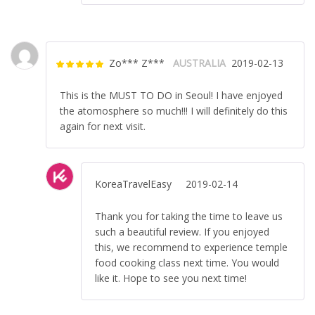
Zo*** Z***
AUSTRALIA
2019-02-13
Rated
5
out
of 5
This is the MUST TO DO in Seoul! I have enjoyed
the atomosphere so much!!! I will definitely do this
again for next visit.
KoreaTravelEasy
2019-02-14
Thank you for taking the time to leave us
such a beautiful review. If you enjoyed
this, we recommend to experience temple
food cooking class next time. You would
like it. Hope to see you next time!