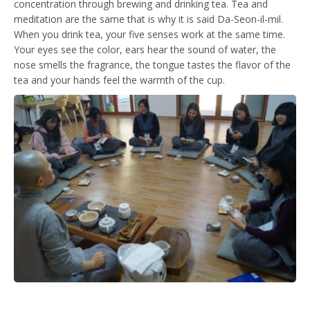
concentration through brewing and drinking tea. Tea and
meditation are the same that is why it is said Da-Seon-il-mil.
When you drink tea, your five senses work at the same time.
Your eyes see the color, ears hear the sound of water, the
nose smells the fragrance, the tongue tastes the flavor of the
tea and your hands feel the warmth of the cup.