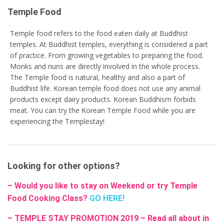
Temple Food
Temple food refers to the food eaten daily at Buddhist
temples. At Buddhist temples, everything is considered a part
of practice. From growing vegetables to preparing the food.
Monks and nuns are directly involved in the whole process.
The Temple food is natural, healthy and also a part of
Buddhist life. Korean temple food does not use any animal
products except dairy products. Korean Buddhism forbids
meat. You can try the Korean Temple Food while you are
experiencing the Templestay!
Looking for other options?
– Would you like to stay on Weekend or try Temple
Food Cooking Class?
GO HERE!
– TEMPLE STAY PROMOTION 2019 – Read all about in