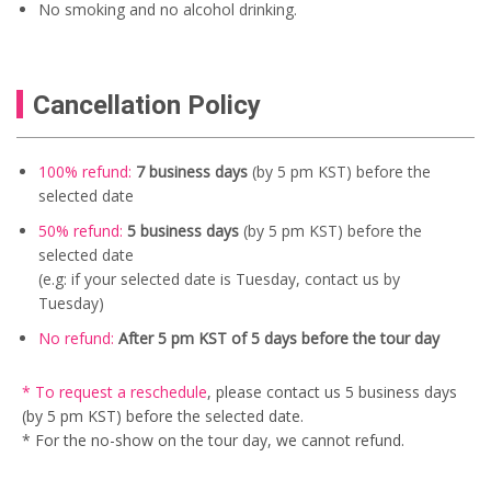
No smoking and no alcohol drinking.
Cancellation Policy
100% refund:
7 business days
(by 5 pm KST) before the
selected date
50% refund:
5
business days
(by 5 pm KST) before the
selected date
(e.g: if your selected date is Tuesday, contact us by
Tuesday)
No refund:
After 5 pm KST of 5 days before the tour day
* To request a reschedule
, please contact us
5 business days
(by 5 pm KST) before the selected date.
* For the no-show on the tour day, we cannot refund.