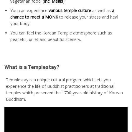
vegetarian food. (
Inc. Meals
)!
You can experience
various temple culture
as well as
a
chance to meet a MONK
to release your stress and heal
your body.
You can feel the Korean Temple atmosphere such as
peaceful, quiet and beautiful scenery.
What is a Templestay?
Templestay is a unique cultural program which lets you
experience the life of Buddhist practitioners at traditional
temples which preserved the 1700-year-old history of Korean
Buddhism.