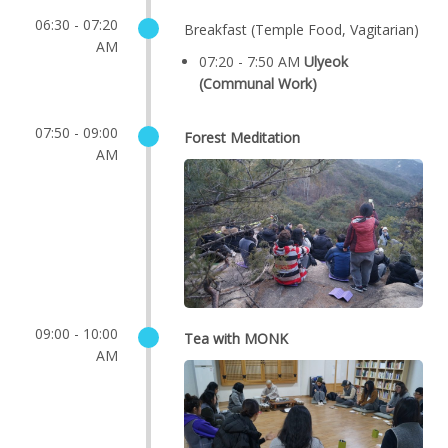
06:30 - 07:20
Breakfast (Temple Food, Vagitarian)
AM
07:20 - 7:50 AM
Ulyeok
(Communal Work)
07:50 - 09:00
Forest Meditation
AM
09:00 - 10:00
Tea with MONK
AM