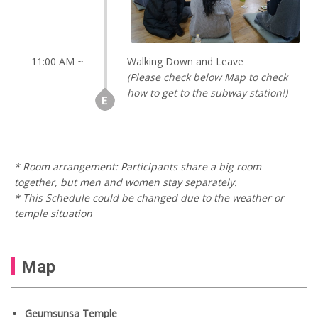
11:00 AM ~
Walking Down and Leave
(Please check below Map to check
how to get to the subway station!)
* Room arrangement: Participants share a big room
together, but men and women stay separately.
* This Schedule could be changed due to the weather or
temple situation
Map
Geumsunsa Temple