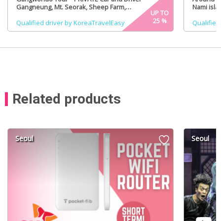
Gangneung, Mt. Seorak, Sheep Farm,
Nami isla
UP TO
PyeongChang (Certified Tour Guide option)
(Certifie
25
%
Qualified driver by KoreaTravelEasy
Qualified
Related products
Seoul
Seoul