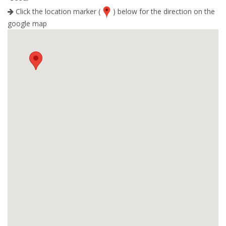
Click the location marker (
) below for the direction on the
google map