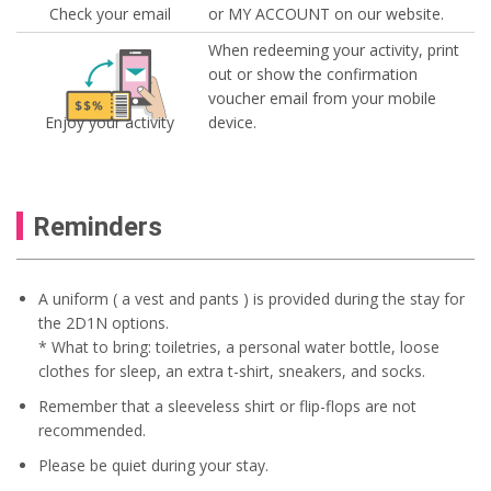
Check your email
or MY ACCOUNT on our website.
When redeeming your activity, print
out or show the confirmation
voucher email from your mobile
Enjoy your activity
device.
Reminders
A uniform ( a vest and pants ) is provided during the stay for
the 2D1N options.
* What to bring: toiletries, a personal water bottle, loose
clothes for sleep, an extra t-shirt, sneakers, and socks.
Remember that a sleeveless shirt or flip-flops are not
recommended.
Please be quiet during your stay.