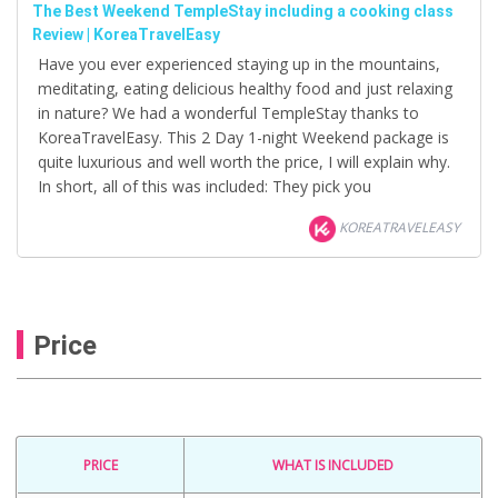
The Best Weekend TempleStay including a cooking class
Review | KoreaTravelEasy
Have you ever experienced staying up in the mountains,
meditating, eating delicious healthy food and just relaxing
in nature? We had a wonderful TempleStay thanks to
KoreaTravelEasy. This 2 Day 1-night Weekend package is
quite luxurious and well worth the price, I will explain why.
In short, all of this was included: They pick you
KOREATRAVELEASY
Price
PRICE
WHAT IS INCLUDED