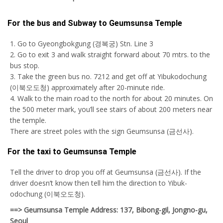
For the bus and Subway to Geumsunsa Temple
1. Go to Gyeongbokgung (경복궁) Stn. Line 3
2. Go to exit 3 and walk straight forward about 70 mtrs. to the
bus stop.
3. Take the green bus no. 7212 and get off at Yibukodochung
(이북오도청) approximately after 20-minute ride.
4. Walk to the main road to the north for about 20 minutes. On
the 500 meter mark, you’ll see stairs of about 200 meters near
the temple.
There are street poles with the sign Geumsunsa (금선사).
For the taxi to Geumsunsa Temple
Tell the driver to drop you off at Geumsunsa (금선사). If the
driver doesn’t know then tell him the direction to Yibuk-
odochung (이북오도청).
==> Geumsunsa Temple Address: 137, Bibong-gil, Jongno-gu,
Seoul