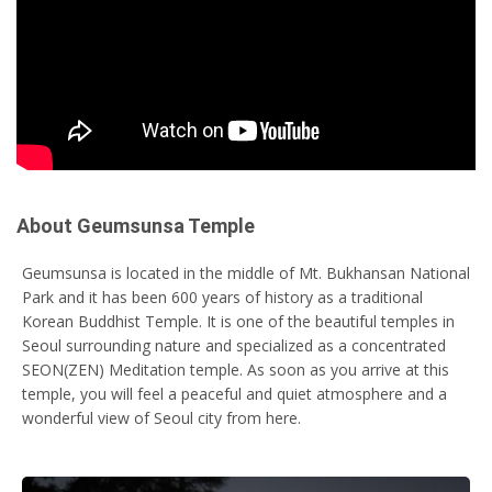
About Geumsunsa Temple
Geumsunsa is located in the middle of Mt. Bukhansan National
Park and it has been 600 years of history as a traditional
Korean Buddhist Temple. It is one of the beautiful temples in
Seoul surrounding nature and specialized as a concentrated
SEON(ZEN) Meditation temple. As soon as you arrive at this
temple, you will feel a peaceful and quiet atmosphere and a
wonderful view of Seoul city from here.