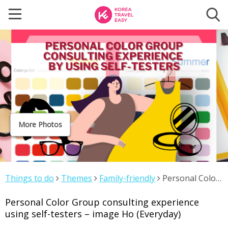
More Photos
Things to do
Themes
Family-friendly
Personal Color
Group consulting experience using self-testers – image
Personal Color Group consulting experience
Ho (Everyday)
using self-testers – image Ho (Everyday)