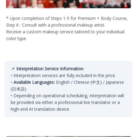
* Upon completion of Steps 1-5 for Premium + Body Course,
Step 6 : Consult with a professional makeup artist.
Receive a custom makeup service tailored to your individual
color type.
📌
Interpretation Service Information
• Interpretation services are fully included in the price.
•
Available Languages:
English / Chinese (中文) / Japanese
(日本語)
• Depending on operational scheduling, interpretation will
be provided via either a professional live translator or a
high-end AI translation device.