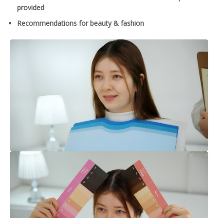
provided
Recommendations for beauty & fashion