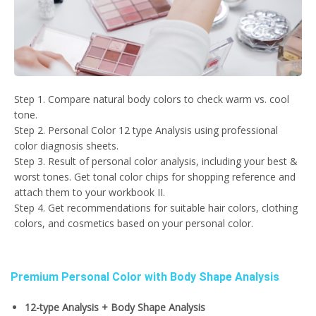
Step 1. Compare natural body colors to check warm vs. cool
tone.
Step 2. Personal Color 12 type Analysis using professional
color diagnosis sheets.
Step 3. Result of personal color analysis, including your best &
worst tones. Get tonal color chips for shopping reference and
attach them to your workbook II.
Step 4. Get recommendations for suitable hair colors, clothing
colors, and cosmetics based on your personal color.
Premium Personal Color with Body Shape Analysis
12-type Analysis + Body Shape Analysis