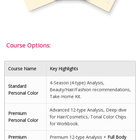
Course Options:
Course Name
Key Highlights
4-Season (4-type) Analysis,
Standard
Beauty/Hair/Fashion recommendations,
Personal Color
Take-Home Kit.
Advanced 12-type Analysis, Deep-dive
Premium
for Hair/Cosmetics, Tonal Color Chips
Personal Color
for Workbook.
Premium
Premium 12-type Analysis +
Full Body