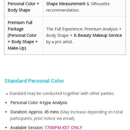
Personal Color +
Shape Measurement
& Silhouette
Body Shape
recommendation.
Premium Full
Package
The Full Experience: Premium Analysis +
(Personal Color
Body Shape +
K-Beauty Makeup Service
+ Body Shape +
by a pro artist.
Make-Up)
Standard Personal Color
※ Standard may be conducted together with other parties.
Personal Color 4-type Analysis
Duration: Approx. 45 mins
(May increase depending on total
participants; prior notice via email)
Available Session:
17:00PM KST ONLY