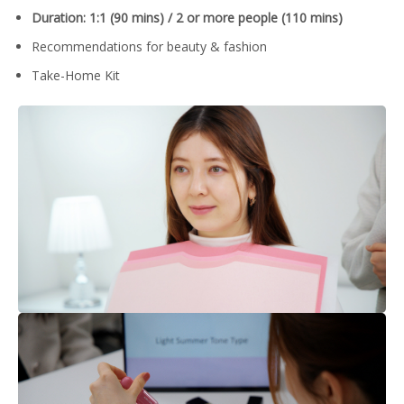
Duration: 1:1 (90 mins) / 2 or more people (110 mins)
Recommendations for beauty & fashion
Take-Home Kit