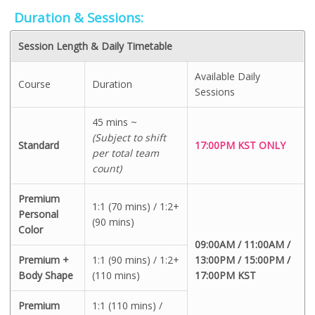
Duration & Sessions:
Session Length & Daily Timetable
Available Daily
Course
Duration
Sessions
45 mins ~
(Subject to shift
Standard
17:00PM KST ONLY
per total team
count)
Premium
1:1 (70 mins) / 1:2+
Personal
(90 mins)
Color
09:00AM / 11:00AM /
Premium +
1:1 (90 mins) / 1:2+
13:00PM / 15:00PM /
Body Shape
(110 mins)
17:00PM KST
Premium
1:1 (110 mins) /