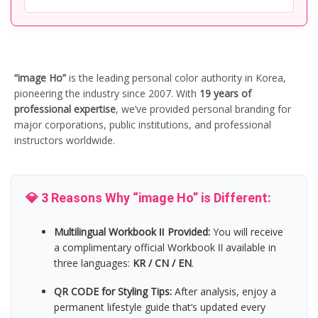
“image Ho”
is the leading personal color authority in Korea,
pioneering the industry since 2007. With
19 years of
professional expertise
, we’ve provided personal branding for
major corporations, public institutions, and professional
instructors worldwide.
💎 3 Reasons Why “image Ho” is Different:
Multilingual Workbook Ⅱ Provided:
You will receive
a complimentary official Workbook Ⅱ available in
three languages:
KR / CN / EN
.
QR CODE for Styling Tips:
After analysis, enjoy a
permanent lifestyle guide that’s updated every