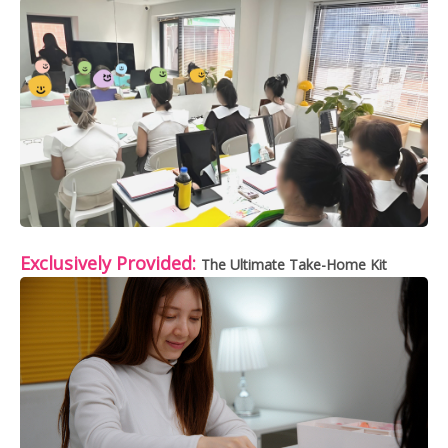
Exclusively Provided:
The Ultimate Take-Home Kit