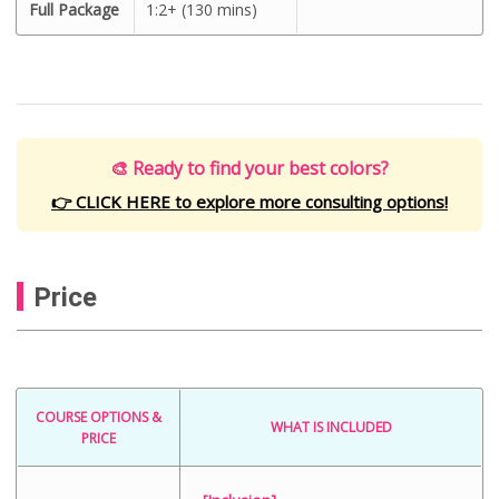
Full Package
1:2+ (130 mins)
🎨 Ready to find your best colors?
👉 CLICK HERE to explore more consulting options!
Price
COURSE OPTIONS &
WHAT IS INCLUDED
PRICE