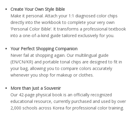
Create Your Own Style Bible
Make it personal. Attach your 1:1 diagnosed color chips
directly into the workbook to complete your very own
‘Personal Color Bible’. It transforms a professional textbook
into a one-of-a-kind guide tailored exclusively for you.
Your Perfect Shopping Companion
Never fail at shopping again. Our multilingual guide
(EN/CN/KR) and portable tonal chips are designed to fit in
your bag, allowing you to compare colors accurately
whenever you shop for makeup or clothes.
More than Just a Souvenir
Our 42-page physical book is an officially recognized
educational resource, currently purchased and used by over
2,000 schools across Korea for professional color training.