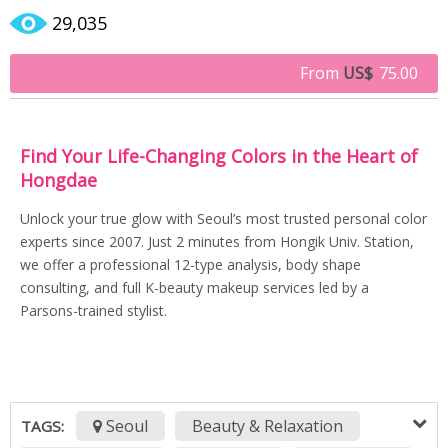
29,035
From
US$
75.00
Find Your Life-Changing Colors in the Heart of
Hongdae
Unlock your true glow with Seoul’s most trusted personal color
experts since 2007. Just 2 minutes from Hongik Univ. Station,
we offer a professional 12-type analysis, body shape
consulting, and full K-beauty makeup services led by a
Parsons-trained stylist.
Seoul
Beauty & Relaxation
TAGS: