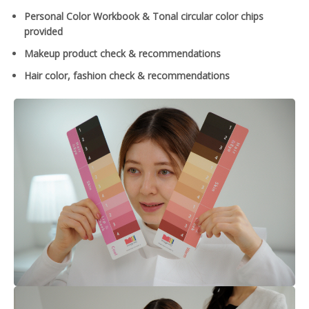
Personal Color Workbook & Tonal circular color chips
provided
Makeup product check & recommendations
Hair color, fashion check & recommendations