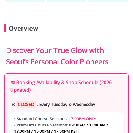
Overview
Discover Your True Glow with
Seoul’s Personal Color Pioneers
📅 Booking Availability & Shop Schedule (2026
Updated)
❌
CLOSED
:
Every Tuesday & Wednesday
•
Standard Course Sessions:
17:00PM ONLY
•
Premium Course Sessions:
09:00AM / 11:00AM /
13:00PM / 15:00PM / 17:00PM KST