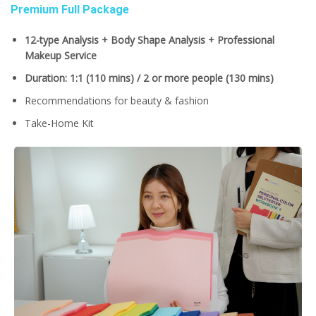
Premium Full Package
12-type Analysis + Body Shape Analysis + Professional
Makeup Service
Duration: 1:1 (110 mins) / 2 or more people (130 mins)
Recommendations for beauty & fashion
Take-Home Kit