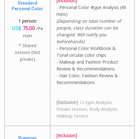
[Inclusion]
Standard
- Personal Color 4type Analysis (45
Personal Color
mins)
1 person:
(Depending on total number of
US$
75.00
people, class duration can be
/Pe
changed. Will notify you
rson
beforehands)
* Shared
- Personal Color Workbook &
session (Not
Tonal circular color chips
private)
- Makeup and Fashion Product
Review & Recommendations
- Hair Color, Fashion Review &
Recommendations
[Exclusion]
12-type Analysis,
Private session, Body Analysis,
Makeup Service
[Inclusion]
Premium