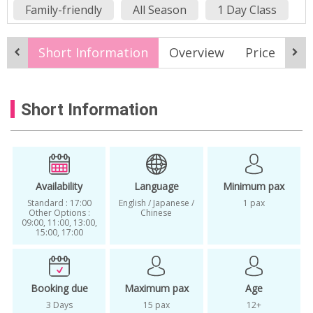
Family-friendly
All Season
1 Day Class
Classes in Korea
Classes in Seoul
Short Information
Overview
Price
It
experience
find your personal color
Gangnam K-Beauty
k-beauty
Short Information
K-Beauty experience
K-Beauty Makeup
K-Beauty Makeup and Hair Styling
K-Beauty Service
K-Beauty Services in Seoul
personal
Availability
Language
Minimum pax
Standard : 17:00
English / Japanese /
1 pax
Personal Color Analysis
Other Options :
Chinese
09:00, 11:00, 13:00,
15:00, 17:00
Personal color consulting
personal coloring
Seoul
workshop
Booking due
Maximum pax
Age
3 Days
15 pax
12+