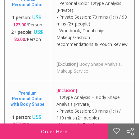
- Personal Color 12type Analysis
Personal Color
(Private)
US$
- Private Session: 70 mins (1:1) / 90
1 person:
mins (2+ people)
123.00
/Person
- Workbook, Tonal chips,
US$
2+ people:
Makeup/Fashion
82.00
/Person
recommendations & Pouch Review
[Exclusion]
Body Shape Analysis,
Makeup Service
[Inclusion]
Premium
- 12type Analysis + Body Shape
Personal Color
Analysis (Private)
with Body Shape
- Private Session: 90 mins (1:1) /
US$
1 person:
110 mins (2+ people)
157.00
/Person
- Workbook, Tonal circular color
US$
Order Here
chips, Styling guide
2+ people:
116.00
/Person