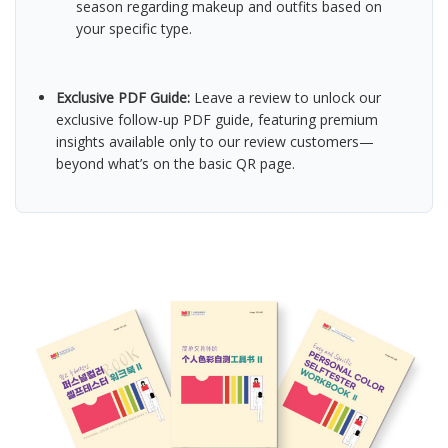
season regarding makeup and outfits based on
your specific type.
Exclusive PDF Guide:
Leave a review to unlock our
exclusive follow-up PDF guide, featuring premium
insights available only to our review customers—
beyond what’s on the basic QR page.