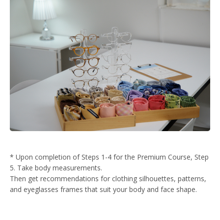
* Upon completion of Steps 1-4 for the Premium Course, Step
5. Take body measurements.
Then get recommendations for clothing silhouettes, patterns,
and eyeglasses frames that suit your body and face shape.