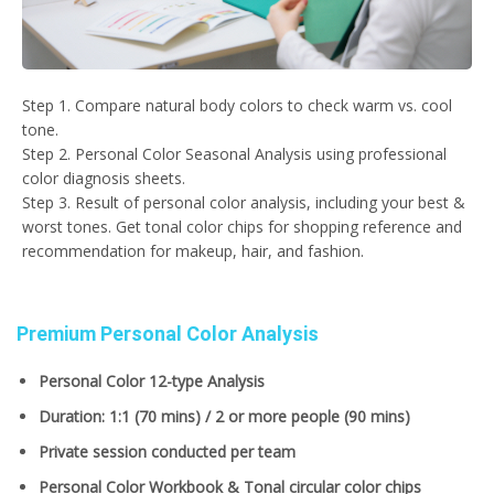
Step 1. Compare natural body colors to check warm vs. cool
tone.
Step 2. Personal Color Seasonal Analysis using professional
color diagnosis sheets.
Step 3. Result of personal color analysis, including your best &
worst tones. Get tonal color chips for shopping reference and
recommendation for makeup, hair, and fashion.
Premium Personal Color Analysis
Personal Color 12-type Analysis
Duration: 1:1 (70 mins) / 2 or more people (90 mins)
Private session conducted per team
Personal Color Workbook & Tonal circular color chips