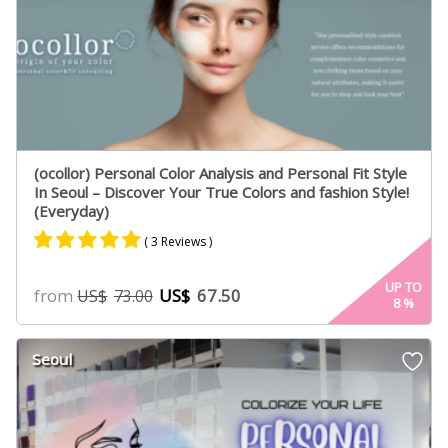
(ocollor) Personal Color Analysis and Personal Fit Style
In Seoul – Discover Your True Colors and fashion Style!
(Everyday)
( 3 Reviews )
Rated
3
5.00
UP TO
from
US$
67.50
US$
73.00
8
%
out of 5
based on
customer
Seoul
ratings