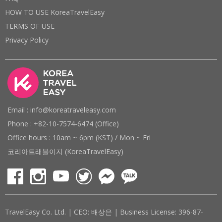
HOW TO USE KoreaTravelEasy
TERMS OF USE
Privacy Policy
Email : info@koreatraveleasy.com
Phone : +82-10-7574-6474 (Office)
Office hours : 10am ~ 6pm (KST) / Mon ~ Fri
코리아트래블이지 (KoreaTravelEasy)
TravelEasy Co. Ltd. | CEO: 배상은 | Business License: 396-87-