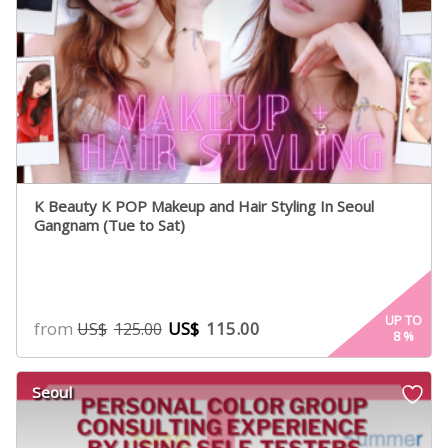
K Beauty K POP Makeup and Hair Styling In Seoul
Gangnam (Tue to Sat)
UP TO
from
US$
115.00
US$
125.00
8
%
Seoul