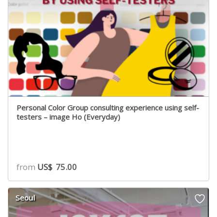
Personal Color Group consulting experience using self-
testers – image Ho (Everyday)
from
US$
75.00
Seoul