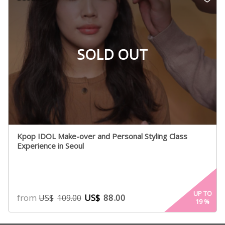
rating
SOLD OUT
Kpop IDOL Make-over and Personal Styling Class
Experience in Seoul
UP TO
from
US$
88.00
US$
109.00
19
%