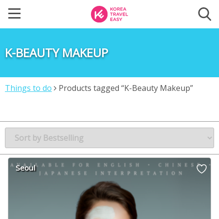
K-BEAUTY MAKEUP
Things to do
Products tagged “K-Beauty Makeup”
Seoul