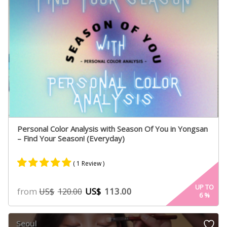
Personal Color Analysis with Season Of You in Yongsan
– Find Your Season! (Everyday)
( 1 Review )
Rated
1
5.00
UP TO
from
US$
113.00
US$
120.00
6
%
out of 5
based on
customer
Seoul