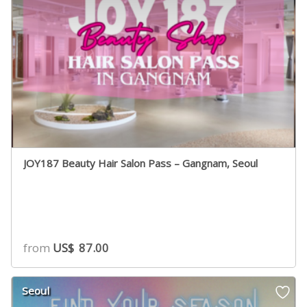
JOY187 Beauty Hair Salon Pass – Gangnam, Seoul
from
US$
87.00
Seoul