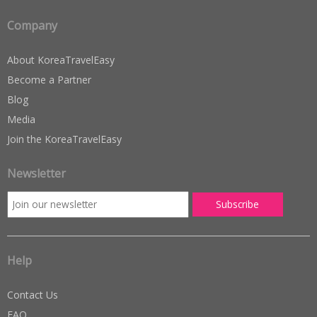
Company
About KoreaTravelEasy
Become a Partner
Blog
Media
Join the KoreaTravelEasy
Newsletter
Help
Contact Us
FAQ