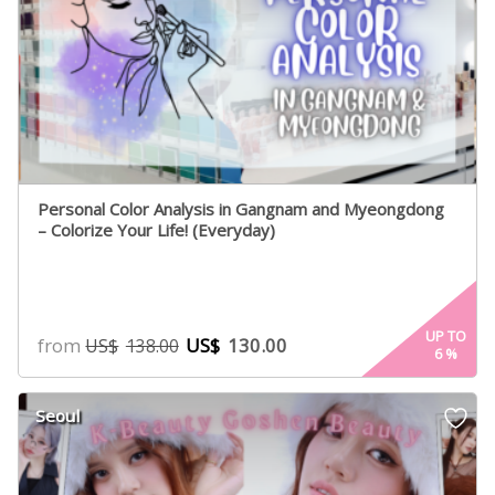
Personal Color Analysis in Gangnam and Myeongdong
– Colorize Your Life! (Everyday)
UP TO
from
US$
130.00
US$
138.00
6
%
Seoul