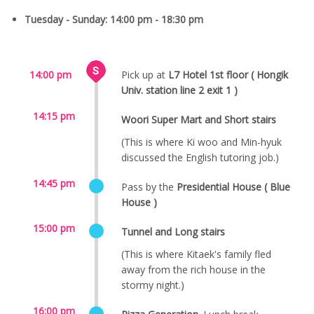
Tuesday - Sunday: 14:00 pm - 18:30 pm
14:00 pm
Pick up at
L7 Hotel 1st floor ( Hongik
Univ. station line 2 exit 1 )
14:15 pm
Woori Super Mart and Short stairs
(This is where Ki woo and Min-hyuk
discussed the English tutoring job.)
14:45 pm
Pass by the
Presidential House ( Blue
House )
15:00 pm
Tunnel and Long stairs
(This is where Kitaek's family fled
away from the rich house in the
stormy night.)
16:00 pm