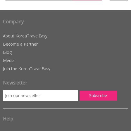
Company
About KoreaTravelEasy
Become a Partner
Blog
Media
Join the KoreaTravelEasy
Newsletter
Help