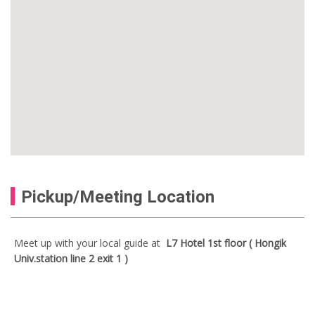
Pickup/Meeting Location
Meet up with your local guide at
L7 Hotel 1st floor ( Hongik
Univ.station line 2 exit 1 )