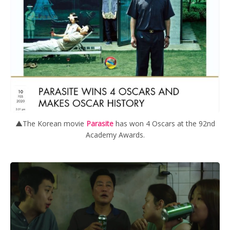
▲The Korean movie
Parasite
has won 4 Oscars at the 92nd
Academy Awards.