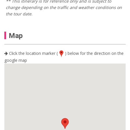
** This itinerary is for reference only and is subject to
change depending on the traffic and weather conditions on
the tour date.
Map
Click the location marker (
) below for the direction on the
google map