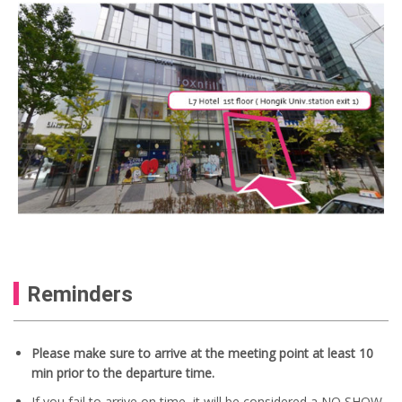
Reminders
Please make sure to arrive at the meeting point at least 10
min prior to the departure time.
If you fail to arrive on time, it will be considered a NO SHOW