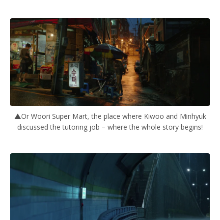
▲Or Woori Super Mart, the place where Kiwoo and Minhyuk
discussed the tutoring job – where the whole story begins!