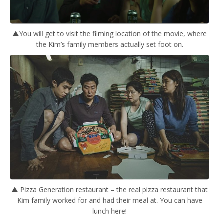
▲You will get to visit the filming location of the movie, where
the Kim’s family members actually set foot on.
▲ Pizza Generation restaurant – the real pizza restaurant that
Kim family worked for and had their meal at. You can have
lunch here!