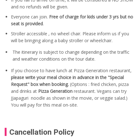
and no refunds will be given.
Everyone can join.
Free of charge for kids under 3 yrs but no
seat is provided
.
Stroller accessible , no wheel chair. Please inform us if you
will be bringing along a baby stroller or wheelchair.
The itinerary is subject to change depending on the traffic
and weather conditions on the tour date.
If you choose to have lunch at Pizza Generation restaurant,
please write your meal choice in advance in the "Special
Request" box when booking.
(Options : fried chicken, pizza
and drinks at
Pizza Generation
restaurant. Vegans can try
JJapaguri noodle as shown in the movie, or veggie salad.)
You will pay for this meal on-site.
Cancellation Policy