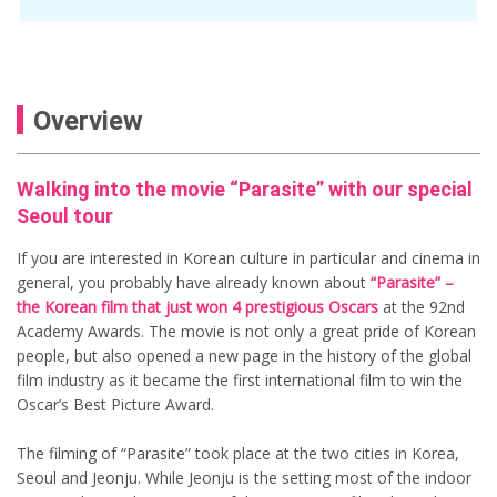
Overview
Walking into the movie “Parasite” with our special
Seoul tour
If you are interested in Korean culture in particular and cinema in
general, you probably have already known about
“Parasite” –
the Korean film that just won 4 prestigious Oscars
at the 92nd
Academy Awards. The movie is not only a great pride of Korean
people, but also opened a new page in the history of the global
film industry as it became the first international film to win the
Oscar’s Best Picture Award.
The filming of “Parasite” took place at the two cities in Korea,
Seoul and Jeonju. While Jeonju is the setting most of the indoor