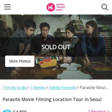
SOLD OUT
More Photos
Things to do
Themes
Family-friendly
Parasite Movie
Filming Location Tour in Seoul
Parasite Movie Filming Location Tour in Seoul
2
Reviews >
54,805