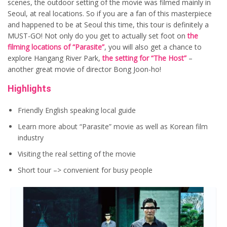
scenes, the outdoor setting of the movie was filmed mainly in
Seoul, at real locations. So if you are a fan of this masterpiece
and happened to be at Seoul this time, this tour is definitely a
MUST-GO! Not only do you get to actually set foot on
the
filming locations of “Parasite”
, you will also get a chance to
explore Hangang River Park,
the setting for “The Host”
–
another great movie of director Bong Joon-ho!
Highlights
Friendly English speaking local guide
Learn more about “Parasite” movie as well as Korean film
industry
Visiting the real setting of the movie
Short tour –> convenient for busy people