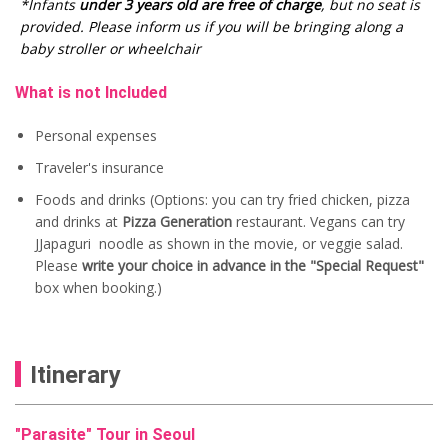
i
e
i
c
*Infants
under 3 years old are free of charge
, but no seat is
n
n
c
e
provided. Please inform us if you will be bringing along a
a
t
e
i
baby stroller or wheelchair
l
p
w
s
p
r
a
:
r
i
s
U
What is not Included
i
c
:
S
c
e
U
$
Personal expenses
e
i
S
8
w
s
$
5
Traveler's insurance
a
:
1
.
s
U
0
0
Foods and drinks (Options: you can try fried chicken, pizza
:
S
0
0
and drinks at
Pizza Generation
restaurant. Vegans can try
U
$
.
.
S
7
0
JJapaguri noodle as shown in the movie, or veggie salad.
$
0
0
Please
write your choice in advance in the "Special Request"
8
.
.
box when booking.)
5
0
.
0
0
.
0
.
Itinerary
"Parasite" Tour in Seoul