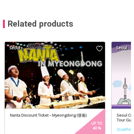
Related products
Seoul
Seoul
Nanta Discount Ticket – Myeongdong (명동)
Seoul Cit
Tour Guid
UP TO
40
%
Qualified