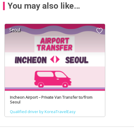
You may also like…
Seoul
Incheon Airport – Private Van Transfer to/from
Seoul
Qualified driver by KoreaTravelEasy