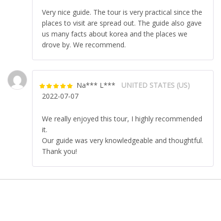
5
Very nice guide. The tour is very practical since the
places to visit are spread out. The guide also gave
us many facts about korea and the places we
drove by. We recommend.
Na*** L***
UNITED STATES (US)
Rated
5
out
2022-07-07
of 5
We really enjoyed this tour, I highly recommended
it.
Our guide was very knowledgeable and thoughtful.
Thank you!