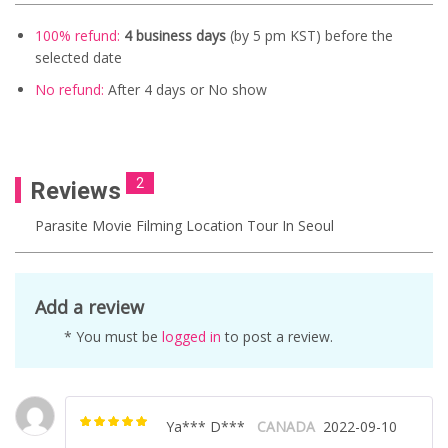
100% refund:
4 business days
(by 5 pm KST) before the
selected date
No refund:
After 4 days
or No show
2
Reviews
Parasite Movie Filming Location Tour In Seoul
Add a review
* You must be
logged in
to post a review.
Ya*** D***
CANADA
2022-09-10
Rated
5
out of