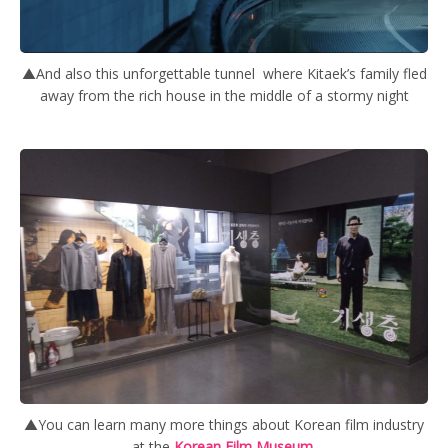
▲And also this unforgettable tunnel where Kitaek’s family fled
away from the rich house in the middle of a stormy night
▲You can learn many more things about Korean film industry
at the
Korean Film Museum.