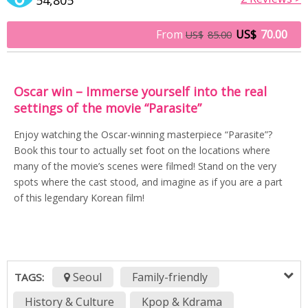
From
US$
70.00
US$
85.00
Oscar win – Immerse yourself into the real
settings of the movie “Parasite”
Enjoy watching the Oscar-winning masterpiece “Parasite”?
Book this tour to actually set foot on the locations where
many of the movie’s scenes were filmed! Stand on the very
spots where the cast stood, and imagine as if you are a part
of this legendary Korean film!
Seoul
Family-friendly
TAGS:
History & Culture
Kpop & Kdrama