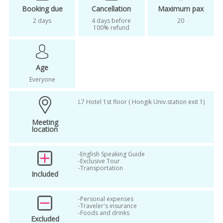
seoul sightseeing
Seoul tour
Booking due
Cancellation
Maximum pax
2 days
4 days before
20
Travel like a local in Korea
100% refund
unique tour in Korea
Where Parasite comes to life
Age
Woori Super mart
Woori Supermarket
Everyone
L7 Hotel 1st floor ( Hongik Univ.station exit 1)
Meeting
location
-English Speaking Guide
-Exclusive Tour
-Transportation
Included
-Personal expenses
-Traveler's insurance
-Foods and drinks
Excluded