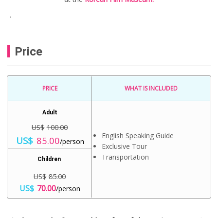
.
Price
PRICE
WHAT IS INCLUDED
Adult
US$
100.00
English Speaking Guide
O
C
US$
85.00
/person
r
u
Exclusive Tour
i
r
Transportation
Children
g
r
i
e
US$
85.00
n
n
O
C
a
t
US$
70.00
/person
r
u
l
p
i
r
p
r
g
r
r
i