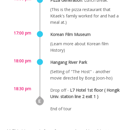
Pizza Generation
. Lunch break.
(This is the pizza restaurant that
Kitaek's family worked for and had a
meal at.)
17:00 pm
Korean Film Museum
(Learn more about Korean film
History)
18:00 pm
Hangang River Park
(Setting of "The Host" - another
movie directed by Bong Joon-ho)
18:30 pm
Drop off -
L7 Hotel 1st floor ( Hongik
Univ. station line 2 exit 1 )
End of tour