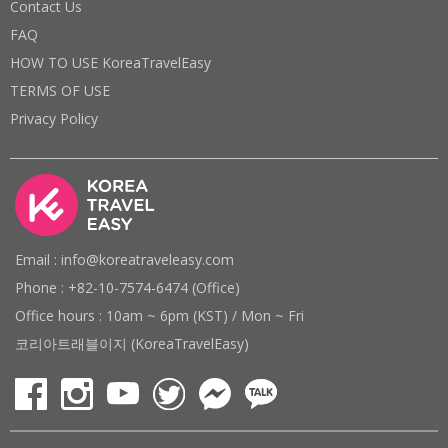
Contact Us
FAQ
HOW TO USE KoreaTravelEasy
TERMS OF USE
Privacy Policy
Email : info@koreatraveleasy.com
Phone : +82-10-7574-6474 (Office)
Office hours : 10am ~ 6pm (KST) / Mon ~ Fri
코리아트래블이지 (KoreaTravelEasy)