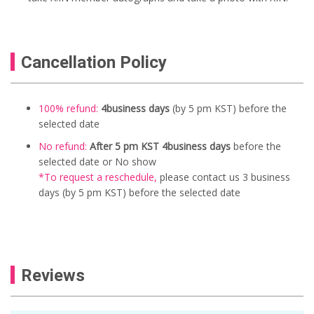
Cancellation Policy
100% refund:
4business days
(by 5 pm KST) before the
selected date
No refund:
After 5 pm KST 4business days
before the
selected date or No show
*To request a reschedule
,
please contact us
3 business
days (by 5 pm KST) before the selected date
Reviews