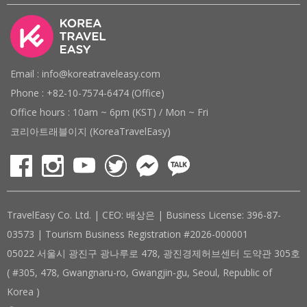
Email : info@koreatraveleasy.com
Phone : +82-10-7574-6474 (Office)
Office hours : 10am ~ 6pm (KST) / Mon ~ Fri
코리아트래블이지 (KoreaTravelEasy)
TravelEasy Co. Ltd. | CEO: 배상은 | Business License: 396-87-
03573 | Tourism Business Registration #2026-000001
05022 서울시 광진구 광나루로 478, 광진경제허브센터 도약관 305호
( #305, 478, Gwangnaru-ro, Gwangjin-gu, Seoul, Republic of
Korea )