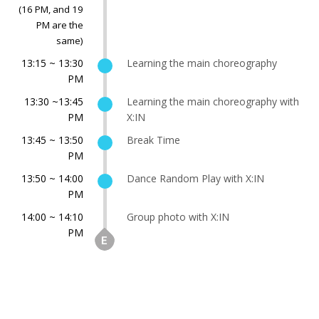
(16 PM, and 19
PM are the
same)
13:15 ~ 13:30
Learning the main choreography
PM
13:30 ~13:45
Learning the main choreography with
PM
X:IN
13:45 ~ 13:50
Break Time
PM
13:50 ~ 14:00
Dance Random Play with X:IN
PM
14:00 ~ 14:10
Group photo with X:IN
PM