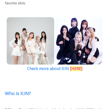
favorite idols.
Check more about X:IN
[
HERE
]
Who is X:IN?