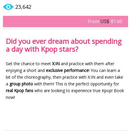
23,642
From
US$
81.60
Did you ever dream about spending
a day with Kpop stars?
Get the chance to meet
X:IN
and practice with them after
enjoying a short and
exclusive performance
! You can learn a
bit of the choreography, then practice with X:IN and even take
a
group photo
with them! This is the perfect opportunity for
real Kpop fans
who are looking to experience true Kpop! Book
now!