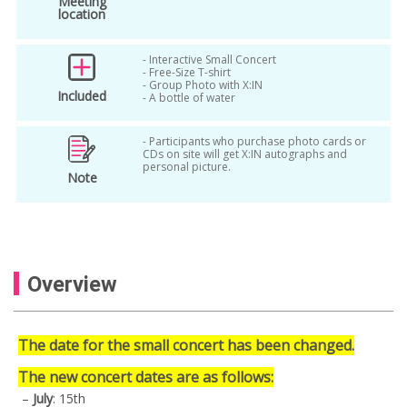
Meeting
location
- Interactive Small Concert
- Free-Size T-shirt
- Group Photo with X:IN
Included
- A bottle of water
- Participants who purchase photo cards or
CDs on site will get X:IN autographs and
personal picture.
Note
Overview
The date for the small concert has been changed.
The new concert dates are as follows:
–
July
: 15th