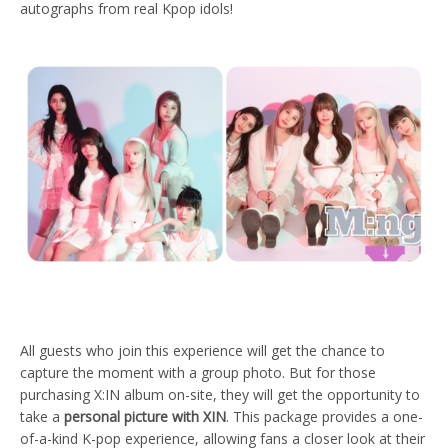
autographs from real Kpop idols!
All guests who join this experience will get the chance to
capture the moment with a group photo. But for those
purchasing X:IN album on-site, they will get the opportunity to
take a
personal picture with XIN
. This package provides a one-
of-a-kind K-pop experience, allowing fans a closer look at their