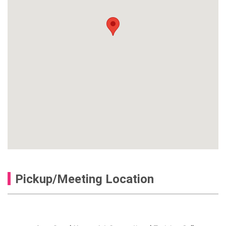
Pickup/Meeting Location