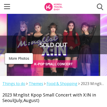
SOLD OUT
More Photos
Things to do
Themes
Food & Shopping
2023 M:nglist
Kpop Small Concert with X:IN in Seoul(July,August)
2023 M:nglist Kpop Small Concert with X:IN in
Seoul(July,August)