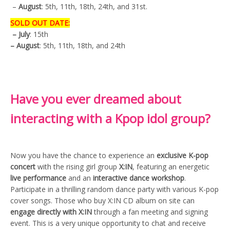
–
August
: 5th, 11th, 18th, 24th, and 31st.
SOLD OUT DATE:
– July
: 15th
– August
: 5th, 11th, 18th, and 24th
Have you ever dreamed about
interacting with a Kpop idol group?
Now you have the chance to experience an
exclusive K-pop
concert
with the rising girl group
X:IN
, featuring an energetic
live performance
and an
interactive dance workshop
.
Participate in a thrilling random dance party with various K-pop
cover songs. Those who buy X:IN CD album on site can
engage directly with X:IN
through a fan meeting and signing
event. This is a very unique opportunity to chat and receive