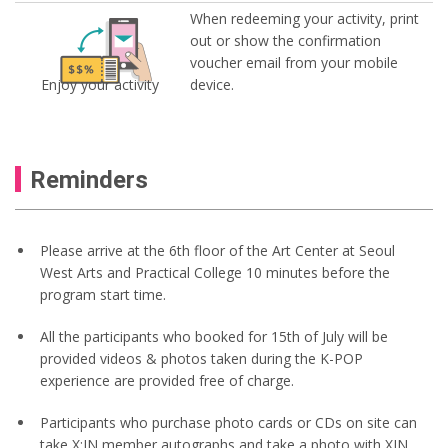
When redeeming your activity, print
out or show the confirmation
voucher email from your mobile
Enjoy your activity
device.
Reminders
Please arrive at the 6th floor of the Art Center at Seoul
West Arts and Practical College 10 minutes before the
program start time.
All the participants who booked for 15th of July will be
provided videos & photos taken during the K-POP
experience are provided free of charge.
Participants who purchase photo cards or CDs on site can
take X:IN member autographs and take a photo with XIN.