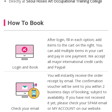
Directly at
Seoul Hoseo Art Occupational Training College
How To Book
After login, fill in each option; add
items to the cart on the right. You
can add multiple items in your cart
and pay in one payment. We accept
all major international credit cards
Login and Book
and Paypal
You will instantly receive the order
receipt by email. The confirmation
voucher will be sent to you within 2
business days of booking, subject to
availability. If you have not received
it yet, please check your SPAM email
Check your email
or MY ACCOUNT on our website.