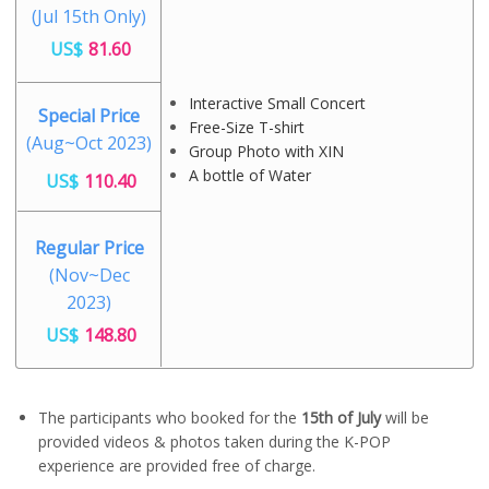
(Jul 15th Only)
US$
81.60
Interactive Small Concert
Special Price
Free-Size T-shirt
(Aug~Oct 2023)
Group Photo with XIN
A bottle of Water
US$
110.40
Regular Price
(Nov~Dec
2023)
US$
148.80
The participants who booked for the
15th of July
will be
provided videos & photos taken during the K-POP
experience are provided free of charge.