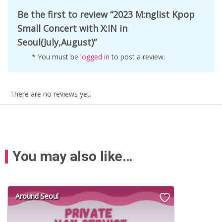
Be the first to review “2023 M:nglist Kpop
Small Concert with X:IN in
Seoul(July,August)”
* You must be
logged in
to post a review.
There are no reviews yet.
You may also like…
Around Seoul