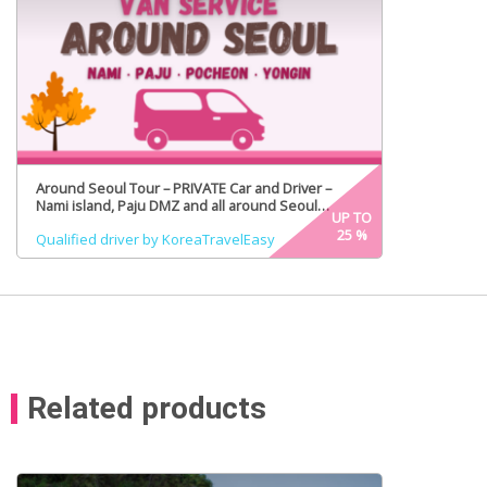
Around Seoul Tour – PRIVATE Car and Driver –
Nami island, Paju DMZ and all around Seoul
UP TO
(Certified Tour Guide Option)
25
%
Qualified driver by KoreaTravelEasy
Related products