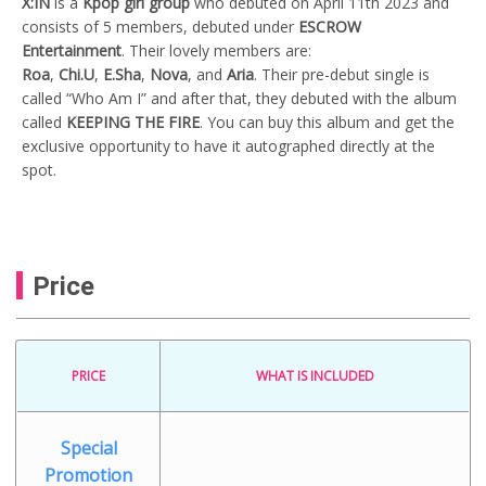
X:IN
is a
Kpop girl group
who debuted on April 11th 2023 and
consists of 5 members, debuted under
ESCROW
Entertainment
. Their lovely members are:
Roa
,
Chi.U
,
E.Sha
,
Nova
, and
Aria
. Their pre-debut single is
called “Who Am I” and after that, they debuted with the album
called
KEEPING THE FIRE
. You can buy this album and get the
exclusive opportunity to have it autographed directly at the
spot.
Price
PRICE
WHAT IS INCLUDED
Special
Promotion