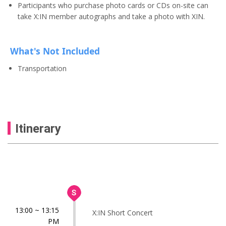
Participants who purchase photo cards or CDs on-site can
take X:IN member autographs and take a photo with XIN.
What's Not Included
Transportation
Itinerary
13:00 ~ 13:15
X:IN Short Concert
PM