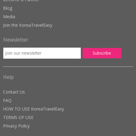
Blog
Media
Join the KoreaTravelEasy
Newsletter
Help
Contact Us
FAQ
HOW TO USE KoreaTravelEasy
TERMS OF USE
Privacy Policy