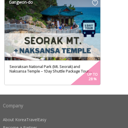
Gangwon-do
Seoraksan National Park (Mt. Seorak) and
Naksansa Temple – 1Day Shuttle Package Tour
UP TO
(Every Mon, Fri)
28
%
Company
About KoreaTravelEasy
Become a Partner