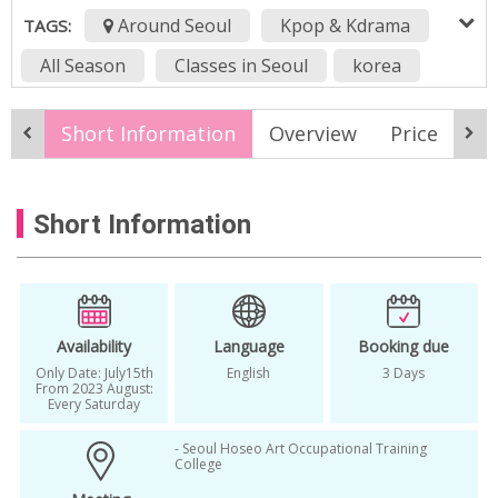
Around Seoul
Kpop & Kdrama
TAGS:
All Season
Classes in Seoul
korea
Kpop
Kpop album
kpop concert
Short Information
Overview
Price
It
Kpop Girl Group
kpop idol
Kpop Idol Trainning
Kpop Small Concert
Short Information
x:in
Availability
Language
Booking due
Only Date: July15th
English
3 Days
From 2023 August:
Every Saturday
- Seoul Hoseo Art Occupational Training
College