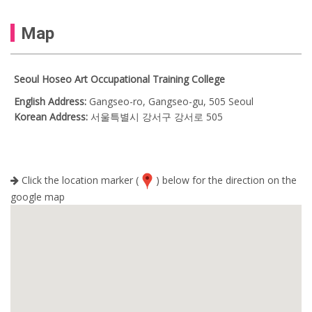
Map
Seoul Hoseo Art Occupational Training College
English Address:
Gangseo-ro, Gangseo-gu, 505 Seoul
Korean Address:
서울특별시 강서구 강서로 505
Click the location marker (
) below for the direction on the
google map