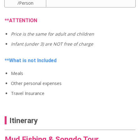
C
i
/Person
u
g
r
i
r
n
**ATTENTION
e
a
n
l
t
Price is the same for adult and children
p
p
r
r
Infant (under 3) are NOT free of charge
i
i
c
c
e
e
**What is not Included
w
i
a
s
s
Meals
:
:
U
U
Other personal expenses
S
S
$
$
Travel Insurance
5
6
6
0
.
.
0
0
0
Itinerary
0
.
.
Mud Fishing & Songdo Tour