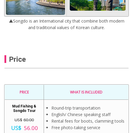
▲Songdo is an International city that combine both modern
and traditional values of Korean culture.
Price
PRICE
WHAT IS INCLUDED
Mud Fishing &
Round-trip transportation
Songdo Tour
English/ Chinese speaking staff
US$
60.00
Rental fees for boots, clamming tools
O
US$
56.00
Free photo-taking service
r