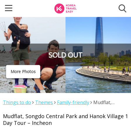
SOLD OUT
More Photos
Things to do
Themes
Family-friendly
Mudflat,
Songdo Central Park and Hanok Village 1 Day Tour –
Mudflat, Songdo Central Park and Hanok Village 1
Incheon
Day Tour – Incheon