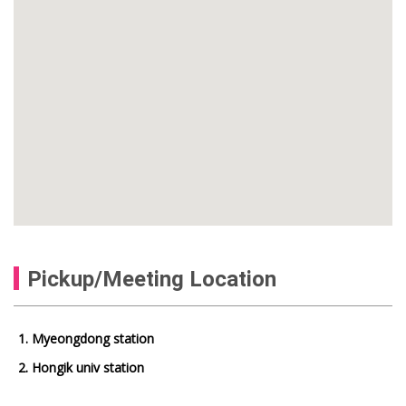
Pickup/Meeting Location
1. Myeongdong station
2. Hongik univ station