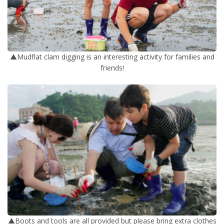
▲Mudflat clam digging is an interesting activity for families and
friends!
▲Boots and tools are all provided but please bring extra clothes