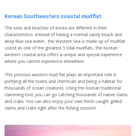
Korean Southwestern coastal mudflat
The seas and beaches of Korea are different in their
characteristics. Instead of having a normal sandy beach and
deep blue sea water, the Western Sea is made up of mudflat.
Listed as one of the greatest 5 tidal mudflats, the Korean
western coastal area offers a unique and special experience
where you cannot experience elsewhere.
This precious western mud flat plays an important role in
purifying all the toxins and chemicals and being a habitat for
thousands of ocean creatures. Using the Korean traditional
clamming tool, you can go catching thousands of native clams
and crabs. You can also enjoy your own fresh-caught grilled
clams and crabs right after the fishing session!