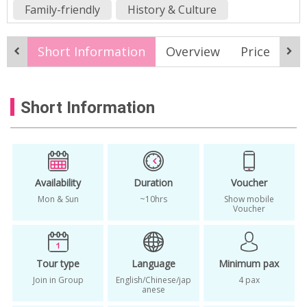
Family-friendly
History & Culture
Nature & Adventure
Fall
Spring
Short Information
Overview
Price
It
Summer
best of songdo
boryeong mud flats
clam digging korea
Short Information
hanok village tour
Incheon Day Tour from Seoul
Incheon Songdo Tour
korea clam hunting tour
korea west coast
Availability
Duration
Voucher
Mon & Sun
~10hrs
Show mobile
korea west coast tour
Voucher
korean clam fishing tour
Korean Mudflats
mud flat shellfish picking tour
Tour type
Language
Minimum pax
mudflat one day tour
Join in Group
English/Chinese/jap
4 pax
anese
Mudflat Songdo One-day Tour
one day trip