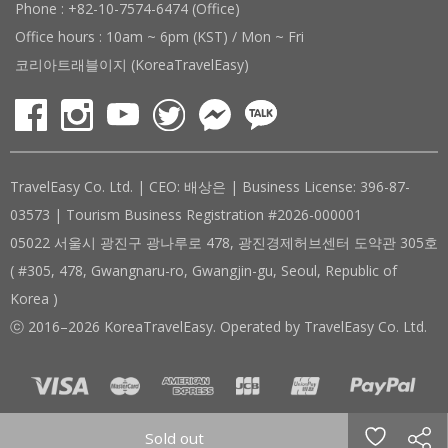
Phone : +82-10-7574-6474 (Office)
Office hours : 10am ~ 6pm (KST) / Mon ~ Fri
코리아트래블이지 (KoreaTravelEasy)
TravelEasy Co. Ltd. | CEO: 배상은 | Business License: 396-87-
03573 | Tourism Business Registration #2026-000001
05022 서울시 광진구 광나루로 478, 광진경제허브센터 도약관 305호
( #305, 478, Gwangnaru-ro, Gwangjin-gu, Seoul, Republic of
Korea )
ⓒ 2016–2026 KoreaTravelEasy. Operated by TravelEasy Co. Ltd.
Sold out