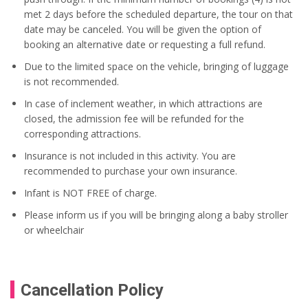
met 2 days before the scheduled departure, the tour on that
date may be canceled. You will be given the option of
booking an alternative date or requesting a full refund.
Due to the limited space on the vehicle, bringing of luggage
is not recommended.
In case of inclement weather, in which attractions are
closed, the admission fee will be refunded for the
corresponding attractions.
Insurance is not included in this activity. You are
recommended to purchase your own insurance.
Infant is NOT FREE of charge.
Please inform us if you will be bringing along a baby stroller
or wheelchair
Cancellation Policy