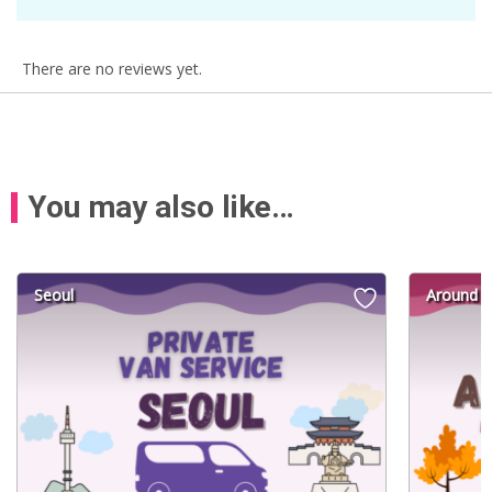
There are no reviews yet.
You may also like…
Seoul
Around S