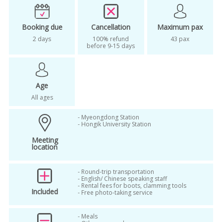
songdo
Songdo Central Park
Booking due
Cancellation
Maximum pax
songdo hanok village
2 days
100% refund
43 pax
before 9-15 days
Songdo International City
songdo tour
Age
All ages
- Myeongdong Station
- Hongik University Station
Meeting
location
- Round-trip transportation
- English/ Chinese speaking staff
- Rental fees for boots, clamming tools
Included
- Free photo-taking service
- Meals