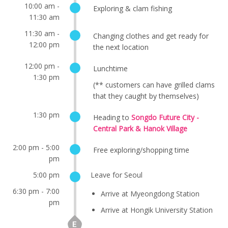
10:00 am -
Exploring & clam fishing
11:30 am
11:30 am -
Changing clothes and get ready for
12:00 pm
the next location
12:00 pm -
Lunchtime
1:30 pm
(** customers can have grilled clams
that they caught by themselves)
1:30 pm
Heading to
Songdo Future City -
Central Park & Hanok Village
2:00 pm - 5:00
Free exploring/shopping time
pm
5:00 pm
Leave for Seoul
6:30 pm - 7:00
Arrive at Myeongdong Station
pm
Arrive at Hongik University Station