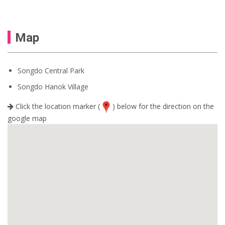
Map
Songdo Central Park
Songdo Hanok Village
Click the location marker (
) below for the direction on the
google map