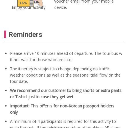
voucher email from your mobile
Enjoy your activity
device.
Reminders
Please arrive 10 minutes ahead of departure. The tour bus w
ill not wait for those who are late.
The itinerary is subject to change depending on traffic,
weather conditions as well as the seasonal tidal flow on the
tour date.
We recommend our customer to bring shorts or extra pants
or T-shirt just in case they get wet
Important: This offer is for non-Korean passport holders
only
A minimum of 4 participants is required for this activity to
push through. If the minimum number of bookings (4) is not