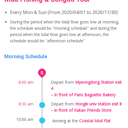
Every Mon & Sun (From 2020/04/01 to 2020/11/30)
During the period when the tidal flow goes low at morning,
the schedule would be "morning schedule" and during the
period when the tidal flow goes low at afternoon, the
schedule would be "afternoon schedule"
Morning Schedule
8:00 am
Depart from
Myeongdong Station exit
4
– in front of Paris Baguette Bakery
8:30 am
Depart from
Hongik univ station exit 8
– in front of Kakao Friends Store
10:00 am
Arriving at the
Coastal Mud Flat