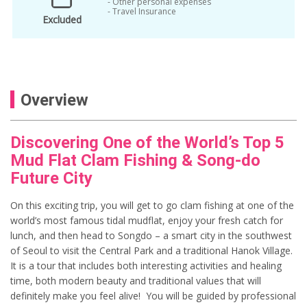
- Other personal expenses
- Travel Insurance
Excluded
Overview
Discovering One of the World’s Top 5
Mud Flat Clam Fishing & Song-do
Future City
On this exciting trip, you will get to go clam fishing at one of the
world’s most famous tidal mudflat, enjoy your fresh catch for
lunch, and then head to Songdo – a smart city in the southwest
of Seoul to visit the Central Park and a traditional Hanok Village.
It is a tour that includes both interesting activities and healing
time, both modern beauty and traditional values that will
definitely make you feel alive! You will be guided by professional