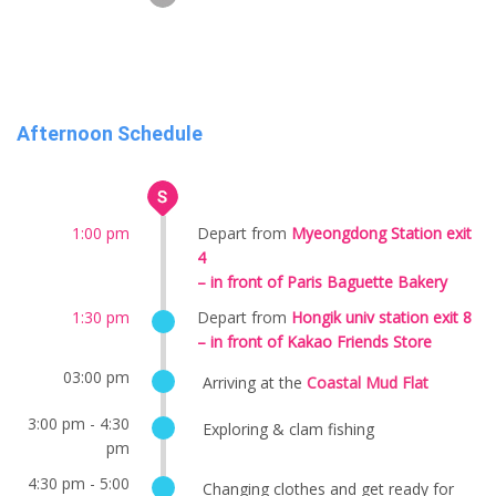
Afternoon Schedule
1:00 pm
Depart from
Myeongdong Station exit
4
– in front of Paris Baguette Bakery
1:30 pm
Depart from
Hongik univ station exit 8
– in front of Kakao Friends Store
03:00 pm
Arriving at the
Coastal Mud Flat
3:00 pm - 4:30
Exploring & clam fishing
pm
4:30 pm - 5:00
Changing clothes and get ready for