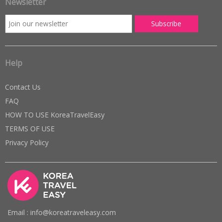
Newsletter
Help
Contact Us
FAQ
HOW TO USE KoreaTravelEasy
TERMS OF USE
Privacy Policy
Email : info@koreatraveleasy.com