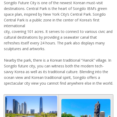
Songdo Future City is one of the newest Korean must-visit
destinations. Central Park is the heart of Songdo IBM’s green
space plan, inspired by New York City’s Central Park. Songdo
Central Park is a public zone in the center of Korea’s first
international
city, covering 101 acres. It serves to connect to various civic and
cultural destinations by providing a seawater canal that
refreshes itself every 24 hours. The park also displays many
sculptures and artworks.
Nearby the park, there is a Korean traditional “Hanok” village. In
Songdo future city, you can witness both the modern tech-
savvy Korea as well as its traditional culture. Blending into the
ocean view and Korean traditional spirit, Songdo offers a
spectacular city view you cannot find anywhere else in the world.