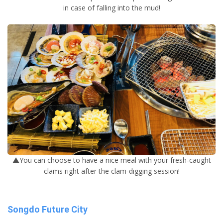
in case of falling into the mud!
▲You can choose to have a nice meal with your fresh-caught
clams right after the clam-digging session!
Songdo Future City