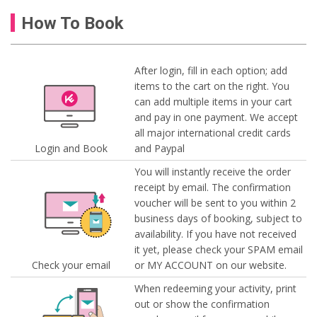
How To Book
After login, fill in each option; add
items to the cart on the right. You
can add multiple items in your cart
and pay in one payment. We accept
all major international credit cards
Login and Book
and Paypal
You will instantly receive the order
receipt by email. The confirmation
voucher will be sent to you within 2
business days of booking, subject to
availability. If you have not received
it yet, please check your SPAM email
Check your email
or MY ACCOUNT on our website.
When redeeming your activity, print
out or show the confirmation