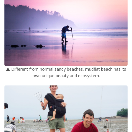
▲ Different from normal sandy beaches, mudflat beach has its
own unique beauty and ecosystem.