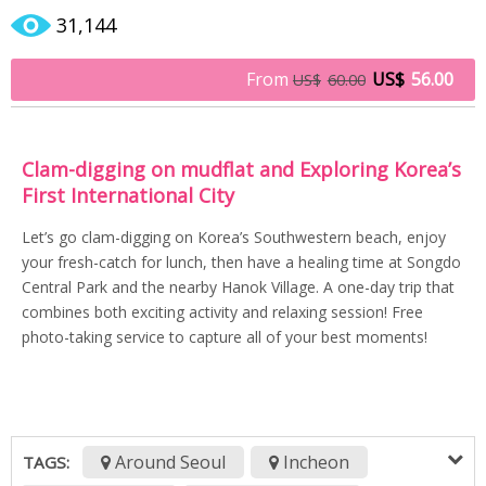
31,144
From
US$
56.00
US$
60.00
Clam-digging on mudflat and Exploring Korea’s
First International City
Let’s go clam-digging on Korea’s Southwestern beach, enjoy
your fresh-catch for lunch, then have a healing time at Songdo
Central Park and the nearby Hanok Village. A one-day trip that
combines both exciting activity and relaxing session! Free
photo-taking service to capture all of your best moments!
Around Seoul
Incheon
TAGS: