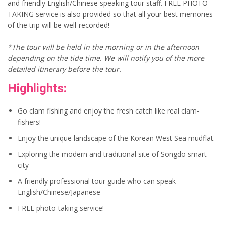
and friendly English/Chinese speaking tour staff. FREE PHOTO-
TAKING service is also provided so that all your best memories
of the trip will be well-recorded!
*The tour will be held in the morning or in the afternoon
depending on the tide time. We will notify you of the more
detailed itinerary before the tour.
Highlights:
Go clam fishing and enjoy the fresh catch like real clam-
fishers!
Enjoy the unique landscape of the Korean West Sea mudflat.
Exploring the modern and traditional site of Songdo smart
city
A friendly professional tour guide who can speak
English/Chinese/Japanese
FREE photo-taking service!