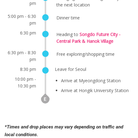
pm
the next location
5:00 pm - 6:30
Dinner time
pm
6:30 pm
Heading to
Songdo Future City -
Central Park & Hanok Village
6:30 pm - 8:30
Free exploring/shopping time
pm
8:30 pm
Leave for Seoul
10:00 pm -
Arrive at Myeongdong Station
10:30 pm
Arrive at Hongik University Station
*Times and drop places may vary depending on traffic and
local conditions.