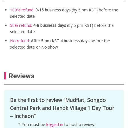
100% refund:
9-15 business days
(by 5 pm KST) before the
selected date
50% refund:
4-8 business days
(by 5 pm KST) before the
selected date
No refund:
After 5 pm KST 4 business days
before the
selected date or No show
Reviews
Be the first to review “Mudflat, Songdo
Central Park and Hanok Village 1 Day Tour
– Incheon”
* You must be
logged in
to post a review.