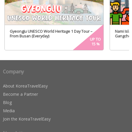
GyeongJu UNESCO World Heritage 1 Day Tour –
Nami Islan
From Busan (Everyday)
Gangchon 
UP TO
From Seou
15
%
Company
About KoreaTravelEasy
Become a Partner
Blog
Media
Join the KoreaTravelEasy