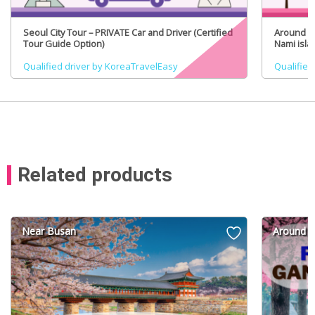
Seoul City Tour – PRIVATE Car and Driver (Certified
Around Se
Tour Guide Option)
Nami isla
(Certifie
Qualified driver by KoreaTravelEasy
Qualified
Related products
Near Busan
Around S