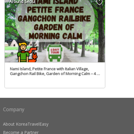
Around Seoul
Nami Island, Petite France with Italian Village,
Gangchon Rail Bike, Garden of Morning Calm – 4 in
1Day Tour – From Seoul (Tue,Fri)
Company
About KoreaTravelEasy
Become a Partner