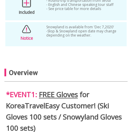
- Round-trip transportation from Seoul
- English and Chinese speaking tour staff
- See price table for more details
Included
Snowyland is available from 'Dec 7,2020'
-Slop & Snowyland open date may change
depending on the weather.
Notice
Overview
*EVENT1:
FREE Gloves
for
KoreaTravelEasy Customer! (Ski
Gloves 100 sets / Snowyland Gloves
100 sets)