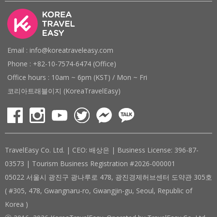
Email : info@koreatraveleasy.com
Phone : +82-10-7574-6474 (Office)
Office hours : 10am ~ 6pm (KST) / Mon ~ Fri
코리아트래블이지 (KoreaTravelEasy)
TravelEasy Co. Ltd. | CEO: 배상은 | Business License: 396-87-
03573 | Tourism Business Registration #2026-000001
05022 서울시 광진구 광나루로 478, 광진경제허브센터 도약관 305호
( #305, 478, Gwangnaru-ro, Gwangjin-gu, Seoul, Republic of
Korea )