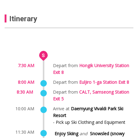
Itinerary
7:30 AM
Depart from
Hongik University Station
Exit 8
8:00 AM
Depart from
Euljiro 1-ga Station Exit 8
8:30 AM
Depart from
CALT, Samseong Station
Exit 5
10:00 AM
Arrive at
Daemyung Vivaldi Park Ski
Resort
- Pick up Ski Clothing and Equipment
11:30 AM
Enjoy Skiing
and
Snowsled (snowy