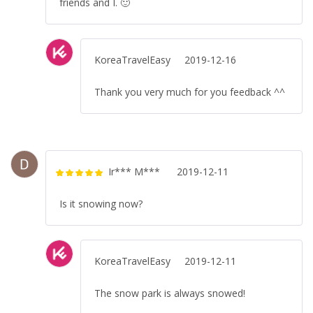
friends and I. 🙂
KoreaTravelEasy
2019-12-16
Thank you very much for you feedback ^^
Ir*** M***
2019-12-11
Rated
5
out
of 5
Is it snowing now?
KoreaTravelEasy
2019-12-11
The snow park is always snowed!