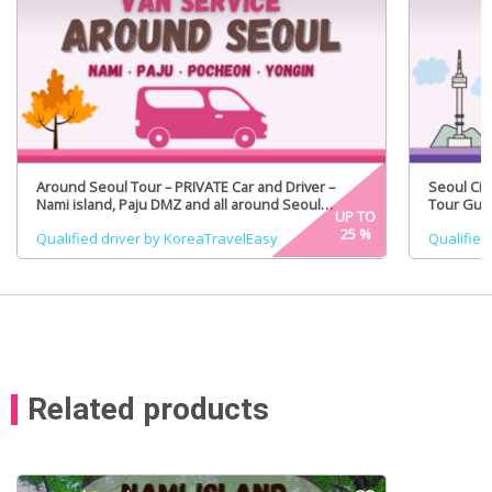
Around Seoul Tour – PRIVATE Car and Driver –
Seoul Cit
Nami island, Paju DMZ and all around Seoul
Tour Guid
UP TO
(Certified Tour Guide Option)
25
%
Qualified driver by KoreaTravelEasy
Qualified
Related products