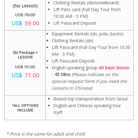
l
p
U
$
Clothing Rentals (ski/snowboard)
(No Lesson)
p
r
S
2
Lift Pass card (Full Day Tour from
r
i
$
1
US$
76.00
10:30 AM - 5 PM)
i
c
2
.
O
C
US$
59.00
c
e
Lift Passcard Deposit
8
0
r
u
e
i
.
0
i
r
w
s
Equipment Rentals (ski, pole, boots)
0
.
g
r
a
:
0
Clothing Rentals (ski)
i
e
s
U
.
n
n
Lift Passcard (Full-Day Tour from 10:30
:
S
a
t
Ski Package +
AM - 5 PM)
U
$
l
p
LESSON
S
8
Lift Passcard Deposit
p
r
$
3
US$
91.00
r
i
English speaking group
ski basic lesson
9
.
O
C
i
c
US$
71.00
-
45 Mins
(Please indicate on the
5
0
r
u
c
e
.
0
special request form if you need the
i
r
e
i
0
.
Lessons in Chinese)
g
r
w
s
0
i
e
a
:
.
n
n
Round-trip transportation from Seoul
s
U
a
t
:
S
English and Chinese speaking tour
*ALL OPTIONS
l
p
U
$
INCLUDE
staff
p
r
S
5
r
i
$
9
i
c
7
.
c
e
6
0
* Price is the same for adult and child
e
i
.
0