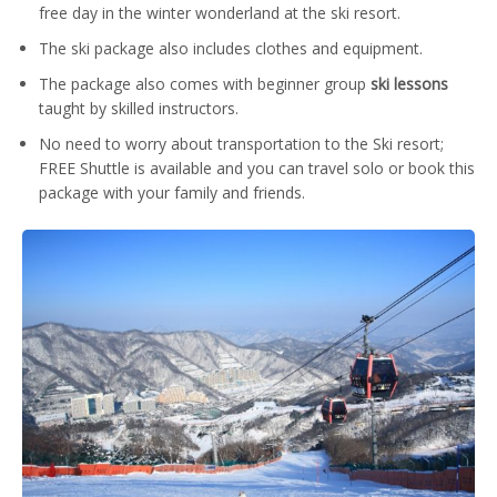
free day in the winter wonderland at the ski resort.
The ski package also includes clothes and equipment.
The package also comes with beginner group
ski lessons
taught by skilled instructors.
No need to worry about transportation to the Ski resort;
FREE Shuttle is available and you can travel solo or book this
package with your family and friends.