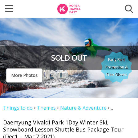
SOLD OUT
Early Bird
Promotion &
Free Gloves
More Photos
Things to do
Themes
Nature & Adventure
Daemyung Vivaldi Park 1Day Winter Ski, Snowboard
Daemyung Vivaldi Park 1Day Winter Ski,
Lesson Shuttle Bus Package Tour (Dec1 – Mar 7 2021)
Snowboard Lesson Shuttle Bus Package Tour
(Dec1 – Mar 7 2021)