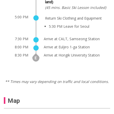
land)
(45 mins. Basic Ski Lesson included)
5:00 PM
Return Ski Clothing and Equipment
5:30 PM Leave for Seoul
7:30 PM
Arrive at CALT, Samseong Station
8:00 PM
Arrive at Euljiro 1-ga Station
8:30 PM
Arrive at Hongik University Station
** Times may vary depending on traffic and local conditions.
Map