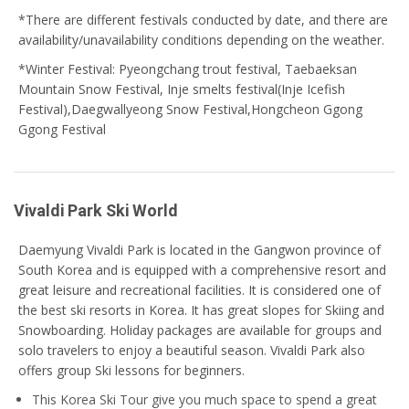
*
There are different festivals conducted by date, and there are
availability/unavailability conditions depending on the weather.
*Winter Festival: Pyeongchang trout festival, Taebaeksan
Mountain Snow Festival, Inje smelts festival(Inje Icefish
Festival),Daegwallyeong Snow Festival,Hongcheon Ggong
Ggong Festival
Vivaldi Park Ski World
Daemyung Vivaldi Park is located in the Gangwon province of
South Korea and is equipped with a comprehensive resort and
great leisure and recreational facilities. It is considered one of
the best ski resorts in Korea. It has great slopes for Skiing and
Snowboarding. Holiday packages are available for groups and
solo travelers to enjoy a beautiful season. Vivaldi Park also
offers group Ski lessons for beginners.
This Korea Ski Tour give you much space to spend a great