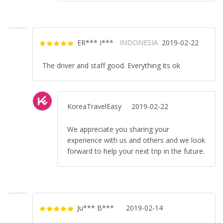
ER*** I***
INDONESIA
2019-02-22
Rated
5
out
of 5
The driver and staff good. Everything its ok
KoreaTravelEasy
2019-02-22
We appreciate you sharing your
experience with us and others and we look
forward to help your next trip in the future.
Ju*** B***
2019-02-14
Rated
5
out
of 5