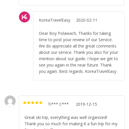
KoreaTravelEasy
2020-02-11
Dear Boy Polawach, Thanks for taking
time to post your review of our Service.
We do appreciate all the great comments
about our service. Thank you also for your
mention about our guide. I hope we get to
see you again in the near future. Thank
you again. Best regards. KoreaTravelEasy
Ti*** C***
2019-12-15
Rated
5
out of
5
Great ski trip, everything was well organized!
Thank you so much for making it a fun trip for my