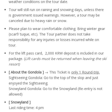
weather conditions on the tour date.
Tour will still run on raining and snowing days, unless there
is government issued warnings. However, a tour may be
canceled due to heavy rain or snow.
Please plan to wear comfortable clothing. Bring winter gear
(scarf/ tuque, etc). The Tour partner does not take
responsibility for any injuries or losses incurred while on
tour.
For the lift pass card, 2,000 KRW deposit is included in our
package. (
Lift cards must be returned when leaving the ski
resort)
[ About the Gondola ]
→ This Ticket is
only 1 Round-trip.
Sightseeing Gondola: Go to the top of the slop and just
enjoyed the Sightseeing.
Snowyland Gondola: Go to the Snowyland (Re-entry is not
allowed)
[ Snowyland ]
Last riding time: 4 pm