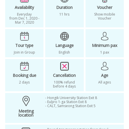
Korea ski tour
One day tour
Availability
Duration
Voucher
Everyday
11 hrs
Show mobile
one day trip
seoul ski resort package
from Dec 1, 2020 -
Voucher
Mar 7, 2020
shuttle bus package
ski
ski lesson
ski tour korea
small group ski tour
Tour type
Language
Minimum pax
vivaldi park
Vivaldi park ski package
Join in Group
English
1 pax
vivaldi resort
Vivaldi winter
winter
winter in korea
winter season
Booking due
Cancellation
Age
2 days
100% refund
All ages
before 4 days
- Hongik University Station Exit 8
- Euljiro 1-ga Station Exit 8
- CALT, Samseong Station Exit 5
Meeting
location