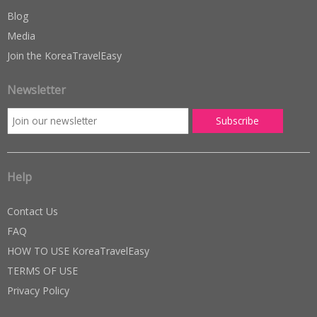
Blog
Media
Join the KoreaTravelEasy
Newsletter
Help
Contact Us
FAQ
HOW TO USE KoreaTravelEasy
TERMS OF USE
Privacy Policy