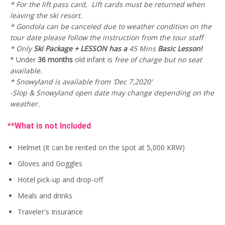
* For the lift pass card, Lift cards must be returned when
w
s
0
.
a
:
0
leaving the ski resort.
s
U
.
* Gondola can be canceled due to weather condition on the
:
S
tour date please follow the instruction from the tour staff
U
$
S
7
* Only
Ski Package + LESSON has a
45 Mins
Basic Lesson!
$
1
* Under
36 months
old infant is
free of charge but no seat
9
.
available.
1
0
.
0
* Snowyland is available from 'Dec 7,2020'
0
.
-Slop & Snowyland open date may change depending on the
0
weather.
.
**What is not Included
Helmet (It can be rented on the spot at 5,000 KRW)
Gloves and Goggles
Hotel pick-up and drop-off
Meals and drinks
Traveler's Insurance