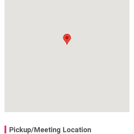
Pickup/Meeting Location