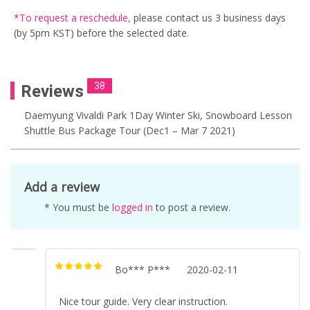
*To request a reschedule
,
please contact us
3 business days
(by 5pm KST) before the selected date.
38
Reviews
Daemyung Vivaldi Park 1Day Winter Ski, Snowboard Lesson
Shuttle Bus Package Tour (Dec1 – Mar 7 2021)
Add a review
* You must be
logged in
to post a review.
Bo*** P***
2020-02-11
Rated
5
out of
5
Nice tour guide. Very clear instruction.