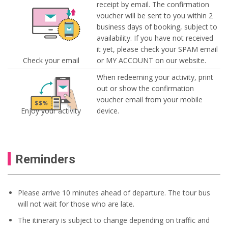
receipt by email. The confirmation
voucher will be sent to you within 2
business days of booking, subject to
availability. If you have not received
it yet, please check your SPAM email
Check your email
or MY ACCOUNT on our website.
When redeeming your activity, print
out or show the confirmation
voucher email from your mobile
Enjoy your activity
device.
Reminders
Please arrive 10 minutes ahead of departure. The tour bus
will not wait for those who are late.
The itinerary is subject to change depending on traffic and