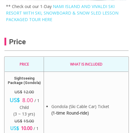
** Check out our 1-Day
NAMI ISLAND AND VIVALDI SKI
RESORT WITH SKI, SNOWBOARD & SNOW SLED LESSON
PACKAGED TOUR HERE
Price
PRICE
WHAT IS INCLUDED
Sightseeing
Package (Gondola)
US$
12.00
O
C
US$
8.00
/ 1
r
u
Gondola (Ski Cable Car) Ticket
Child
i
r
g
r
(1-time Round-ride)
(3 ~ 13 yrs)
i
e
US$
15.00
n
n
O
C
US$
a
10.00
t
/ 1
r
u