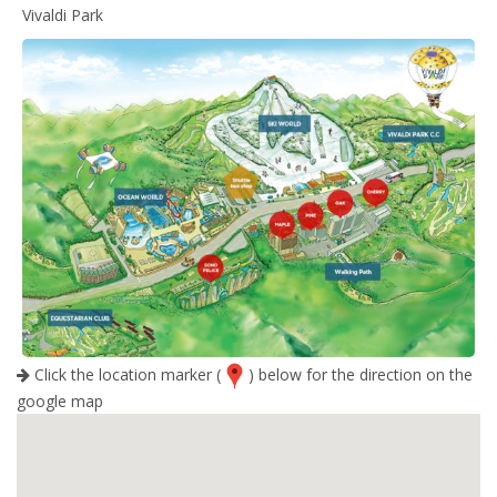
Vivaldi Park
Click the location marker (
) below for the direction on the
google map