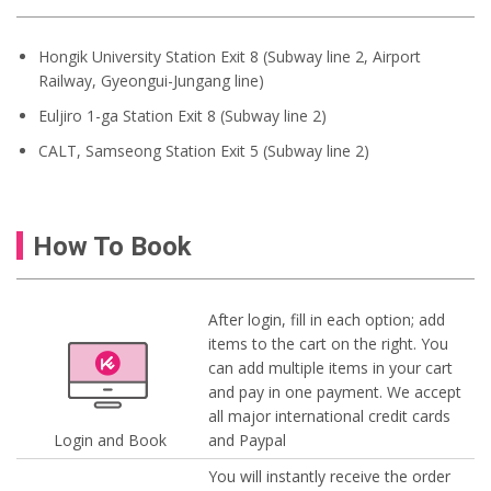
Hongik University Station Exit 8 (Subway line 2, Airport
Railway, Gyeongui-Jungang line)
Euljiro 1-ga Station Exit 8 (Subway line 2)
CALT, Samseong Station Exit 5 (Subway line 2)
How To Book
After login, fill in each option; add
items to the cart on the right. You
can add multiple items in your cart
and pay in one payment. We accept
all major international credit cards
Login and Book
and Paypal
You will instantly receive the order