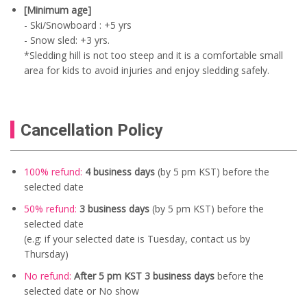
[Minimum age]
- Ski/Snowboard : +5 yrs
- Snow sled: +3 yrs.
*Sledding hill is not too steep and it is a comfortable small
area for kids to avoid injuries and enjoy sledding safely.
Cancellation Policy
100% refund:
4 business days
(by 5 pm KST) before the
selected date
50% refund:
3 business days
(by 5 pm KST) before the
selected date
(e.g: if your selected date is Tuesday, contact us by
Thursday)
No refund:
After 5 pm KST 3 business days
before the
selected date or No show