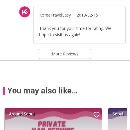
KoreaTravelEasy
2019-02-15
Thank you for your time for rating. We
hope to visit us again!
More Reviews
You may also like…
Around Seoul
Seoul