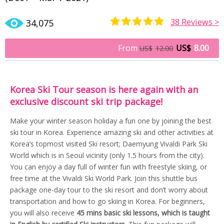
38
Reviews >
34,075
Rated
19
4.84
out of 5
From
US$
8.00
US$
12.00
based on
customer
ratings
Korea Ski Tour season is here again with an
exclusive discount ski trip package!
Make your winter season holiday a fun one by joining the best
ski tour in Korea. Experience amazing ski and other activities at
Korea’s topmost visited Ski resort; Daemyung Vivaldi Park Ski
World which is in Seoul vicinity (only 1.5 hours from the city).
You can enjoy a day full of winter fun with freestyle skiing, or
free time at the Vivaldi Ski World Park. Join this shuttle bus
package one-day tour to the ski resort and don’t worry about
transportation and how to go skiing in Korea. For beginners,
you will also receive
45 mins basic ski lessons, which is taught