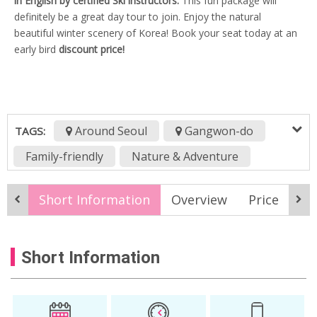
in English by certified Ski instructors.
This fun package will
definitely be a great day tour to join. Enjoy the natural
beautiful winter scenery of Korea! Book your seat today at an
early bird
discount price!
Around Seoul
Gangwon-do
TAGS:
Family-friendly
Nature & Adventure
Sports & Wellness
Winter
Short Information
Overview
Price
It
Budget Travel
Daemyung resort vivaldi park
Short Information
Daemyung Vivaldi 1day package
Daemyung Vivaldi ski tour
korea ski package
korea ski resort