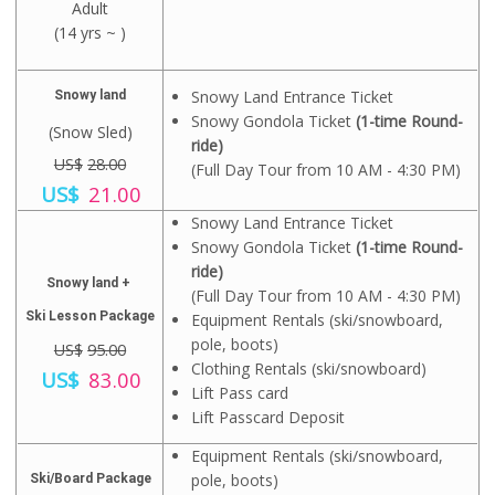
l
p
Adult
i
r
p
r
g
(14 yrs ~ )
r
r
i
i
e
i
c
n
n
c
e
a
t
e
i
Snowy Land Entrance Ticket
Snowy land
l
p
w
s
Snowy Gondola Ticket
(1-time Round-
p
r
a
:
(Snow Sled)
r
i
ride)
s
U
i
US$
28.00
c
:
S
(Full Day Tour from 10 AM - 4:30 PM)
c
e
O
C
U
$
US$
21.00
e
i
r
u
S
8
w
s
i
r
Snowy Land Entrance Ticket
$
.
a
:
g
r
1
0
Snowy Gondola Ticket
(1-time Round-
s
U
i
e
2
0
ride)
:
S
n
n
.
.
Snowy land +
U
$
(Full Day Tour from 10 AM - 4:30 PM)
a
t
0
S
1
l
p
Ski Lesson Package
0
Equipment Rentals (ski/snowboard,
$
0
p
r
.
pole, boots)
US$
95.00
1
.
r
i
Clothing Rentals (ski/snowboard)
5
O
0
C
i
c
US$
83.00
.
r
0
u
c
e
Lift Pass card
0
i
.
r
e
i
Lift Passcard Deposit
0
g
r
w
s
.
i
e
a
:
Equipment Rentals (ski/snowboard,
n
n
s
U
pole, boots)
Ski/Board Package
a
t
:
S