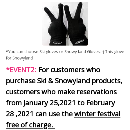
*You can choose Ski gloves or Snowy land Gloves. ↑This glove
for Snowyland
*EVENT2:
For customers who
purchase Ski & Snowyland products,
customers who make reservations
from January 25,2021 to February
28 ,2021 can use the
winter festival
free of charge.